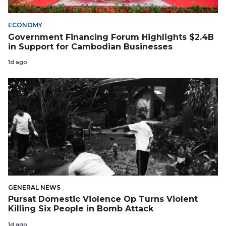
ECONOMY
Government Financing Forum Highlights $2.4B
in Support for Cambodian Businesses
1d ago
GENERAL NEWS
Pursat Domestic Violence Op Turns Violent
Killing Six People in Bomb Attack
1d ago