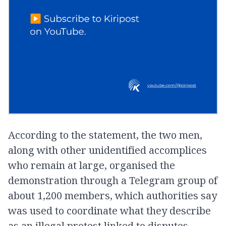
According to the statement, the two men,
along with other unidentified accomplices
who remain at large, organised the
demonstration through a Telegram group of
about 1,200 members, which authorities say
was used to coordinate what they describe
as an illegal protest linked to disputes