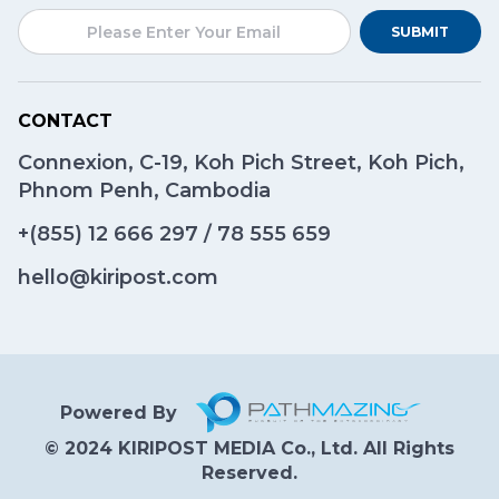
SUBMIT
CONTACT
Connexion, C-19, Koh Pich Street, Koh Pich,
Phnom Penh, Cambodia
+(855)
12 666 297
/
78 555 659
hello@kiripost.com
Powered By
© 2024 KIRIPOST MEDIA Co., Ltd. All Rights
Reserved.