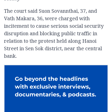
The court said Suon Sovannthai, 37, and
Vath Makara, 36, were charged with
incitement to cause serious social security
disruption and blocking public traffic in
relation to the protest held along Hanoi
Street in Sen Sok district, near the central
bank.