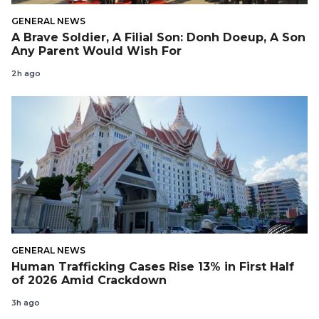
GENERAL NEWS
A Brave Soldier, A Filial Son: Donh Doeup, A Son
Any Parent Would Wish For
2h ago
GENERAL NEWS
Human Trafficking Cases Rise 13% in First Half
of 2026 Amid Crackdown
3h ago