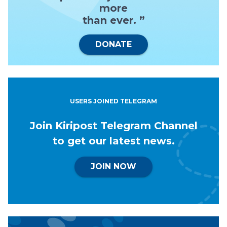
more
than ever. ”
DONATE
USERS JOINED TELEGRAM
Join Kiripost Telegram Channel
to get our latest news.
JOIN NOW