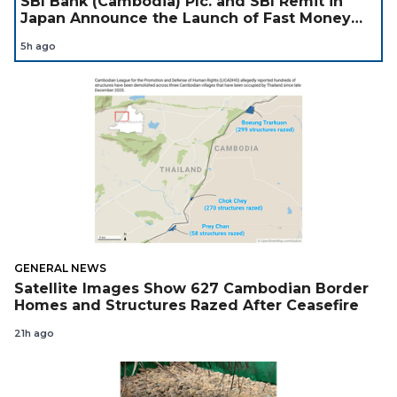
SBI Bank (Cambodia) Plc. and SBI Remit in
Japan Announce the Launch of Fast Money
Transfer Service from Japan to Cambodia to
5h ago
Support Cambodian
GENERAL NEWS
Satellite Images Show 627 Cambodian Border
Homes and Structures Razed After Ceasefire
21h ago