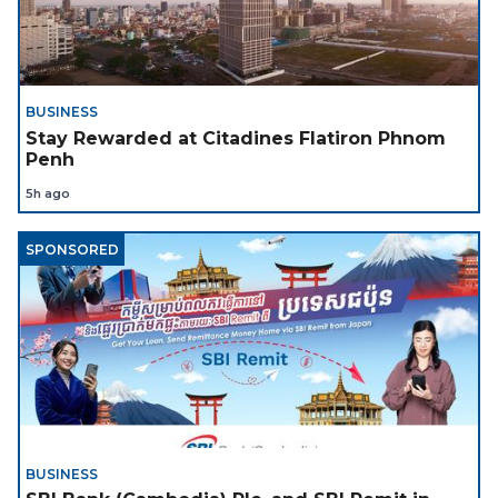
BUSINESS
Stay Rewarded at Citadines Flatiron Phnom
Penh
5h ago
SPONSORED
BUSINESS