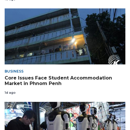
BUSINESS
Core Issues Face Student Accommodation
Market in Phnom Penh
1d ago