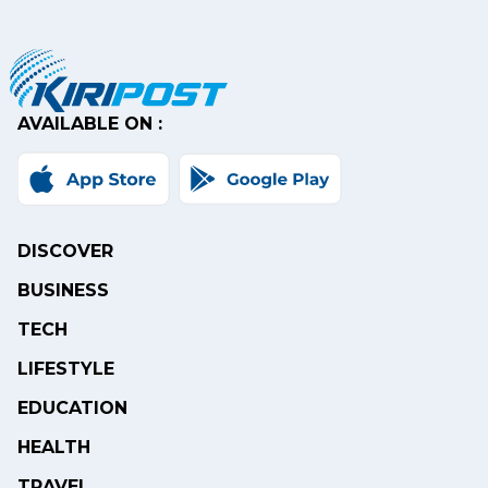
AVAILABLE ON :
DISCOVER
BUSINESS
TECH
LIFESTYLE
EDUCATION
HEALTH
TRAVEL