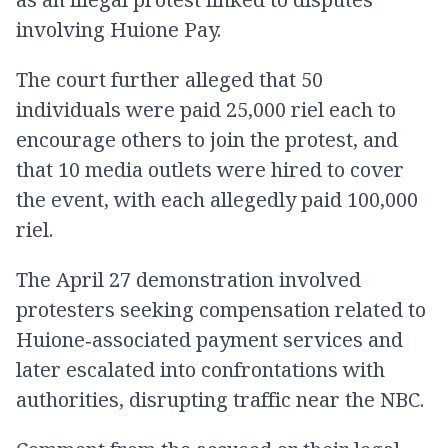
involving Huione Pay.
The court further alleged that 50
individuals were paid 25,000 riel each to
encourage others to join the protest, and
that 10 media outlets were hired to cover
the event, with each allegedly paid 100,000
riel.
The April 27 demonstration involved
protesters seeking compensation related to
Huione‑associated payment services and
later escalated into confrontations with
authorities, disrupting traffic near the NBC.