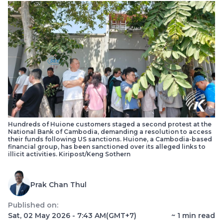
Hundreds of Huione customers staged a second protest at the
National Bank of Cambodia, demanding a resolution to access
their funds following US sanctions. Huione, a Cambodia-based
financial group, has been sanctioned over its alleged links to
illicit activities. Kiripost/Keng Sothern
Prak Chan Thul
Published on:
Sat, 02 May 2026 - 7:43 AM
(GMT+7)
~
1
min read