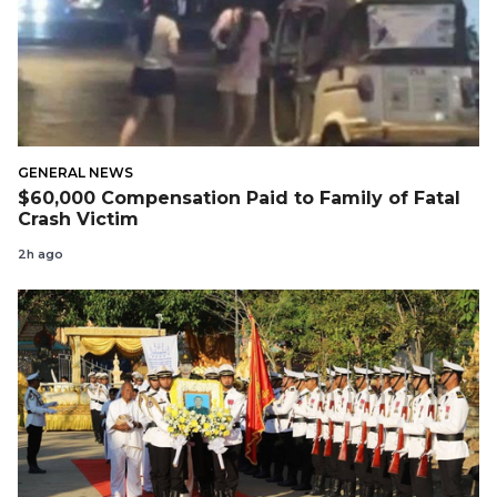
GENERAL NEWS
$60,000 Compensation Paid to Family of Fatal
Crash Victim
2h ago