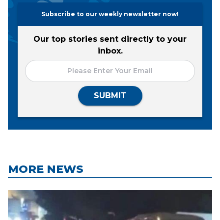
Subscribe to our weekly newsletter now!
Our top stories sent directly to your
inbox.
SUBMIT
MORE NEWS