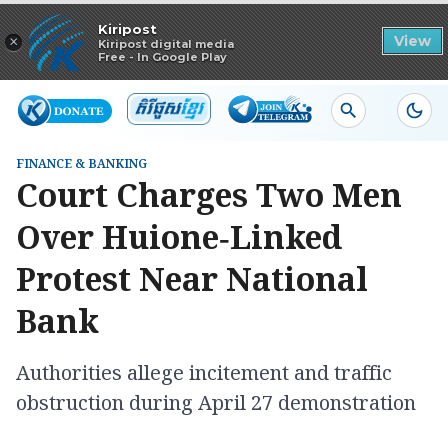
Read in app
Kiripost
×
View
Kiripost digital media
Free - In Google Play
FINANCE & BANKING
Court Charges Two Men
Over Huione‑Linked
Protest Near National
Bank
Authorities allege incitement and traffic
obstruction during April 27 demonstration