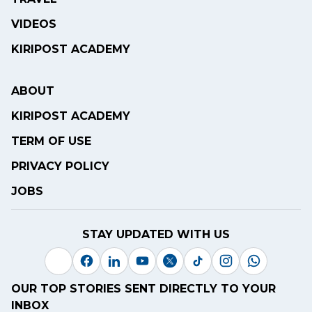
VIDEOS
KIRIPOST ACADEMY
ABOUT
KIRIPOST ACADEMY
TERM OF USE
PRIVACY POLICY
JOBS
STAY UPDATED WITH US
OUR TOP STORIES SENT DIRECTLY TO YOUR
INBOX