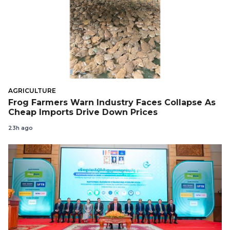
AGRICULTURE
Frog Farmers Warn Industry Faces Collapse As
Cheap Imports Drive Down Prices
23h ago