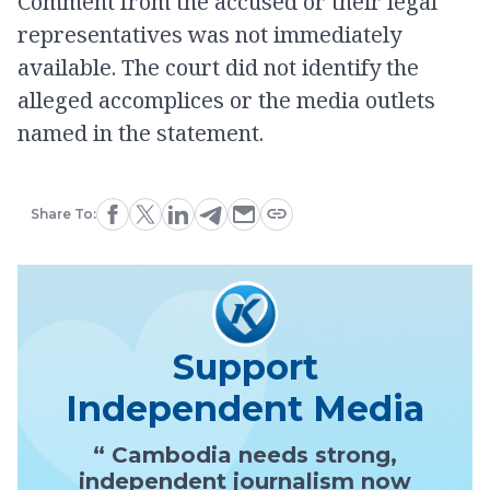
Comment from the accused or their legal
representatives was not immediately
available. The court did not identify the
alleged accomplices or the media outlets
named in the statement.
Share To:
Support
Independent Media
“ Cambodia needs strong,
independent journalism now