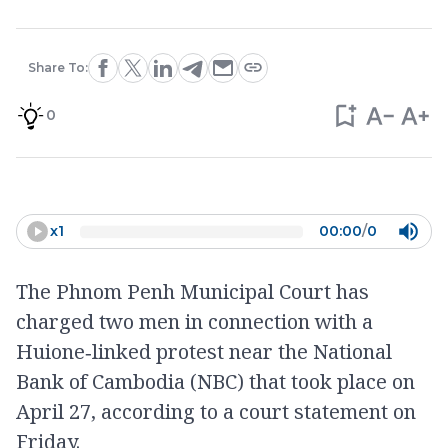
Share To:
0
x
1
00:00
/
0
The Phnom Penh Municipal Court has
charged two men in connection with a
Huione‑linked protest near the National
Bank of Cambodia (NBC) that took place on
April 27, according to a court statement on
Friday.