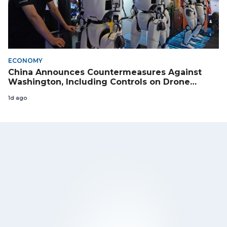
ECONOMY
China Announces Countermeasures Against
Washington, Including Controls on Drone
Exports to the US
1d ago