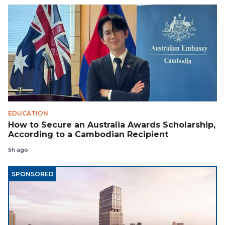
EDUCATION
How to Secure an Australia Awards Scholarship,
According to a Cambodian Recipient
5h ago
SPONSORED