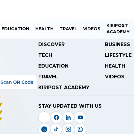
KIRIPOST
EDUCATION
HEALTH
TRAVEL
VIDEOS
ACADEMY
DISCOVER
BUSINESS
TECH
LIFESTYLE
EDUCATION
HEALTH
TRAVEL
VIDEOS
KIRIPOST ACADEMY
STAY UPDATED WITH US