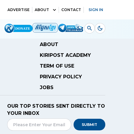
ADVERTISE
ABOUT
CONTACT
SIGN IN
ABOUT
KIRIPOST ACADEMY
TERM OF USE
PRIVACY POLICY
JOBS
OUR TOP STORIES SENT DIRECTLY TO
YOUR INBOX
SUBMIT