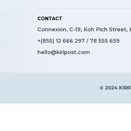
CONTACT
Connexion, C-19, Koh Pich Street
+(855)
12 666 297
/
78 555 659
hello@kiripost.com
© 2024 KIRIP