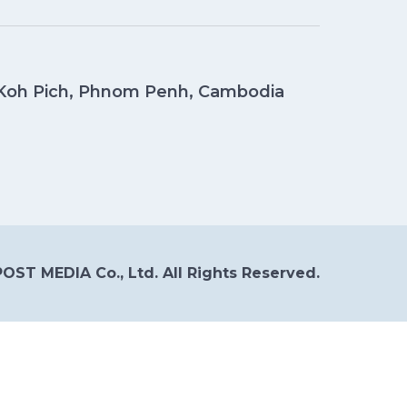
, Koh Pich, Phnom Penh, Cambodia
OST MEDIA Co., Ltd. All Rights Reserved.