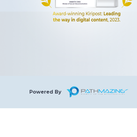
Powered By