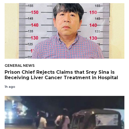
GENERAL NEWS
Prison Chief Rejects Claims that Srey Sina is
Receiving Liver Cancer Treatment in Hospital
1h ago