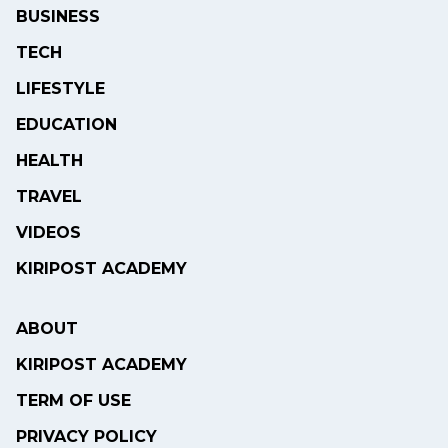
BUSINESS
TECH
LIFESTYLE
EDUCATION
HEALTH
TRAVEL
VIDEOS
KIRIPOST ACADEMY
ABOUT
KIRIPOST ACADEMY
TERM OF USE
PRIVACY POLICY