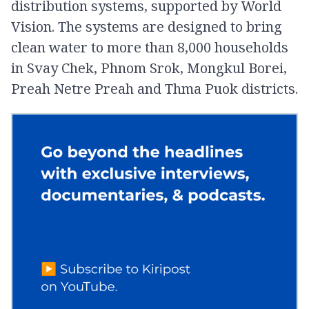
distribution systems, supported by World
Vision. The systems are designed to bring
clean water to more than 8,000 households
in Svay Chek, Phnom Srok, Mongkul Borei,
Preah Netre Preah and Thma Puok districts.