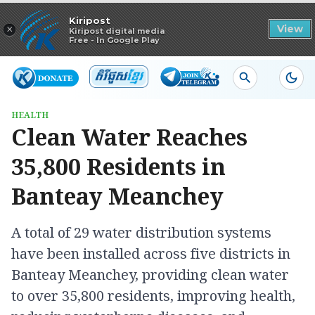
Read in app
Kiripost
×
View
Kiripost digital media
Free - In Google Play
HEALTH
Clean Water Reaches
35,800 Residents in
Banteay Meanchey
A total of 29 water distribution systems
have been installed across five districts in
Banteay Meanchey, providing clean water
to over 35,800 residents, improving health,