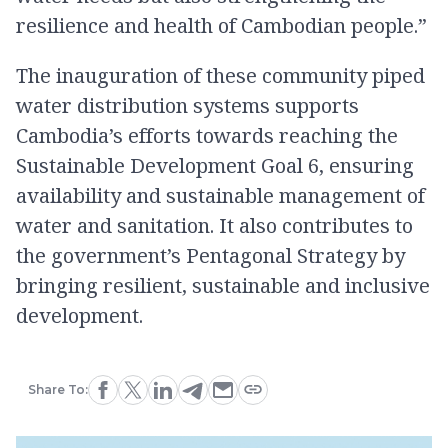
resilience and health of Cambodian people.”
The inauguration of these community piped
water distribution systems supports
Cambodia’s efforts towards reaching the
Sustainable Development Goal 6, ensuring
availability and sustainable management of
water and sanitation. It also contributes to
the government’s Pentagonal Strategy by
bringing resilient, sustainable and inclusive
development.
Share To: