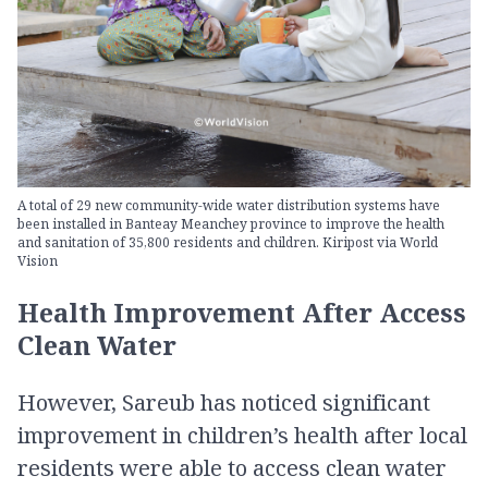
A total of 29 new community-wide water distribution systems have
been installed in Banteay Meanchey province to improve the health
and sanitation of 35,800 residents and children. Kiripost via World
Vision
Health Improvement After Access
Clean Water
However, Sareub has noticed significant
improvement in children’s health after local
residents were able to access clean water