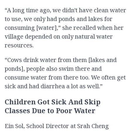
“A long time ago, we didn't have clean water
to use, we only had ponds and lakes for
consuming [water],” she recalled when her
village depended on only natural water
resources.
“Cows drink water from them [lakes and
ponds], people also swim there and
consume water from there too. We often get
sick and had diarrhea a lot as well.”
Children Got Sick And Skip
Classes Due to Poor Water
Ein Sol, School Director at Srah Cheng