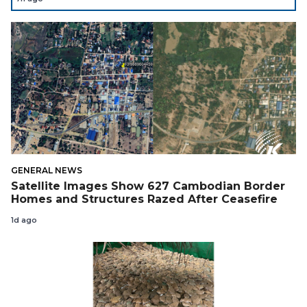
Support Cambodian
GENERAL NEWS
Satellite Images Show 627 Cambodian Border
Homes and Structures Razed After Ceasefire
1d ago