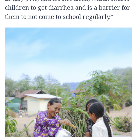
children to get diarrhea and is a barrier for
them to not come to school regularly.”