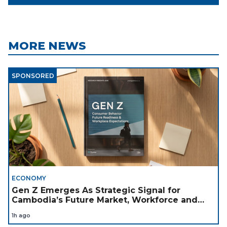
MORE NEWS
SPONSORED
ECONOMY
Gen Z Emerges As Strategic Signal for
Cambodia’s Future Market, Workforce and
Investment Landscape
1h ago