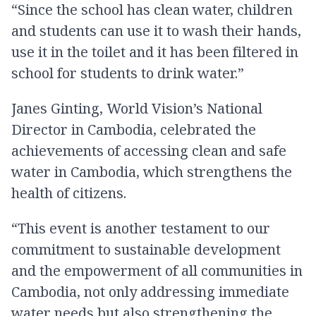
“Since the school has clean water, children
and students can use it to wash their hands,
use it in the toilet and it has been filtered in
school for students to drink water.”
Janes Ginting, World Vision’s National
Director in Cambodia, celebrated the
achievements of accessing clean and safe
water in Cambodia, which strengthens the
health of citizens.
“This event is another testament to our
commitment to sustainable development
and the empowerment of all communities in
Cambodia, not only addressing immediate
water needs but also strengthening the