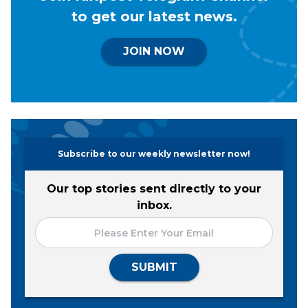
to get our latest news.
JOIN NOW
Subscribe to our weekly newsletter now!
Our top stories sent directly to your
inbox.
SUBMIT