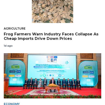
AGRICULTURE
Frog Farmers Warn Industry Faces Collapse As
Cheap Imports Drive Down Prices
1d ago
ECONOMY