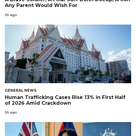
Any Parent Would Wish For
5h ago
GENERAL NEWS
Human Trafficking Cases Rise 13% in First Half
of 2026 Amid Crackdown
5h ago