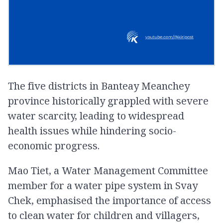
The five districts in Banteay Meanchey
province historically grappled with severe
water scarcity, leading to widespread
health issues while hindering socio-
economic progress.
Mao Tiet, a Water Management Committee
member for a water pipe system in Svay
Chek, emphasised the importance of access
to clean water for children and villagers,