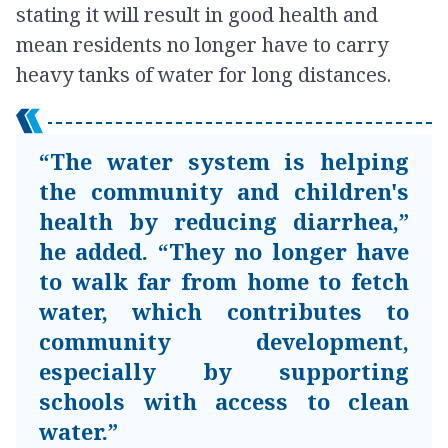
stating it will result in good health and
mean residents no longer have to carry
heavy tanks of water for long distances.
“The water system is helping
the community and children's
health by reducing diarrhea,”
he added. “They no longer have
to walk far from home to fetch
water, which contributes to
community development,
especially by supporting
schools with access to clean
water.”