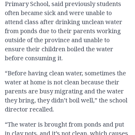
Primary School, said previously students
often became sick and were unable to
attend class after drinking unclean water
from ponds due to their parents working
outside of the province and unable to
ensure their children boiled the water
before consuming it.
“Before having clean water, sometimes the
water at home is not clean because their
parents are busy migrating and the water
they bring, they didn’t boil well,” the school
director recalled.
“The water is brought from ponds and put
in clay pots, and it’s not clean, which causes