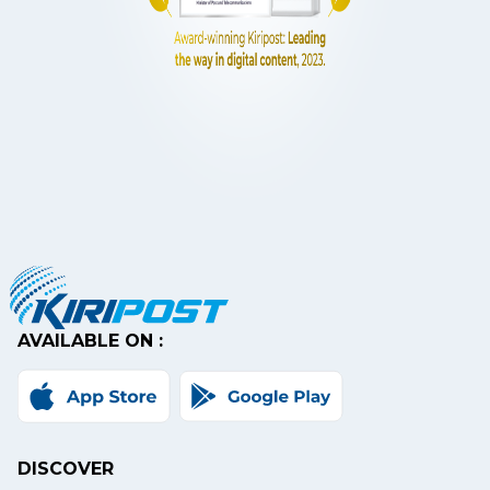
AVAILABLE ON :
DISCOVER