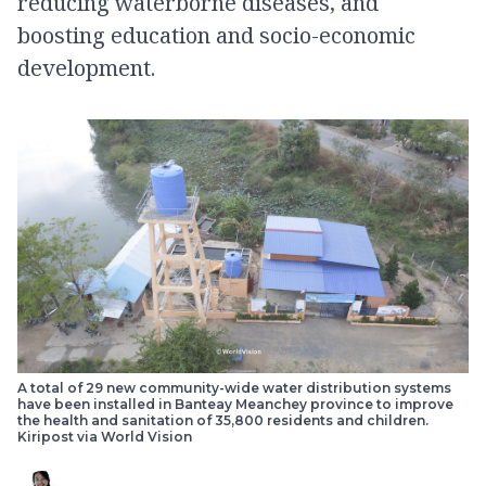
reducing waterborne diseases, and
boosting education and socio-economic
development.
A total of 29 new community-wide water distribution systems
have been installed in Banteay Meanchey province to improve
the health and sanitation of 35,800 residents and children.
Kiripost via World Vision