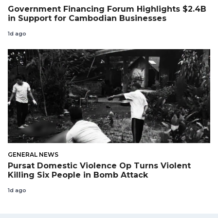
Government Financing Forum Highlights $2.4B
in Support for Cambodian Businesses
1d ago
GENERAL NEWS
Pursat Domestic Violence Op Turns Violent
Killing Six People in Bomb Attack
1d ago