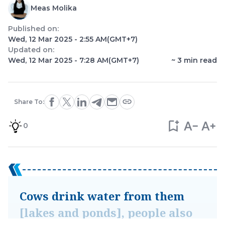
Meas Molika
Published on:
Wed, 12 Mar 2025 - 2:55 AM
(GMT+7)
Updated on:
Wed, 12 Mar 2025 - 7:28 AM
(GMT+7)
~
3
min read
Share To:
0
Cows drink water from them
[lakes and ponds], people also