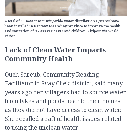
A total of 29 new community-wide water distribution systems have
been installed in Banteay Meanchey province to improve the health
and sanitation of 35,800 residents and children. Kiripost via World
Vision
Lack of Clean Water Impacts
Community Health
Ouch Sareub, Community Reading
Facilitator in Svay Chek district, said many
years ago her villagers had to source water
from lakes and ponds near to their homes
as they did not have access to clean water.
She recalled a raft of health issues related
to using the unclean water.