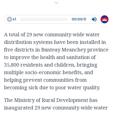
swim there and consume water
from there too. We often get
sick and had diarrhea a lot as
x
1
00:00
/
0
well.
A total of 29 new community-wide water
-
Ouch Sareub
distribution systems have been installed in
five districts in Banteay Meanchey province
to improve the health and sanitation of
35,800 residents and children, bringing
multiple socio-economic benefits, and
helping prevent communities from
becoming sick due to poor water quality.
The Ministry of Rural Development has
inaugurated 29 new community-wide water