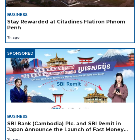
BUSINESS
Stay Rewarded at Citadines Flatiron Phnom
Penh
7h ago
SPONSORED
BUSINESS
SBI Bank (Cambodia) Plc. and SBI Remit in
Japan Announce the Launch of Fast Money
Transfer Service from Japan to Cambodia to
7h ago