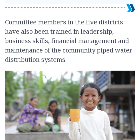
Committee members in the five districts
have also been trained in leadership,
business skills, financial management and
maintenance of the community piped water
distribution systems.