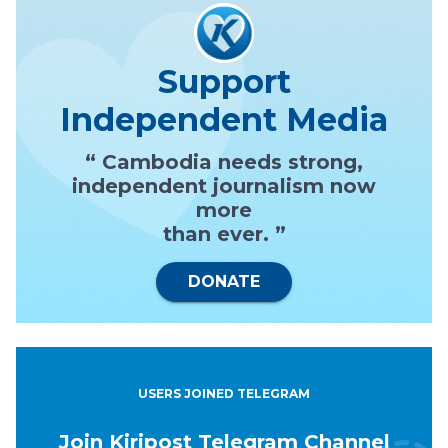
Support
Independent Media
“ Cambodia needs strong,
independent journalism now
more
than ever. ”
DONATE
USERS JOINED TELEGRAM
Join Kiripost Telegram Channel