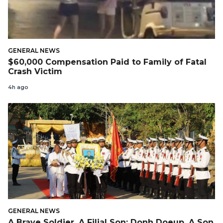
GENERAL NEWS
$60,000 Compensation Paid to Family of Fatal
Crash Victim
4h ago
GENERAL NEWS
A Brave Soldier, A Filial Son: Donh Doeup, A Son