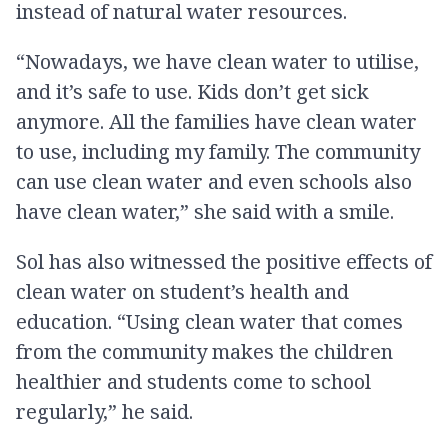
instead of natural water resources.
“Nowadays, we have clean water to utilise,
and it’s safe to use. Kids don’t get sick
anymore. All the families have clean water
to use, including my family. The community
can use clean water and even schools also
have clean water,” she said with a smile.
Sol has also witnessed the positive effects of
clean water on student’s health and
education. “Using clean water that comes
from the community makes the children
healthier and students come to school
regularly,” he said.