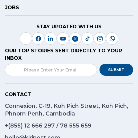
JOBS
STAY UPDATED WITH US
OUR TOP STORIES SENT DIRECTLY TO YOUR
INBOX
SUBMIT
CONTACT
Connexion, C-19, Koh Pich Street, Koh Pich,
Phnom Penh, Cambodia
+(855)
12 666 297
/
78 555 659
hello@kiripost.com