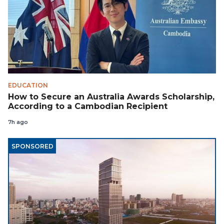
EDUCATION
How to Secure an Australia Awards Scholarship,
According to a Cambodian Recipient
7h ago
SPONSORED