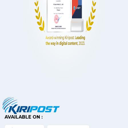
AVAILABLE ON :