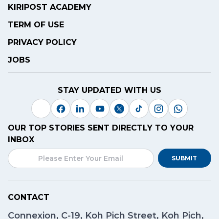
KIRIPOST ACADEMY
TERM OF USE
PRIVACY POLICY
JOBS
STAY UPDATED WITH US
OUR TOP STORIES SENT DIRECTLY TO YOUR
INBOX
SUBMIT
CONTACT
Connexion, C-19, Koh Pich Street, Koh Pich,