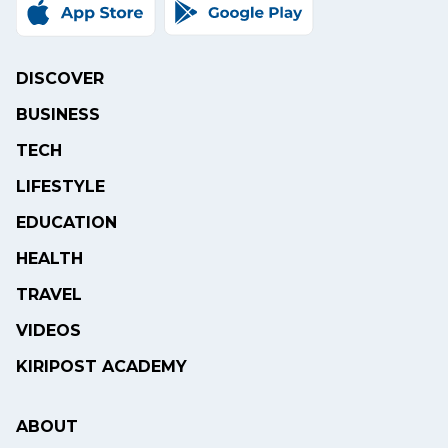
DISCOVER
BUSINESS
TECH
LIFESTYLE
EDUCATION
HEALTH
TRAVEL
VIDEOS
KIRIPOST ACADEMY
ABOUT