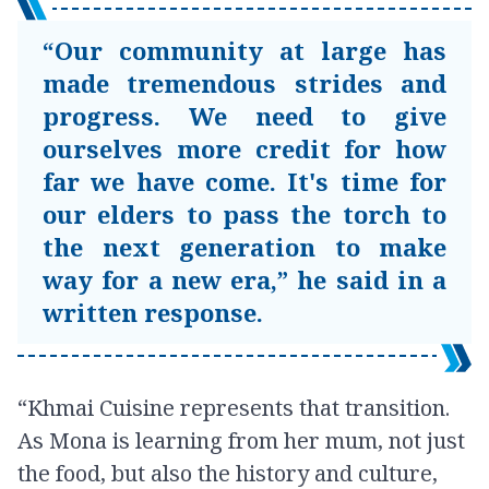
“Our community at large has
made tremendous strides and
progress. We need to give
ourselves more credit for how
far we have come. It's time for
our elders to pass the torch to
the next generation to make
way for a new era,” he said in a
written response.
“Khmai Cuisine represents that transition.
As Mona is learning from her mum, not just
the food, but also the history and culture,