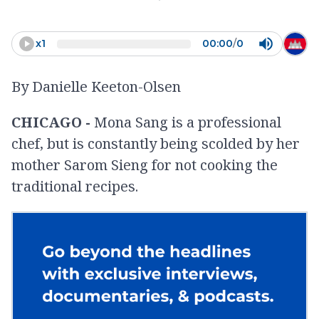
videos? ... No, I want to learn so
I can teach that to the next
x
1
00:00
/
0
generation,”
By Danielle Keeton-Olsen
-
Mona Sang
CHICAGO -
Mona Sang is a professional
chef, but is constantly being scolded by her
mother Sarom Sieng for not cooking the
traditional recipes.