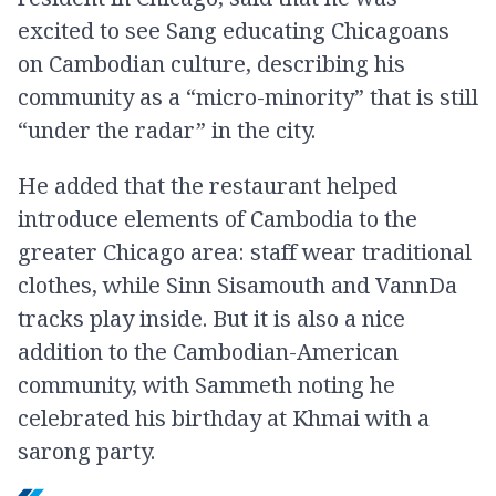
excited to see Sang educating Chicagoans
on Cambodian culture, describing his
community as a “micro-minority” that is still
“under the radar” in the city.
He added that the restaurant helped
introduce elements of Cambodia to the
greater Chicago area: staff wear traditional
clothes, while Sinn Sisamouth and VannDa
tracks play inside. But it is also a nice
addition to the Cambodian-American
community, with Sammeth noting he
celebrated his birthday at Khmai with a
sarong party.