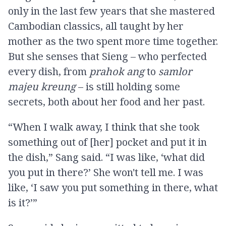
only in the last few years that she mastered
Cambodian classics, all taught by her
mother as the two spent more time together.
But she senses that Sieng – who perfected
every dish, from
prahok ang
to
samlor
majeu kreung
– is still holding some
secrets, both about her food and her past.
“When I walk away, I think that she took
something out of [her] pocket and put it in
the dish,” Sang said. “I was like, ‘what did
you put in there?’ She won't tell me. I was
like, ‘I saw you put something in there, what
is it?’”