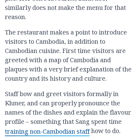
similarly does not make the menu for that
reason.
The restaurant makes a point to introduce
visitors to Cambodia, in addition to
Cambodian cuisine. First time visitors are
greeted with a map of Cambodia and
plaques with a very brief explanation of the
country and its history and culture.
Staff bow and greet visitors formally in
Khmer, and can properly pronounce the
names of the dishes and explain the flavour
profile – something that Sang spent time
how to do.
training non-Cambodian staff