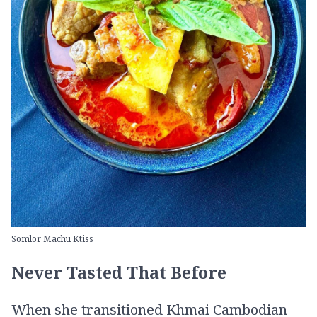
Somlor Machu Ktiss
Never Tasted That Before
When she transitioned Khmai Cambodian