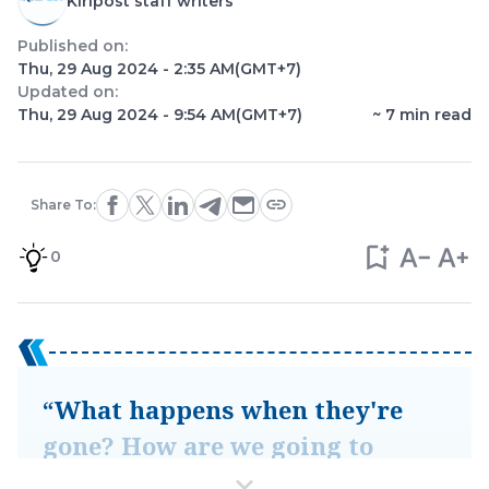
Kiripost staff writers
Published on:
Thu, 29 Aug 2024 - 2:35 AM
(GMT+7)
Updated on:
Thu, 29 Aug 2024 - 9:54 AM
(GMT+7)
~
7
min read
Share To:
0
“What happens when they're
gone? How are we going to
know that, by [watching]