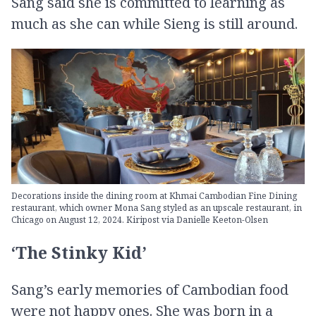
Sang said she is committed to learning as
much as she can while Sieng is still around.
Decorations inside the dining room at Khmai Cambodian Fine Dining
restaurant, which owner Mona Sang styled as an upscale restaurant, in
Chicago on August 12, 2024. Kiripost via Danielle Keeton-Olsen
‘The Stinky Kid’
Sang’s early memories of Cambodian food
were not happy ones. She was born in a