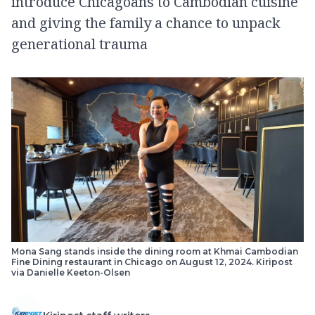
introduce Chicagoans to Cambodian cuisine
and giving the family a chance to unpack
generational trauma
Mona Sang stands inside the dining room at Khmai Cambodian
Fine Dining restaurant in Chicago on August 12, 2024. Kiripost
via Danielle Keeton-Olsen