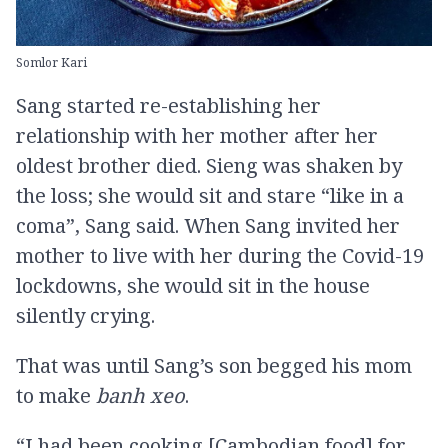
Somlor Kari
Sang started re-establishing her
relationship with her mother after her
oldest brother died. Sieng was shaken by
the loss; she would sit and stare “like in a
coma”, Sang said. When Sang invited her
mother to live with her during the Covid-19
lockdowns, she would sit in the house
silently crying.
That was until Sang’s son begged his mom
to make
banh xeo
.
“I had been cooking [Cambodian food] for