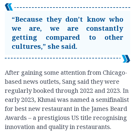
“Because they don’t know who
we are, we are constantly
getting compared to other
cultures,” she said.
After gaining some attention from Chicago-
based news outlets, Sang said they were
regularly booked through 2022 and 2023. In
early 2023, Khmai was named a semifinalist
for best new restaurant in the James Beard
Awards – a prestigious US title recognising
innovation and quality in restaurants.