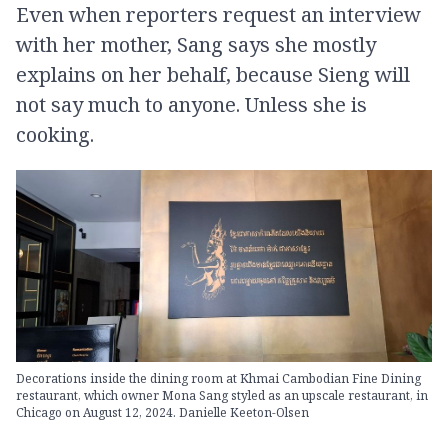
Even when reporters request an interview
with her mother, Sang says she mostly
explains on her behalf, because Sieng will
not say much to anyone. Unless she is
cooking.
Decorations inside the dining room at Khmai Cambodian Fine Dining
restaurant, which owner Mona Sang styled as an upscale restaurant, in
Chicago on August 12, 2024. Danielle Keeton-Olsen