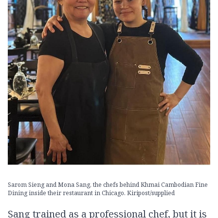
Sarom Sieng and Mona Sang, the chefs behind Khmai Cambodian Fine
Dining inside their restaurant in Chicago. Kiripost/supplied
Sang trained as a professional chef, but it is