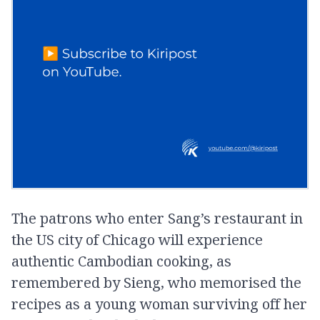
The patrons who enter Sang’s restaurant in
the US city of Chicago will experience
authentic Cambodian cooking, as
remembered by Sieng, who memorised the
recipes as a young woman surviving off her