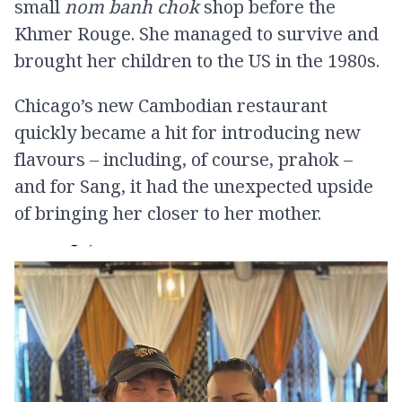
small
nom banh chok
shop before the
Khmer Rouge. She managed to survive and
brought her children to the US in the 1980s.
Chicago’s new Cambodian restaurant
quickly became a hit for introducing new
flavours – including, of course, prahok –
and for Sang, it had the unexpected upside
of bringing her closer to her mother.