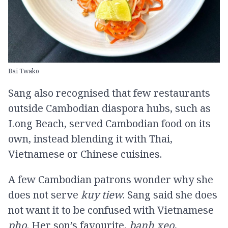
Bai Twako
Sang also recognised that few restaurants
outside Cambodian diaspora hubs, such as
Long Beach, served Cambodian food on its
own, instead blending it with Thai,
Vietnamese or Chinese cuisines.
A few Cambodian patrons wonder why she
does not serve
kuy tiew
. Sang said she does
not want it to be confused with Vietnamese
pho
. Her son’s favourite,
banh xeo
,