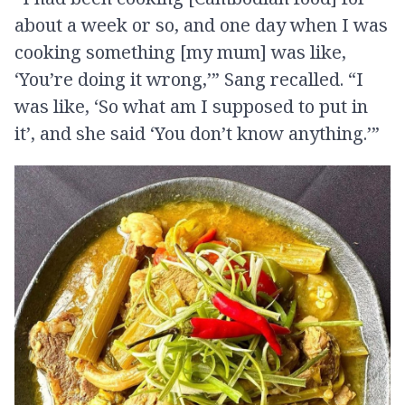
about a week or so, and one day when I was
cooking something [my mum] was like,
‘You’re doing it wrong,’” Sang recalled. “I
was like, ‘So what am I supposed to put in
it’, and she said ‘You don’t know anything.’”