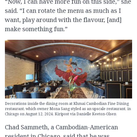
“Now, I can have more fun on this side,” she
said. “I can rotate the menu as much as I
want, play around with the flavour, [and]
make something fun.”
Decorations inside the dining room at Khmai Cambodian Fine Dining
restaurant, which owner Mona Sang styled as an upscale restaurant, in
Chicago on August 12, 2024. Kiripost via Danielle Keeton-Olsen
Chad Sammeth, a Cambodian-American
resident in Chicago, said that he was