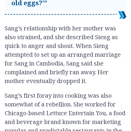
old eggs?’”
Sang’s relationship with her mother was
also strained, and she described Sieng as
quick to anger and shout. When Sieng
attempted to set up an arranged marriage
for Sang in Cambodia, Sang said she
complained and briefly ran away. Her
mother eventually dropped it.
Sang’s first foray into cooking was also
somewhat of a rebellion. She worked for
Chicago-based Lettuce Entertain You, a food
and beverage brand known for marketing
popular and predictable restaurants in the