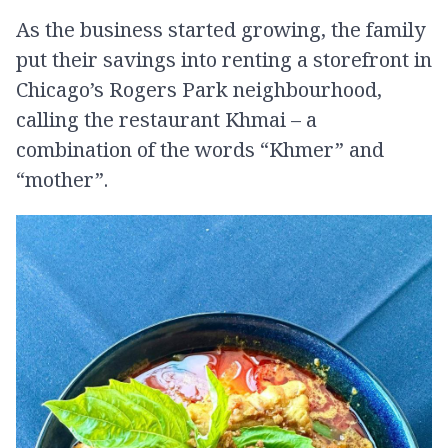
As the business started growing, the family
put their savings into renting a storefront in
Chicago’s Rogers Park neighbourhood,
calling the restaurant Khmai – a
combination of the words “Khmer” and
“mother”.