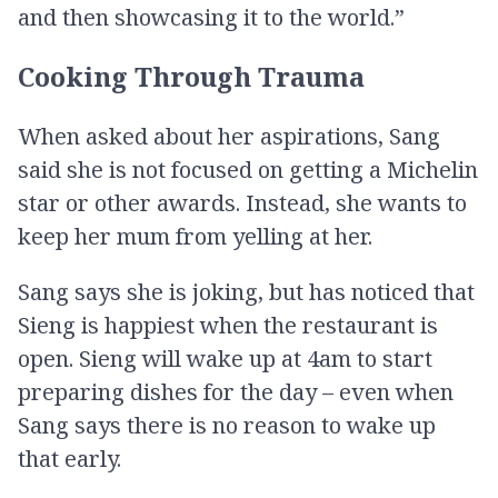
and then showcasing it to the world.”
Cooking Through Trauma
When asked about her aspirations, Sang
said she is not focused on getting a Michelin
star or other awards. Instead, she wants to
keep her mum from yelling at her.
Sang says she is joking, but has noticed that
Sieng is happiest when the restaurant is
open. Sieng will wake up at 4am to start
preparing dishes for the day – even when
Sang says there is no reason to wake up
that early.