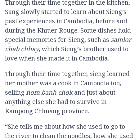
Through their time together in the kitchen,
Sang slowly started to learn about Sieng’s
past experiences in Cambodia, before and
during the Khmer Rouge. Some dishes hold
special memories for Sieng, such as
samlor
chab chhay
, which Sieng’s brother used to
love when she made it in Cambodia.
Through their time together, Sieng learned
her mother was a cook in Cambodia too,
selling
nom banh chok
and just about
anything else she had to survive in
Kampong Chhnang province.
“She tells me about how she used to go to
the river to clean the noodles, how she used