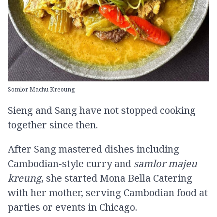
Somlor Machu Kreoung
Sieng and Sang have not stopped cooking
together since then.
After Sang mastered dishes including
Cambodian-style curry and
samlor majeu
kreung
, she started Mona Bella Catering
with her mother, serving Cambodian food at
parties or events in Chicago.