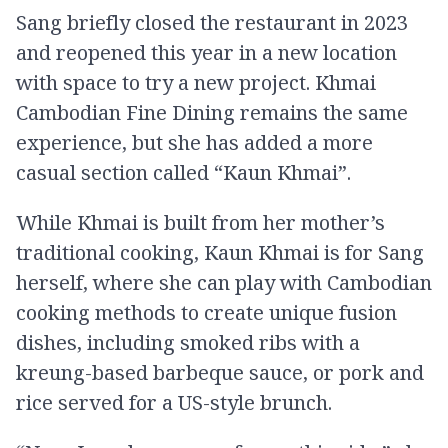
Sang briefly closed the restaurant in 2023
and reopened this year in a new location
with space to try a new project. Khmai
Cambodian Fine Dining remains the same
experience, but she has added a more
casual section called “Kaun Khmai”.
While Khmai is built from her mother’s
traditional cooking, Kaun Khmai is for Sang
herself, where she can play with Cambodian
cooking methods to create unique fusion
dishes, including smoked ribs with a
kreung-based barbeque sauce, or pork and
rice served for a US-style brunch.