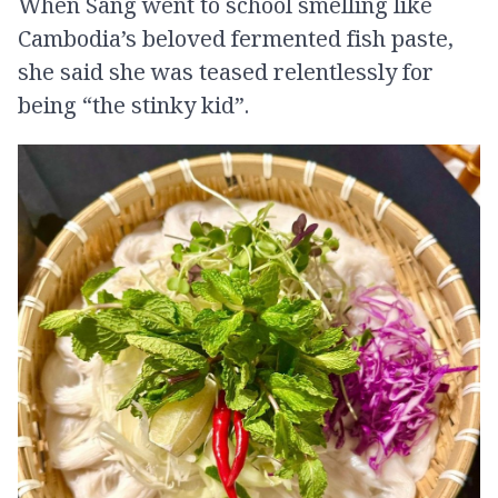
When Sang went to school smelling like
Cambodia’s beloved fermented fish paste,
she said she was teased relentlessly for
being “the stinky kid”.