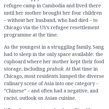
refugee camp in Cambodia and lived there
until her mother brought her four children
– without her husband, who had died – to
Chicago via the US’s refugee resettlement
programme at the time.
As the youngest in a struggling family, Sang
had to sleep in the only space available: the
cupboard where her mother kept their food
storage, including
prahok
. At that time in
Chicago, most residents lumped the diverse
culinary scene of Asia into one category –
“Chinese” – and often had a negative, and
racist, outlook on Asian cuisine.