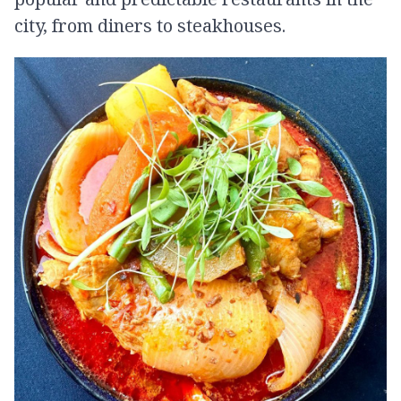
city, from diners to steakhouses.