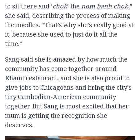
to sit there and ‘
chok
’ the
nom banh chok
,”
she said, describing the process of making
the noodles. “That’s why she’s really good at
it, because she used to just do it all the
time.”
Sang said she is amazed by how much the
community has come together around
Khami restaurant, and she is also proud to
give jobs to Chicagoans and bring the city’s
tiny Cambodian-American community
together. But Sang is most excited that her
mum is getting the recognition she
deserves.