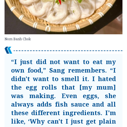
Nom Banh Chok
“I just did not want to eat my
own food,” Sang remembers. “I
didn't want to smell it. I hated
the egg rolls that [my mum]
was making. Even eggs, she
always adds fish sauce and all
these different ingredients. I'm
like, ‘Why can't I just get plain