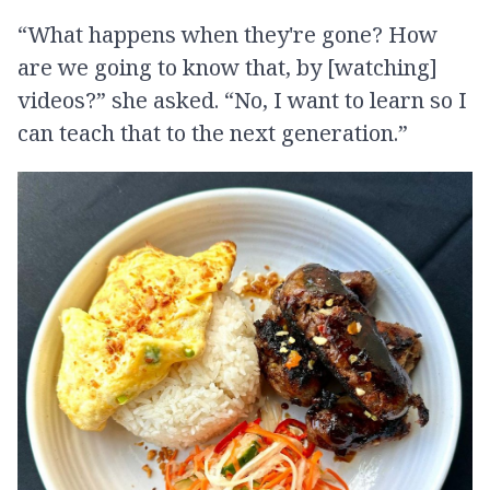
“What happens when they're gone? How
are we going to know that, by [watching]
videos?” she asked. “No, I want to learn so I
can teach that to the next generation.”