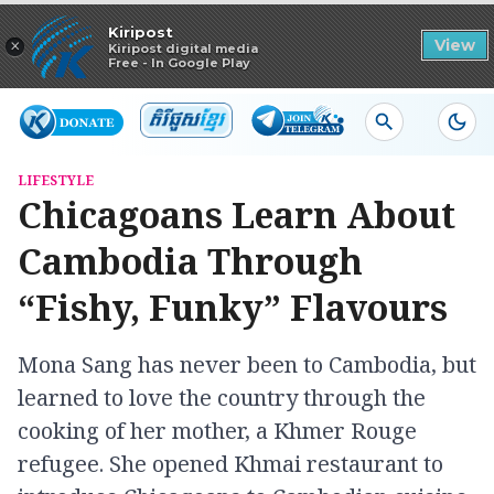
Read in app
Kiripost
×
View
Kiripost digital media
Free - In Google Play
LIFESTYLE
Chicagoans Learn About
Cambodia Through
“Fishy, Funky” Flavours
Mona Sang has never been to Cambodia, but
learned to love the country through the
cooking of her mother, a Khmer Rouge
refugee. She opened Khmai restaurant to