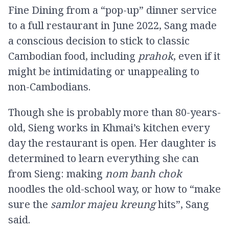
Fine Dining from a “pop-up” dinner service
to a full restaurant in June 2022, Sang made
a conscious decision to stick to classic
Cambodian food, including
prahok
, even if it
might be intimidating or unappealing to
non-Cambodians.
Though she is probably more than 80-years-
old, Sieng works in Khmai’s kitchen every
day the restaurant is open. Her daughter is
determined to learn everything she can
from Sieng: making
nom banh chok
noodles the old-school way, or how to “make
sure the
samlor majeu kreung
hits”, Sang
said.