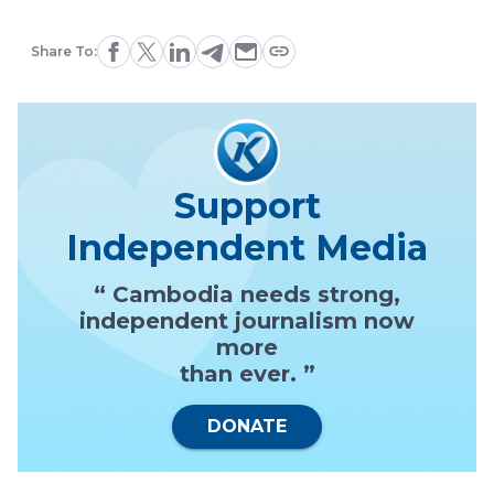
Share To:
Support
Independent Media
“ Cambodia needs strong,
independent journalism now
more
than ever. ”
DONATE