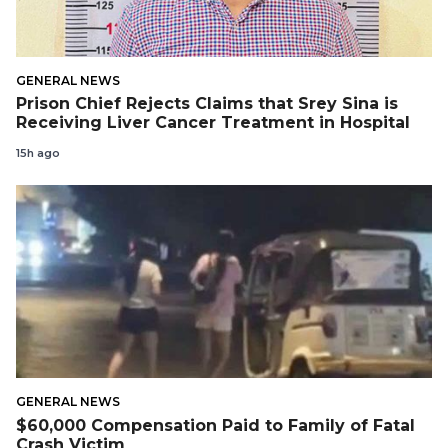
GENERAL NEWS
Prison Chief Rejects Claims that Srey Sina is
Receiving Liver Cancer Treatment in Hospital
15h ago
GENERAL NEWS
$60,000 Compensation Paid to Family of Fatal
Crash Victim