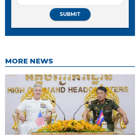
SUBMIT
MORE NEWS