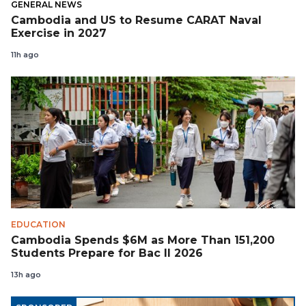
GENERAL NEWS
Cambodia and US to Resume CARAT Naval
Exercise in 2027
11h ago
EDUCATION
Cambodia Spends $6M as More Than 151,200
Students Prepare for Bac II 2026
13h ago