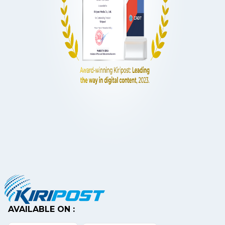
AVAILABLE ON :