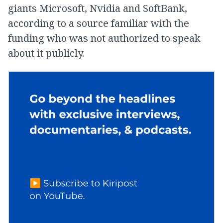
giants Microsoft, Nvidia and SoftBank,
according to a source familiar with the
funding who was not authorized to speak
about it publicly.