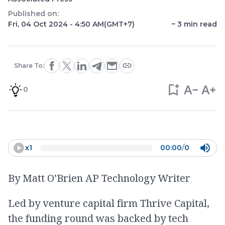
Published on:
Fri, 04 Oct 2024 - 4:50 AM
(GMT+7)
~
3
min read
Share To:
0
x
1
00:00
/
0
By Matt O’Brien AP Technology Writer
Led by venture capital firm Thrive Capital,
the funding round was backed by tech