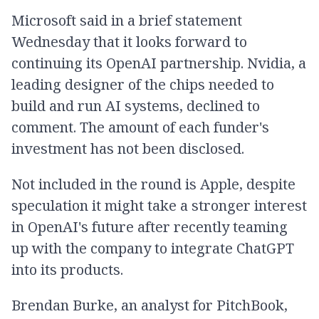
Microsoft said in a brief statement
Wednesday that it looks forward to
continuing its OpenAI partnership. Nvidia, a
leading designer of the chips needed to
build and run AI systems, declined to
comment. The amount of each funder's
investment has not been disclosed.
Not included in the round is Apple, despite
speculation it might take a stronger interest
in OpenAI's future after recently teaming
up with the company to integrate ChatGPT
into its products.
Brendan Burke, an analyst for PitchBook,