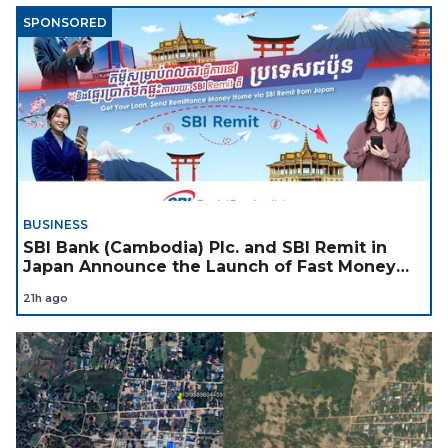
SPONSORED
BUSINESS
SBI Bank (Cambodia) Plc. and SBI Remit in
Japan Announce the Launch of Fast Money
Transfer Service from Japan to Cambodia to
21h ago
Support Cambodian