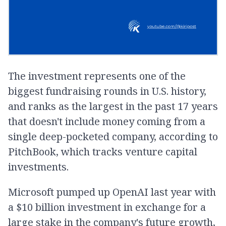
The investment represents one of the
biggest fundraising rounds in U.S. history,
and ranks as the largest in the past 17 years
that doesn't include money coming from a
single deep-pocketed company, according to
PitchBook, which tracks venture capital
investments.
Microsoft pumped up OpenAI last year with
a $10 billion investment in exchange for a
large stake in the company's future growth,