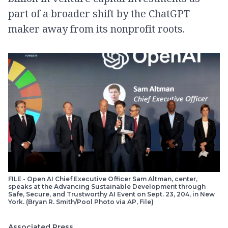
part of a broader shift by the ChatGPT
maker away from its nonprofit roots.
FILE - Open AI Chief Executive Officer Sam Altman, center,
speaks at the Advancing Sustainable Development through
Safe, Secure, and Trustworthy AI Event on Sept. 23, 204, in New
York. (Bryan R. Smith/Pool Photo via AP, File)
Associated Press