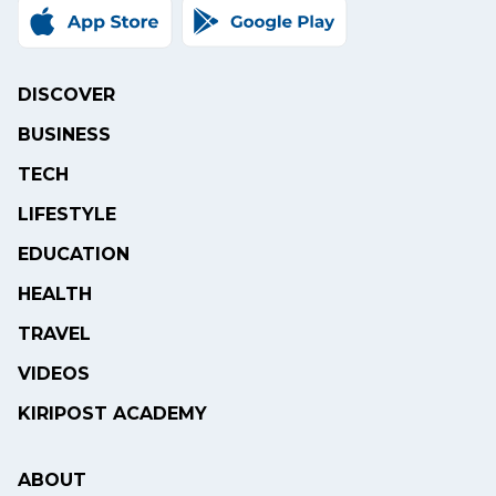
DISCOVER
BUSINESS
TECH
LIFESTYLE
EDUCATION
HEALTH
TRAVEL
VIDEOS
KIRIPOST ACADEMY
ABOUT