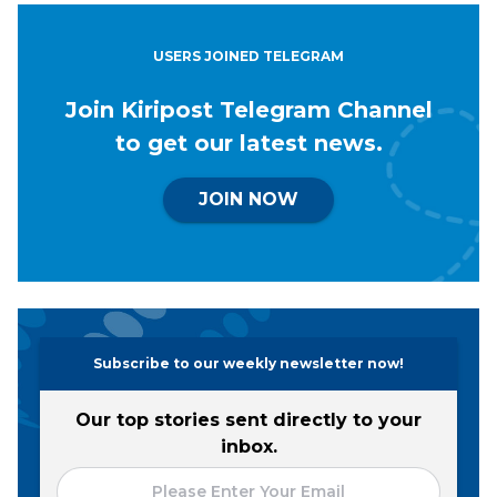
USERS JOINED TELEGRAM
Join Kiripost Telegram Channel
to get our latest news.
JOIN NOW
Subscribe to our weekly newsletter now!
Our top stories sent directly to your
inbox.