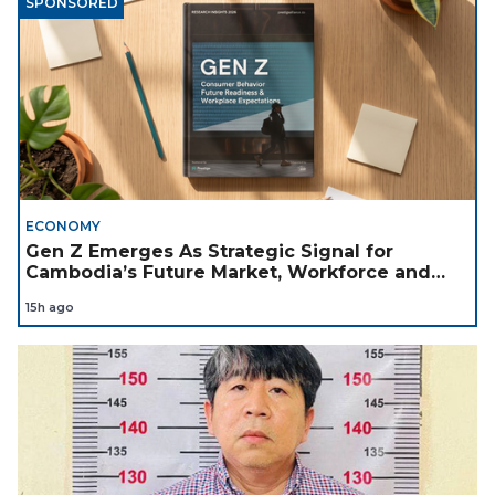
SPONSORED
ECONOMY
Gen Z Emerges As Strategic Signal for
Cambodia’s Future Market, Workforce and
Investment Landscape
15h ago