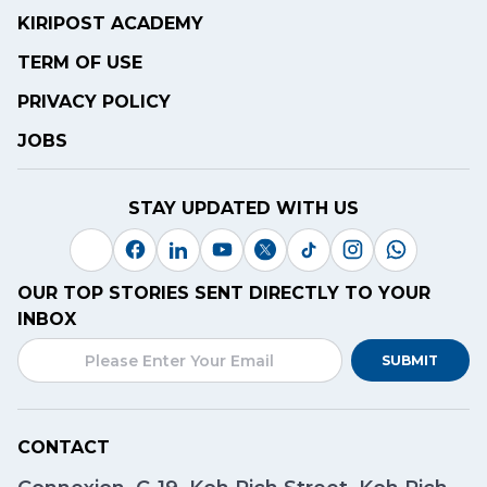
KIRIPOST ACADEMY
TERM OF USE
PRIVACY POLICY
JOBS
STAY UPDATED WITH US
OUR TOP STORIES SENT DIRECTLY TO YOUR
INBOX
SUBMIT
CONTACT