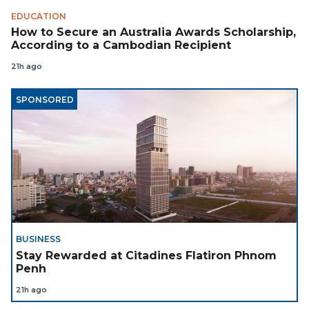
EDUCATION
How to Secure an Australia Awards Scholarship,
According to a Cambodian Recipient
21h ago
SPONSORED
BUSINESS
Stay Rewarded at Citadines Flatiron Phnom
Penh
21h ago