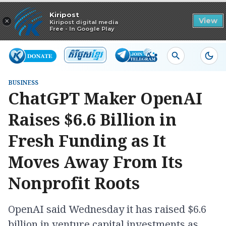
Read in app
Kiripost
×
View
Kiripost digital media
Free - In Google Play
BUSINESS
ChatGPT Maker OpenAI
Raises $6.6 Billion in
Fresh Funding as It
Moves Away From Its
Nonprofit Roots
OpenAI said Wednesday it has raised $6.6
billion in venture capital investments as