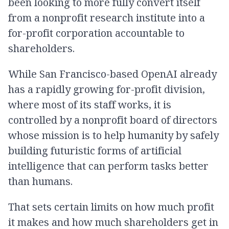
been looking to more fully convert itself
from a nonprofit research institute into a
for-profit corporation accountable to
shareholders.
While San Francisco-based OpenAI already
has a rapidly growing for-profit division,
where most of its staff works, it is
controlled by a nonprofit board of directors
whose mission is to help humanity by safely
building futuristic forms of artificial
intelligence that can perform tasks better
than humans.
That sets certain limits on how much profit
it makes and how much shareholders get in