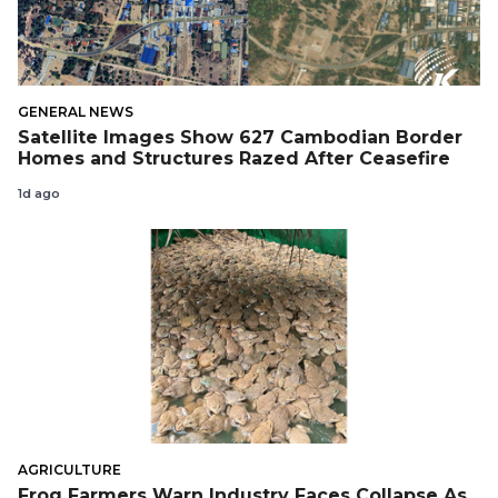
GENERAL NEWS
Satellite Images Show 627 Cambodian Border
Homes and Structures Razed After Ceasefire
1d ago
AGRICULTURE
Frog Farmers Warn Industry Faces Collapse As