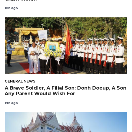
18h ago
GENERAL NEWS
A Brave Soldier, A Filial Son: Donh Doeup, A Son
Any Parent Would Wish For
19h ago