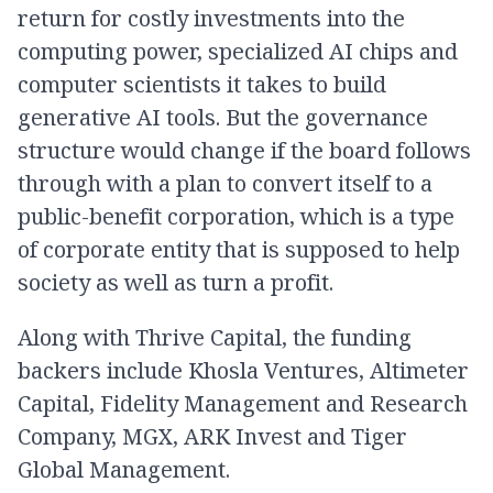
return for costly investments into the
computing power, specialized AI chips and
computer scientists it takes to build
generative AI tools. But the governance
structure would change if the board follows
through with a plan to convert itself to a
public-benefit corporation, which is a type
of corporate entity that is supposed to help
society as well as turn a profit.
Along with Thrive Capital, the funding
backers include Khosla Ventures, Altimeter
Capital, Fidelity Management and Research
Company, MGX, ARK Invest and Tiger
Global Management.