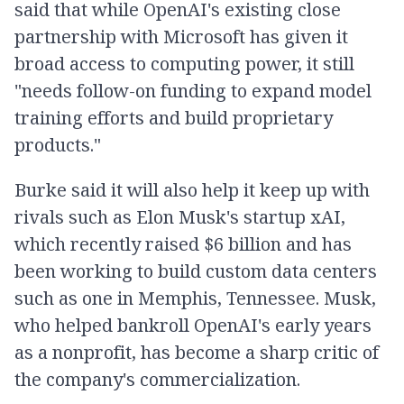
said that while OpenAI's existing close
partnership with Microsoft has given it
broad access to computing power, it still
"needs follow-on funding to expand model
training efforts and build proprietary
products."
Burke said it will also help it keep up with
rivals such as Elon Musk's startup xAI,
which recently raised $6 billion and has
been working to build custom data centers
such as one in Memphis, Tennessee. Musk,
who helped bankroll OpenAI's early years
as a nonprofit, has become a sharp critic of
the company's commercialization.