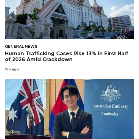
GENERAL NEWS
Human Trafficking Cases Rise 13% in First Half
of 2026 Amid Crackdown
19h ago