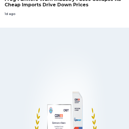
Cheap Imports Drive Down Prices
1d ago