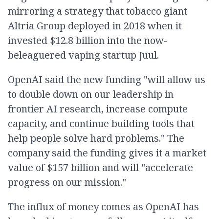
mirroring a strategy that tobacco giant
Altria Group deployed in 2018 when it
invested $12.8 billion into the now-
beleaguered vaping startup Juul.
OpenAI said the new funding "will allow us
to double down on our leadership in
frontier AI research, increase compute
capacity, and continue building tools that
help people solve hard problems." The
company said the funding gives it a market
value of $157 billion and will "accelerate
progress on our mission."
The influx of money comes as OpenAI has