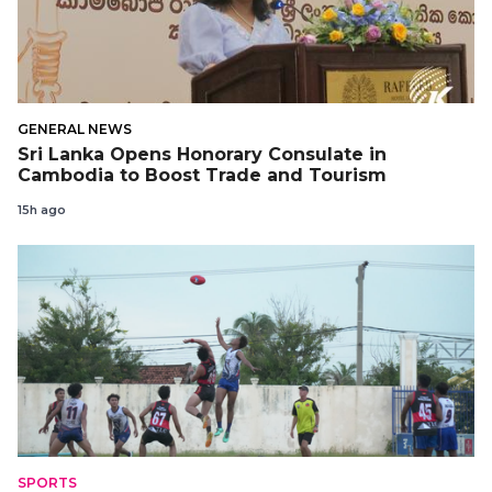
GENERAL NEWS
Sri Lanka Opens Honorary Consulate in
Cambodia to Boost Trade and Tourism
15h ago
SPORTS