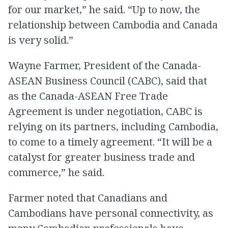
for our market,” he said. “Up to now, the
relationship between Cambodia and Canada
is very solid.”
Wayne Farmer, President of the Canada-
ASEAN Business Council (CABC), said that
as the Canada-ASEAN Free Trade
Agreement is under negotiation, CABC is
relying on its partners, including Cambodia,
to come to a timely agreement. “It will be a
catalyst for greater business trade and
commerce,” he said.
Farmer noted that Canadians and
Cambodians have personal connectivity, as