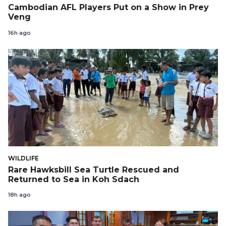
Cambodian AFL Players Put on a Show in Prey
Veng
16h ago
WILDLIFE
Rare Hawksbill Sea Turtle Rescued and
Returned to Sea in Koh Sdach
18h ago