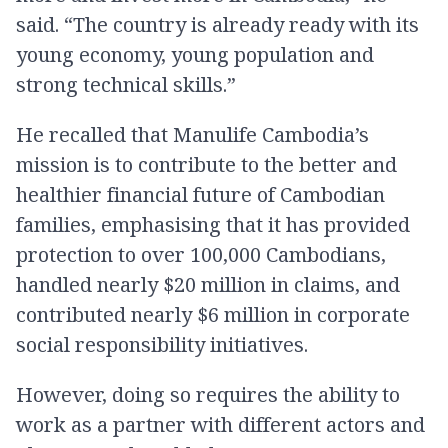
said. “The country is already ready with its
young economy, young population and
strong technical skills.”
He recalled that Manulife Cambodia’s
mission is to contribute to the better and
healthier financial future of Cambodian
families, emphasising that it has provided
protection to over 100,000 Cambodians,
handled nearly $20 million in claims, and
contributed nearly $6 million in corporate
social responsibility initiatives.
However, doing so requires the ability to
work as a partner with different actors and