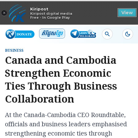
Read in app
Kiripost
×
View
Kiripost digital media
Free - In Google Play
BUSINESS
Canada and Cambodia
Strengthen Economic
Ties Through Business
Collaboration
At the Canada-Cambodia CEO Roundtable,
officials and business leaders emphasised
strengthening economic ties through