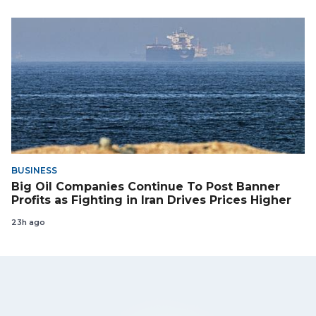
BUSINESS
Big Oil Companies Continue To Post Banner
Profits as Fighting in Iran Drives Prices Higher
23h ago