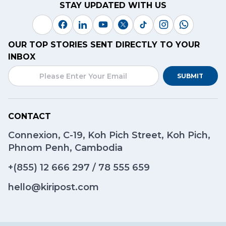
STAY UPDATED WITH US
OUR TOP STORIES SENT DIRECTLY TO YOUR
INBOX
SUBMIT
CONTACT
Connexion, C-19, Koh Pich Street, Koh Pich,
Phnom Penh, Cambodia
+(855)
12 666 297
/
78 555 659
hello@kiripost.com