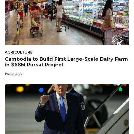
AGRICULTURE
Cambodia to Build First Large-Scale Dairy Farm
in $68M Pursat Project
17min ago