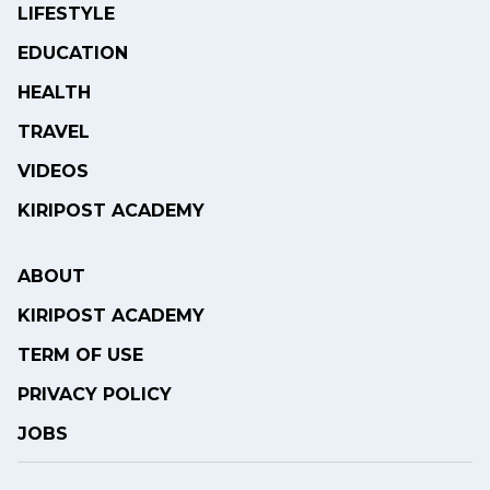
LIFESTYLE
EDUCATION
HEALTH
TRAVEL
VIDEOS
KIRIPOST ACADEMY
ABOUT
KIRIPOST ACADEMY
TERM OF USE
PRIVACY POLICY
JOBS