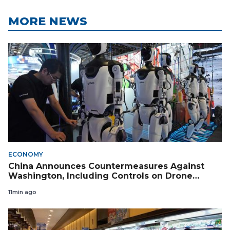
MORE NEWS
ECONOMY
China Announces Countermeasures Against
Washington, Including Controls on Drone
Exports to the US
11min ago