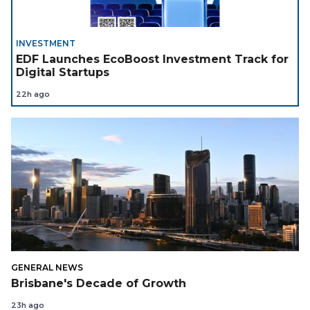
INVESTMENT
EDF Launches EcoBoost Investment Track for
Digital Startups
22h ago
GENERAL NEWS
Brisbane's Decade of Growth
23h ago