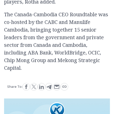
players, Rotha added.
The Canada-Cambodia CEO Roundtable was
co-hosted by the CABC and Manulife
Cambodia, bringing together 15 senior
leaders from the government and private
sector from Canada and Cambodia,
including ABA Bank, WorldBridge, OCIC,
Chip Mong Group and Mekong Strategic
Capital.
Share To: