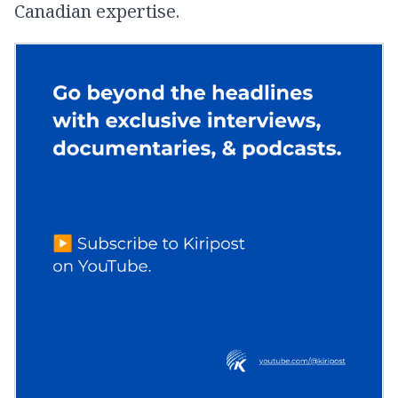
Canadian expertise.