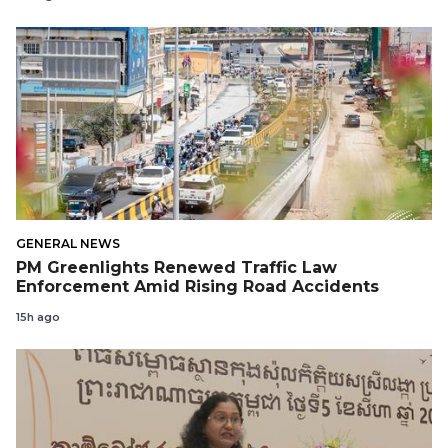
GENERAL NEWS
PM Greenlights Renewed Traffic Law
Enforcement Amid Rising Road Accidents
15h ago