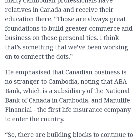
many Cambodian professionals have
relatives in Canada and receive their
education there. “Those are always great
foundations to build greater commerce and
business on those personal ties. I think
that’s something that we’ve been working
on to connect the dots.”
He emphasised that Canadian business is
no stranger to Cambodia, noting that ABA
Bank, which is a subsidiary of the National
Bank of Canada in Cambodia, and Manulife
Financial - the first life insurance company
to enter the country.
“So, there are building blocks to continue to