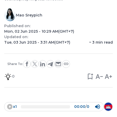
Mao Sreypich
Published on:
Mon, 02 Jun 2025 - 10:29 AM
(GMT+7)
Updated on:
Tue, 03 Jun 2025 - 3:31 AM
(GMT+7)
~
3
min read
Share To:
0
x
1
00:00
/
0