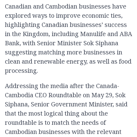
Canadian and Cambodian businesses have
explored ways to improve economic ties,
highlighting Canadian businesses’ success
in the Kingdom, including Manulife and ABA
Bank, with Senior Minister Sok Siphana
suggesting matching more businesses in
clean and renewable energy, as well as food
processing.
Addressing the media after the Canada-
Cambodia CEO Roundtable on May 29, Sok
Siphana, Senior Government Minister, said
that the most logical thing about the
roundtable is to match the needs of
Cambodian businesses with the relevant