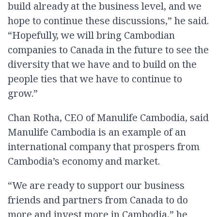
build already at the business level, and we
hope to continue these discussions,” he said.
“Hopefully, we will bring Cambodian
companies to Canada in the future to see the
diversity that we have and to build on the
people ties that we have to continue to
grow.”
Chan Rotha, CEO of Manulife Cambodia, said
Manulife Cambodia is an example of an
international company that prospers from
Cambodia’s economy and market.
“We are ready to support our business
friends and partners from Canada to do
more and invest more in Cambodia,” he