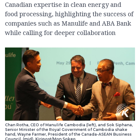
Canadian expertise in clean energy and
food processing, highlighting the success of
companies such as Manulife and ABA Bank
while calling for deeper collaboration
Chan Rotha, CEO of Manulife Cambodia (left), and Sok Siphana,
Senior Minister of the Royal Government of Cambodia shake
hand, Wayne Farmer, President of the Canada-ASEAN Business
Council, (mid). Kiripost/Mon Sokeo