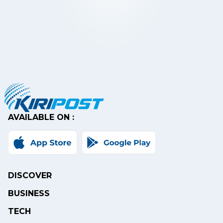
AVAILABLE ON :
DISCOVER
BUSINESS
TECH