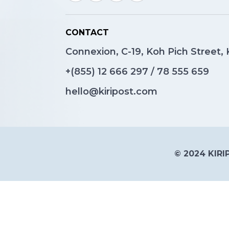
CONTACT
Connexion, C-19, Koh Pich Street
+(855)
12 666 297
/
78 555 659
hello@kiripost.com
© 2024 KIRIP