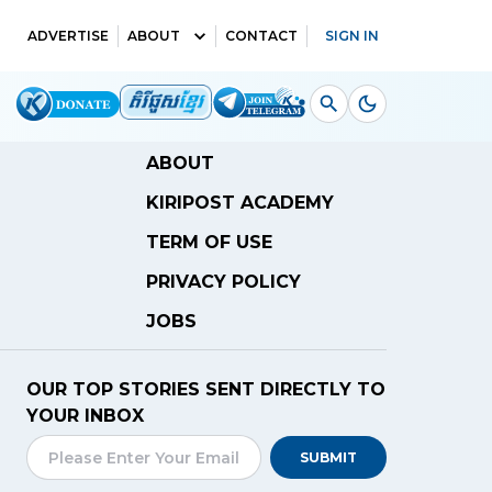
ADVERTISE
ABOUT
CONTACT
SIGN IN
ABOUT
KIRIPOST ACADEMY
TERM OF USE
PRIVACY POLICY
JOBS
OUR TOP STORIES SENT DIRECTLY TO
YOUR INBOX
SUBMIT