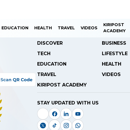
KIRIPOST
EDUCATION
HEALTH
TRAVEL
VIDEOS
ACADEMY
DISCOVER
BUSINESS
TECH
LIFESTYLE
EDUCATION
HEALTH
TRAVEL
VIDEOS
KIRIPOST ACADEMY
STAY UPDATED WITH US