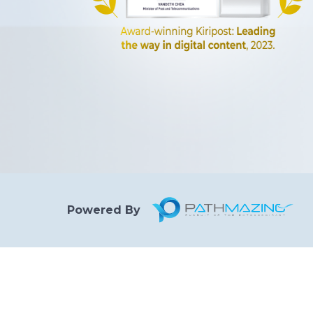
Powered By