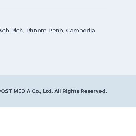
, Koh Pich, Phnom Penh, Cambodia
OST MEDIA Co., Ltd. All Rights Reserved.