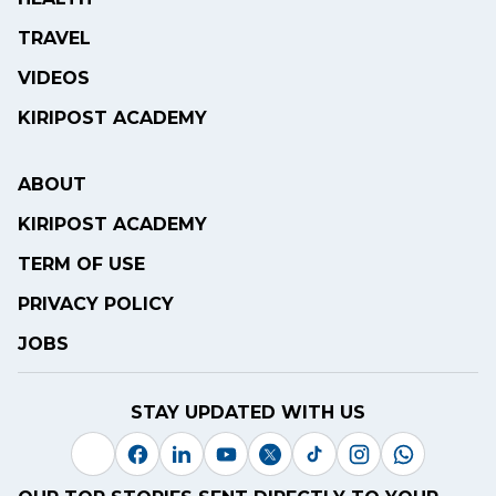
TRAVEL
VIDEOS
KIRIPOST ACADEMY
ABOUT
KIRIPOST ACADEMY
TERM OF USE
PRIVACY POLICY
JOBS
STAY UPDATED WITH US