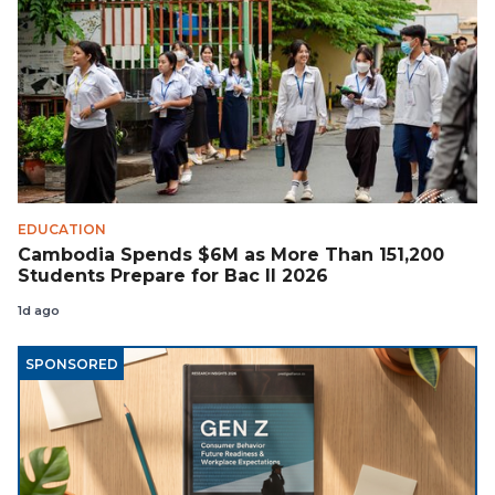
EDUCATION
Cambodia Spends $6M as More Than 151,200
Students Prepare for Bac II 2026
1d ago
SPONSORED