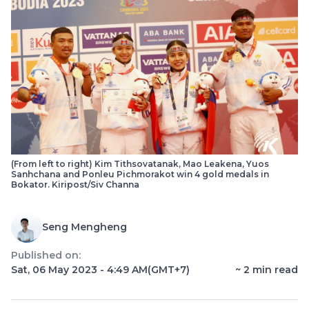
(From left to right) Kim Tithsovatanak, Mao Leakena, Yuos
Sanhchana and Ponleu Pichmorakot win 4 gold medals in
Bokator. Kiripost/Siv Channa
Seng Mengheng
Published on:
Sat, 06 May 2023 - 4:49 AM
(GMT+7)
~
2
min read