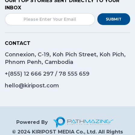
OUR TOP STORIES SENT DIRECTLY TO YOUR
INBOX
SUBMIT
CONTACT
Connexion, C-19, Koh Pich Street, Koh Pich,
Phnom Penh, Cambodia
+(855)
12 666 297
/
78 555 659
hello@kiripost.com
Powered By
© 2024 KIRIPOST MEDIA Co., Ltd. All Rights