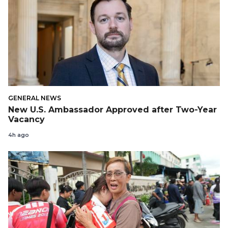
GENERAL NEWS
New U.S. Ambassador Approved after Two-Year
Vacancy
4h ago