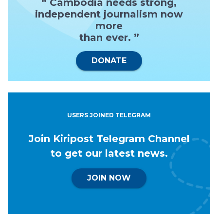
“ Cambodia needs strong,
independent journalism now
more
than ever. ”
DONATE
USERS JOINED TELEGRAM
Join Kiripost Telegram Channel
to get our latest news.
JOIN NOW