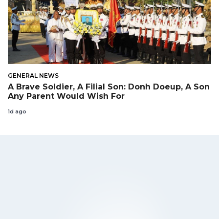
GENERAL NEWS
A Brave Soldier, A Filial Son: Donh Doeup, A Son
Any Parent Would Wish For
1d ago