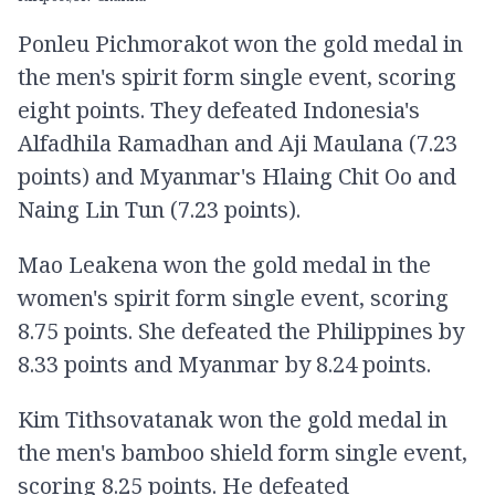
Ponleu Pichmorakot won the gold medal in
the men's spirit form single event, scoring
eight points. They defeated Indonesia's
Alfadhila Ramadhan and Aji Maulana (7.23
points) and Myanmar's Hlaing Chit Oo and
Naing Lin Tun (7.23 points).
Mao Leakena won the gold medal in the
women's spirit form single event, scoring
8.75 points. She defeated the Philippines by
8.33 points and Myanmar by 8.24 points.
Kim Tithsovatanak won the gold medal in
the men's bamboo shield form single event,
scoring 8.25 points. He defeated