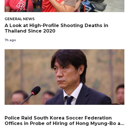
GENERAL NEWS
A Look at High-Profile Shooting Deaths in
Thailand Since 2020
7h ago
Police Raid South Korea Soccer Federation
Offices in Probe of Hiring of Hong Myung-Bo as
Coach