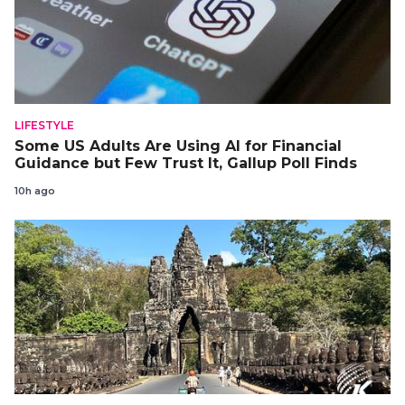
LIFESTYLE
Some US Adults Are Using AI for Financial
Guidance but Few Trust It, Gallup Poll Finds
10h ago