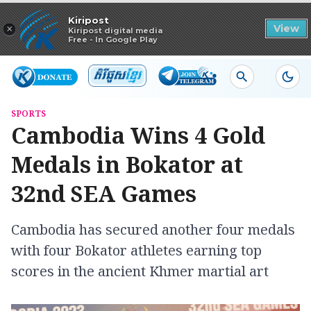
Read in app
Kiripost
×
View
Kiripost digital media
Free - In Google Play
SPORTS
Cambodia Wins 4 Gold
Medals in Bokator at
32nd SEA Games
Cambodia has secured another four medals
with four Bokator athletes earning top
scores in the ancient Khmer martial art