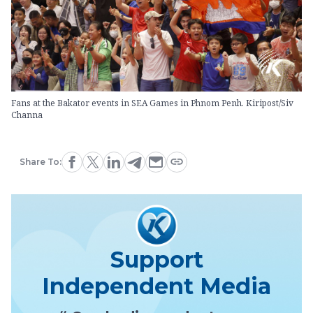
Fans at the Bakator events in SEA Games in Phnom Penh. Kiripost/Siv
Channa
Share To:
Support
Independent Media