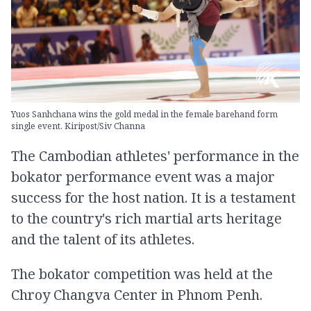
Yuos Sanhchana wins the gold medal in the female barehand form
single event. Kiripost/Siv Channa
The Cambodian athletes' performance in the
bokator performance event was a major
success for the host nation. It is a testament
to the country's rich martial arts heritage
and the talent of its athletes.
The bokator competition was held at the
Chroy Changva Center in Phnom Penh.