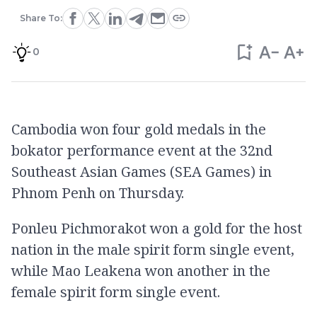
Share To:
0
Cambodia won four gold medals in the
bokator performance event at the 32nd
Southeast Asian Games (SEA Games) in
Phnom Penh on Thursday.
Ponleu Pichmorakot won a gold for the host
nation in the male spirit form single event,
while Mao Leakena won another in the
female spirit form single event.