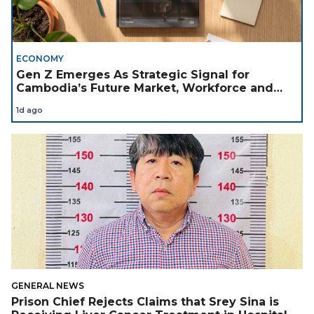
ECONOMY
Gen Z Emerges As Strategic Signal for
Cambodia’s Future Market, Workforce and
Investment Landscape
1d ago
GENERAL NEWS
Prison Chief Rejects Claims that Srey Sina is