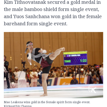
Kim Tithsovatanak secured a gold medal in
the male bamboo shield form single event,
and Yuos Sanhchana won gold in the female
barehand form single event.
Mao Leakena wins gold in the female spirit form single event.
Kiripost/Siv Channa