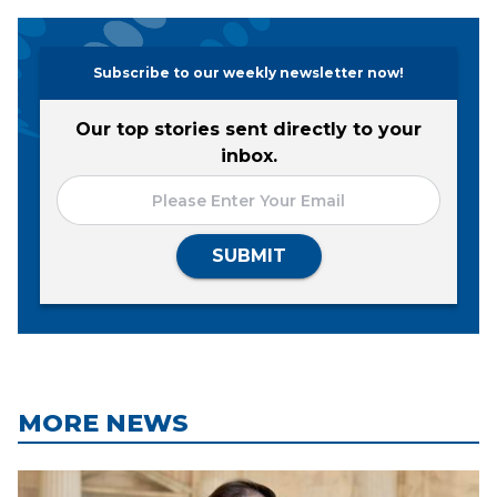
Subscribe to our weekly newsletter now!
Our top stories sent directly to your
inbox.
SUBMIT
MORE NEWS