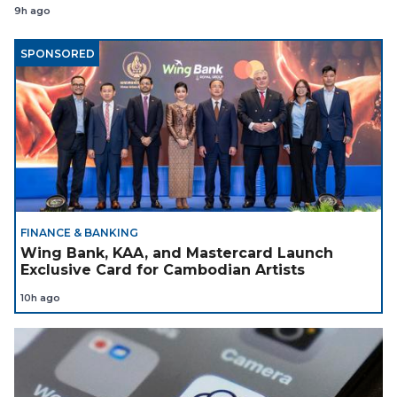
9h ago
SPONSORED
FINANCE & BANKING
Wing Bank, KAA, and Mastercard Launch
Exclusive Card for Cambodian Artists
10h ago