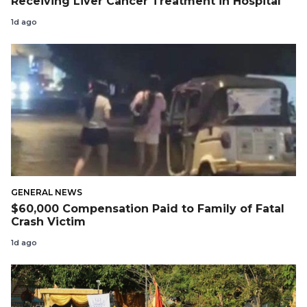
Receiving Liver Cancer Treatment in Hospital
1d ago
GENERAL NEWS
$60,000 Compensation Paid to Family of Fatal
Crash Victim
1d ago