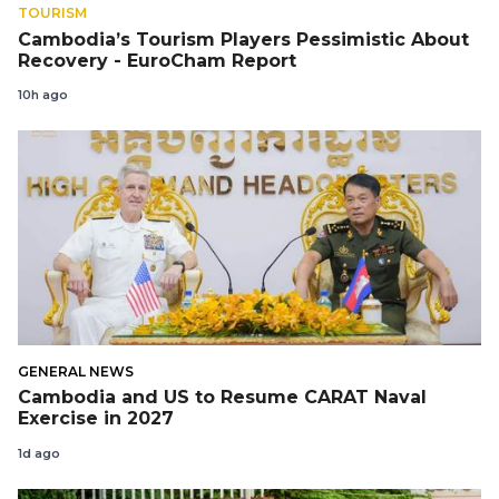
TOURISM
Cambodia’s Tourism Players Pessimistic About
Recovery - EuroCham Report
10h ago
GENERAL NEWS
Cambodia and US to Resume CARAT Naval
Exercise in 2027
1d ago