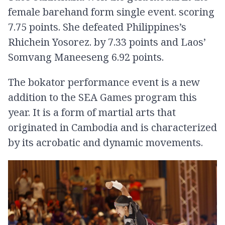
female barehand form single event. scoring
7.75 points. She defeated Philippines’s
Rhichein Yosorez. by 7.33 points and Laos’
Somvang Maneeseng 6.92 points.
The bokator performance event is a new
addition to the SEA Games program this
year. It is a form of martial arts that
originated in Cambodia and is characterized
by its acrobatic and dynamic movements.