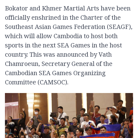
Bokator and Khmer Martial Arts have been
officially enshrined in the Charter of the
Southeast Asian Games Federation (SEAGF),
which will allow Cambodia to host both
sports in the next SEA Games in the host
country. This was announced by Vath
Chamroeun, Secretary General of the
Cambodian SEA Games Organizing
Committee (CAMSOC).