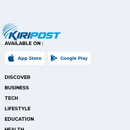
AVAILABLE ON :
DISCOVER
BUSINESS
TECH
LIFESTYLE
EDUCATION
HEALTH