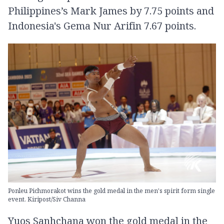
Philippines’s Mark James by 7.75 points and
Indonesia's Gema Nur Arifin 7.67 points.
Ponleu Pichmorakot wins the gold medal in the men's spirit form single
event. Kiripost/Siv Channa
Yuos Sanhchana won the gold medal in the