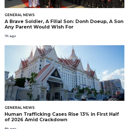
GENERAL NEWS
A Brave Soldier, A Filial Son: Donh Doeup, A Son
Any Parent Would Wish For
7h ago
GENERAL NEWS
Human Trafficking Cases Rise 13% in First Half
of 2026 Amid Crackdown
8h ago