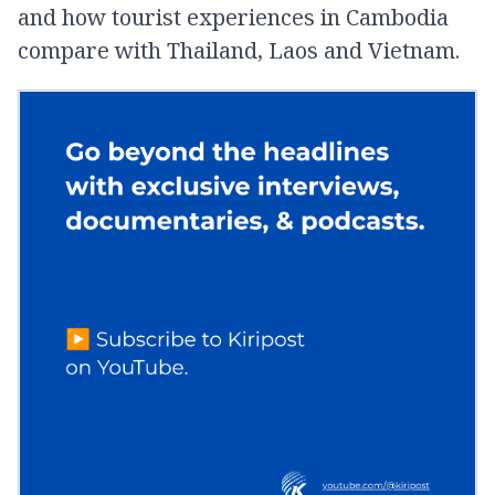
and how tourist experiences in Cambodia
compare with Thailand, Laos and Vietnam.