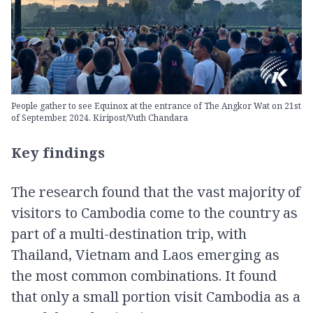
People gather to see Equinox at the entrance of The Angkor Wat on 21st
of September, 2024. Kiripost/Vuth Chandara
Key findings
The research found that the vast majority of
visitors to Cambodia come to the country as
part of a multi-destination trip, with
Thailand, Vietnam and Laos emerging as
the most common combinations. It found
that only a small portion visit Cambodia as a