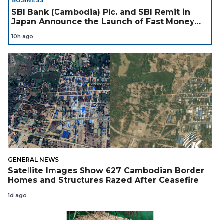
BUSINESS
SBI Bank (Cambodia) Plc. and SBI Remit in
Japan Announce the Launch of Fast Money
Transfer Service from Japan to Cambodia to
10h ago
Support Cambodian
GENERAL NEWS
Satellite Images Show 627 Cambodian Border
Homes and Structures Razed After Ceasefire
1d ago