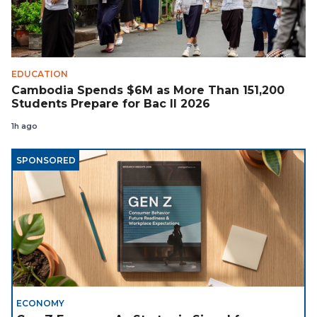
EDUCATION
Cambodia Spends $6M as More Than 151,200
Students Prepare for Bac II 2026
1h ago
SPONSORED
ECONOMY