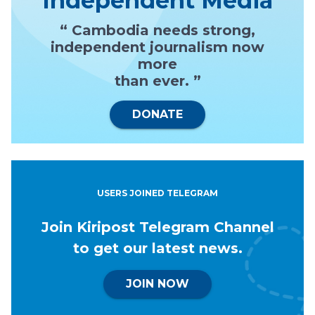
Independent Media
“ Cambodia needs strong,
independent journalism now
more
than ever. ”
DONATE
USERS JOINED TELEGRAM
Join Kiripost Telegram Channel
to get our latest news.
JOIN NOW