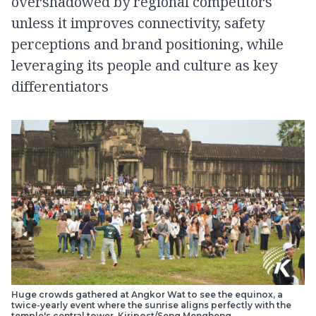
overshadowed by regional competitors
unless it improves connectivity, safety
perceptions and brand positioning, while
leveraging its people and culture as key
differentiators
Huge crowds gathered at Angkor Wat to see the equinox, a
twice-yearly event where the sunrise aligns perfectly with the
temple's central tower. Kiripost/Seng Mengheng