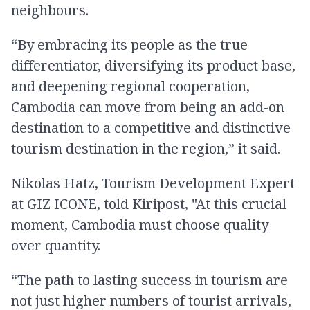
neighbours.
“By embracing its people as the true
differentiator, diversifying its product base,
and deepening regional cooperation,
Cambodia can move from being an add-on
destination to a competitive and distinctive
tourism destination in the region,” it said.
Nikolas Hatz, Tourism Development Expert
at GIZ ICONE, told Kiripost, "At this crucial
moment, Cambodia must choose quality
over quantity.
“The path to lasting success in tourism are
not just higher numbers of tourist arrivals,