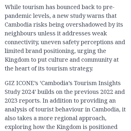
While tourism has bounced back to pre-
pandemic levels, a new study warns that
Cambodia risks being overshadowed by its
neighbours unless it addresses weak
connectivity, uneven safety perceptions and
limited brand positioning, urging the
Kingdom to put culture and community at
the heart of its tourism strategy.
GIZ ICONE’s ‘Cambodia’s Tourism Insights
Study 2024’ builds on the previous 2022 and
2023 reports. In addition to providing an
analysis of tourist behaviour in Cambodia, it
also takes a more regional approach,
exploring how the Kingdom is positioned