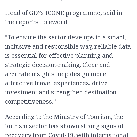
Head of GIZ’s ICONE programme, said in
the report’s foreword.
“To ensure the sector develops in a smart,
inclusive and responsible way, reliable data
is essential for effective planning and
strategic decision-making. Clear and
accurate insights help design more
attractive travel experiences, drive
investment and strengthen destination
competitiveness.”
According to the Ministry of Tourism, the
tourism sector has shown strong signs of
recovery from Covid-19, with international