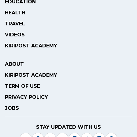
EDUCATION
HEALTH
TRAVEL
VIDEOS
KIRIPOST ACADEMY
ABOUT
KIRIPOST ACADEMY
TERM OF USE
PRIVACY POLICY
JOBS
STAY UPDATED WITH US