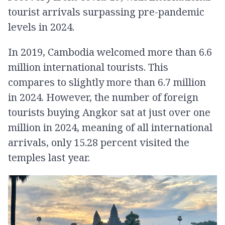
tourist arrivals surpassing pre-pandemic
levels in 2024.
In 2019, Cambodia welcomed more than 6.6
million international tourists. This
compares to slightly more than 6.7 million
in 2024. However, the number of foreign
tourists buying Angkor sat at just over one
million in 2024, meaning of all international
arrivals, only 15.28 percent visited the
temples last year.