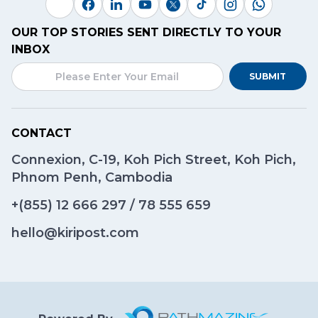
OUR TOP STORIES SENT DIRECTLY TO YOUR
INBOX
SUBMIT
CONTACT
Connexion, C-19, Koh Pich Street, Koh Pich,
Phnom Penh, Cambodia
+(855)
12 666 297
/
78 555 659
hello@kiripost.com