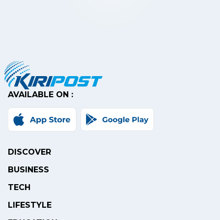
AVAILABLE ON :
DISCOVER
BUSINESS
TECH
LIFESTYLE