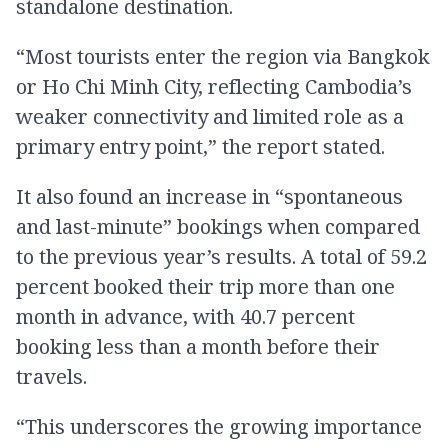
standalone destination.
“Most tourists enter the region via Bangkok
or Ho Chi Minh City, reflecting Cambodia’s
weaker connectivity and limited role as a
primary entry point,” the report stated.
It also found an increase in “spontaneous
and last-minute” bookings when compared
to the previous year’s results. A total of 59.2
percent booked their trip more than one
month in advance, with 40.7 percent
booking less than a month before their
travels.
“This underscores the growing importance