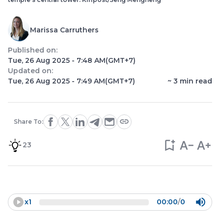
Marissa Carruthers
Published on:
Tue, 26 Aug 2025 - 7:48 AM
(GMT+7)
Updated on:
Tue, 26 Aug 2025 - 7:49 AM
(GMT+7)
~
3
min read
Share To:
23
x
1
00:00
/
0