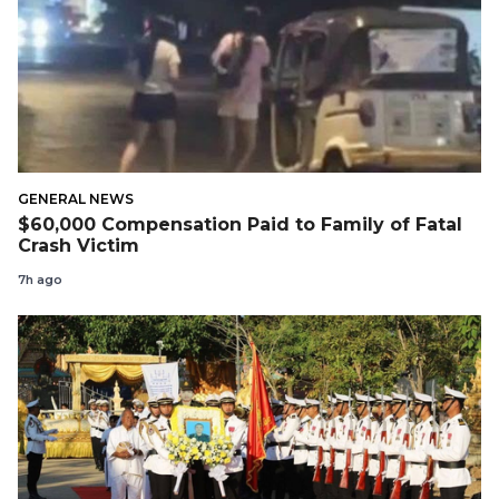
GENERAL NEWS
$60,000 Compensation Paid to Family of Fatal
Crash Victim
7h ago