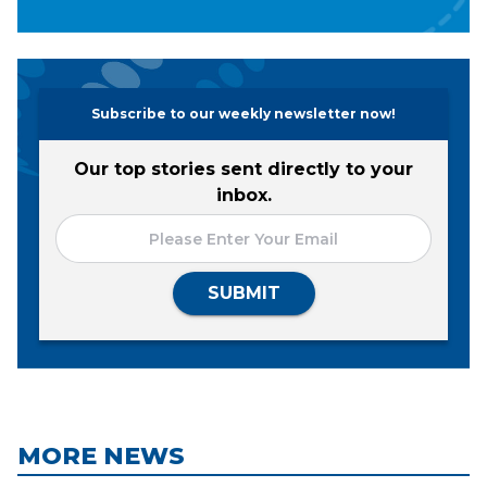
Subscribe to our weekly newsletter now!
Our top stories sent directly to your
inbox.
SUBMIT
MORE NEWS