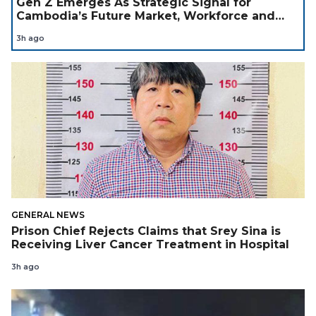
Gen Z Emerges As Strategic Signal for
Cambodia’s Future Market, Workforce and
Investment Landscape
3h ago
GENERAL NEWS
Prison Chief Rejects Claims that Srey Sina is
Receiving Liver Cancer Treatment in Hospital
3h ago