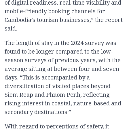
of digital readiness, real-time visibility and
mobile-friendly booking channels for
Cambodia’s tourism businesses,” the report
said.
The length of stay in the 2024 survey was
found to be longer compared to the low-
season surveys of previous years, with the
average sitting at between four and seven
days. “This is accompanied by a
diversification of visited places beyond
Siem Reap and Phnom Penh, reflecting
rising interest in coastal, nature-based and
secondary destinations.”
With regard to perceptions of safety, it