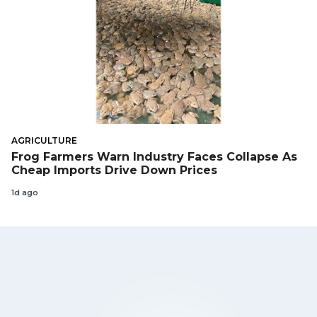
AGRICULTURE
Frog Farmers Warn Industry Faces Collapse As
Cheap Imports Drive Down Prices
1d ago