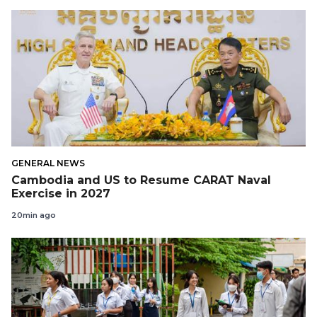
GENERAL NEWS
Cambodia and US to Resume CARAT Naval
Exercise in 2027
20min ago