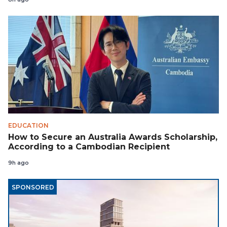
EDUCATION
How to Secure an Australia Awards Scholarship,
According to a Cambodian Recipient
9h ago
SPONSORED