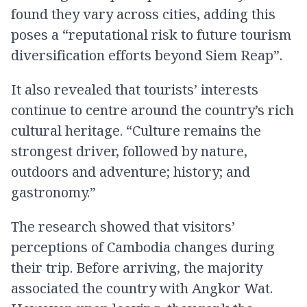
found they vary across cities, adding this
poses a “reputational risk to future tourism
diversification efforts beyond Siem Reap”.
It also revealed that tourists’ interests
continue to centre around the country’s rich
cultural heritage. “Culture remains the
strongest driver, followed by nature,
outdoors and adventure; history; and
gastronomy.”
The research showed that visitors’
perceptions of Cambodia changes during
their trip. Before arriving, the majority
associated the country with Angkor Wat.