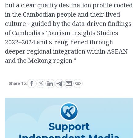
but a clear quality destination profile rooted
in the Cambodian people and their lived
culture - guided by the data-driven findings
of Cambodia's Tourism Insights Studies
2022–2024 and strengthened through
deeper regional integration within ASEAN
and the Mekong region."
Share To:
Support