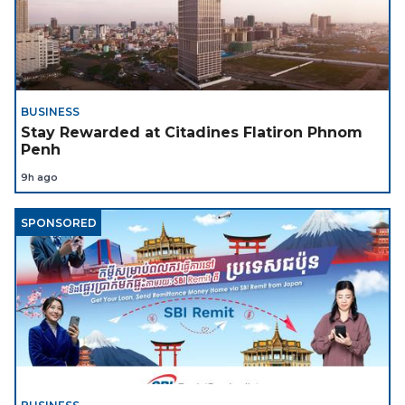
BUSINESS
Stay Rewarded at Citadines Flatiron Phnom
Penh
9h ago
SPONSORED