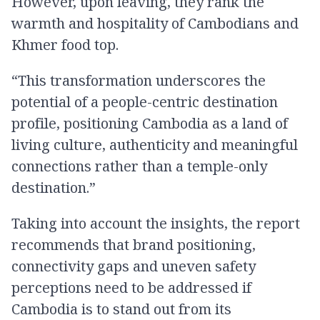
However, upon leaving, they rank the
warmth and hospitality of Cambodians and
Khmer food top.
“This transformation underscores the
potential of a people-centric destination
profile, positioning Cambodia as a land of
living culture, authenticity and meaningful
connections rather than a temple-only
destination.”
Taking into account the insights, the report
recommends that brand positioning,
connectivity gaps and uneven safety
perceptions need to be addressed if
Cambodia is to stand out from its