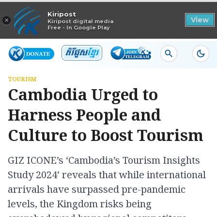
Read in app
Kiripost
×
View
Kiripost digital media
Free - In Google Play
TOURISM
Cambodia Urged to
Harness People and
Culture to Boost Tourism
GIZ ICONE’s ‘Cambodia’s Tourism Insights
Study 2024’ reveals that while international
arrivals have surpassed pre-pandemic
levels, the Kingdom risks being