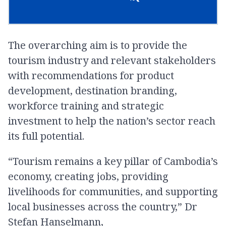
The overarching aim is to provide the
tourism industry and relevant stakeholders
with recommendations for product
development, destination branding,
workforce training and strategic
investment to help the nation’s sector reach
its full potential.
“Tourism remains a key pillar of Cambodia’s
economy, creating jobs, providing
livelihoods for communities, and supporting
local businesses across the country,” Dr
Stefan Hanselmann,