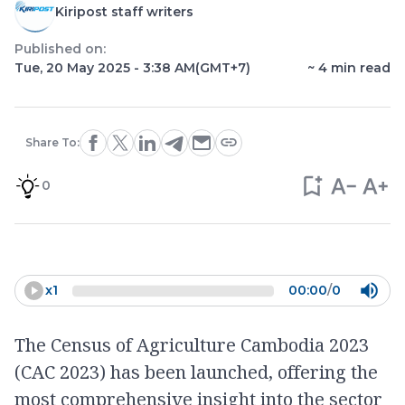
Kiripost staff writers
Published on:
Tue, 20 May 2025 - 3:38 AM
(GMT+7)
~
4
min read
Share To:
0
x
1
00:00
/
0
The Census of Agriculture Cambodia 2023
(CAC 2023) has been launched, offering the
most comprehensive insight into the sector