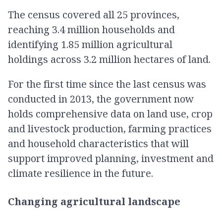
The census covered all 25 provinces,
reaching 3.4 million households and
identifying 1.85 million agricultural
holdings across 3.2 million hectares of land.
For the first time since the last census was
conducted in 2013, the government now
holds comprehensive data on land use, crop
and livestock production, farming practices
and household characteristics that will
support improved planning, investment and
climate resilience in the future.
Changing agricultural landscape