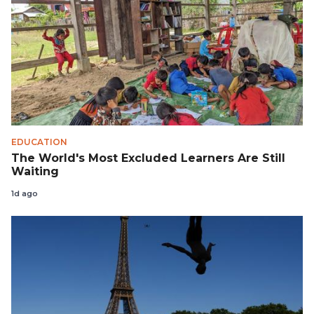
EDUCATION
The World's Most Excluded Learners Are Still
Waiting
1d ago