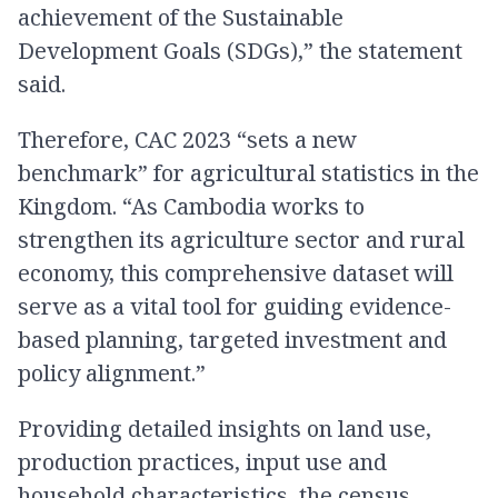
achievement of the Sustainable
Development Goals (SDGs),” the statement
said.
Therefore, CAC 2023 “sets a new
benchmark” for agricultural statistics in the
Kingdom. “As Cambodia works to
strengthen its agriculture sector and rural
economy, this comprehensive dataset will
serve as a vital tool for guiding evidence-
based planning, targeted investment and
policy alignment.”
Providing detailed insights on land use,
production practices, input use and
household characteristics, the census