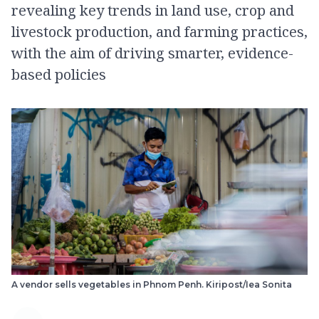
revealing key trends in land use, crop and
livestock production, and farming practices,
with the aim of driving smarter, evidence-
based policies
A vendor sells vegetables in Phnom Penh. Kiripost/Iea Sonita