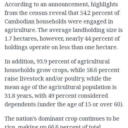
According to an announcement, highlights
from the census reveal that 54.2 percent of
Cambodian households were engaged in
agriculture. The average landholding size is
1.7 hectares, however, nearly 44 percent of
holdings operate on less than one hectare.
In addition, 93.9 percent of agricultural
households grow crops, while 58.6 percent
raise livestock and/or poultry, while the
mean age of the agricultural population is
31.8 years, with 49 percent considered
dependents (under the age of 15 or over 60).
The nation’s dominant crop continues to be
rice, making up 66.6 percent of total