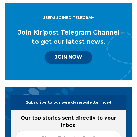
USERS JOINED TELEGRAM
Join Kiripost Telegram Channel
to get our latest news.
JOIN NOW
Subscribe to our weekly newsletter now!
Our top stories sent directly to your
inbox.