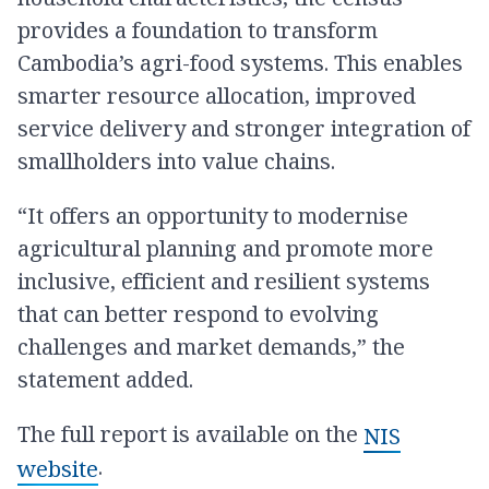
provides a foundation to transform
Cambodia’s agri-food systems. This enables
smarter resource allocation, improved
service delivery and stronger integration of
smallholders into value chains.
“It offers an opportunity to modernise
agricultural planning and promote more
inclusive, efficient and resilient systems
that can better respond to evolving
challenges and market demands,” the
statement added.
The full report is available on the
NIS
.
website