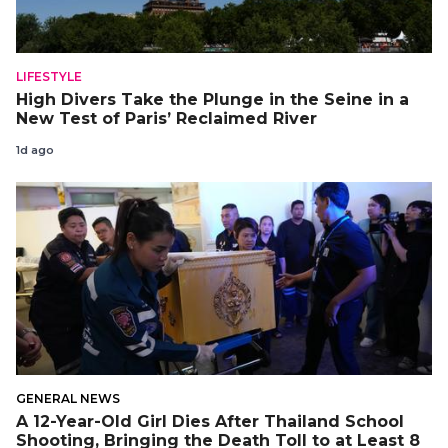
LIFESTYLE
High Divers Take the Plunge in the Seine in a
New Test of Paris’ Reclaimed River
1d ago
GENERAL NEWS
A 12-Year-Old Girl Dies After Thailand School
Shooting, Bringing the Death Toll to at Least 8