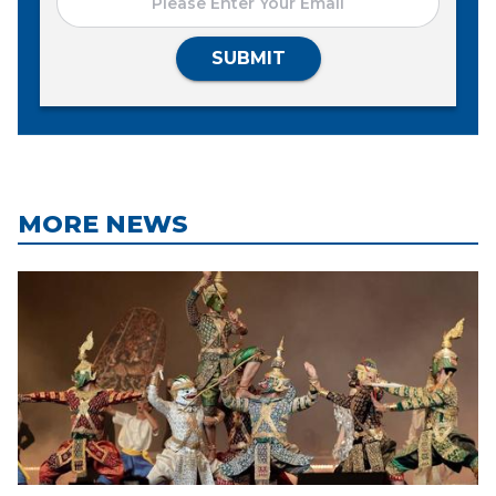
SUBMIT
MORE NEWS