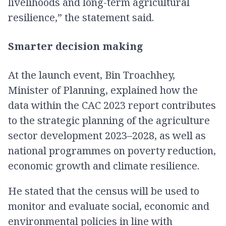
livelihoods and long-term agricultural
resilience,” the statement said.
Smarter decision making
At the launch event, Bin Troachhey,
Minister of Planning, explained how the
data within the CAC 2023 report contributes
to the strategic planning of the agriculture
sector development 2023–2028, as well as
national programmes on poverty reduction,
economic growth and climate resilience.
He stated that the census will be used to
monitor and evaluate social, economic and
environmental policies in line with