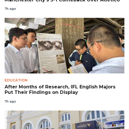
7h ago
EDUCATION
After Months of Research, IFL English Majors
Put Their Findings on Display
7h ago