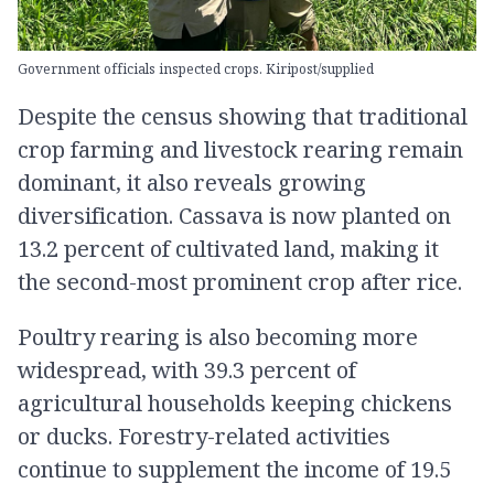
Government officials inspected crops. Kiripost/supplied
Despite the census showing that traditional
crop farming and livestock rearing remain
dominant, it also reveals growing
diversification. Cassava is now planted on
13.2 percent of cultivated land, making it
the second-most prominent crop after rice.
Poultry rearing is also becoming more
widespread, with 39.3 percent of
agricultural households keeping chickens
or ducks. Forestry-related activities
continue to supplement the income of 19.5