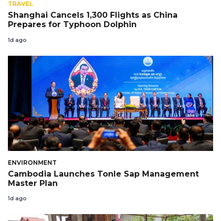
TRAVEL
Shanghai Cancels 1,300 Flights as China
Prepares for Typhoon Dolphin
1d ago
ENVIRONMENT
Cambodia Launches Tonle Sap Management
Master Plan
1d ago