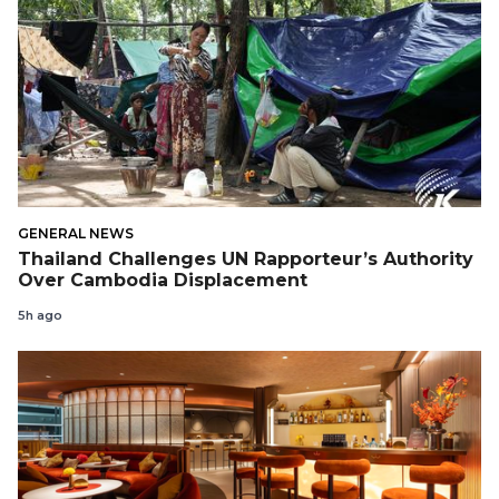
GENERAL NEWS
Thailand Challenges UN Rapporteur’s Authority
Over Cambodia Displacement
5h ago