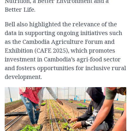
Nutrition, a Better Environment and a
Better Life.
Bell also highlighted the relevance of the
data in supporting ongoing initiatives such
as the Cambodia Agriculture Forum and
Exhibition (CAFE 2025), which promotes
investment in Cambodia’s agri-food sector
and fosters opportunities for inclusive rural
development.