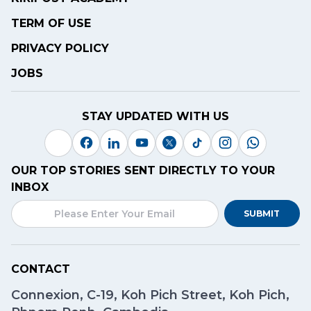
TERM OF USE
PRIVACY POLICY
JOBS
STAY UPDATED WITH US
OUR TOP STORIES SENT DIRECTLY TO YOUR
INBOX
SUBMIT
CONTACT
Connexion, C-19, Koh Pich Street, Koh Pich,