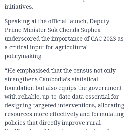
initiatives.
Speaking at the official launch, Deputy
Prime Minister Sok Chenda Sophea
underscored the importance of CAC 2023 as
a critical input for agricultural
policymaking.
“He emphasised that the census not only
strengthens Cambodia’s statistical
foundation but also equips the government
with reliable, up-to-date data essential for
designing targeted interventions, allocating
resources more effectively and formulating
policies that directly improve rural