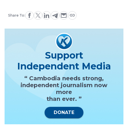
Share To:
Support
Independent Media
“ Cambodia needs strong,
independent journalism now
more
than ever. ”
DONATE