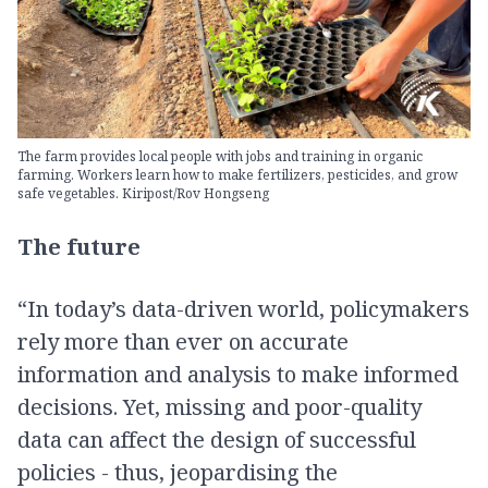
The farm provides local people with jobs and training in organic
farming. Workers learn how to make fertilizers, pesticides, and grow
safe vegetables. Kiripost/Rov Hongseng
The future
“In today’s data-driven world, policymakers
rely more than ever on accurate
information and analysis to make informed
decisions. Yet, missing and poor-quality
data can affect the design of successful
policies - thus, jeopardising the