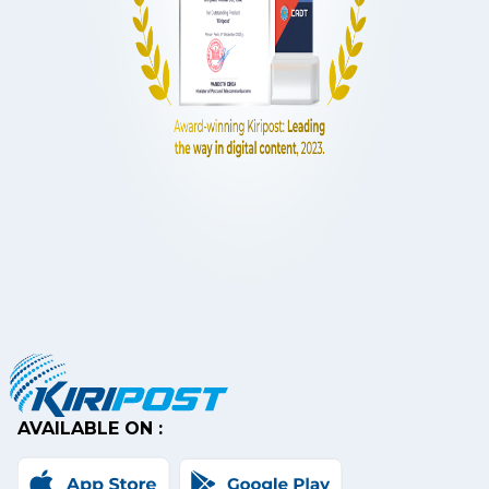
AVAILABLE ON :