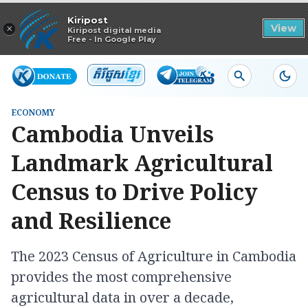
Read in app
Kiripost
×
View
Kiripost digital media
Free - In Google Play
ECONOMY
Cambodia Unveils
Landmark Agricultural
Census to Drive Policy
and Resilience
The 2023 Census of Agriculture in Cambodia
provides the most comprehensive
agricultural data in over a decade,