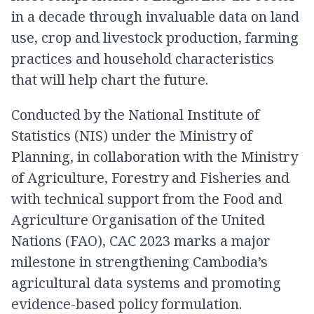
in a decade through invaluable data on land
use, crop and livestock production, farming
practices and household characteristics
that will help chart the future.
Conducted by the National Institute of
Statistics (NIS) under the Ministry of
Planning, in collaboration with the Ministry
of Agriculture, Forestry and Fisheries and
with technical support from the Food and
Agriculture Organisation of the United
Nations (FAO), CAC 2023 marks a major
milestone in strengthening Cambodia’s
agricultural data systems and promoting
evidence-based policy formulation.