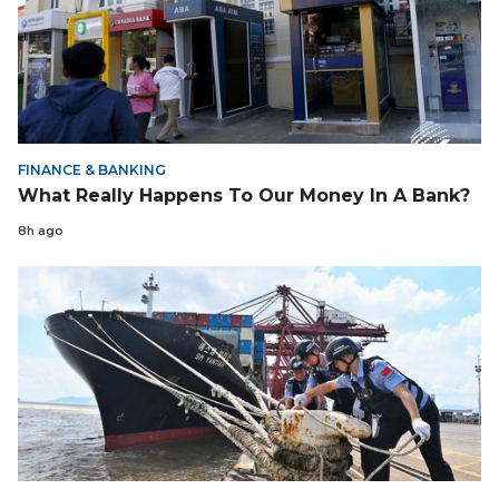
FINANCE & BANKING
What Really Happens To Our Money In A Bank?
8h ago