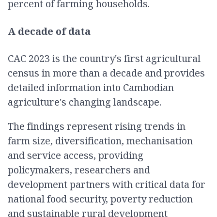
percent of farming households.
A decade of data
CAC 2023 is the country's first agricultural
census in more than a decade and provides
detailed information into Cambodian
agriculture's changing landscape.
The findings represent rising trends in
farm size, diversification, mechanisation
and service access, providing
policymakers, researchers and
development partners with critical data for
national food security, poverty reduction
and sustainable rural development