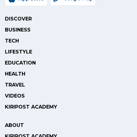
DISCOVER
BUSINESS
TECH
LIFESTYLE
EDUCATION
HEALTH
TRAVEL
VIDEOS
KIRIPOST ACADEMY
ABOUT
KIRIPOST ACADEMY