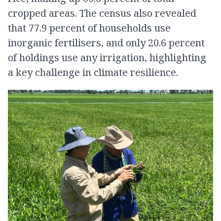
cropped areas. The census also revealed
that 77.9 percent of households use
inorganic fertilisers, and only 20.6 percent
of holdings use any irrigation, highlighting
a key challenge in climate resilience.