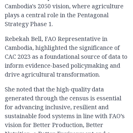
Cambodia's 2050 vision, where agriculture
plays a central role in the Pentagonal
Strategy Phase 1.
Rebekah Bell, FAO Representative in
Cambodia, highlighted the significance of
CAC 2023 as a foundational source of data to
inform evidence-based policymaking and
drive agricultural transformation.
She noted that the high-quality data
generated through the census is essential
for advancing inclusive, resilient and
sustainable food systems in line with FAO’s
vision for Better Production, Better