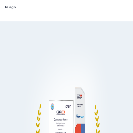
1d ago