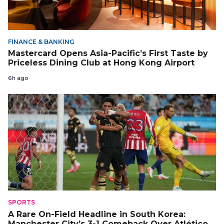
FINANCE & BANKING
Mastercard Opens Asia-Pacific’s First Taste by
Priceless Dining Club at Hong Kong Airport
6h ago
SPORTS
A Rare On-Field Headline in South Korea:
Manchester City’s 3-1 Comeback Over Atlético