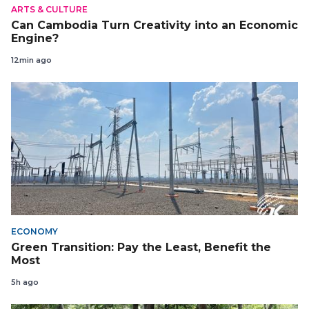
ARTS & CULTURE
Can Cambodia Turn Creativity into an Economic
Engine?
12min ago
ECONOMY
Green Transition: Pay the Least, Benefit the
Most
5h ago