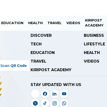
KIRIPOST
EDUCATION
HEALTH
TRAVEL
VIDEOS
ACADEMY
DISCOVER
BUSINESS
TECH
LIFESTYLE
EDUCATION
HEALTH
TRAVEL
VIDEOS
KIRIPOST ACADEMY
STAY UPDATED WITH US