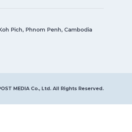
, Koh Pich, Phnom Penh, Cambodia
OST MEDIA Co., Ltd. All Rights Reserved.