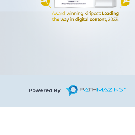
Powered By