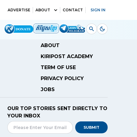
ADVERTISE
ABOUT
CONTACT
SIGN IN
ABOUT
KIRIPOST ACADEMY
TERM OF USE
PRIVACY POLICY
JOBS
OUR TOP STORIES SENT DIRECTLY TO
YOUR INBOX
SUBMIT