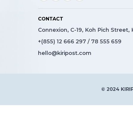
CONTACT
Connexion, C-19, Koh Pich Street
+(855)
12 666 297
/
78 555 659
hello@kiripost.com
© 2024 KIRIP