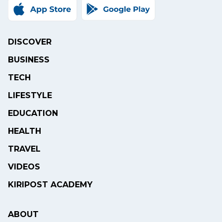
DISCOVER
BUSINESS
TECH
LIFESTYLE
EDUCATION
HEALTH
TRAVEL
VIDEOS
KIRIPOST ACADEMY
ABOUT