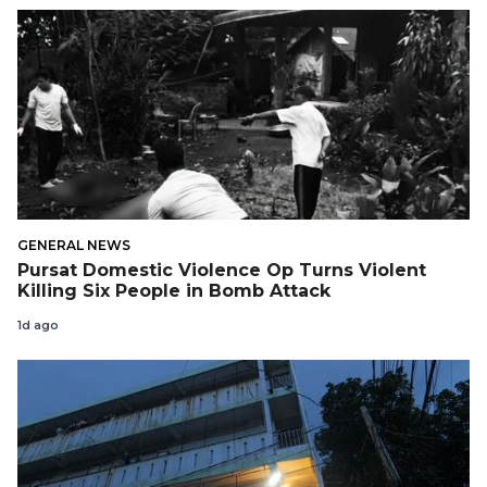
GENERAL NEWS
Pursat Domestic Violence Op Turns Violent
Killing Six People in Bomb Attack
1d ago