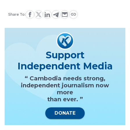
Share To:
Support
Independent Media
“ Cambodia needs strong,
independent journalism now
more
than ever. ”
DONATE