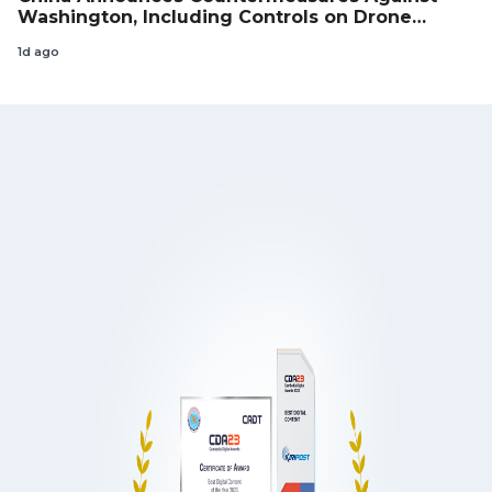
Washington, Including Controls on Drone
Exports to the US
1d ago