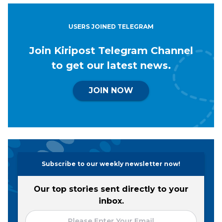
USERS JOINED TELEGRAM
Join Kiripost Telegram Channel
to get our latest news.
JOIN NOW
Subscribe to our weekly newsletter now!
Our top stories sent directly to your
inbox.