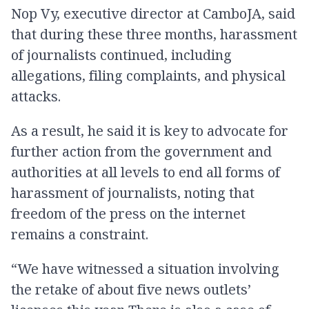
Nop Vy, executive director at CamboJA, said
that during these three months, harassment
of journalists continued, including
allegations, filing complaints, and physical
attacks.
As a result, he said it is key to advocate for
further action from the government and
authorities at all levels to end all forms of
harassment of journalists, noting that
freedom of the press on the internet
remains a constraint.
“We have witnessed a situation involving
the retake of about five news outlets’