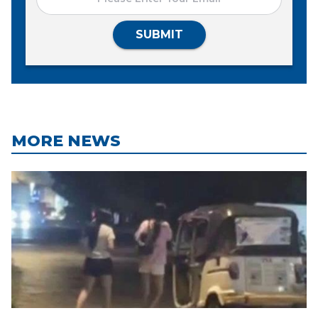
SUBMIT
MORE NEWS