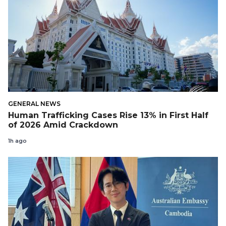
GENERAL NEWS
Human Trafficking Cases Rise 13% in First Half
of 2026 Amid Crackdown
1h ago