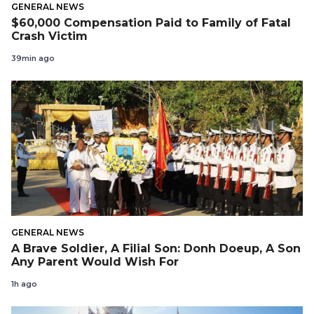
GENERAL NEWS
$60,000 Compensation Paid to Family of Fatal
Crash Victim
39min ago
GENERAL NEWS
A Brave Soldier, A Filial Son: Donh Doeup, A Son
Any Parent Would Wish For
1h ago