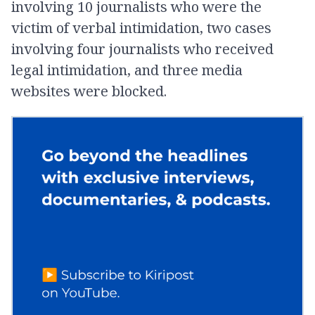
involving 10 journalists who were the
victim of verbal intimidation, two cases
involving four journalists who received
legal intimidation, and three media
websites were blocked.