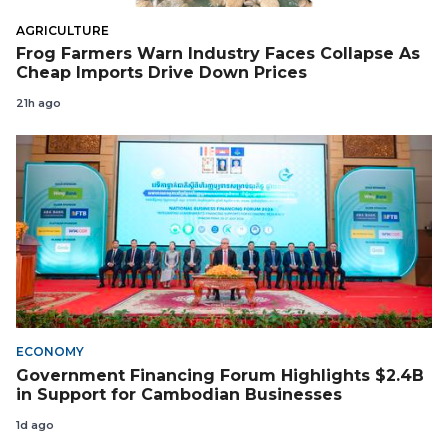
AGRICULTURE
Frog Farmers Warn Industry Faces Collapse As
Cheap Imports Drive Down Prices
21h ago
ECONOMY
Government Financing Forum Highlights $2.4B
in Support for Cambodian Businesses
1d ago