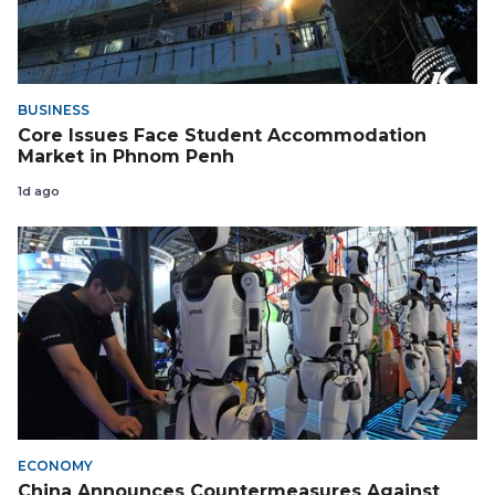
BUSINESS
Core Issues Face Student Accommodation
Market in Phnom Penh
1d ago
ECONOMY
China Announces Countermeasures Against