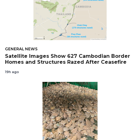
GENERAL NEWS
Satellite Images Show 627 Cambodian Border
Homes and Structures Razed After Ceasefire
19h ago