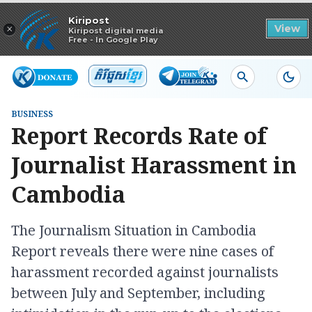
Read in app
Kiripost
×
View
Kiripost digital media
Free - In Google Play
BUSINESS
Report Records Rate of
Journalist Harassment in
Cambodia
The Journalism Situation in Cambodia
Report reveals there were nine cases of
harassment recorded against journalists
between July and September, including