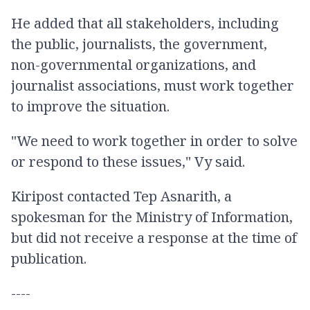
He added that all stakeholders, including
the public, journalists, the government,
non-governmental organizations, and
journalist associations, must work together
to improve the situation.
"We need to work together in order to solve
or respond to these issues," Vy said.
Kiripost contacted Tep Asnarith, a
spokesman for the Ministry of Information,
but did not receive a response at the time of
publication.
----