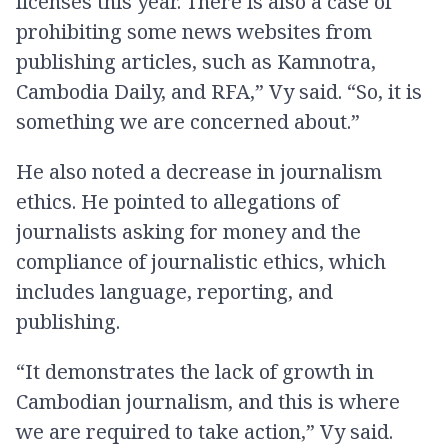
licenses this year. There is also a case of
prohibiting some news websites from
publishing articles, such as Kamnotra,
Cambodia Daily, and RFA,” Vy said. “So, it is
something we are concerned about.”
He also noted a decrease in journalism
ethics. He pointed to allegations of
journalists asking for money and the
compliance of journalistic ethics, which
includes language, reporting, and
publishing.
“It demonstrates the lack of growth in
Cambodian journalism, and this is where
we are required to take action,” Vy said.