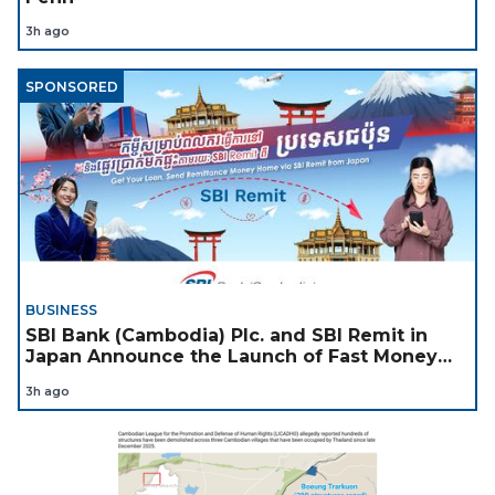
3h ago
SPONSORED
BUSINESS
SBI Bank (Cambodia) Plc. and SBI Remit in
Japan Announce the Launch of Fast Money
Transfer Service from Japan to Cambodia to
3h ago
Support Cambodian