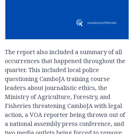
The report also included a summary of all
occurrences that happened throughout the
quarter. This included local police
questioning CamboJA training course
leaders about journalistic ethics, the
Ministry of Agriculture, Forestry, and
Fisheries threatening CamboJA with legal
action, a VOA reporter being thrown out of
a national assembly press conference, and
two media outlets being forced to remove