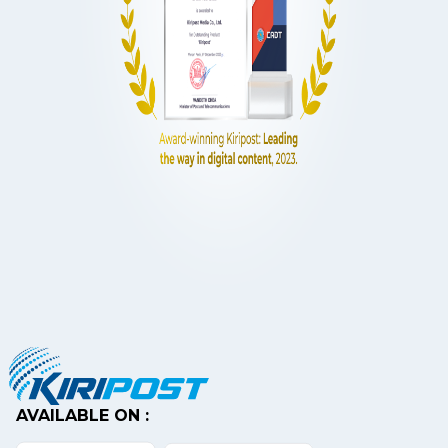
AVAILABLE ON :