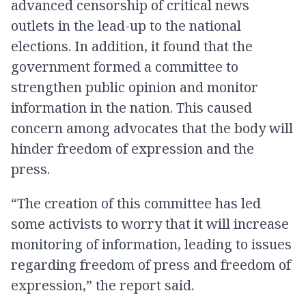
advanced censorship of critical news
outlets in the lead-up to the national
elections. In addition, it found that the
government formed a committee to
strengthen public opinion and monitor
information in the nation. This caused
concern among advocates that the body will
hinder freedom of expression and the
press.
“The creation of this committee has led
some activists to worry that it will increase
monitoring of information, leading to issues
regarding freedom of press and freedom of
expression,” the report said.