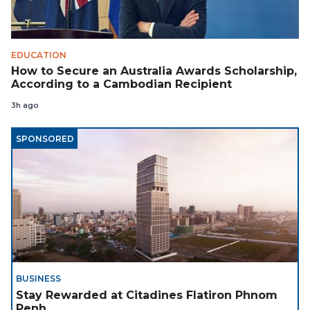
EDUCATION
How to Secure an Australia Awards Scholarship,
According to a Cambodian Recipient
3h ago
SPONSORED
BUSINESS
Stay Rewarded at Citadines Flatiron Phnom
Penh