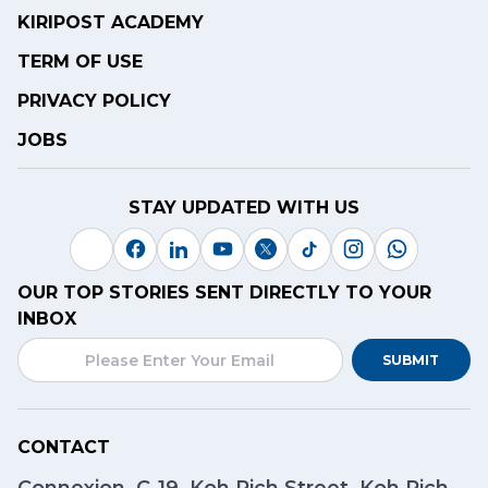
KIRIPOST ACADEMY
TERM OF USE
PRIVACY POLICY
JOBS
STAY UPDATED WITH US
OUR TOP STORIES SENT DIRECTLY TO YOUR
INBOX
SUBMIT
CONTACT
Connexion, C-19, Koh Pich Street, Koh Pich,