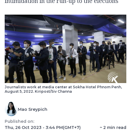
intimidation in the run-up to the elections
Journalists work at media center at Sokha Hotel Phnom Penh,
August 5, 2022. Kiripost/Siv Channa
Mao Sreypich
Published on:
Thu, 26 Oct 2023 - 3:44 PM
(GMT+7)
~
2
min read