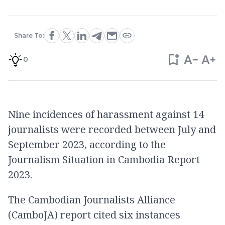
Share To:
0
Nine incidences of harassment against 14
journalists were recorded between July and
September 2023, according to the
Journalism Situation in Cambodia Report
2023.
The Cambodian Journalists Alliance
(CamboJA) report cited six instances