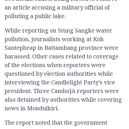
an article accusing a military official of
polluting a public lake.
While reporting on Stung Sangke water
pollution, journalists working at Koh
Santepheap in Battambang province were
harassed. Other cases related to coverage
of the elections when reporters were
questioned by election authorities while
interviewing the Candlelight Party's vice
president. Three CamboJA reporters were
also detained by authorities while covering
news in Mondulkiri.
The report noted that the government