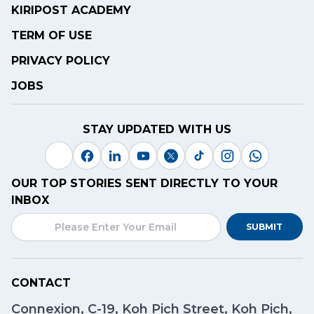
KIRIPOST ACADEMY
TERM OF USE
PRIVACY POLICY
JOBS
STAY UPDATED WITH US
OUR TOP STORIES SENT DIRECTLY TO YOUR
INBOX
SUBMIT
CONTACT
Connexion, C-19, Koh Pich Street, Koh Pich,