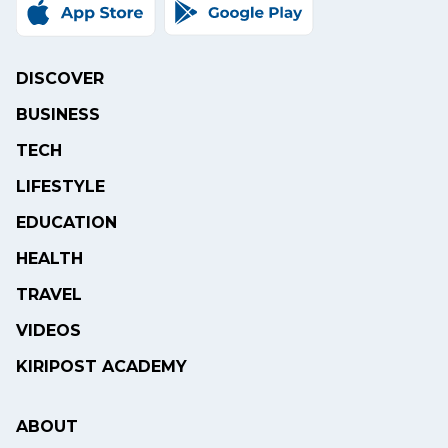
DISCOVER
BUSINESS
TECH
LIFESTYLE
EDUCATION
HEALTH
TRAVEL
VIDEOS
KIRIPOST ACADEMY
ABOUT