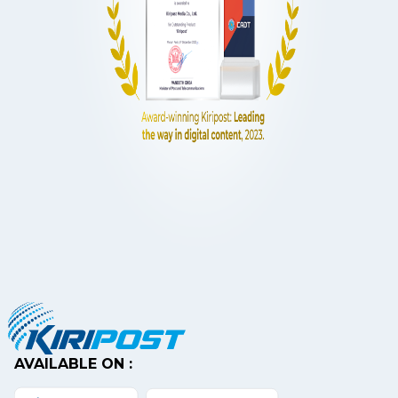
AVAILABLE ON :