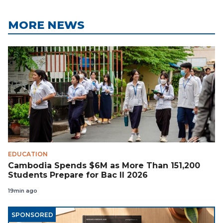
MORE NEWS
EDUCATION
Cambodia Spends $6M as More Than 151,200
Students Prepare for Bac II 2026
19min ago
SPONSORED