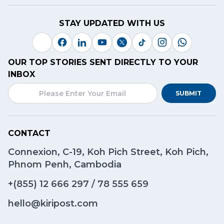
STAY UPDATED WITH US
OUR TOP STORIES SENT DIRECTLY TO YOUR
INBOX
SUBMIT
CONTACT
Connexion, C-19, Koh Pich Street, Koh Pich,
Phnom Penh, Cambodia
+(855)
12 666 297
/
78 555 659
hello@kiripost.com