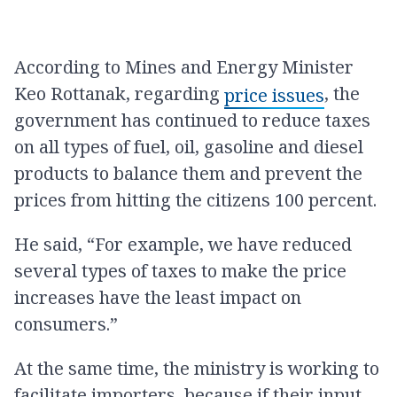
According to Mines and Energy Minister
Keo Rottanak, regarding
, the
price issues
government has continued to reduce taxes
on all types of fuel, oil, gasoline and diesel
products to balance them and prevent the
prices from hitting the citizens 100 percent.
He said, “For example, we have reduced
several types of taxes to make the price
increases have the least impact on
consumers.”
At the same time, the ministry is working to
facilitate importers, because if their input