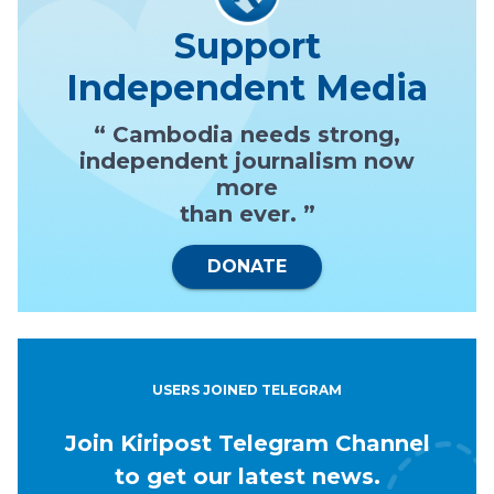
Support
Independent Media
“ Cambodia needs strong,
independent journalism now
more
than ever. ”
DONATE
USERS JOINED TELEGRAM
Join Kiripost Telegram Channel
to get our latest news.