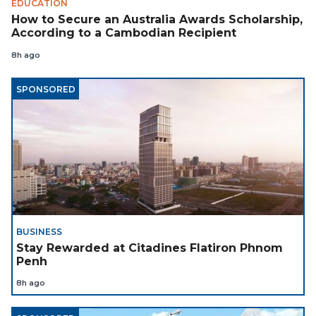
EDUCATION
How to Secure an Australia Awards Scholarship,
According to a Cambodian Recipient
8h ago
SPONSORED
BUSINESS
Stay Rewarded at Citadines Flatiron Phnom
Penh
8h ago