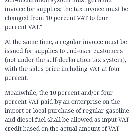
invoice for supplies; the tax invoice must be
changed from 10 percent VAT to four
percent VAT."
At the same time, a regular invoice must be
issued for supplies to end-user customers
(not under the self-declaration tax system),
with the sales price including VAT at four
percent.
Meanwhile, the 10 percent and/or four
percent VAT paid by an enterprise on the
import or local purchase of regular gasoline
and diesel fuel shall be allowed as input VAT
credit based on the actual amount of VAT