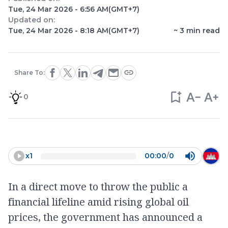
Tue, 24 Mar 2026 - 6:56 AM
(GMT+7)
Updated on:
Tue, 24 Mar 2026 - 8:18 AM
(GMT+7)
~
3
min read
Share To:
0
x
1
00:00
/
0
In a direct move to throw the public a
financial lifeline amid rising global oil
prices, the government has announced a