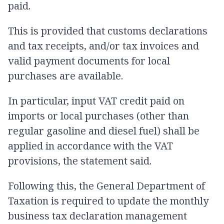
paid.
This is provided that customs declarations
and tax receipts, and/or tax invoices and
valid payment documents for local
purchases are available.
In particular, input VAT credit paid on
imports or local purchases (other than
regular gasoline and diesel fuel) shall be
applied in accordance with the VAT
provisions, the statement said.
Following this, the General Department of
Taxation is required to update the monthly
business tax declaration management