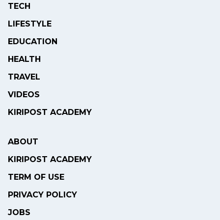
TECH
LIFESTYLE
EDUCATION
HEALTH
TRAVEL
VIDEOS
KIRIPOST ACADEMY
ABOUT
KIRIPOST ACADEMY
TERM OF USE
PRIVACY POLICY
JOBS