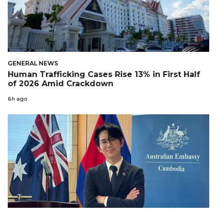
GENERAL NEWS
Human Trafficking Cases Rise 13% in First Half
of 2026 Amid Crackdown
6h ago