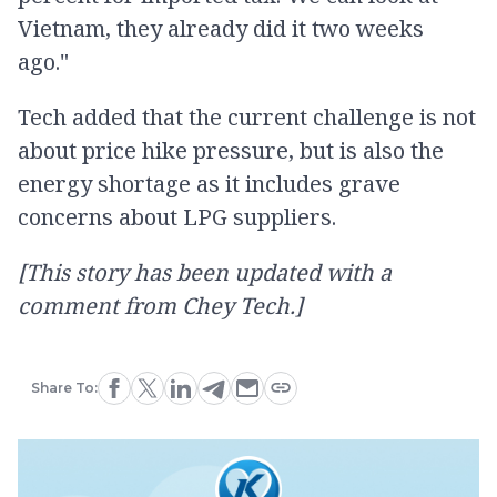
Vietnam, they already did it two weeks
ago."
Tech added that the current challenge is not
about price hike pressure, but is also the
energy shortage as it includes grave
concerns about LPG suppliers.
[This story has been updated with a
comment from Chey Tech.]
Share To: