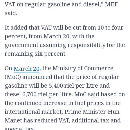
VAT on regular gasoline and diesel,” MEF
said.
It added that VAT will be cut from 10 to four
percent, from March 20, with the
government assuming responsibility for the
remaining six percent.
On
, the Ministry of Commerce
March 20
(MoC) announced that the price of regular
gasoline will be 5,400 riel per litre and
diesel 6,700 riel per litre. MoC said based on
the continued increase in fuel prices in the
international market, Prime Minister Hun
Manet has reduced VAT, additional tax and
special tax.