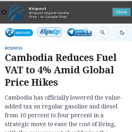
Read in app
Kiripost
×
View
Kiripost digital media
Free - In Google Play
BUSINESS
Cambodia Reduces Fuel
VAT to 4% Amid Global
Price Hikes
Cambodia has officially lowered the value-
added tax on regular gasoline and diesel
from 10 percent to four percent in a
strategic move to ease the cost of living,