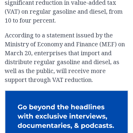
significant reduction in value-added tax
(VAT) on regular gasoline and diesel, from
10 to four percent.
According to a statement issued by the
Ministry of Economy and Finance (MEF) on
March 20, enterprises that import and
distribute regular gasoline and diesel, as
well as the public, will receive more
support through VAT reduction.