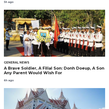
5h ago
GENERAL NEWS
A Brave Soldier, A Filial Son: Donh Doeup, A Son
Any Parent Would Wish For
6h ago