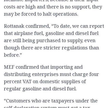
costs are high and there is no support, they
may be forced to halt operations.
Rottanak confirmed, “To date, we can report
that airplane fuel, gasoline and diesel fuel
are still being purchased to supply, even
though there are stricter regulations than
before.”
MEF confirmed that importing and
distributing enterprises must charge four
percent VAT on domestic supplies of
regular gasoline and diesel fuel.
“Customers who are taxpayers under the
self-declaration system must get a tax