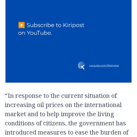
“In response to the current situation of
increasing oil prices on the international
market and to help improve the living
conditions of citizens, the government has
introduced measures to ease the burden of