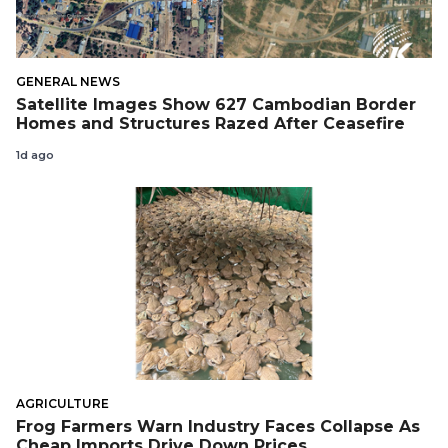
GENERAL NEWS
Satellite Images Show 627 Cambodian Border
Homes and Structures Razed After Ceasefire
1d ago
AGRICULTURE
Frog Farmers Warn Industry Faces Collapse As
Cheap Imports Drive Down Prices