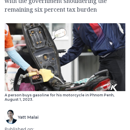
with the government shouldering the
remaining six percent tax burden
A person buys gasoline for his motorcycle in Phnom Penh,
August 1, 2023.
Yatt Malai
Published on: