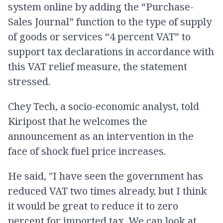
system online by adding the “Purchase-
Sales Journal” function to the type of supply
of goods or services “4 percent VAT” to
support tax declarations in accordance with
this VAT relief measure, the statement
stressed.
Chey Tech, a socio-economic analyst, told
Kiripost that he welcomes the
announcement as an intervention in the
face of shock fuel price increases.
He said, "I have seen the government has
reduced VAT two times already, but I think
it would be great to reduce it to zero
percent for imported tax. We can look at