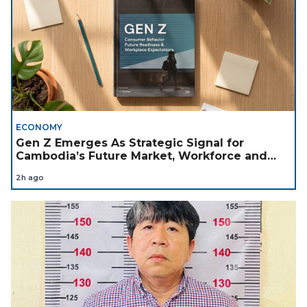
ECONOMY
Gen Z Emerges As Strategic Signal for
Cambodia’s Future Market, Workforce and
Investment Landscape
2h ago