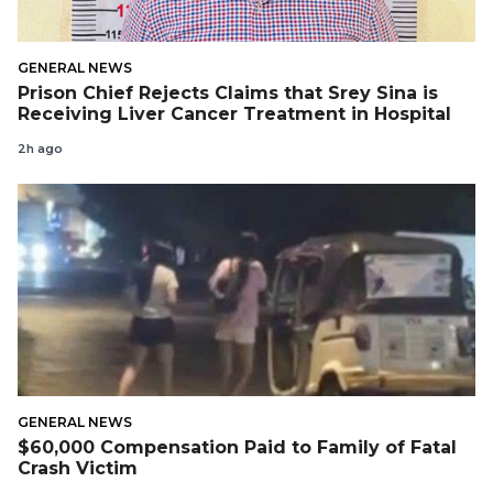
GENERAL NEWS
Prison Chief Rejects Claims that Srey Sina is
Receiving Liver Cancer Treatment in Hospital
2h ago
GENERAL NEWS
$60,000 Compensation Paid to Family of Fatal
Crash Victim