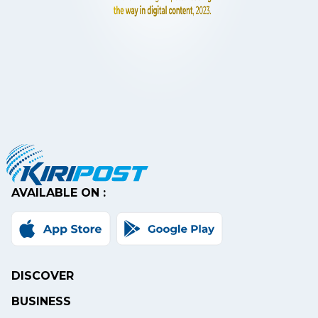
AVAILABLE ON :
DISCOVER
BUSINESS