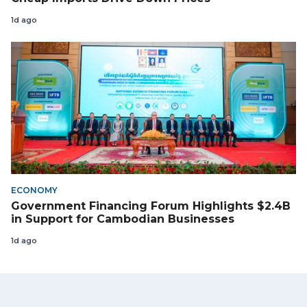
1d ago
ECONOMY
Government Financing Forum Highlights $2.4B
in Support for Cambodian Businesses
1d ago