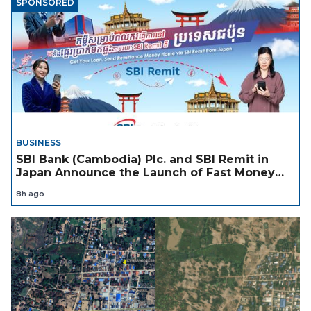
SPONSORED
BUSINESS
SBI Bank (Cambodia) Plc. and SBI Remit in
Japan Announce the Launch of Fast Money
Transfer Service from Japan to Cambodia to
8h ago
Support Cambodian