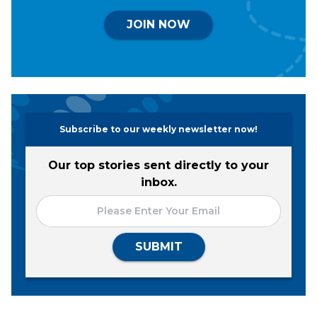
JOIN NOW
Subscribe to our weekly newsletter now!
Our top stories sent directly to your
inbox.
SUBMIT