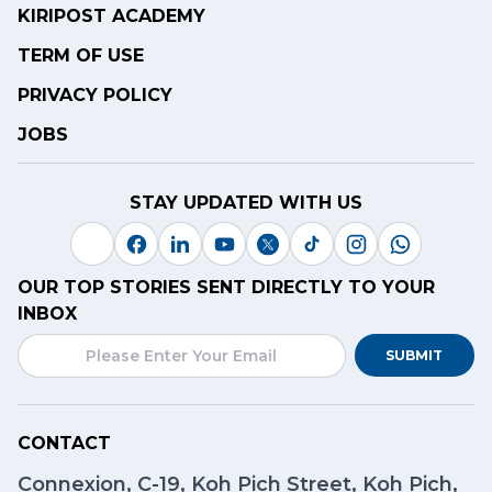
KIRIPOST ACADEMY
TERM OF USE
PRIVACY POLICY
JOBS
STAY UPDATED WITH US
OUR TOP STORIES SENT DIRECTLY TO YOUR
INBOX
SUBMIT
CONTACT
Connexion, C-19, Koh Pich Street, Koh Pich,