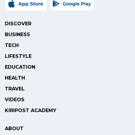
DISCOVER
BUSINESS
TECH
LIFESTYLE
EDUCATION
HEALTH
TRAVEL
VIDEOS
KIRIPOST ACADEMY
ABOUT