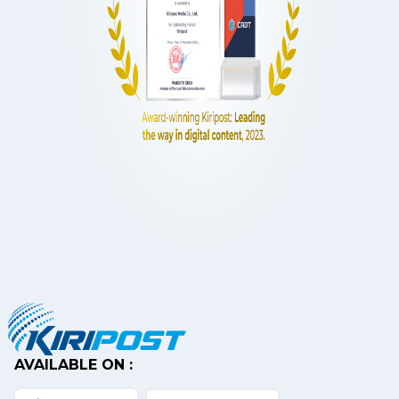
AVAILABLE ON :