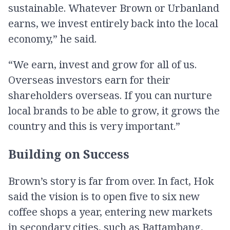
sustainable. Whatever Brown or Urbanland
earns, we invest entirely back into the local
economy,” he said.
“We earn, invest and grow for all of us.
Overseas investors earn for their
shareholders overseas. If you can nurture
local brands to be able to grow, it grows the
country and this is very important.”
Building on Success
Brown’s story is far from over. In fact, Hok
said the vision is to open five to six new
coffee shops a year, entering new markets
in secondary cities, such as Battambang,