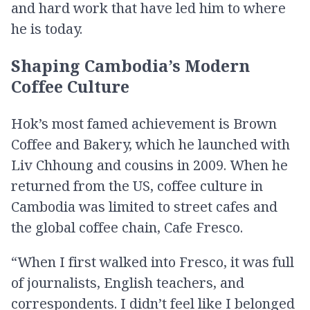
and hard work that have led him to where
he is today.
Shaping Cambodia’s Modern
Coffee Culture
Hok’s most famed achievement is Brown
Coffee and Bakery, which he launched with
Liv Chhoung and cousins in 2009. When he
returned from the US, coffee culture in
Cambodia was limited to street cafes and
the global coffee chain, Cafe Fresco.
“When I first walked into Fresco, it was full
of journalists, English teachers, and
correspondents. I didn’t feel like I belonged