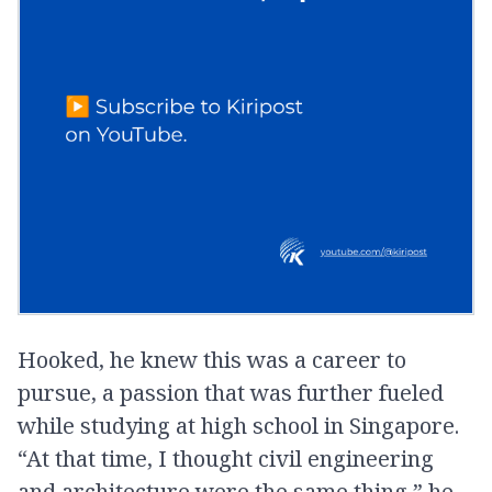
Hooked, he knew this was a career to
pursue, a passion that was further fueled
while studying at high school in Singapore.
“At that time, I thought civil engineering
and architecture were the same thing,” he