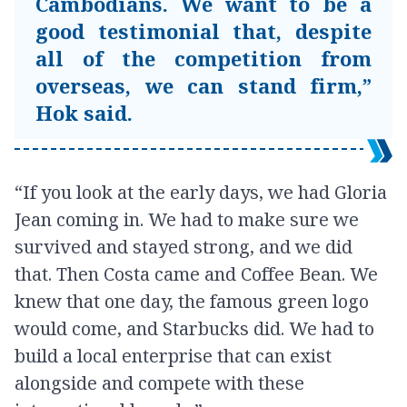
Cambodians. We want to be a
good testimonial that, despite
all of the competition from
overseas, we can stand firm,”
Hok said.
“If you look at the early days, we had Gloria
Jean coming in. We had to make sure we
survived and stayed strong, and we did
that. Then Costa came and Coffee Bean. We
knew that one day, the famous green logo
would come, and Starbucks did. We had to
build a local enterprise that can exist
alongside and compete with these