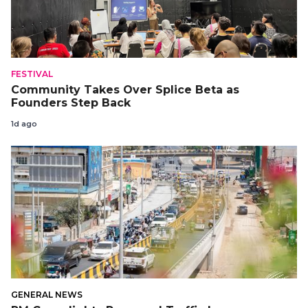
FESTIVAL
Community Takes Over Splice Beta as
Founders Step Back
1d ago
GENERAL NEWS