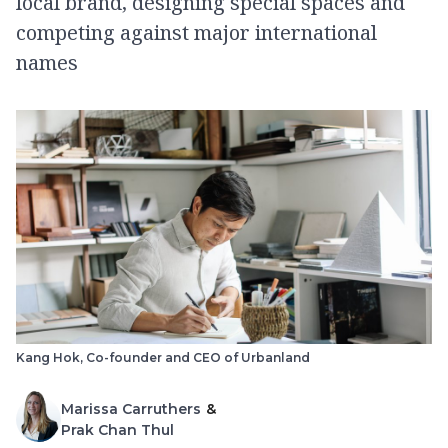
local brand, designing special spaces and
competing against major international
names
Kang Hok, Co-founder and CEO of Urbanland
Marissa Carruthers
&
Prak Chan Thul