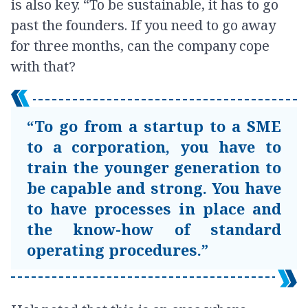
is also key. “To be sustainable, it has to go
past the founders. If you need to go away
for three months, can the company cope
with that?
“To go from a startup to a SME
to a corporation, you have to
train the younger generation to
be capable and strong. You have
to have processes in place and
the know-how of standard
operating procedures.”