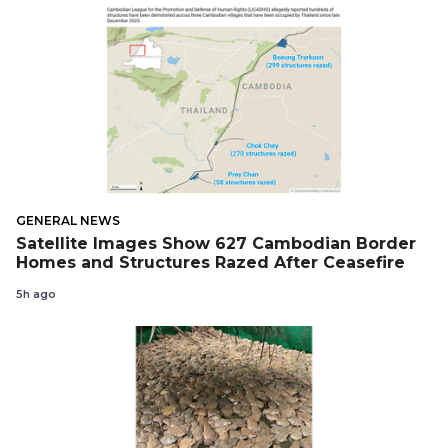
GENERAL NEWS
Satellite Images Show 627 Cambodian Border
Homes and Structures Razed After Ceasefire
5h ago