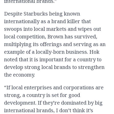
international brands.”
Despite Starbucks being known
internationally as a brand killer that
swoops into local markets and wipes out
local competition, Brown has survived,
multiplying its offerings and serving as an
example of a locally-born business. Hok
noted that it is important for a country to
develop strong local brands to strengthen
the economy.
“If local enterprises and corporations are
strong, a country is set for good
development. If they’re dominated by big
international brands, I don’t think it’s