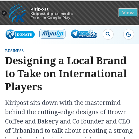
Read in app
Kiripost
×
View
Kiripost digital media
Free - In Google Play
BUSINESS
Designing a Local Brand
to Take on International
Players
Kiripost sits down with the mastermind
behind the cutting-edge designs of Brown
Coffee and Bakery and Co founder and CEO
of Urbanland to talk about creating a strong