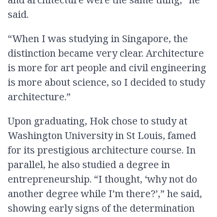
said.
“When I was studying in Singapore, the
distinction became very clear. Architecture
is more for art people and civil engineering
is more about science, so I decided to study
architecture.”
Upon graduating, Hok chose to study at
Washington University in St Louis, famed
for its prestigious architecture course. In
parallel, he also studied a degree in
entrepreneurship. “I thought, ‘why not do
another degree while I’m there?’,” he said,
showing early signs of the determination