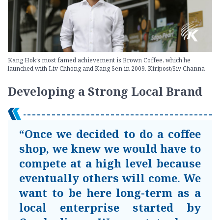
Kang Hok’s most famed achievement is Brown Coffee, which he
launched with Liv Chhong and Kang Sen in 2009. Kiripost/Siv Channa
Developing a Strong Local Brand
“Once we decided to do a coffee
shop, we knew we would have to
compete at a high level because
eventually others will come. We
want to be here long-term as a
local enterprise started by