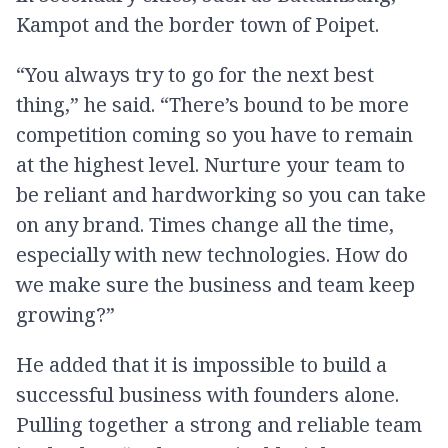
Kampot and the border town of Poipet.
“You always try to go for the next best
thing,” he said. “There’s bound to be more
competition coming so you have to remain
at the highest level. Nurture your team to
be reliant and hardworking so you can take
on any brand. Times change all the time,
especially with new technologies. How do
we make sure the business and team keep
growing?”
He added that it is impossible to build a
successful business with founders alone.
Pulling together a strong and reliable team