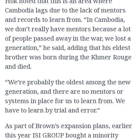
Hok noted that this is an area where
Cambodia lags due to the lack of mentors
and records to learn from. “In Cambodia,
we don’t really have mentors because a lot
of people passed away in the war, we lost a
generation,” he said, adding that his eldest
brother was born during the Khmer Rouge
and died.
“We’re probably the oldest among the new
generation, and there are no mentors or
systems in place for us to learn from. We
have to learn by trial and error.”
As part of Brown’s expansion plans, earlier
this year ISI GROUP bought a minority