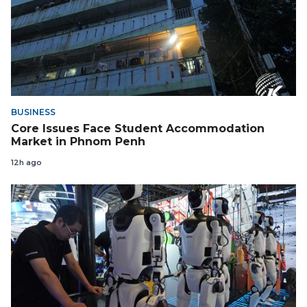
BUSINESS
Core Issues Face Student Accommodation
Market in Phnom Penh
12h ago