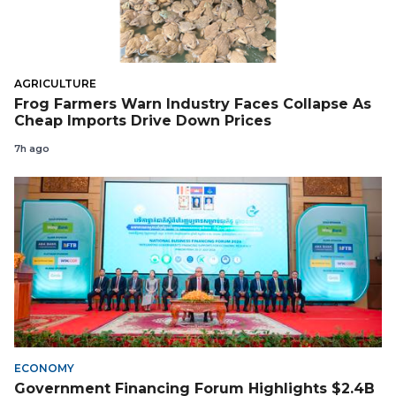
AGRICULTURE
Frog Farmers Warn Industry Faces Collapse As
Cheap Imports Drive Down Prices
7h ago
ECONOMY
Government Financing Forum Highlights $2.4B