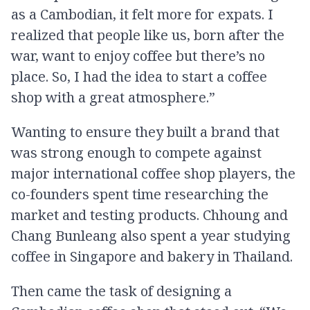
as a Cambodian, it felt more for expats. I
realized that people like us, born after the
war, want to enjoy coffee but there’s no
place. So, I had the idea to start a coffee
shop with a great atmosphere.”
Wanting to ensure they built a brand that
was strong enough to compete against
major international coffee shop players, the
co-founders spent time researching the
market and testing products. Chhoung and
Chang Bunleang also spent a year studying
coffee in Singapore and bakery in Thailand.
Then came the task of designing a