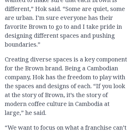
different,” Hok said. “Some are quiet, some
are urban. I’m sure everyone has their
favorite Brown to go to and I take pride in
designing different spaces and pushing
boundaries.”
Creating diverse spaces is a key component
for the Brown brand. Being a Cambodian
company, Hok has the freedom to play with
the spaces and designs of each. “If you look
at the story of Brown, it’s the story of
modern coffee culture in Cambodia at
large,” he said.
“We want to focus on what a franchise can’t