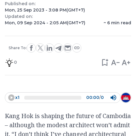
Published on:
Mon, 25 Sep 2023 - 3:08 PM
(GMT+7)
Updated on:
Mon, 09 Sep 2024 - 2:05 AM
(GMT+7)
~
6
min read
Share To:
0
x
1
00:00
/
0
Kang Hok is shaping the future of Cambodia
– although the modest architect won’t admit
it. “I don’t think I’ve changed architectural