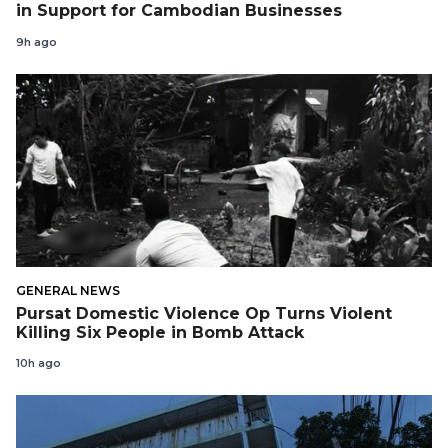
in Support for Cambodian Businesses
9h ago
GENERAL NEWS
Pursat Domestic Violence Op Turns Violent
Killing Six People in Bomb Attack
10h ago