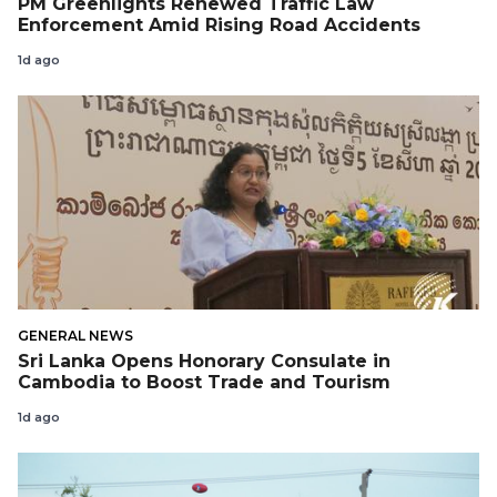
PM Greenlights Renewed Traffic Law
Enforcement Amid Rising Road Accidents
1d ago
GENERAL NEWS
Sri Lanka Opens Honorary Consulate in
Cambodia to Boost Trade and Tourism
1d ago