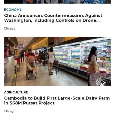
ECONOMY
China Announces Countermeasures Against
Washington, Including Controls on Drone
Exports to the US
13h ago
AGRICULTURE
Cambodia to Build First Large-Scale Dairy Farm
in $68M Pursat Project
13h ago