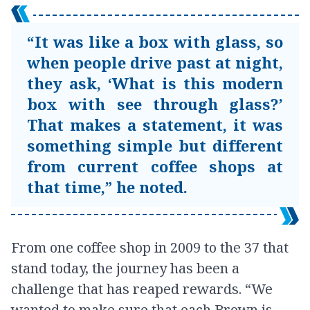
“It was like a box with glass, so
when people drive past at night,
they ask, ‘What is this modern
box with see through glass?’
That makes a statement, it was
something simple but different
from current coffee shops at
that time,” he noted.
From one coffee shop in 2009 to the 37 that
stand today, the journey has been a
challenge that has reaped rewards. “We
wanted to make sure that each Brown is