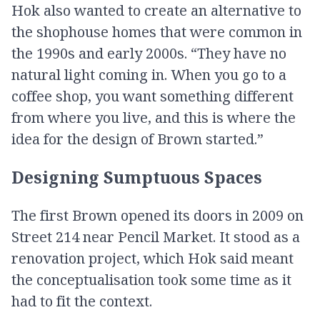
Hok also wanted to create an alternative to
the shophouse homes that were common in
the 1990s and early 2000s. “They have no
natural light coming in. When you go to a
coffee shop, you want something different
from where you live, and this is where the
idea for the design of Brown started.”
Designing Sumptuous Spaces
The first Brown opened its doors in 2009 on
Street 214 near Pencil Market. It stood as a
renovation project, which Hok said meant
the conceptualisation took some time as it
had to fit the context.