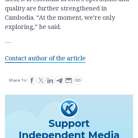
quality are further strengthened in
Cambodia. “At the moment, we’re only
exploring,” he said.
---
Contact author of the article
Share To:
Support
Independent Media