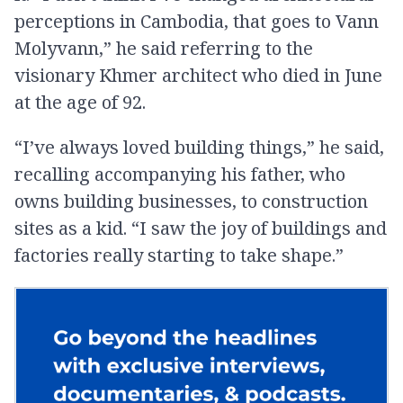
perceptions in Cambodia, that goes to Vann
Molyvann,” he said referring to the
visionary Khmer architect who died in June
at the age of 92.
“I’ve always loved building things,” he said,
recalling accompanying his father, who
owns building businesses, to construction
sites as a kid. “I saw the joy of buildings and
factories really starting to take shape.”