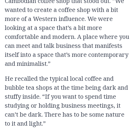
Cambodian coffee shop that stood out. “We
wanted to create a coffee shop with a bit
more of a Western influence. We were
looking at a space that’s a bit more
comfortable and modern. A place where you
can meet and talk business that manifests
itself into a space that’s more contemporary
and minimalist.”
He recalled the typical local coffee and
bubble tea shops at the time being dark and
stuffy inside. “If you want to spend time
studying or holding business meetings, it
can’t be dark. There has to be some nature
to it and light.”