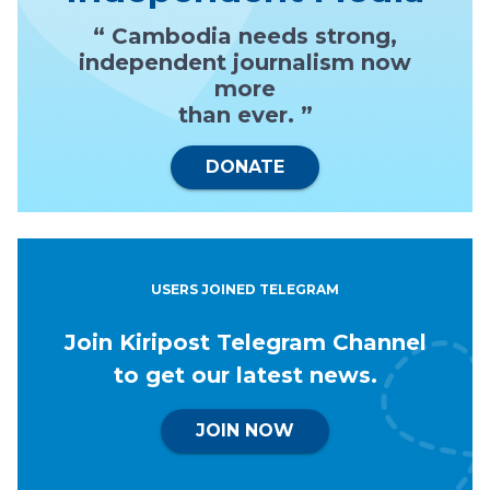
“ Cambodia needs strong,
independent journalism now
more
than ever. ”
DONATE
USERS JOINED TELEGRAM
Join Kiripost Telegram Channel
to get our latest news.
JOIN NOW