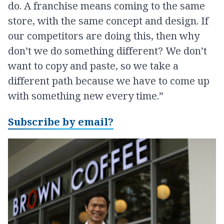
do. A franchise means coming to the same
store, with the same concept and design. If
our competitors are doing this, then why
don’t we do something different? We don’t
want to copy and paste, so we take a
different path because we have to come up
with something new every time.”
Subscribe by email?