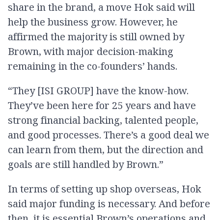
share in the brand, a move Hok said will
help the business grow. However, he
affirmed the majority is still owned by
Brown, with major decision-making
remaining in the co-founders’ hands.
“They [ISI GROUP] have the know-how.
They’ve been here for 25 years and have
strong financial backing, talented people,
and good processes. There’s a good deal we
can learn from them, but the direction and
goals are still handled by Brown.”
In terms of setting up shop overseas, Hok
said major funding is necessary. And before
then, it is essential Brown’s operations and