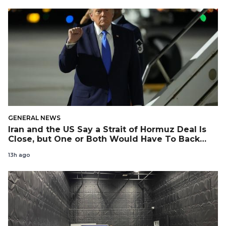
GENERAL NEWS
Iran and the US Say a Strait of Hormuz Deal Is
Close, but One or Both Would Have To Back
Down
13h ago