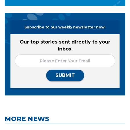
Subscribe to our weekly newsletter now!
Our top stories sent directly to your
inbox.
SUBMIT
MORE NEWS