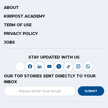
ABOUT
KIRIPOST ACADEMY
TERM OF USE
PRIVACY POLICY
JOBS
STAY UPDATED WITH US
OUR TOP STORIES SENT DIRECTLY TO YOUR
INBOX
SUBMIT