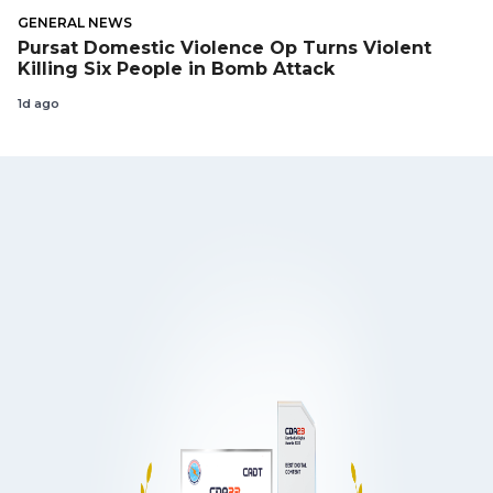
GENERAL NEWS
Pursat Domestic Violence Op Turns Violent
Killing Six People in Bomb Attack
1d ago