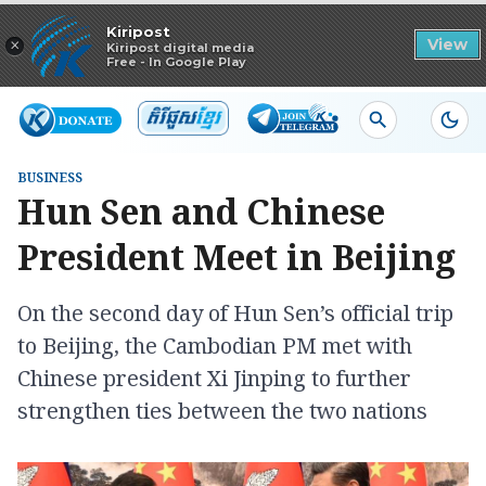
Read in app
Kiripost
×
View
Kiripost digital media
Free - In Google Play
BUSINESS
Hun Sen and Chinese
President Meet in Beijing
On the second day of Hun Sen’s official trip
to Beijing, the Cambodian PM met with
Chinese president Xi Jinping to further
strengthen ties between the two nations