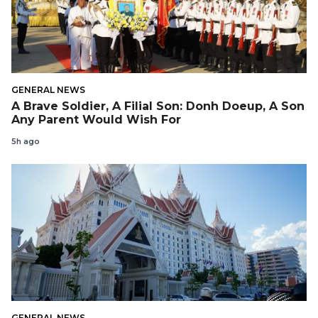
GENERAL NEWS
A Brave Soldier, A Filial Son: Donh Doeup, A Son
Any Parent Would Wish For
5h ago
GENERAL NEWS