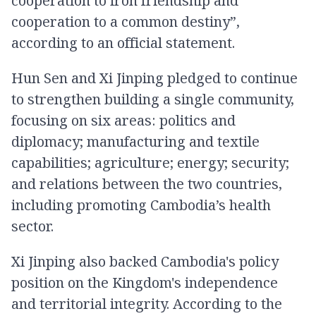
cooperation to iron friendship and
cooperation to a common destiny”,
according to an official statement.
Hun Sen and Xi Jinping pledged to continue
to strengthen building a single community,
focusing on six areas: politics and
diplomacy; manufacturing and textile
capabilities; agriculture; energy; security;
and relations between the two countries,
including promoting Cambodia’s health
sector.
Xi Jinping also backed Cambodia's policy
position on the Kingdom's independence
and territorial integrity. According to the