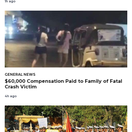
1h ago
GENERAL NEWS
$60,000 Compensation Paid to Family of Fatal
Crash Victim
4h ago