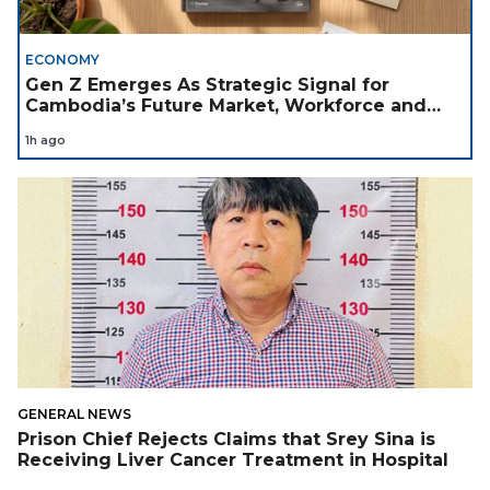
ECONOMY
Gen Z Emerges As Strategic Signal for
Cambodia’s Future Market, Workforce and
Investment Landscape
1h ago
GENERAL NEWS
Prison Chief Rejects Claims that Srey Sina is
Receiving Liver Cancer Treatment in Hospital