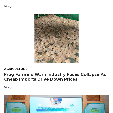
1d ago
AGRICULTURE
Frog Farmers Warn Industry Faces Collapse As
Cheap Imports Drive Down Prices
1d ago