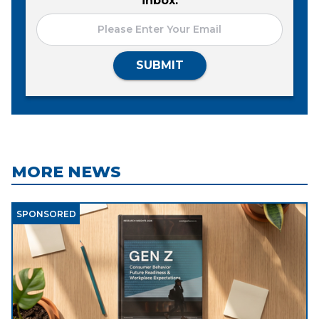
inbox.
SUBMIT
MORE NEWS
SPONSORED