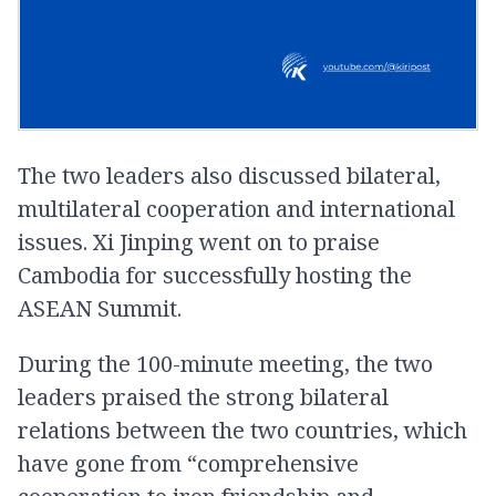
The two leaders also discussed bilateral,
multilateral cooperation and international
issues. Xi Jinping went on to praise
Cambodia for successfully hosting the
ASEAN Summit.
During the 100-minute meeting, the two
leaders praised the strong bilateral
relations between the two countries, which
have gone from “comprehensive