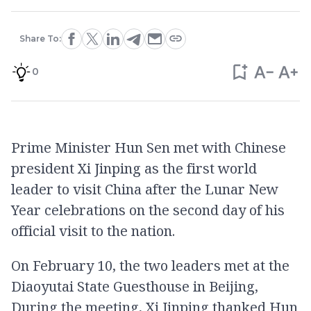
Share To:
0
Prime Minister Hun Sen met with Chinese
president Xi Jinping as the first world
leader to visit China after the Lunar New
Year celebrations on the second day of his
official visit to the nation.
On February 10, the two leaders met at the
Diaoyutai State Guesthouse in Beijing,
During the meeting, Xi Jinping thanked Hun