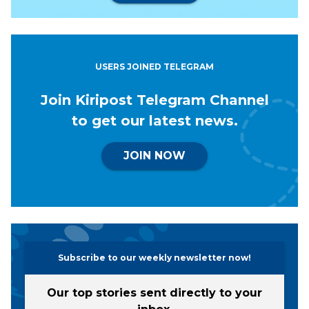
USERS JOINED TELEGRAM
Join Kiripost Telegram Channel
to get our latest news.
JOIN NOW
Subscribe to our weekly newsletter now!
Our top stories sent directly to your