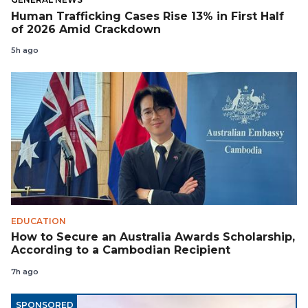
Human Trafficking Cases Rise 13% in First Half
of 2026 Amid Crackdown
5h ago
EDUCATION
How to Secure an Australia Awards Scholarship,
According to a Cambodian Recipient
7h ago
SPONSORED