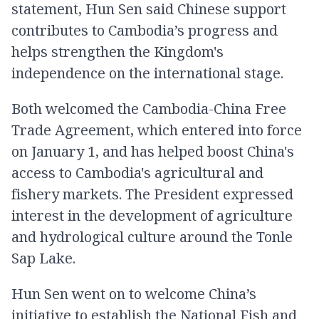
statement, Hun Sen said Chinese support
contributes to Cambodia’s progress and
helps strengthen the Kingdom's
independence on the international stage.
Both welcomed the Cambodia-China Free
Trade Agreement, which entered into force
on January 1, and has helped boost China's
access to Cambodia's agricultural and
fishery markets. The President expressed
interest in the development of agriculture
and hydrological culture around the Tonle
Sap Lake.
Hun Sen went on to welcome China’s
initiative to establish the National Fish and