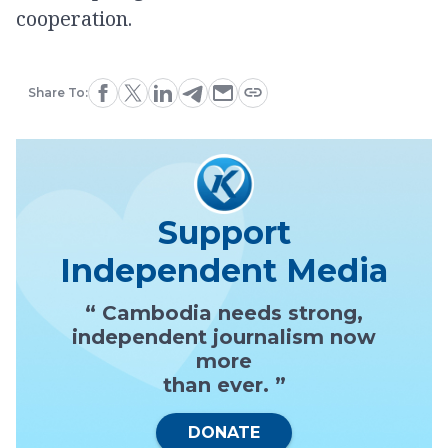
cooperation.
Share To:
Support
Independent Media
“ Cambodia needs strong,
independent journalism now
more
than ever. ”
DONATE