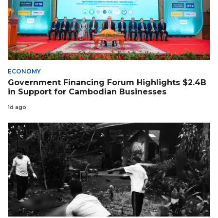
ECONOMY
Government Financing Forum Highlights $2.4B
in Support for Cambodian Businesses
1d ago