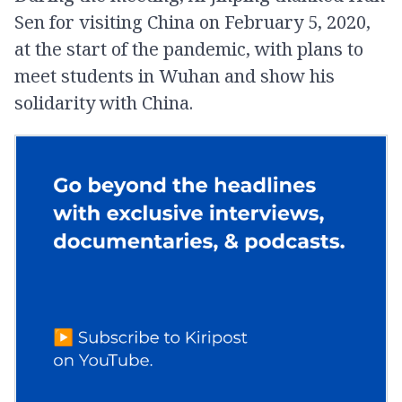
Sen for visiting China on February 5, 2020,
at the start of the pandemic, with plans to
meet students in Wuhan and show his
solidarity with China.