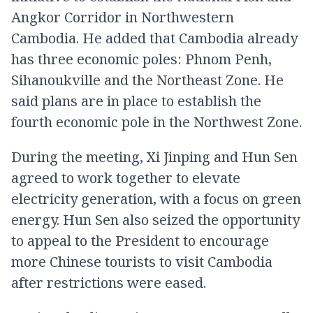
Angkor Corridor in Northwestern
Cambodia. He added that Cambodia already
has three economic poles: Phnom Penh,
Sihanoukville and the Northeast Zone. He
said plans are in place to establish the
fourth economic pole in the Northwest Zone.
During the meeting, Xi Jinping and Hun Sen
agreed to work together to elevate
electricity generation, with a focus on green
energy. Hun Sen also seized the opportunity
to appeal to the President to encourage
more Chinese tourists to visit Cambodia
after restrictions were eased.