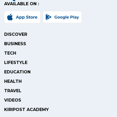
AVAILABLE ON :
DISCOVER
BUSINESS
TECH
LIFESTYLE
EDUCATION
HEALTH
TRAVEL
VIDEOS
KIRIPOST ACADEMY