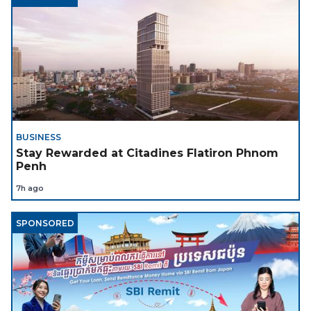
BUSINESS
Stay Rewarded at Citadines Flatiron Phnom
Penh
7h ago
SPONSORED