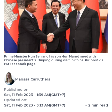
Prime Minister Hun Sen and his son Hun Manet meet with
Chinese president Xi Jinping during visit in China. Kiripost via
PM Facebook page
Marissa Carruthers
Published on:
Sat, 11 Feb 2023 - 1:39 AM
(GMT+7)
Updated on:
Sat, 11 Feb 2023 - 3:13 AM
(GMT+7)
~
2
min read