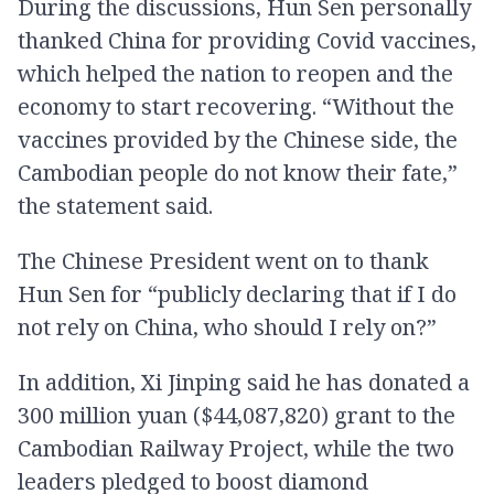
During the discussions, Hun Sen personally
thanked China for providing Covid vaccines,
which helped the nation to reopen and the
economy to start recovering. “Without the
vaccines provided by the Chinese side, the
Cambodian people do not know their fate,”
the statement said.
The Chinese President went on to thank
Hun Sen for “publicly declaring that if I do
not rely on China, who should I rely on?”
In addition, Xi Jinping said he has donated a
300 million yuan ($44,087,820) grant to the
Cambodian Railway Project, while the two
leaders pledged to boost diamond