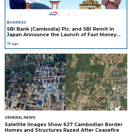
BUSINESS
SBI Bank (Cambodia) Plc. and SBI Remit in
Japan Announce the Launch of Fast Money
Transfer Service from Japan to Cambodia to
7h ago
Support Cambodian
GENERAL NEWS
Satellite Images Show 627 Cambodian Border
Homes and Structures Razed After Ceasefire