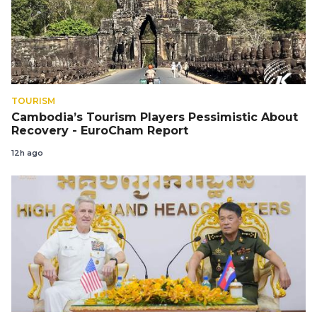
TOURISM
Cambodia’s Tourism Players Pessimistic About
Recovery - EuroCham Report
12h ago