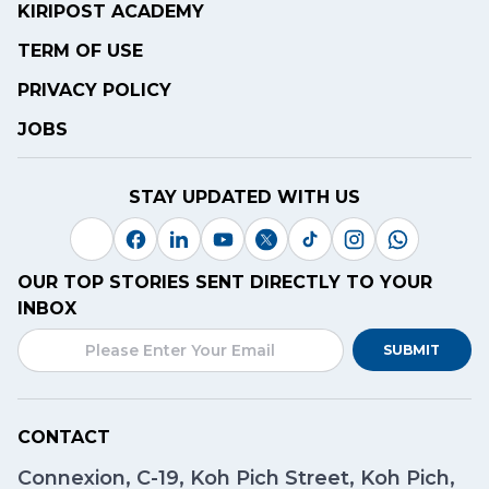
KIRIPOST ACADEMY
TERM OF USE
PRIVACY POLICY
JOBS
STAY UPDATED WITH US
OUR TOP STORIES SENT DIRECTLY TO YOUR
INBOX
SUBMIT
CONTACT
Connexion, C-19, Koh Pich Street, Koh Pich,