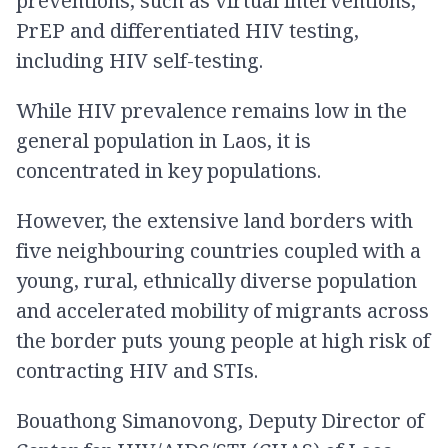
preventions, such as virtual interventions,
PrEP and differentiated HIV testing,
including HIV self-testing.
While HIV prevalence remains low in the
general population in Laos, it is
concentrated in key populations.
However, the extensive land borders with
five neighbouring countries coupled with a
young, rural, ethnically diverse population
and accelerated mobility of migrants across
the border puts young people at high risk of
contracting HIV and STIs.
Bouathong Simanovong, Deputy Director of