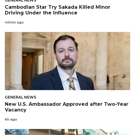
GENERAL NEWS
Cambodian Star Try Sakada Killed Minor
Driving Under the Influence
40min ago
GENERAL NEWS
New U.S. Ambassador Approved after Two-Year
Vacancy
6h ago