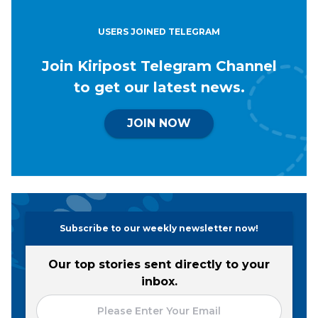
USERS JOINED TELEGRAM
Join Kiripost Telegram Channel
to get our latest news.
JOIN NOW
Subscribe to our weekly newsletter now!
Our top stories sent directly to your
inbox.