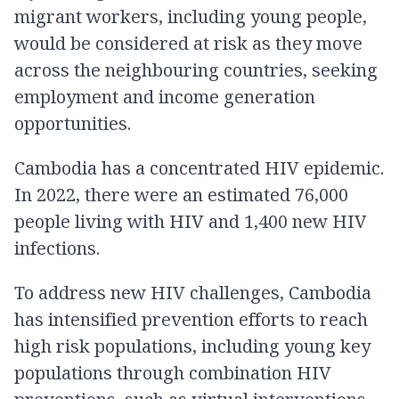
migrant workers, including young people,
would be considered at risk as they move
across the neighbouring countries, seeking
employment and income generation
opportunities.
Cambodia has a concentrated HIV epidemic.
In 2022, there were an estimated 76,000
people living with HIV and 1,400 new HIV
infections.
To address new HIV challenges, Cambodia
has intensified prevention efforts to reach
high risk populations, including young key
populations through combination HIV