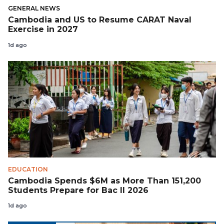
GENERAL NEWS
Cambodia and US to Resume CARAT Naval
Exercise in 2027
1d ago
EDUCATION
Cambodia Spends $6M as More Than 151,200
Students Prepare for Bac II 2026
1d ago