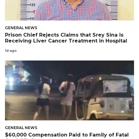
GENERAL NEWS
Prison Chief Rejects Claims that Srey Sina is
Receiving Liver Cancer Treatment in Hospital
1d ago
GENERAL NEWS
$60,000 Compensation Paid to Family of Fatal