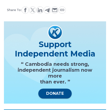
Share To:
Support
Independent Media
“ Cambodia needs strong,
independent journalism now
more
than ever. ”
DONATE