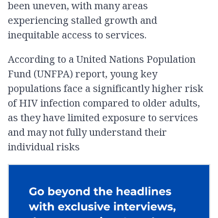
been uneven, with many areas
experiencing stalled growth and
inequitable access to services.
According to a United Nations Population
Fund (UNFPA) report, young key
populations face a significantly higher risk
of HIV infection compared to older adults,
as they have limited exposure to services
and may not fully understand their
individual risks