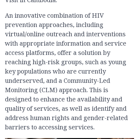
An innovative combination of HIV
prevention approaches, including
virtual/online outreach and interventions
with appropriate information and service
access platforms, offer a solution by
reaching high-risk groups, such as young
key populations who are currently
underserved, and a Community-Led
Monitoring (CLM) approach. This is
designed to enhance the availability and
quality of services, as well as identify and
address human rights and gender-related
barriers to accessing services.