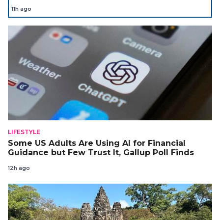
11h ago
LIFESTYLE
Some US Adults Are Using AI for Financial
Guidance but Few Trust It, Gallup Poll Finds
12h ago