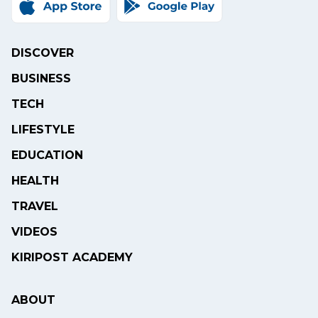
DISCOVER
BUSINESS
TECH
LIFESTYLE
EDUCATION
HEALTH
TRAVEL
VIDEOS
KIRIPOST ACADEMY
ABOUT