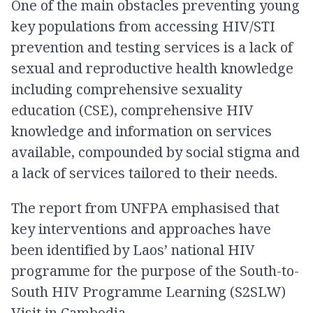
One of the main obstacles preventing young
key populations from accessing HIV/STI
prevention and testing services is a lack of
sexual and reproductive health knowledge
including comprehensive sexuality
education (CSE), comprehensive HIV
knowledge and information on services
available, compounded by social stigma and
a lack of services tailored to their needs.
The report from UNFPA emphasised that
key interventions and approaches have
been identified by Laos’ national HIV
programme for the purpose of the South-to-
South HIV Programme Learning (S2SLW)
Visit in Cambodia.