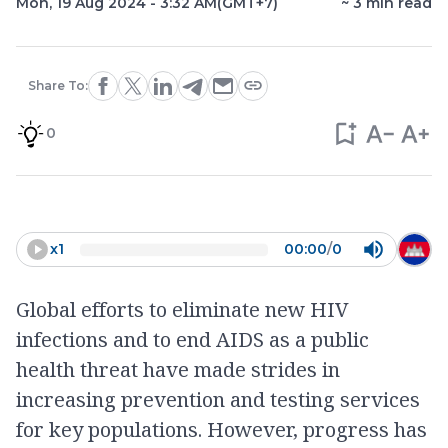
Mon, 19 Aug 2024 - 3:32 AM
(GMT+7)
~
3
min read
Share To:
0
x
1
00:00
/
0
Global efforts to eliminate new HIV
infections and to end AIDS as a public
health threat have made strides in
increasing prevention and testing services
for key populations. However, progress has