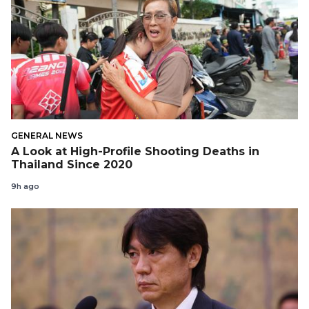
GENERAL NEWS
A Look at High-Profile Shooting Deaths in
Thailand Since 2020
9h ago