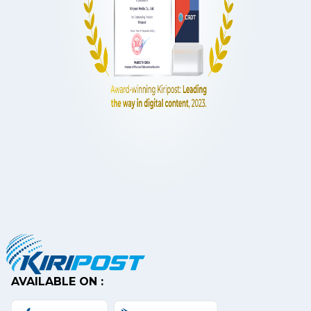
AVAILABLE ON :