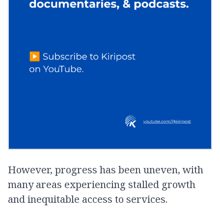
However, progress has been uneven, with
many areas experiencing stalled growth
and inequitable access to services.