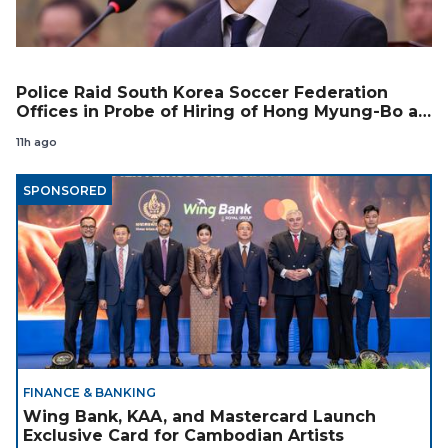
Police Raid South Korea Soccer Federation
Offices in Probe of Hiring of Hong Myung-Bo as
Coach
11h ago
SPONSORED
FINANCE & BANKING
Wing Bank, KAA, and Mastercard Launch
Exclusive Card for Cambodian Artists