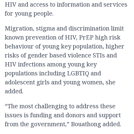
HIV and access to information and services
for young people.
Migration, stigma and discrimination limit
known prevention of HIV, PrEP high risk
behaviour of young key population, higher
risks of gender based violence STIs and
HIV infections among young key
populations including LGBTIQ and
adolescent girls and young women, she
added.
“The most challenging to address these
issues is funding and donors and support
from the government,” Bouathong added.