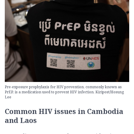
Pre-exposure prophylaxis for HIV prevention, commonly known as
PrEP, is a medication used to prevent HIV infection. Kiripost/Hosung
Lee
Common HIV issues in Cambodia
and Laos