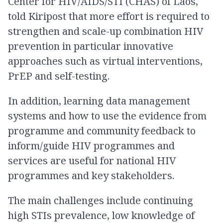
Center for HIV/AIDS/STI (CHAS) of Laos,
told Kiripost that more effort is required to
strengthen and scale-up combination HIV
prevention in particular innovative
approaches such as virtual interventions,
PrEP and self-testing.
In addition, learning data management
systems and how to use the evidence from
programme and community feedback to
inform/guide HIV programmes and
services are useful for national HIV
programmes and key stakeholders.
The main challenges include continuing
high STIs prevalence, low knowledge of