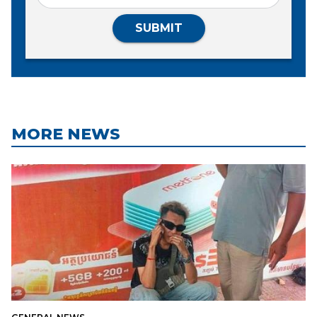
SUBMIT
MORE NEWS