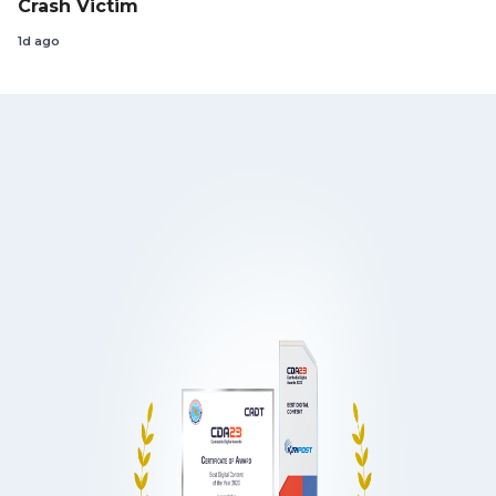
Crash Victim
1d ago