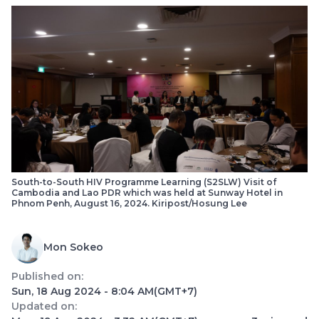
South-to-South HIV Programme Learning (S2SLW) Visit of
Cambodia and Lao PDR which was held at Sunway Hotel in
Phnom Penh, August 16, 2024. Kiripost/Hosung Lee
Mon Sokeo
Published on:
Sun, 18 Aug 2024 - 8:04 AM
(GMT+7)
Updated on: