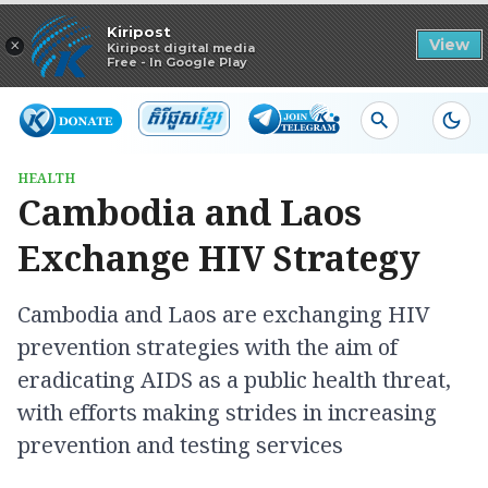
Read in app
Kiripost
×
View
Kiripost digital media
Free - In Google Play
HEALTH
Cambodia and Laos
Exchange HIV Strategy
Cambodia and Laos are exchanging HIV
prevention strategies with the aim of
eradicating AIDS as a public health threat,
with efforts making strides in increasing
prevention and testing services