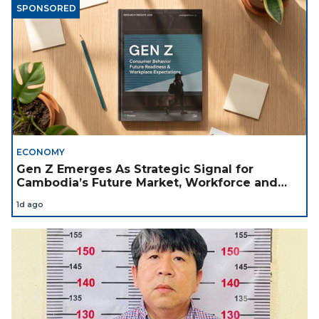
SPONSORED
ECONOMY
Gen Z Emerges As Strategic Signal for
Cambodia’s Future Market, Workforce and
Investment Landscape
1d ago