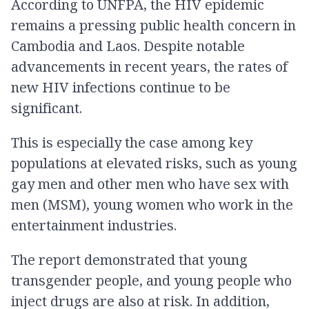
According to UNFPA, the HIV epidemic
remains a pressing public health concern in
Cambodia and Laos. Despite notable
advancements in recent years, the rates of
new HIV infections continue to be
significant.
This is especially the case among key
populations at elevated risks, such as young
gay men and other men who have sex with
men (MSM), young women who work in the
entertainment industries.
The report demonstrated that young
transgender people, and young people who
inject drugs are also at risk. In addition,