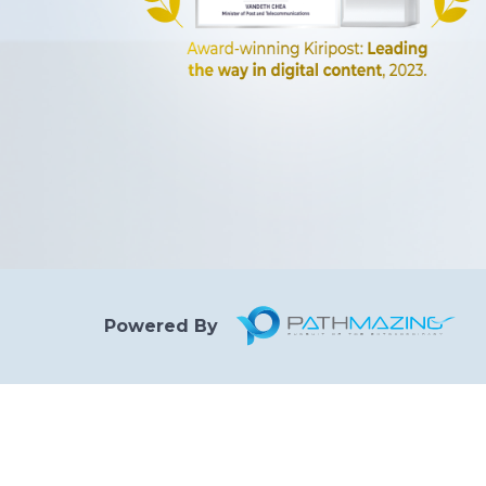
Powered By