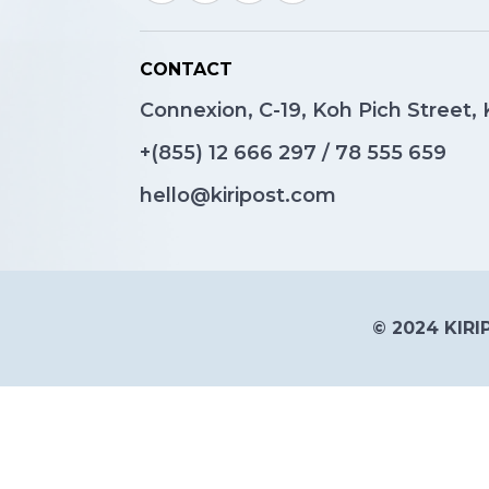
CONTACT
Connexion, C-19, Koh Pich Street
+(855)
12 666 297
/
78 555 659
hello@kiripost.com
© 2024 KIRIP