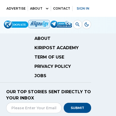
ADVERTISE
ABOUT
CONTACT
SIGN IN
ABOUT
KIRIPOST ACADEMY
TERM OF USE
PRIVACY POLICY
JOBS
OUR TOP STORIES SENT DIRECTLY TO
YOUR INBOX
SUBMIT