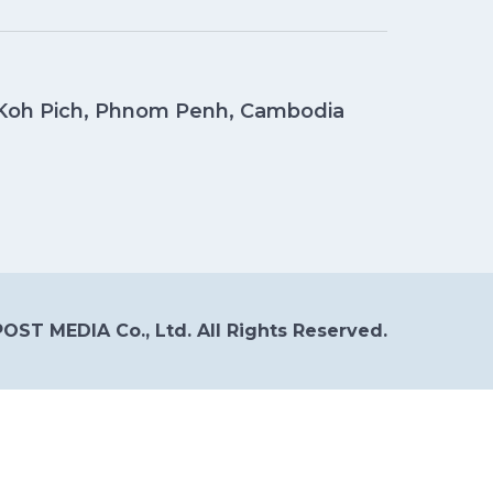
, Koh Pich, Phnom Penh, Cambodia
OST MEDIA Co., Ltd. All Rights Reserved.