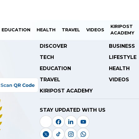
KIRIPOST
EDUCATION
HEALTH
TRAVEL
VIDEOS
ACADEMY
DISCOVER
BUSINESS
TECH
LIFESTYLE
EDUCATION
HEALTH
TRAVEL
VIDEOS
KIRIPOST ACADEMY
STAY UPDATED WITH US