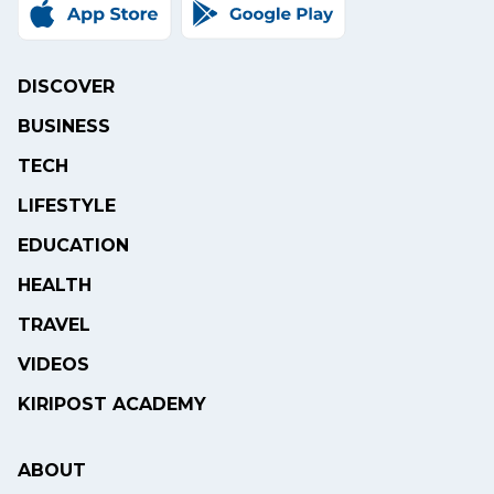
DISCOVER
BUSINESS
TECH
LIFESTYLE
EDUCATION
HEALTH
TRAVEL
VIDEOS
KIRIPOST ACADEMY
ABOUT