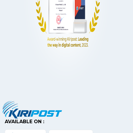
AVAILABLE ON :