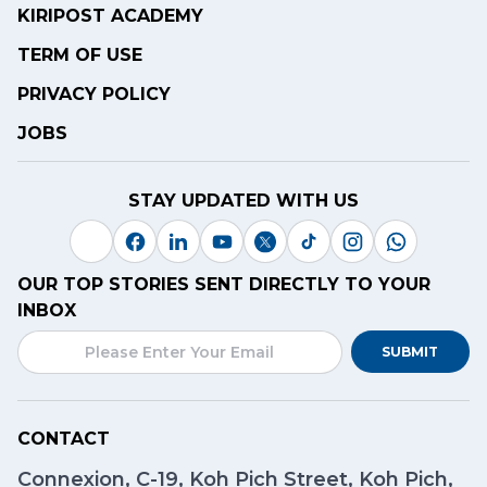
KIRIPOST ACADEMY
TERM OF USE
PRIVACY POLICY
JOBS
STAY UPDATED WITH US
OUR TOP STORIES SENT DIRECTLY TO YOUR
INBOX
SUBMIT
CONTACT
Connexion, C-19, Koh Pich Street, Koh Pich,