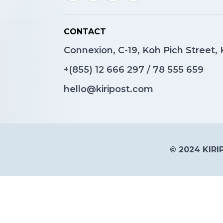
CONTACT
Connexion, C-19, Koh Pich Street
+(855)
12 666 297
/
78 555 659
hello@kiripost.com
© 2024 KIRIP