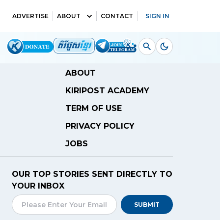
ADVERTISE
ABOUT
CONTACT
SIGN IN
ABOUT
KIRIPOST ACADEMY
TERM OF USE
PRIVACY POLICY
JOBS
OUR TOP STORIES SENT DIRECTLY TO
YOUR INBOX
SUBMIT