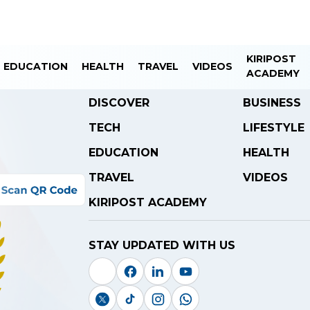
KIRIPOST
EDUCATION
HEALTH
TRAVEL
VIDEOS
ACADEMY
DISCOVER
BUSINESS
TECH
LIFESTYLE
EDUCATION
HEALTH
TRAVEL
VIDEOS
KIRIPOST ACADEMY
STAY UPDATED WITH US