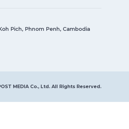
, Koh Pich, Phnom Penh, Cambodia
OST MEDIA Co., Ltd. All Rights Reserved.