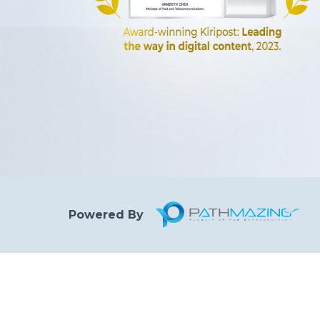
Powered By