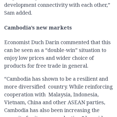
development connectivity with each other,”
Sam added.
Cambodia’s new markets
Economist Duch Darin commented that this
can be seen as a “double-win” situation to
enjoy low prices and wider choice of
products for free trade in general.
“Cambodia has shown to be a resilient and
more diversified country. While reinforcing
cooperation with Malaysia, Indonesia,
Vietnam, China and other ASEAN parties,
Cambodia has also been increasing the