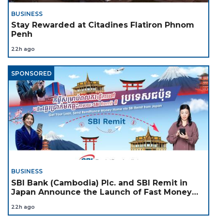
BUSINESS
Stay Rewarded at Citadines Flatiron Phnom
Penh
22h ago
SPONSORED
BUSINESS
SBI Bank (Cambodia) Plc. and SBI Remit in
Japan Announce the Launch of Fast Money
Transfer Service from Japan to Cambodia to
22h ago
Support Cambodian