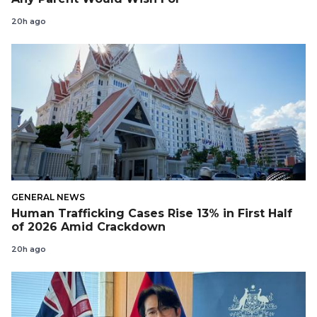
20h ago
GENERAL NEWS
Human Trafficking Cases Rise 13% in First Half
of 2026 Amid Crackdown
20h ago