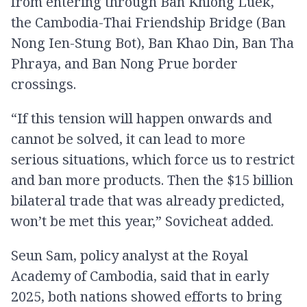
from entering through Ban Khlong Luek,
the Cambodia-Thai Friendship Bridge (Ban
Nong Ien-Stung Bot), Ban Khao Din, Ban Tha
Phraya, and Ban Nong Prue border
crossings.
“If this tension will happen onwards and
cannot be solved, it can lead to more
serious situations, which force us to restrict
and ban more products. Then the $15 billion
bilateral trade that was already predicted,
won’t be met this year,” Sovicheat added.
Seun Sam, policy analyst at the Royal
Academy of Cambodia, said that in early
2025, both nations showed efforts to bring