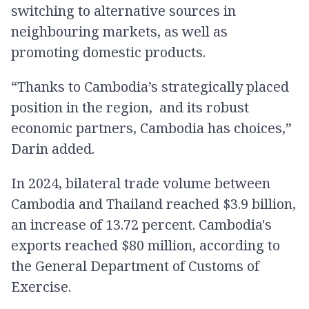
switching to alternative sources in
neighbouring markets, as well as
promoting domestic products.
“Thanks to Cambodia’s strategically placed
position in the region, and its robust
economic partners, Cambodia has choices,”
Darin added.
In 2024, bilateral trade volume between
Cambodia and Thailand reached $3.9 billion,
an increase of 13.72 percent. Cambodia's
exports reached $80 million, according to
the General Department of Customs of
Exercise.