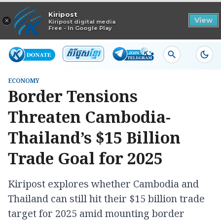
Read in app
Kiripost
×
View
Kiripost digital media
Free - In Google Play
ECONOMY
Border Tensions
Threaten Cambodia-
Thailand’s $15 Billion
Trade Goal for 2025
Kiripost explores whether Cambodia and
Thailand can still hit their $15 billion trade
target for 2025 amid mounting border