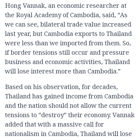
Hong Vannak, an economic researcher at
the Royal Academy of Cambodia, said, “As
we can see, bilateral trade value increased
last year, but Cambodia exports to Thailand
were less than we imported from them. So,
if border tensions still occur and pressure
business and economic activities, Thailand
will lose interest more than Cambodia.”
Based on his observation, for decades,
Thailand has gained income from Cambodia
and the nation should not allow the current
tensions to “destroy” their economy. Vannak
added that with a massive call for
nationalism in Cambodia, Thailand will lose