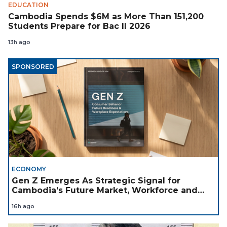
EDUCATION
Cambodia Spends $6M as More Than 151,200
Students Prepare for Bac II 2026
13h ago
SPONSORED
ECONOMY
Gen Z Emerges As Strategic Signal for
Cambodia’s Future Market, Workforce and
Investment Landscape
16h ago