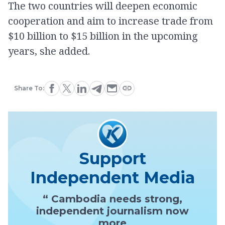
The two countries will deepen economic
cooperation and aim to increase trade from
$10 billion to $15 billion in the upcoming
years, she added.
Share To:
Support
Independent Media
“ Cambodia needs strong,
independent journalism now
more