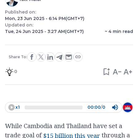
Published on:
Mon, 23 Jun 2025 - 6:14 PM
(GMT+7)
Updated on:
Tue, 24 Jun 2025 - 3:27 AM
(GMT+7)
~
4
min read
Share To:
0
x
1
00:00
/
0
While Cambodia and Thailand have set a
trade goal of
through a
$15 billion this year