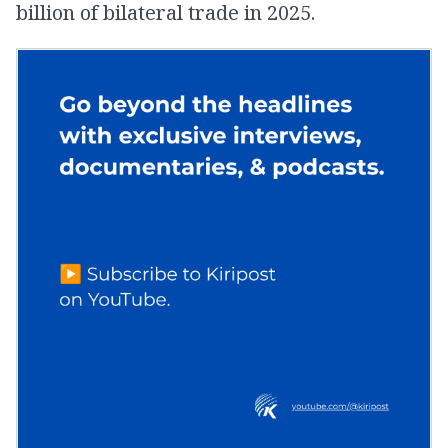
billion of bilateral trade in 2025.