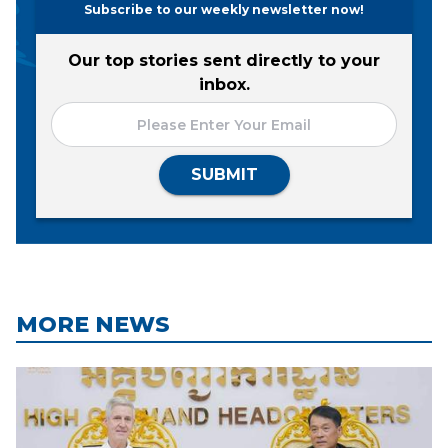
Subscribe to our weekly newsletter now!
Our top stories sent directly to your
inbox.
SUBMIT
MORE NEWS