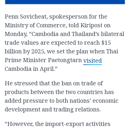
Penn Sovicheat, spokesperson for the
Ministry of Commerce, told Kiripost on
Monday, “Cambodia and Thailand’s bilateral
trade values are expected to reach $15
billion by 2025, we set the plan when Thai
Prime Minister Paetongtarn
visited
Cambodia in April.”
He stressed that the ban on trade of
products between the two countries has
added pressure to both nations’ economic
development and trading relations.
“However, the import-export activities