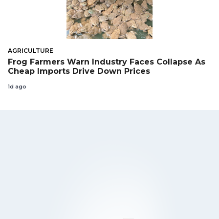
AGRICULTURE
Frog Farmers Warn Industry Faces Collapse As
Cheap Imports Drive Down Prices
1d ago