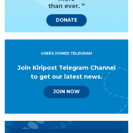
than ever. ”
DONATE
USERS JOINED TELEGRAM
Join Kiripost Telegram Channel
to get our latest news.
JOIN NOW