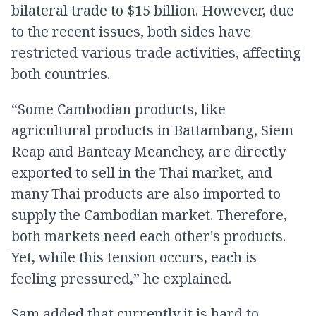
bilateral trade to $15 billion. However, due
to the recent issues, both sides have
restricted various trade activities, affecting
both countries.
“Some Cambodian products, like
agricultural products in Battambang, Siem
Reap and Banteay Meanchey, are directly
exported to sell in the Thai market, and
many Thai products are also imported to
supply the Cambodian market. Therefore,
both markets need each other's products.
Yet, while this tension occurs, each is
feeling pressured,” he explained.
Sam added that currently it is hard to