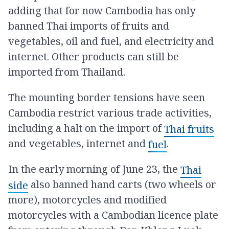
adding that for now Cambodia has only
banned Thai imports of fruits and
vegetables, oil and fuel, and electricity and
internet. Other products can still be
imported from Thailand.
The mounting border tensions have seen
Cambodia restrict various trade activities,
including a halt on the import of
Thai fruits
and vegetables, internet and
.
fuel
In the early morning of June 23, the
Thai
also banned hand carts (two wheels or
side
more), motorcycles and modified
motorcycles with a Cambodian licence plate