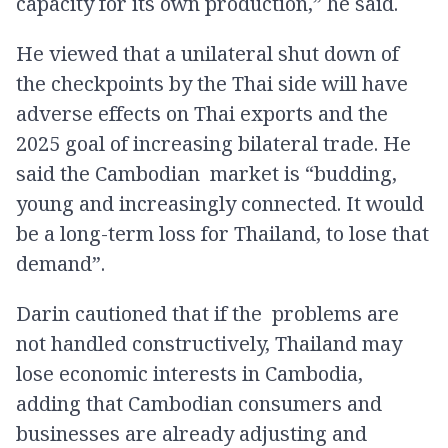
capacity for its own production,” he said.
He viewed that a unilateral shut down of
the checkpoints by the Thai side will have
adverse effects on Thai exports and the
2025 goal of increasing bilateral trade. He
said the Cambodian market is “budding,
young and increasingly connected. It would
be a long-term loss for Thailand, to lose that
demand”.
Darin cautioned that if the problems are
not handled constructively, Thailand may
lose economic interests in Cambodia,
adding that Cambodian consumers and
businesses are already adjusting and