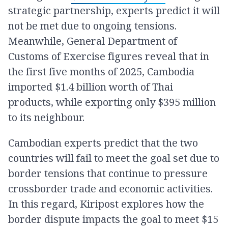
strategic partnership, experts predict it will
not be met due to ongoing tensions.
Meanwhile, General Department of
Customs of Exercise figures reveal that in
the first five months of 2025, Cambodia
imported $1.4 billion worth of Thai
products, while exporting only $395 million
to its neighbour.
Cambodian experts predict that the two
countries will fail to meet the goal set due to
border tensions that continue to pressure
crossborder trade and economic activities.
In this regard, Kiripost explores how the
border dispute impacts the goal to meet $15