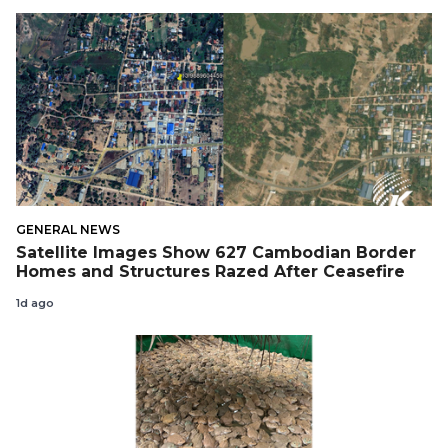
GENERAL NEWS
Satellite Images Show 627 Cambodian Border
Homes and Structures Razed After Ceasefire
1d ago