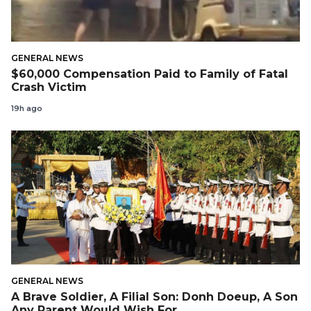
GENERAL NEWS
$60,000 Compensation Paid to Family of Fatal
Crash Victim
19h ago
GENERAL NEWS
A Brave Soldier, A Filial Son: Donh Doeup, A Son
Any Parent Would Wish For