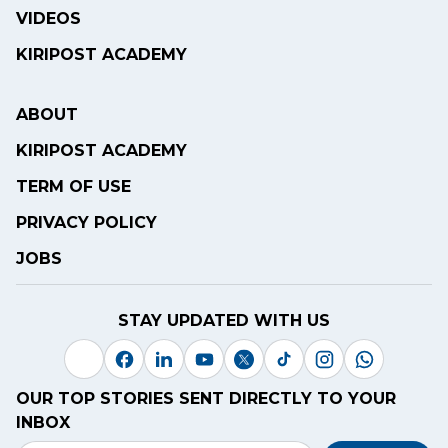
VIDEOS
KIRIPOST ACADEMY
ABOUT
KIRIPOST ACADEMY
TERM OF USE
PRIVACY POLICY
JOBS
STAY UPDATED WITH US
OUR TOP STORIES SENT DIRECTLY TO YOUR
INBOX