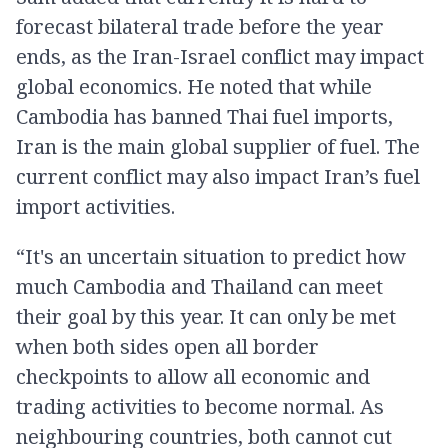
forecast bilateral trade before the year
ends, as the Iran-Israel conflict may impact
global economics. He noted that while
Cambodia has banned Thai fuel imports,
Iran is the main global supplier of fuel. The
current conflict may also impact Iran’s fuel
import activities.
“It's an uncertain situation to predict how
much Cambodia and Thailand can meet
their goal by this year. It can only be met
when both sides open all border
checkpoints to allow all economic and
trading activities to become normal. As
neighbouring countries, both cannot cut