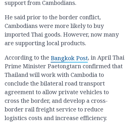
support from Cambodians.
He said prior to the border conflict,
Cambodians were more likely to buy
imported Thai goods. However, now many
are supporting local products.
According to the
, in April Thai
Bangkok Post
Prime Minister Paetongtarn confirmed that
Thailand will work with Cambodia to
conclude the bilateral road transport
agreement to allow private vehicles to
cross the border, and develop a cross-
border rail freight service to reduce
logistics costs and increase efficiency.