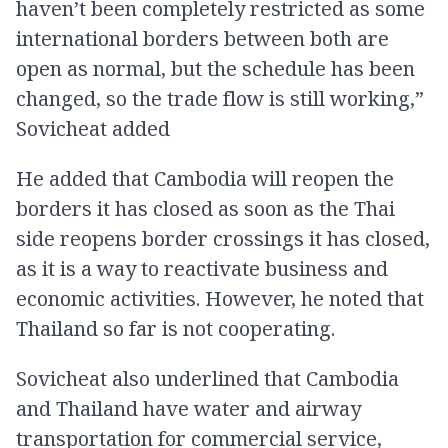
haven’t been completely restricted as some
international borders between both are
open as normal, but the schedule has been
changed, so the trade flow is still working,”
Sovicheat added
He added that Cambodia will reopen the
borders it has closed as soon as the Thai
side reopens border crossings it has closed,
as it is a way to reactivate business and
economic activities. However, he noted that
Thailand so far is not cooperating.
Sovicheat also underlined that Cambodia
and Thailand have water and airway
transportation for commercial service,