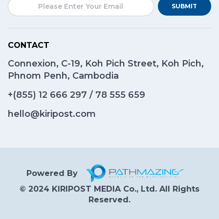
SUBMIT
CONTACT
Connexion, C-19, Koh Pich Street, Koh Pich,
Phnom Penh, Cambodia
+(855)
12 666 297
/
78 555 659
hello@kiripost.com
Powered By
© 2024 KIRIPOST MEDIA Co., Ltd. All Rights
Reserved.