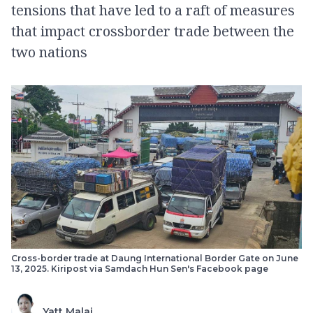
tensions that have led to a raft of measures
that impact crossborder trade between the
two nations
Cross-border trade at Daung International Border Gate on June
13, 2025. Kiripost via Samdach Hun Sen's Facebook page
Yatt Malai