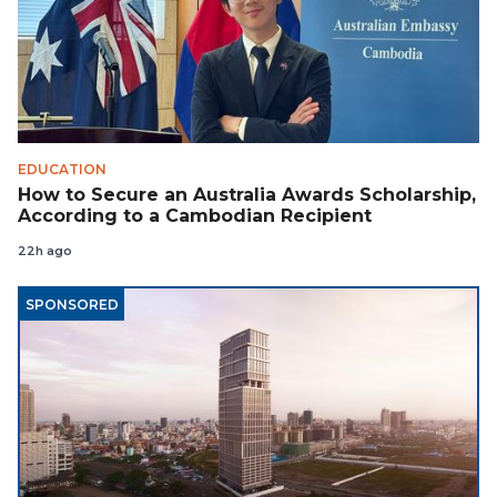
EDUCATION
How to Secure an Australia Awards Scholarship,
According to a Cambodian Recipient
22h ago
SPONSORED