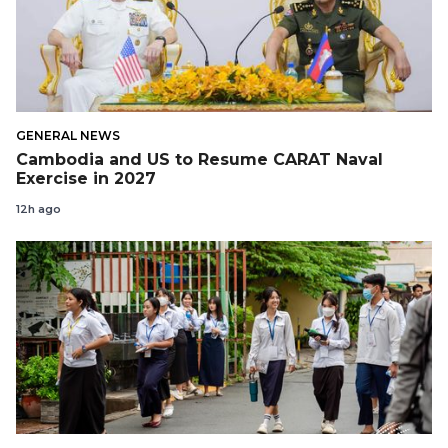
GENERAL NEWS
Cambodia and US to Resume CARAT Naval
Exercise in 2027
12h ago