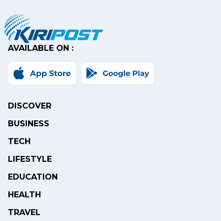
AVAILABLE ON :
DISCOVER
BUSINESS
TECH
LIFESTYLE
EDUCATION
HEALTH
TRAVEL