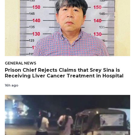
GENERAL NEWS
Prison Chief Rejects Claims that Srey Sina is
Receiving Liver Cancer Treatment in Hospital
16h ago