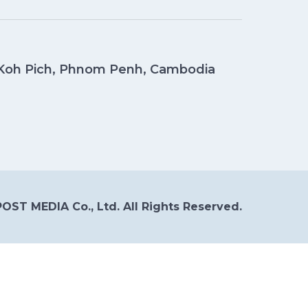
, Koh Pich, Phnom Penh, Cambodia
OST MEDIA Co., Ltd. All Rights Reserved.