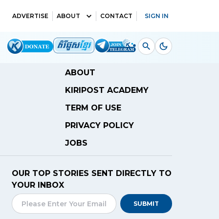
ADVERTISE
ABOUT
CONTACT
SIGN IN
ABOUT
KIRIPOST ACADEMY
TERM OF USE
PRIVACY POLICY
JOBS
OUR TOP STORIES SENT DIRECTLY TO
YOUR INBOX
SUBMIT