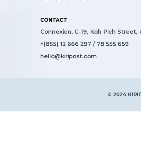
CONTACT
Connexion, C-19, Koh Pich Street
+(855)
12 666 297
/
78 555 659
hello@kiripost.com
© 2024 KIRIP