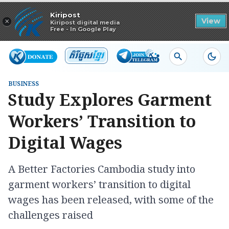
Read in app
Kiripost
×
View
Kiripost digital media
Free - In Google Play
BUSINESS
Study Explores Garment
Workers’ Transition to
Digital Wages
A Better Factories Cambodia study into
garment workers’ transition to digital
wages has been released, with some of the
challenges raised