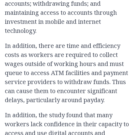
accounts; withdrawing funds; and
maintaining access to accounts through
investment in mobile and internet
technology.
In addition, there are time and efficiency
costs as workers are required to collect
wages outside of working hours and must
queue to access ATM facilities and payment
service providers to withdraw funds. Thus
can cause them to encounter significant
delays, particularly around payday.
In addition, the study found that many
workers lack confidence in their capacity to
access and use digital accounts and