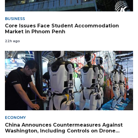
BUSINESS
Core Issues Face Student Accommodation
Market in Phnom Penh
22h ago
ECONOMY
China Announces Countermeasures Against
Washington, Including Controls on Drone
Exports to the US