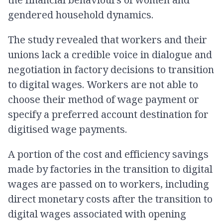
gendered household dynamics.
The study revealed that workers and their
unions lack a credible voice in dialogue and
negotiation in factory decisions to transition
to digital wages. Workers are not able to
choose their method of wage payment or
specify a preferred account destination for
digitised wage payments.
A portion of the cost and efficiency savings
made by factories in the transition to digital
wages are passed on to workers, including
direct monetary costs after the transition to
digital wages associated with opening