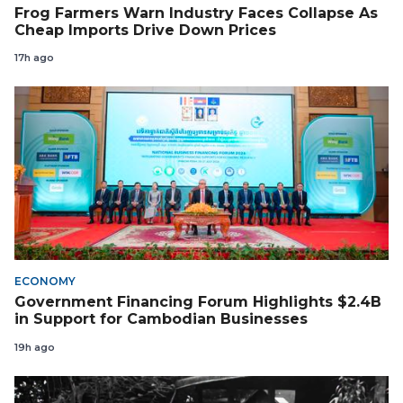
Frog Farmers Warn Industry Faces Collapse As
Cheap Imports Drive Down Prices
17h ago
ECONOMY
Government Financing Forum Highlights $2.4B
in Support for Cambodian Businesses
19h ago