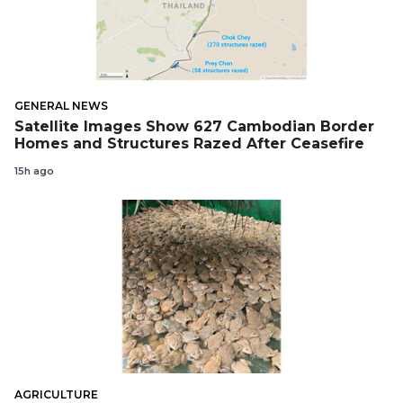
GENERAL NEWS
Satellite Images Show 627 Cambodian Border
Homes and Structures Razed After Ceasefire
15h ago
AGRICULTURE