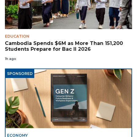
EDUCATION
Cambodia Spends $6M as More Than 151,200
Students Prepare for Bac II 2026
1h ago
SPONSORED
ECONOMY