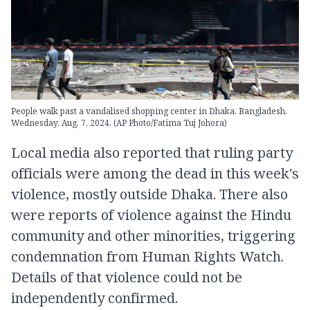
People walk past a vandalised shopping center in Dhaka, Bangladesh,
Wednesday, Aug. 7, 2024. (AP Photo/Fatima Tuj Johora)
Local media also reported that ruling party
officials were among the dead in this week's
violence, mostly outside Dhaka. There also
were reports of violence against the Hindu
community and other minorities, triggering
condemnation from Human Rights Watch.
Details of that violence could not be
independently confirmed.