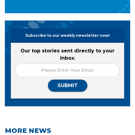
Subscribe to our weekly newsletter now!
Our top stories sent directly to your
inbox.
SUBMIT
MORE NEWS