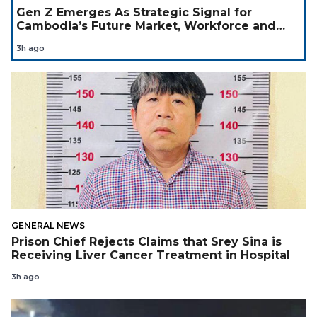
Gen Z Emerges As Strategic Signal for
Cambodia’s Future Market, Workforce and
Investment Landscape
3h ago
GENERAL NEWS
Prison Chief Rejects Claims that Srey Sina is
Receiving Liver Cancer Treatment in Hospital
3h ago