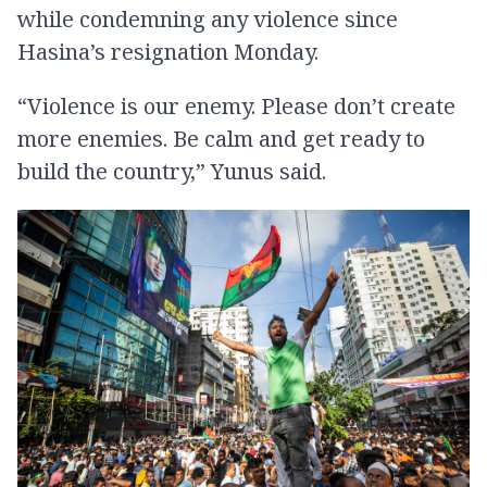
while condemning any violence since
Hasina’s resignation Monday.
“Violence is our enemy. Please don’t create
more enemies. Be calm and get ready to
build the country,” Yunus said.