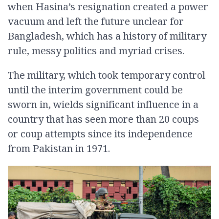
when Hasina’s resignation created a power
vacuum and left the future unclear for
Bangladesh, which has a history of military
rule, messy politics and myriad crises.
The military, which took temporary control
until the interim government could be
sworn in, wields significant influence in a
country that has seen more than 20 coups
or coup attempts since its independence
from Pakistan in 1971.