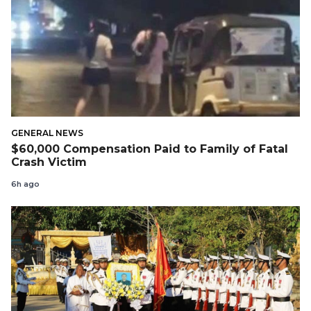
GENERAL NEWS
$60,000 Compensation Paid to Family of Fatal
Crash Victim
6h ago