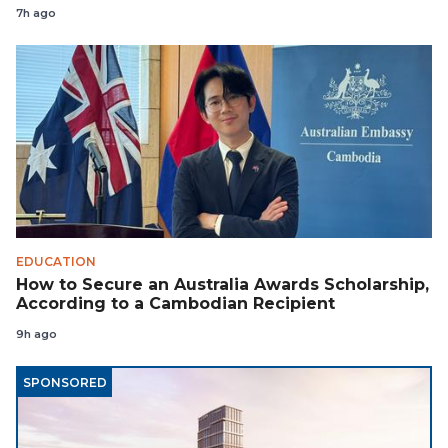
7h ago
EDUCATION
How to Secure an Australia Awards Scholarship,
According to a Cambodian Recipient
9h ago
SPONSORED