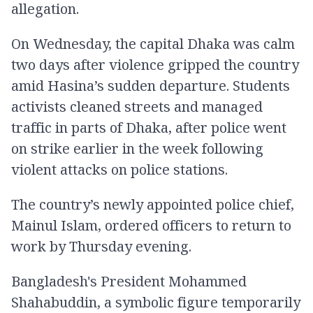
allegation.
On Wednesday, the capital Dhaka was calm
two days after violence gripped the country
amid Hasina’s sudden departure. Students
activists cleaned streets and managed
traffic in parts of Dhaka, after police went
on strike earlier in the week following
violent attacks on police stations.
The country’s newly appointed police chief,
Mainul Islam, ordered officers to return to
work by Thursday evening.
Bangladesh's President Mohammed
Shahabuddin, a symbolic figure temporarily