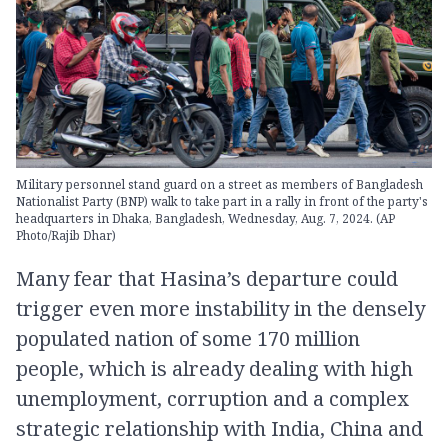
Military personnel stand guard on a street as members of Bangladesh
Nationalist Party (BNP) walk to take part in a rally in front of the party's
headquarters in Dhaka, Bangladesh, Wednesday, Aug. 7, 2024. (AP
Photo/Rajib Dhar)
Many fear that Hasina’s departure could
trigger even more instability in the densely
populated nation of some 170 million
people, which is already dealing with high
unemployment, corruption and a complex
strategic relationship with India, China and