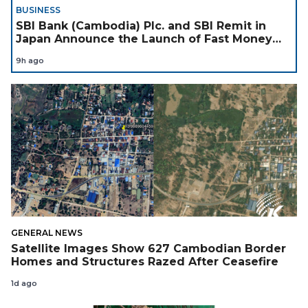
BUSINESS
SBI Bank (Cambodia) Plc. and SBI Remit in
Japan Announce the Launch of Fast Money
Transfer Service from Japan to Cambodia to
9h ago
Support Cambodian
GENERAL NEWS
Satellite Images Show 627 Cambodian Border
Homes and Structures Razed After Ceasefire
1d ago