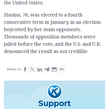
the United States.
Hasina, 76, was elected to a fourth
consecutive term in January, in an election
boycotted by her main opponents.
Thousands of opposition members were
jailed before the vote, and the U.S. and U.K.
denounced the result as not credible.
Share To:
Support