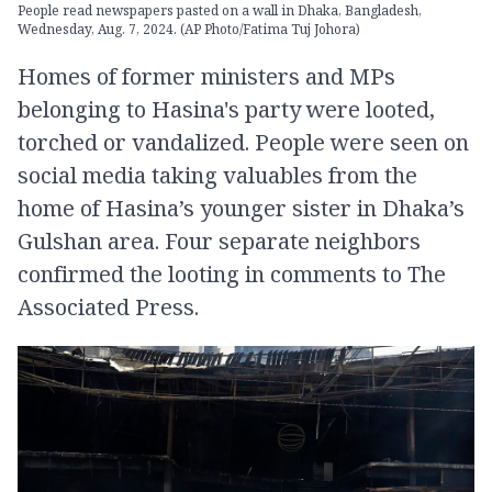
People read newspapers pasted on a wall in Dhaka, Bangladesh,
Wednesday, Aug. 7, 2024. (AP Photo/Fatima Tuj Johora)
Homes of former ministers and MPs
belonging to Hasina's party were looted,
torched or vandalized. People were seen on
social media taking valuables from the
home of Hasina’s younger sister in Dhaka’s
Gulshan area. Four separate neighbors
confirmed the looting in comments to The
Associated Press.