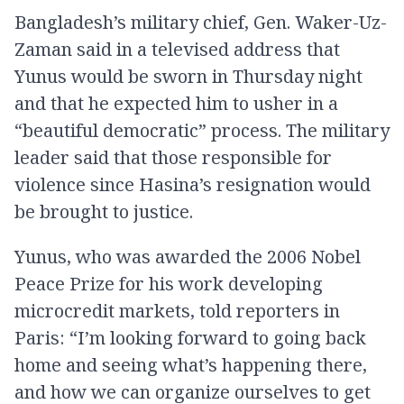
Bangladesh’s military chief, Gen. Waker-Uz-
Zaman said in a televised address that
Yunus would be sworn in Thursday night
and that he expected him to usher in a
“beautiful democratic” process. The military
leader said that those responsible for
violence since Hasina’s resignation would
be brought to justice.
Yunus, who was awarded the 2006 Nobel
Peace Prize for his work developing
microcredit markets, told reporters in
Paris: “I’m looking forward to going back
home and seeing what’s happening there,
and how we can organize ourselves to get