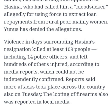
Hasina, who had called him a “bloodsucker”
allegedly for using force to extract loan
repayments from rural poor, mainly women.
Yunus has denied the allegations.
Violence in days surrounding Hasina’s
resignation killed at least 109 people —
including 14 police officers, and left
hundreds of others injured, according to
media reports, which could not be
independently confirmed. Reports said
more attacks took place across the country
also on Tuesday. The looting of firearms also
was reported in local media.