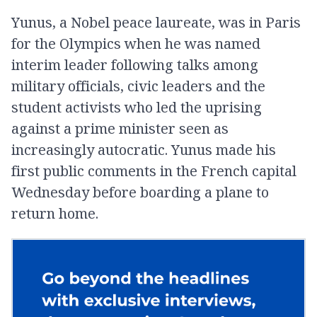
Yunus, a Nobel peace laureate, was in Paris
for the Olympics when he was named
interim leader following talks among
military officials, civic leaders and the
student activists who led the uprising
against a prime minister seen as
increasingly autocratic. Yunus made his
first public comments in the French capital
Wednesday before boarding a plane to
return home.