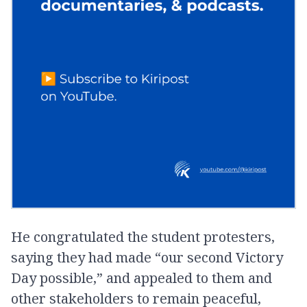
He congratulated the student protesters,
saying they had made “our second Victory
Day possible,” and appealed to them and
other stakeholders to remain peaceful,