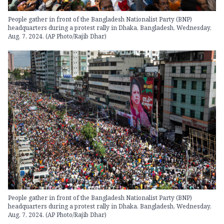
People gather in front of the Bangladesh Nationalist Party (BNP)
headquarters during a protest rally in Dhaka, Bangladesh, Wednesday,
Aug. 7, 2024. (AP Photo/Rajib Dhar)
People gather in front of the Bangladesh Nationalist Party (BNP)
headquarters during a protest rally in Dhaka, Bangladesh, Wednesday,
Aug. 7, 2024. (AP Photo/Rajib Dhar)