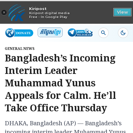
Read in app
Kiripost
×
View
Kiripost digital media
Free - In Google Play
GENERAL NEWS
Bangladesh’s Incoming
Interim Leader
Muhammad Yunus
Appeals for Calm. He’ll
Take Office Thursday
DHAKA, Bangladesh (AP) — Bangladesh’s
incoming interim leader Muhammad Yunus