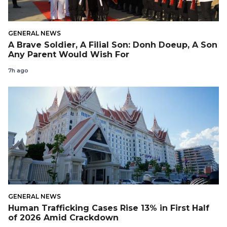
GENERAL NEWS
A Brave Soldier, A Filial Son: Donh Doeup, A Son
Any Parent Would Wish For
7h ago
GENERAL NEWS
Human Trafficking Cases Rise 13% in First Half
of 2026 Amid Crackdown