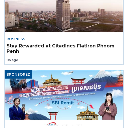
BUSINESS
Stay Rewarded at Citadines Flatiron Phnom
Penh
9h ago
SPONSORED