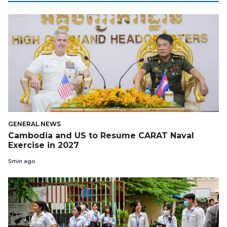
GENERAL NEWS
Cambodia and US to Resume CARAT Naval
Exercise in 2027
5min ago