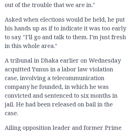
out of the trouble that we are in.″
Asked when elections would be held, he put
his hands up as if to indicate it was too early
to say. ″I’ll go and talk to them. I’m just fresh
in this whole area.″
A tribunal in Dhaka earlier on Wednesday
acquitted Yunus in a labor law violation
case, involving a telecommunication
company he founded, in which he was
convicted and sentenced to six months in
jail. He had been released on bail in the
case.
Ailing opposition leader and former Prime