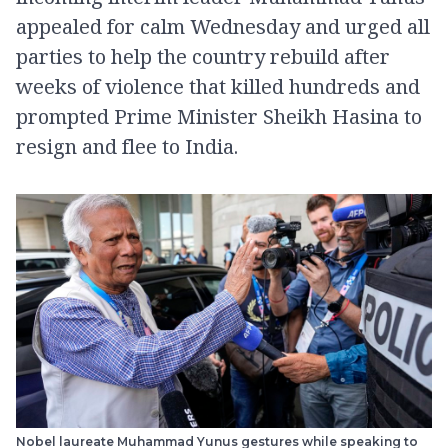
appealed for calm Wednesday and urged all
parties to help the country rebuild after
weeks of violence that killed hundreds and
prompted Prime Minister Sheikh Hasina to
resign and flee to India.
Nobel laureate Muhammad Yunus gestures while speaking to