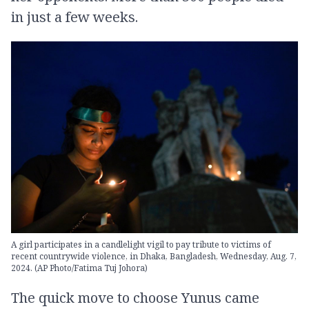
in just a few weeks.
A girl participates in a candlelight vigil to pay tribute to victims of
recent countrywide violence, in Dhaka, Bangladesh, Wednesday, Aug. 7,
2024. (AP Photo/Fatima Tuj Johora)
The quick move to choose Yunus came