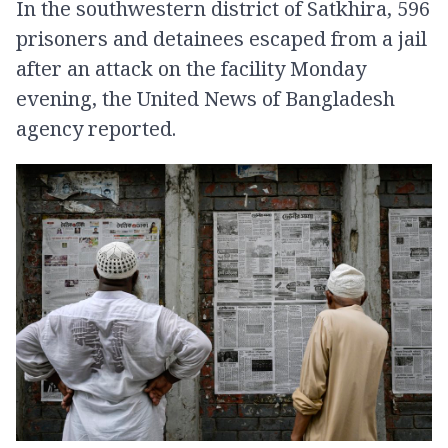
In the southwestern district of Satkhira, 596
prisoners and detainees escaped from a jail
after an attack on the facility Monday
evening, the United News of Bangladesh
agency reported.