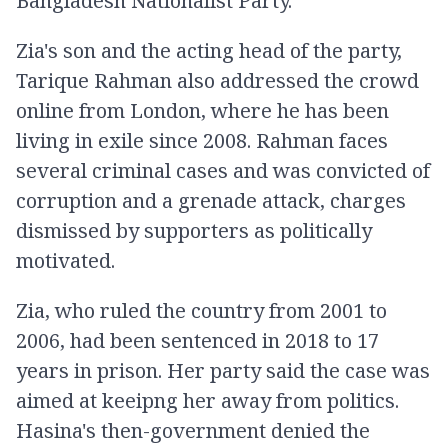
Bangladesh Nationalist Party.
Zia's son and the acting head of the party,
Tarique Rahman also addressed the crowd
online from London, where he has been
living in exile since 2008. Rahman faces
several criminal cases and was convicted of
corruption and a grenade attack, charges
dismissed by supporters as politically
motivated.
Zia, who ruled the country from 2001 to
2006, had been sentenced in 2018 to 17
years in prison. Her party said the case was
aimed at keeipng her away from politics.
Hasina's then-government denied the