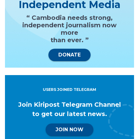
Independent Media
“ Cambodia needs strong,
independent journalism now
more
than ever. ”
DONATE
USERS JOINED TELEGRAM
Join Kiripost Telegram Channel
to get our latest news.
JOIN NOW