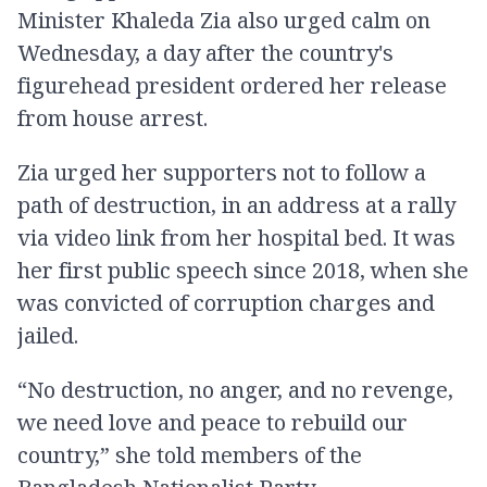
Minister Khaleda Zia also urged calm on
Wednesday, a day after the country's
figurehead president ordered her release
from house arrest.
Zia urged her supporters not to follow a
path of destruction, in an address at a rally
via video link from her hospital bed. It was
her first public speech since 2018, when she
was convicted of corruption charges and
jailed.
“No destruction, no anger, and no revenge,
we need love and peace to rebuild our
country,” she told members of the