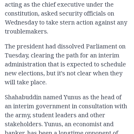
acting as the chief executive under the
constitution, asked security officials on
Wednesday to take stern action against any
troublemakers.
The president had dissolved Parliament on
Tuesday, clearing the path for an interim
administration that is expected to schedule
new elections, but it's not clear when they
will take place.
Shahabuddin named Yunus as the head of
an interim government in consultation with
the army, student leaders and other
stakeholders. Yunus, an economist and
banker, has been a longtime opponent of