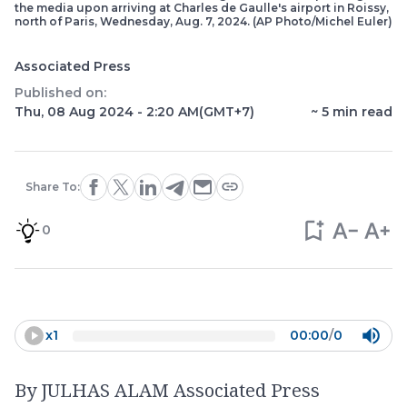
the media upon arriving at Charles de Gaulle's airport in Roissy,
north of Paris, Wednesday, Aug. 7, 2024. (AP Photo/Michel Euler)
Associated Press
Published on:
Thu, 08 Aug 2024 - 2:20 AM
(GMT+7)
~
5
min read
Share To:
0
x
1
00:00
/
0
By JULHAS ALAM Associated Press