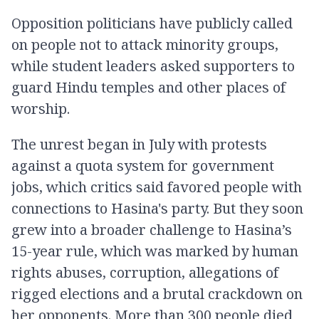
Opposition politicians have publicly called
on people not to attack minority groups,
while student leaders asked supporters to
guard Hindu temples and other places of
worship.
The unrest began in July with protests
against a quota system for government
jobs, which critics said favored people with
connections to Hasina's party. But they soon
grew into a broader challenge to Hasina’s
15-year rule, which was marked by human
rights abuses, corruption, allegations of
rigged elections and a brutal crackdown on
her opponents. More than 300 people died