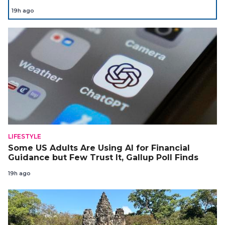
19h ago
LIFESTYLE
Some US Adults Are Using AI for Financial
Guidance but Few Trust It, Gallup Poll Finds
19h ago