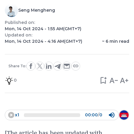
Seng Mengheng
Published on:
Mon, 14 Oct 2024 - 1:55 AM
(GMT+7)
Updated on:
Mon, 14 Oct 2024 - 4:16 AM
(GMT+7)
~
6
min read
Share To:
0
x
1
00:00
/
0
[The article has been updated with