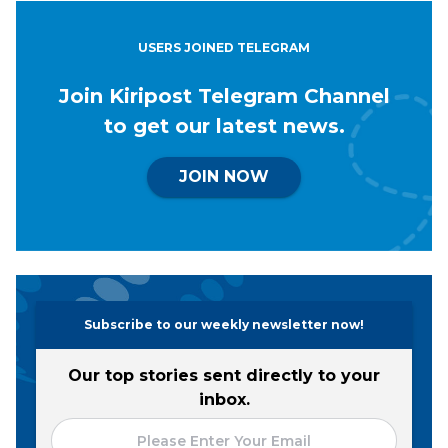
USERS JOINED TELEGRAM
Join Kiripost Telegram Channel
to get our latest news.
JOIN NOW
Subscribe to our weekly newsletter now!
Our top stories sent directly to your
inbox.