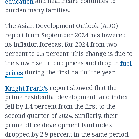
and healthcare continues to
education
burden many families.
The Asian Development Outlook (ADO)
report from September 2024 has lowered
its inflation forecast for 2024 from two
percent to 0.5 percent. This change is due to
the slow rise in food prices and drop in
fuel
during the first half of the year.
prices
report showed that the
Knight Frank’s
prime residential development land index
fell by 1.4 percent from the first to the
second quarter of 2024. Similarly, their
prime office development land index
dropped by 2.9 percent in the same period.