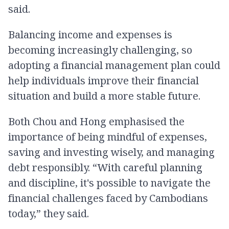
said.
Balancing income and expenses is
becoming increasingly challenging, so
adopting a financial management plan could
help individuals improve their financial
situation and build a more stable future.
Both Chou and Hong emphasised the
importance of being mindful of expenses,
saving and investing wisely, and managing
debt responsibly. “With careful planning
and discipline, it's possible to navigate the
financial challenges faced by Cambodians
today,” they said.