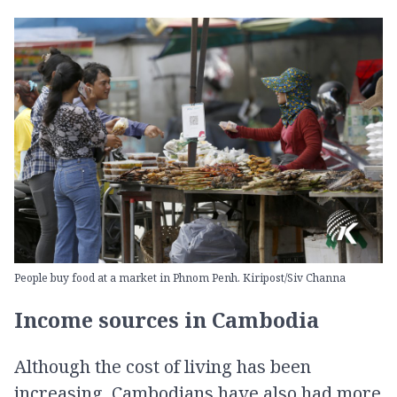
People buy food at a market in Phnom Penh. Kiripost/Siv Channa
Income sources in Cambodia
Although the cost of living has been
increasing, Cambodians have also had more