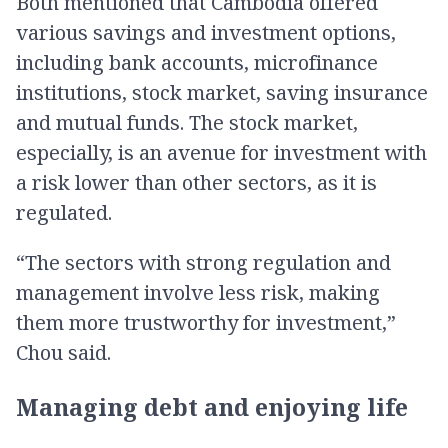
Both mentioned that Cambodia offered
various savings and investment options,
including bank accounts, microfinance
institutions, stock market, saving insurance
and mutual funds. The stock market,
especially, is an avenue for investment with
a risk lower than other sectors, as it is
regulated.
“The sectors with strong regulation and
management involve less risk, making
them more trustworthy for investment,”
Chou said.
Managing debt and enjoying life