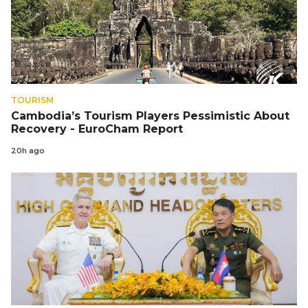
TOURISM
Cambodia’s Tourism Players Pessimistic About
Recovery - EuroCham Report
20h ago