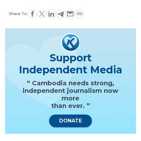
Share To:
Support
Independent Media
“ Cambodia needs strong,
independent journalism now
more
than ever. ”
DONATE