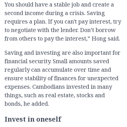
You should have a stable job and create a
second income during a crisis. Saving
requires a plan. If you can't pay interest, try
to negotiate with the lender. Don’t borrow
from others to pay the interest,” Hong said.
Saving and investing are also important for
financial security. Small amounts saved
regularly can accumulate over time and
ensure stability of finances for unexpected
expenses. Cambodians invested in many
things, such as real estate, stocks and
bonds, he added.
Invest in oneself