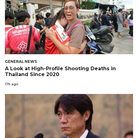
GENERAL NEWS
A Look at High-Profile Shooting Deaths in
Thailand Since 2020
17h ago