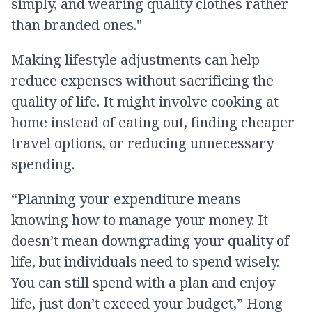
simply, and wearing quality clothes rather
than branded ones."
Making lifestyle adjustments can help
reduce expenses without sacrificing the
quality of life. It might involve cooking at
home instead of eating out, finding cheaper
travel options, or reducing unnecessary
spending.
“Planning your expenditure means
knowing how to manage your money. It
doesn’t mean downgrading your quality of
life, but individuals need to spend wisely.
You can still spend with a plan and enjoy
life, just don’t exceed your budget,” Hong