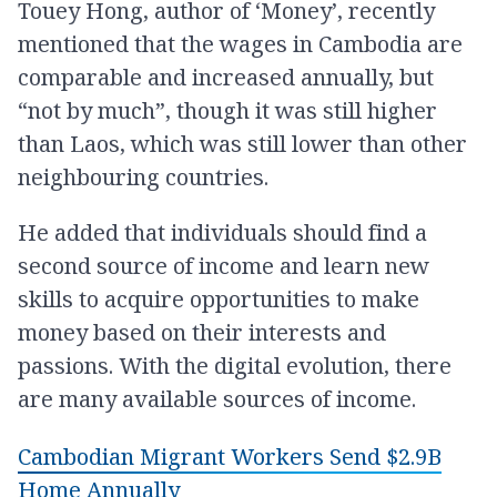
Touey Hong, author of ‘Money’, recently
mentioned that the wages in Cambodia are
comparable and increased annually, but
“not by much”, though it was still higher
than Laos, which was still lower than other
neighbouring countries.
He added that individuals should find a
second source of income and learn new
skills to acquire opportunities to make
money based on their interests and
passions. With the digital evolution, there
are many available sources of income.
Cambodian Migrant Workers Send $2.9B
Home Annually