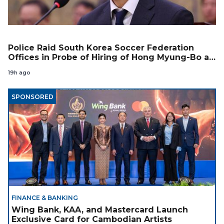
Police Raid South Korea Soccer Federation
Offices in Probe of Hiring of Hong Myung-Bo as
Coach
19h ago
SPONSORED
FINANCE & BANKING
Wing Bank, KAA, and Mastercard Launch
Exclusive Card for Cambodian Artists