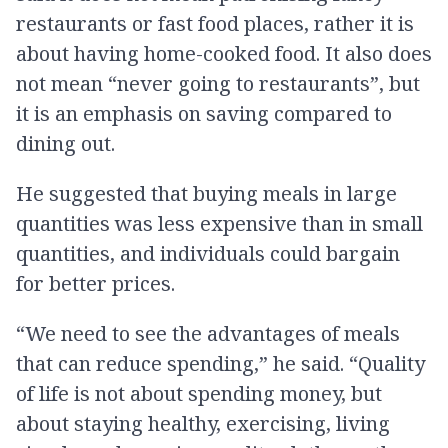
restaurants or fast food places, rather it is
about having home-cooked food. It also does
not mean “never going to restaurants”, but
it is an emphasis on saving compared to
dining out.
He suggested that buying meals in large
quantities was less expensive than in small
quantities, and individuals could bargain
for better prices.
“We need to see the advantages of meals
that can reduce spending,” he said. “Quality
of life is not about spending money, but
about staying healthy, exercising, living