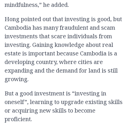
mindfulness,” he added.
Hong pointed out that investing is good, but
Cambodia has many fraudulent and scam
investments that scare individuals from
investing. Gaining knowledge about real
estate is important because Cambodia is a
developing country, where cities are
expanding and the demand for land is still
growing.
But a good investment is “investing in
oneself”, learning to upgrade existing skills
or acquiring new skills to become
proficient.