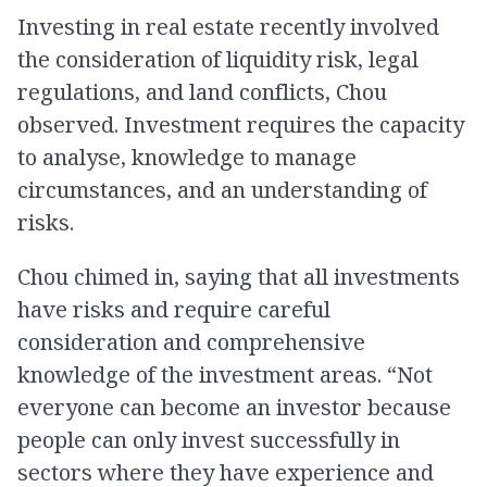
Investing in real estate recently involved
the consideration of liquidity risk, legal
regulations, and land conflicts, Chou
observed. Investment requires the capacity
to analyse, knowledge to manage
circumstances, and an understanding of
risks.
Chou chimed in, saying that all investments
have risks and require careful
consideration and comprehensive
knowledge of the investment areas. “Not
everyone can become an investor because
people can only invest successfully in
sectors where they have experience and