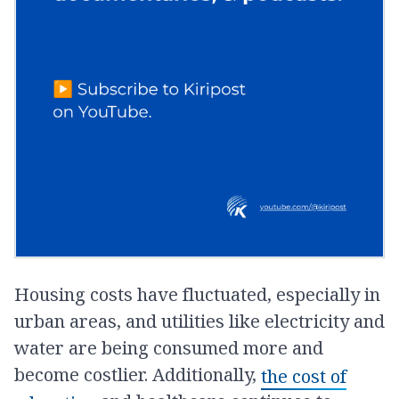
Housing costs have fluctuated, especially in
urban areas, and utilities like electricity and
water are being consumed more and
become costlier. Additionally,
the cost of