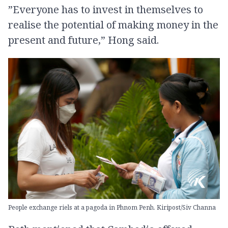
”Everyone has to invest in themselves to
realise the potential of making money in the
present and future,” Hong said.
People exchange riels at a pagoda in Phnom Penh. Kiripost/Siv Channa