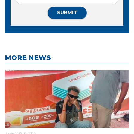
SUBMIT
MORE NEWS