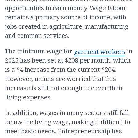
opportunities to earn money. Wage labour
remains a primary source of income, with
jobs created in agriculture, manufacturing
and common services.
The minimum wage for
in
garment workers
2025 has been set at $208 per month, which
is a $4 increase from the current $204.
However, unions are worried that this
increase is still not enough to cover their
living expenses.
In addition, wages in many sectors still fall
below the living wage, making it difficult to
meet basic needs. Entrepreneurship has