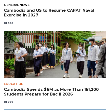
GENERAL NEWS
Cambodia and US to Resume CARAT Naval
Exercise in 2027
1d ago
EDUCATION
Cambodia Spends $6M as More Than 151,200
Students Prepare for Bac II 2026
1d ago