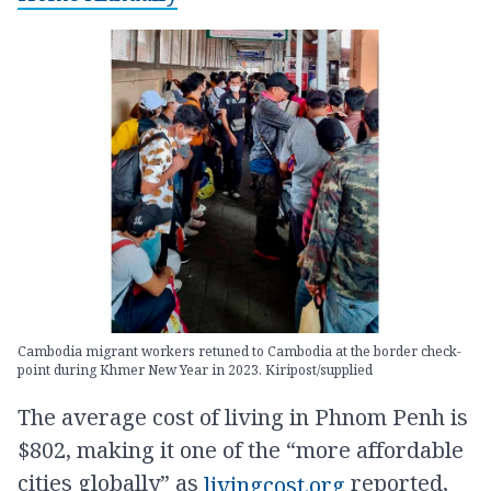
Cambodia migrant workers retuned to Cambodia at the border check-
point during Khmer New Year in 2023. Kiripost/supplied
The average cost of living in Phnom Penh is
$802, making it one of the “more affordable
cities globally” as
reported,
livingcost.org