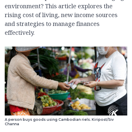
environment? This article explores the
rising cost of living, new income sources
and strategies to manage finances
effectively.
A person buys goods using Cambodian riels. Kiripost/Siv
Channa