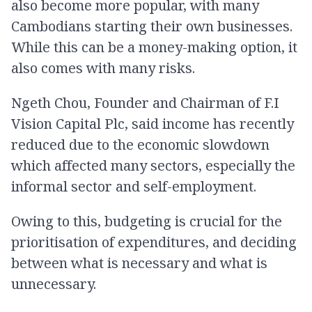
also become more popular, with many
Cambodians starting their own businesses.
While this can be a money-making option, it
also comes with many risks.
Ngeth Chou, Founder and Chairman of F.I
Vision Capital Plc, said income has recently
reduced due to the economic slowdown
which affected many sectors, especially the
informal sector and self-employment.
Owing to this, budgeting is crucial for the
prioritisation of expenditures, and deciding
between what is necessary and what is
unnecessary.