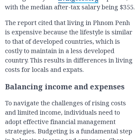
with the median after-tax salary being $355.
The report cited that living in Phnom Penh
is expensive because the lifestyle is similar
to that of developed countries, which is
costly to maintain in a less developed
country. This results in differences in living
costs for locals and expats.
Balancing income and expenses
To navigate the challenges of rising costs
and limited income, individuals need to
adopt effective financial management
strategies. Budgeting is a fundamental step