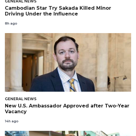
GENERAL NEWS
Cambodian Star Try Sakada Killed Minor
Driving Under the Influence
8h ago
GENERAL NEWS
New U.S. Ambassador Approved after Two-Year
Vacancy
14h ago