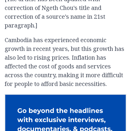
correction of Ngeth Chou's title and
correction of a source's name in 21st
paragraph.]
Cambodia has experienced economic
growth in recent years, but this growth has
also led to rising prices. Inflation has
affected the cost of goods and services
across the country, making it more difficult
for people to afford basic necessities.