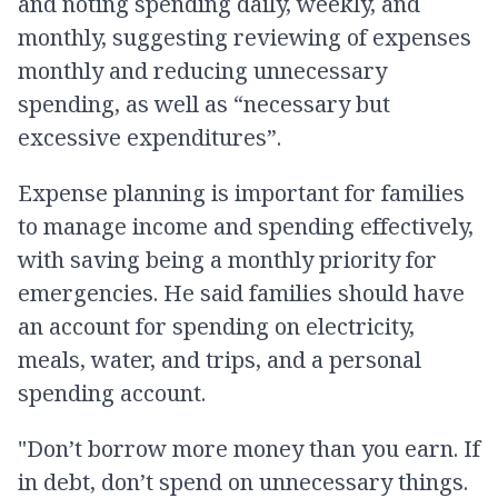
and noting spending daily, weekly, and
monthly, suggesting reviewing of expenses
monthly and reducing unnecessary
spending, as well as “necessary but
excessive expenditures”.
Expense planning is important for families
to manage income and spending effectively,
with saving being a monthly priority for
emergencies. He said families should have
an account for spending on electricity,
meals, water, and trips, and a personal
spending account.
"Don’t borrow more money than you earn. If
in debt, don’t spend on unnecessary things.