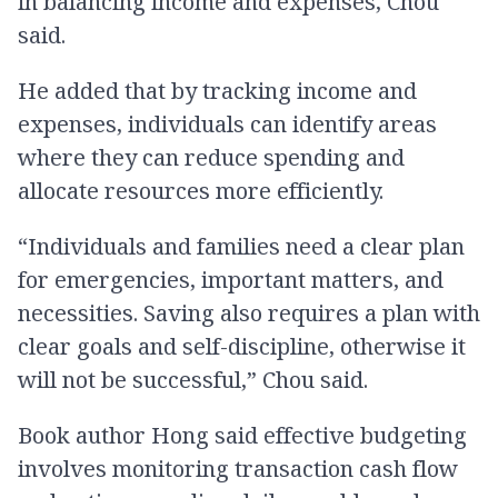
in balancing income and expenses, Chou
said.
He added that by tracking income and
expenses, individuals can identify areas
where they can reduce spending and
allocate resources more efficiently.
“Individuals and families need a clear plan
for emergencies, important matters, and
necessities. Saving also requires a plan with
clear goals and self-discipline, otherwise it
will not be successful,” Chou said.
Book author Hong said effective budgeting
involves monitoring transaction cash flow