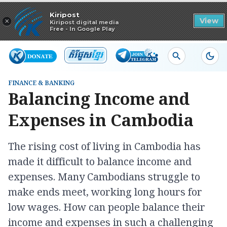
Read in app
Kiripost
×
View
Kiripost digital media
Free - In Google Play
FINANCE & BANKING
Balancing Income and
Expenses in Cambodia
The rising cost of living in Cambodia has
made it difficult to balance income and
expenses. Many Cambodians struggle to
make ends meet, working long hours for
low wages. How can people balance their
income and expenses in such a challenging