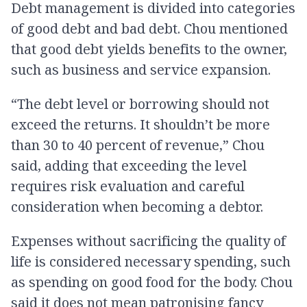
Debt management is divided into categories
of good debt and bad debt. Chou mentioned
that good debt yields benefits to the owner,
such as business and service expansion.
“The debt level or borrowing should not
exceed the returns. It shouldn’t be more
than 30 to 40 percent of revenue,” Chou
said, adding that exceeding the level
requires risk evaluation and careful
consideration when becoming a debtor.
Expenses without sacrificing the quality of
life is considered necessary spending, such
as spending on good food for the body. Chou
said it does not mean patronising fancy