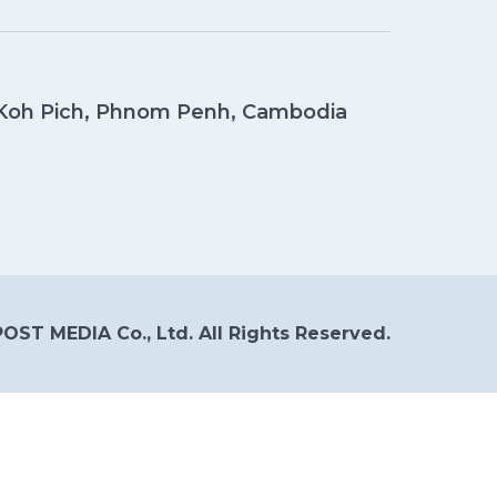
, Koh Pich, Phnom Penh, Cambodia
OST MEDIA Co., Ltd. All Rights Reserved.