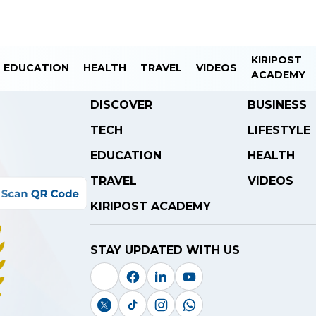
KIRIPOST
EDUCATION
HEALTH
TRAVEL
VIDEOS
ACADEMY
DISCOVER
BUSINESS
TECH
LIFESTYLE
EDUCATION
HEALTH
TRAVEL
VIDEOS
KIRIPOST ACADEMY
STAY UPDATED WITH US