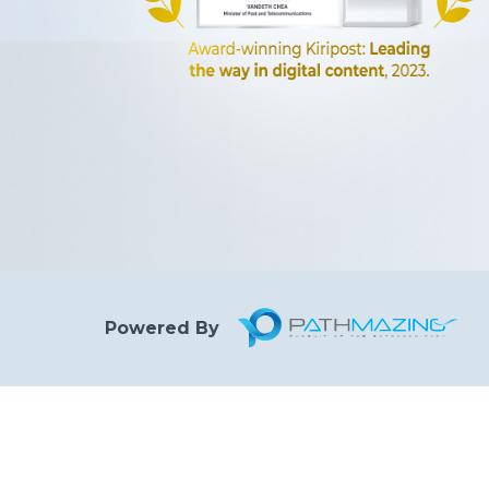
Powered By