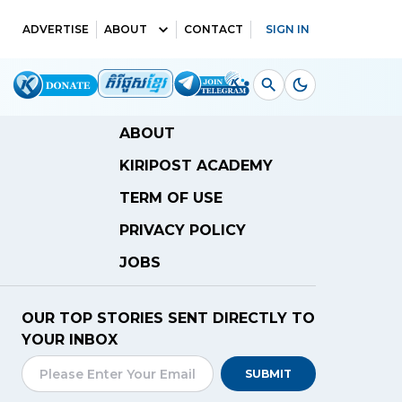
ADVERTISE
ABOUT
CONTACT
SIGN IN
ABOUT
KIRIPOST ACADEMY
TERM OF USE
PRIVACY POLICY
JOBS
OUR TOP STORIES SENT DIRECTLY TO
YOUR INBOX
SUBMIT