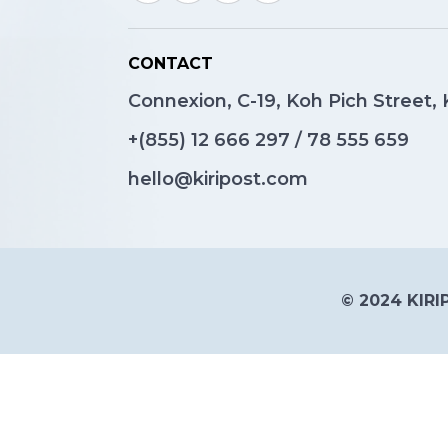
CONTACT
Connexion, C-19, Koh Pich Street
+(855)
12 666 297
/
78 555 659
hello@kiripost.com
© 2024 KIRIP