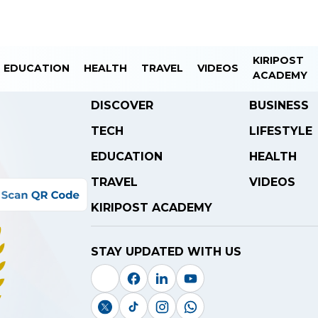
KIRIPOST
EDUCATION
HEALTH
TRAVEL
VIDEOS
ACADEMY
DISCOVER
BUSINESS
TECH
LIFESTYLE
EDUCATION
HEALTH
TRAVEL
VIDEOS
KIRIPOST ACADEMY
STAY UPDATED WITH US