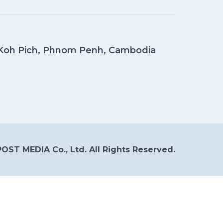
, Koh Pich, Phnom Penh, Cambodia
OST MEDIA Co., Ltd. All Rights Reserved.