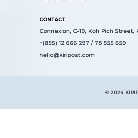
CONTACT
Connexion, C-19, Koh Pich Street
+(855)
12 666 297
/
78 555 659
hello@kiripost.com
© 2024 KIRIP