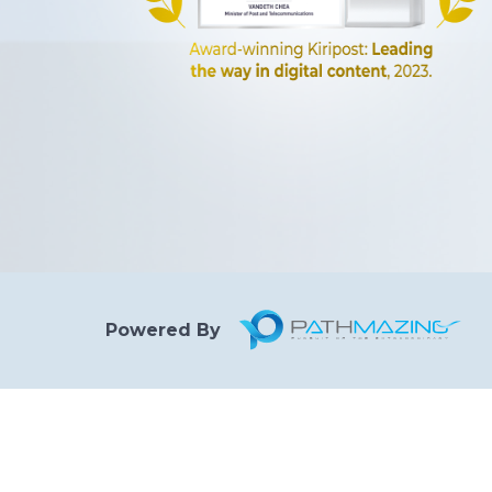
Powered By