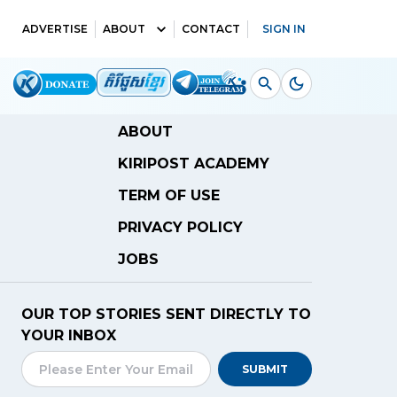
ADVERTISE
ABOUT
CONTACT
SIGN IN
ABOUT
KIRIPOST ACADEMY
TERM OF USE
PRIVACY POLICY
JOBS
OUR TOP STORIES SENT DIRECTLY TO
YOUR INBOX
SUBMIT