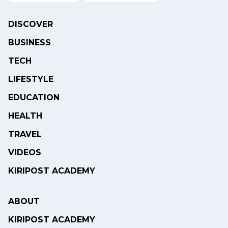
DISCOVER
BUSINESS
TECH
LIFESTYLE
EDUCATION
HEALTH
TRAVEL
VIDEOS
KIRIPOST ACADEMY
ABOUT
KIRIPOST ACADEMY