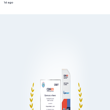
1d ago