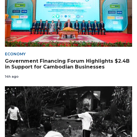
ECONOMY
Government Financing Forum Highlights $2.4B
in Support for Cambodian Businesses
14h ago