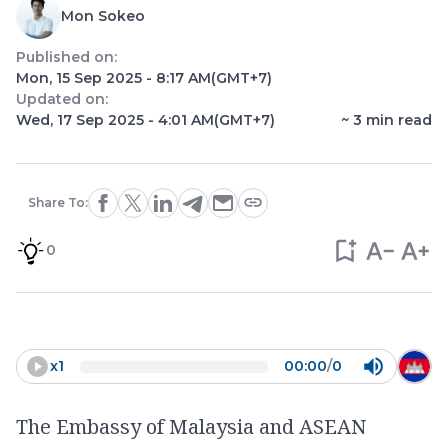
Mon Sokeo
Published on:
Mon, 15 Sep 2025 - 8:17 AM
(GMT+7)
Updated on:
Wed, 17 Sep 2025 - 4:01 AM
(GMT+7)
~
3
min read
Share To:
0
x
1
00:00
/
0
The Embassy of Malaysia and ASEAN