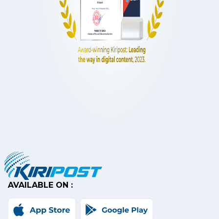
AVAILABLE ON :