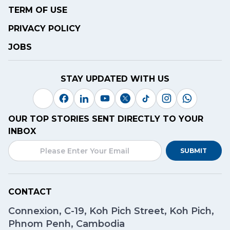
TERM OF USE
PRIVACY POLICY
JOBS
STAY UPDATED WITH US
OUR TOP STORIES SENT DIRECTLY TO YOUR
INBOX
SUBMIT
CONTACT
Connexion, C-19, Koh Pich Street, Koh Pich,
Phnom Penh, Cambodia