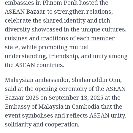
embassies in Phnom Penh hosted the
ASEAN Bazaar to strengthen relations,
celebrate the shared identity and rich
diversity showcased in the unique cultures,
cuisines and traditions of each member
state, while promoting mutual
understanding, friendship, and unity among
the ASEAN countries.
Malaysian ambassador, Shaharuddin Onn,
said at the opening ceremony of the ASEAN
Bazaar 2025 on September 13, 2025 at the
Embassy of Malaysia in Cambodia that the
event symbolises and reflects ASEAN unity,
solidarity and cooperation.