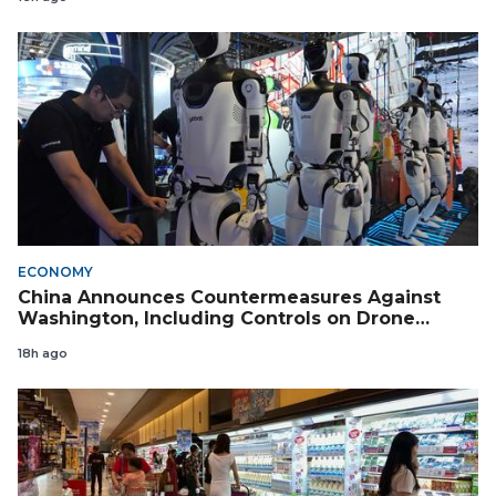
ECONOMY
China Announces Countermeasures Against
Washington, Including Controls on Drone
Exports to the US
18h ago