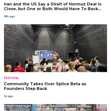
Iran and the US Say a Strait of Hormuz Deal Is
Close, but One or Both Would Have To Back
Down
18h ago
FESTIVAL
Community Takes Over Splice Beta as
Founders Step Back
1d ago