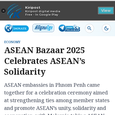
Read in app
Kiripost
×
View
Kiripost digital media
Free - In Google Play
ECONOMY
ASEAN Bazaar 2025
Celebrates ASEAN’s
Solidarity
ASEAN embassies in Phnom Penh came
together for a celebration ceremony aimed
at strengthening ties among member states
and promote ASEAN’s unity, solidarity and