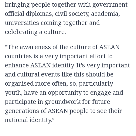
bringing people together with government
official diplomas, civil society, academia,
universities coming together and
celebrating a culture.
“The awareness of the culture of ASEAN
countries is a very important effort to
enhance ASEAN identity. It's very important
and cultural events like this should be
organised more often, so, particularly
youth, have an opportunity to engage and
participate in groundwork for future
generations of ASEAN people to see their
national identity.”