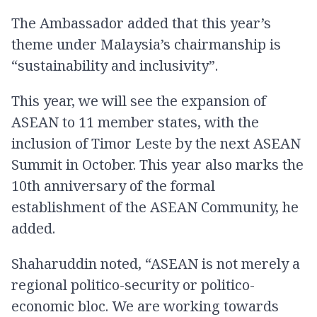
The Ambassador added that this year’s
theme under Malaysia’s chairmanship is
“sustainability and inclusivity”.
This year, we will see the expansion of
ASEAN to 11 member states, with the
inclusion of Timor Leste by the next ASEAN
Summit in October. This year also marks the
10th anniversary of the formal
establishment of the ASEAN Community, he
added.
Shaharuddin noted, “ASEAN is not merely a
regional politico-security or politico-
economic bloc. We are working towards