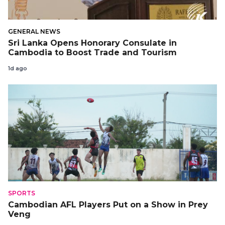
GENERAL NEWS
Sri Lanka Opens Honorary Consulate in
Cambodia to Boost Trade and Tourism
1d ago
SPORTS
Cambodian AFL Players Put on a Show in Prey
Veng