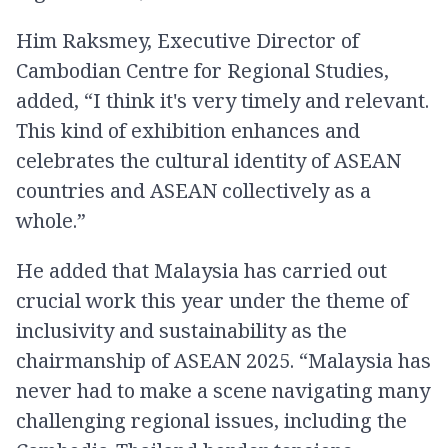
Him Raksmey, Executive Director of
Cambodian Centre for Regional Studies​,
added, “I think it's very timely and relevant.
This kind of exhibition enhances and
celebrates the cultural identity of ASEAN
countries and ASEAN collectively as a
whole.”
He added that Malaysia has carried out
crucial work this year under the theme of
inclusivity and sustainability as the
chairmanship of ASEAN 2025. “Malaysia has
never had to make a scene navigating many
challenging regional issues, including the