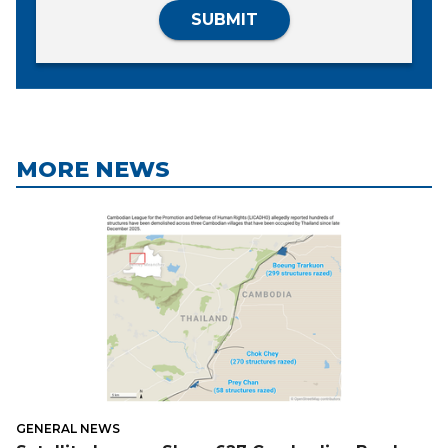
SUBMIT
MORE NEWS
GENERAL NEWS