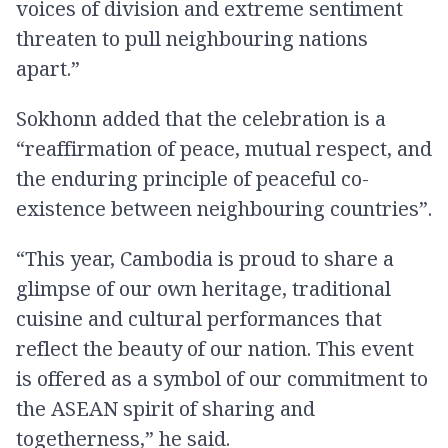
voices of division and extreme sentiment
threaten to pull neighbouring nations
apart.”
Sokhonn added that the celebration is a
“reaffirmation of peace, mutual respect, and
the enduring principle of peaceful co-
existence between neighbouring countries”.
“This year, Cambodia is proud to share a
glimpse of our own heritage, traditional
cuisine and cultural performances that
reflect the beauty of our nation. This event
is offered as a symbol of our commitment to
the ASEAN spirit of sharing and
togetherness,” he said.