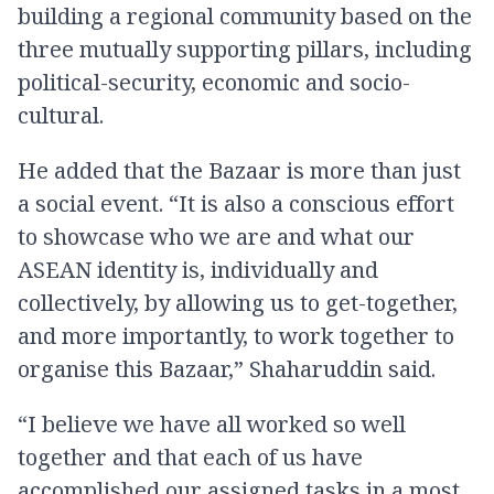
building a regional community based on the
three mutually supporting pillars, including
political-security, economic and socio-
cultural.
He added that the Bazaar is more than just
a social event. “It is also a conscious effort
to showcase who we are and what our
ASEAN identity is, individually and
collectively, by allowing us to get-together,
and more importantly, to work together to
organise this Bazaar,” Shaharuddin said.
“I believe we have all worked so well
together and that each of us have
accomplished our assigned tasks in a most