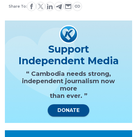
Share To:
Support
Independent Media
“ Cambodia needs strong,
independent journalism now
more
than ever. ”
DONATE