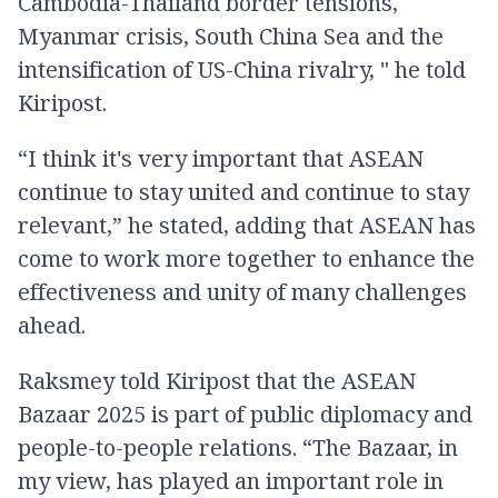
Cambodia-Thailand border tensions,
Myanmar crisis, South China Sea and the
intensification of US-China rivalry, " he told
Kiripost.
“I think it's very important that ASEAN
continue to stay united and continue to stay
relevant,” he stated, adding that ASEAN has
come to work more together to enhance the
effectiveness and unity of many challenges
ahead.
Raksmey told Kiripost that the ASEAN
Bazaar 2025 is part of public diplomacy and
people-to-people relations. “The Bazaar, in
my view, has played an important role in