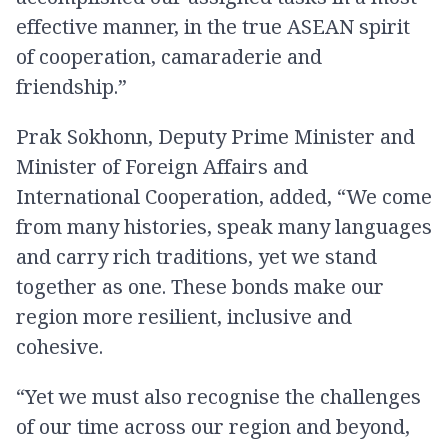
effective manner, in the true ASEAN spirit
of cooperation, camaraderie and
friendship.”
Prak Sokhonn, Deputy Prime Minister and
Minister of Foreign Affairs and
International Cooperation, added, “We come
from many histories, speak many languages
and carry rich traditions, yet we stand
together as one. These bonds make our
region more resilient, inclusive and
cohesive.
“Yet we must also recognise the challenges
of our time across our region and beyond,