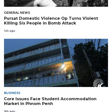
GENERAL NEWS
Pursat Domestic Violence Op Turns Violent
Killing Six People in Bomb Attack
14h ago
BUSINESS
Core Issues Face Student Accommodation
Market in Phnom Penh
16h ago