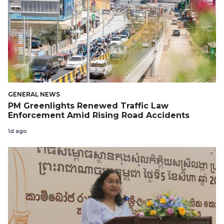
GENERAL NEWS
PM Greenlights Renewed Traffic Law
Enforcement Amid Rising Road Accidents
1d ago