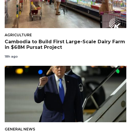
AGRICULTURE
Cambodia to Build First Large-Scale Dairy Farm
in $68M Pursat Project
18h ago
GENERAL NEWS