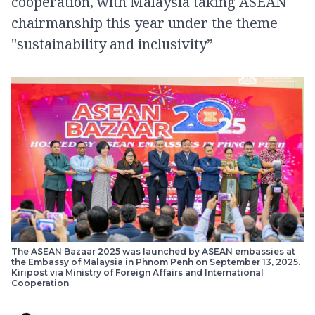
cooperation, with Malaysia taking ASEAN
chairmanship this year under the theme
"sustainability and inclusivity”
The ASEAN Bazaar 2025 was launched by ASEAN embassies at
the Embassy of Malaysia in Phnom Penh on September 13, 2025.
Kiripost via Ministry of Foreign Affairs and International
Cooperation