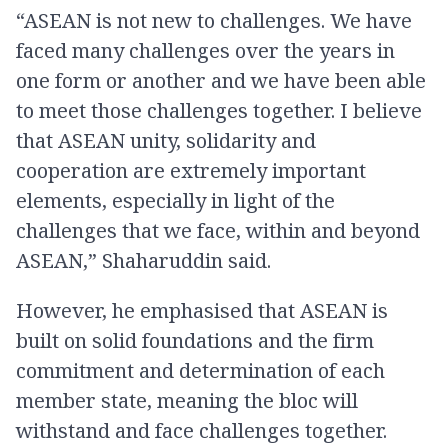
“ASEAN is not new to challenges. We have
faced many challenges over the years in
one form or another and we have been able
to meet those challenges together. I believe
that ASEAN unity, solidarity and
cooperation are extremely important
elements, especially in light of the
challenges that we face, within and beyond
ASEAN,” Shaharuddin said.
However, he emphasised that ASEAN is
built on solid foundations and the firm
commitment and determination of each
member state, meaning the bloc will
withstand and face challenges together.