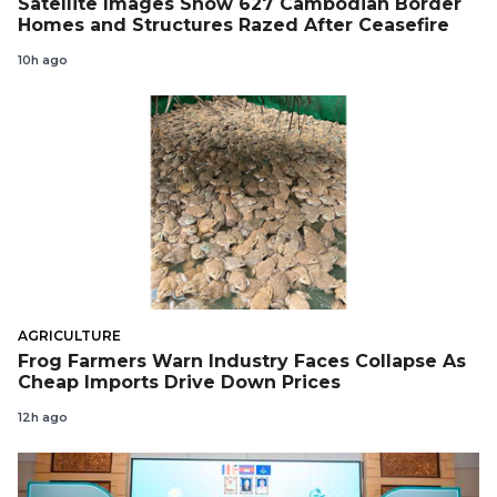
Satellite Images Show 627 Cambodian Border
Homes and Structures Razed After Ceasefire
10h ago
AGRICULTURE
Frog Farmers Warn Industry Faces Collapse As
Cheap Imports Drive Down Prices
12h ago