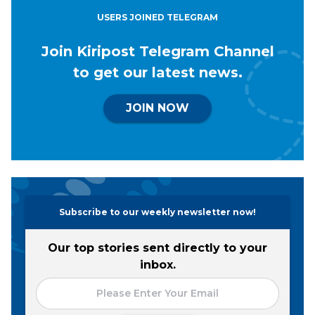
USERS JOINED TELEGRAM
Join Kiripost Telegram Channel
to get our latest news.
JOIN NOW
Subscribe to our weekly newsletter now!
Our top stories sent directly to your
inbox.