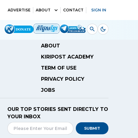
ADVERTISE
ABOUT
CONTACT
SIGN IN
ABOUT
KIRIPOST ACADEMY
TERM OF USE
PRIVACY POLICY
JOBS
OUR TOP STORIES SENT DIRECTLY TO
YOUR INBOX
SUBMIT