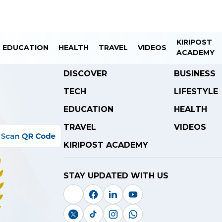
KIRIPOST
EDUCATION
HEALTH
TRAVEL
VIDEOS
ACADEMY
DISCOVER
BUSINESS
TECH
LIFESTYLE
EDUCATION
HEALTH
TRAVEL
VIDEOS
KIRIPOST ACADEMY
STAY UPDATED WITH US