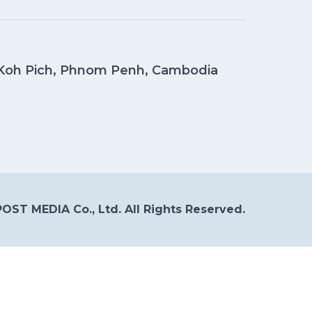
, Koh Pich, Phnom Penh, Cambodia
OST MEDIA Co., Ltd. All Rights Reserved.