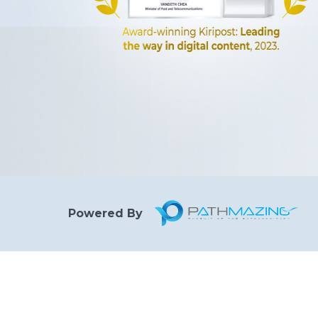
Powered By