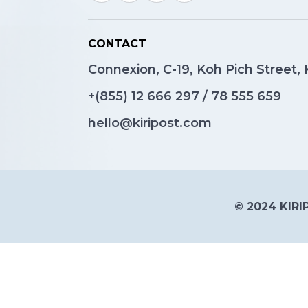
CONTACT
Connexion, C-19, Koh Pich Street
+(855)
12 666 297
/
78 555 659
hello@kiripost.com
© 2024 KIRIP