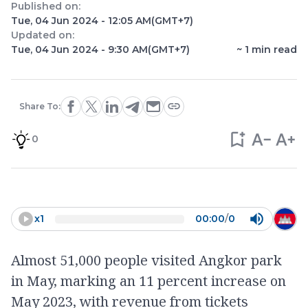
Published on:
Tue, 04 Jun 2024 - 12:05 AM
(GMT+7)
Updated on:
Tue, 04 Jun 2024 - 9:30 AM
(GMT+7)
~
1
min read
Share To:
0
x
1
00:00
/
0
Almost 51,000 people visited Angkor park
in May, marking an 11 percent increase on
May 2023, with revenue from tickets