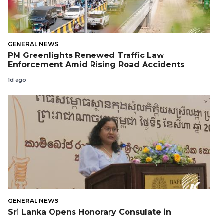
GENERAL NEWS
PM Greenlights Renewed Traffic Law
Enforcement Amid Rising Road Accidents
1d ago
GENERAL NEWS
Sri Lanka Opens Honorary Consulate in