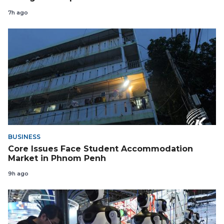
7h ago
BUSINESS
Core Issues Face Student Accommodation
Market in Phnom Penh
9h ago