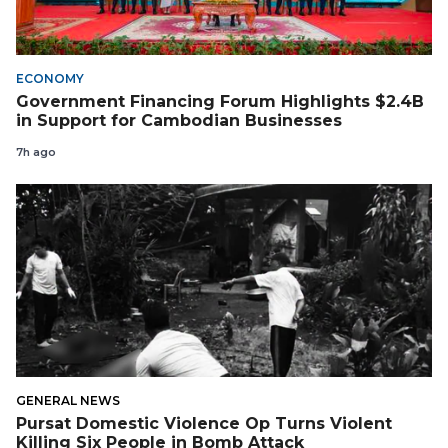
ECONOMY
Government Financing Forum Highlights $2.4B
in Support for Cambodian Businesses
7h ago
GENERAL NEWS
Pursat Domestic Violence Op Turns Violent
Killing Six People in Bomb Attack