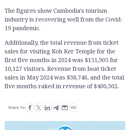
The figures show Cambodia's tourism
industry is recovering well from the Covid-
19 pandemic.
Additionally, the total revenue from ticket
sales for visiting Koh Ker Temple for the
first five months in 2024 was $151,905 for
10,127 visitors. Revenue from boat ticket
sales in May 2024 was $38,746, and the total
five months raked in revenue of $400,302.
Share To: