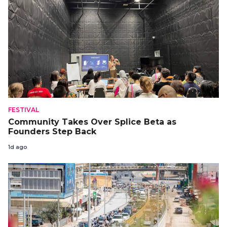
FESTIVAL
Community Takes Over Splice Beta as
Founders Step Back
1d ago