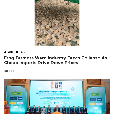
AGRICULTURE
Frog Farmers Warn Industry Faces Collapse As
Cheap Imports Drive Down Prices
4h ago