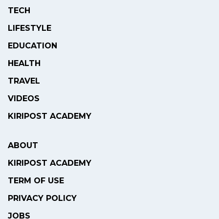
TECH
LIFESTYLE
EDUCATION
HEALTH
TRAVEL
VIDEOS
KIRIPOST ACADEMY
ABOUT
KIRIPOST ACADEMY
TERM OF USE
PRIVACY POLICY
JOBS