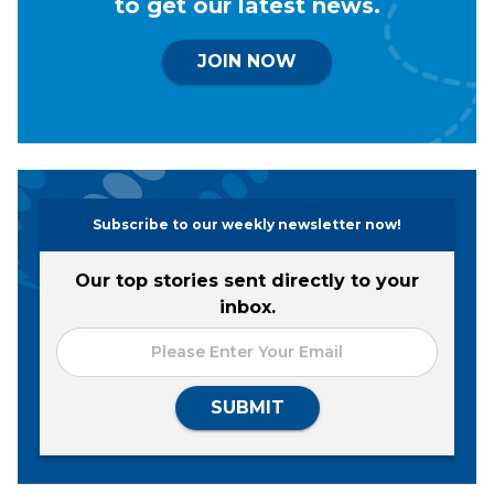
to get our latest news.
JOIN NOW
Subscribe to our weekly newsletter now!
Our top stories sent directly to your
inbox.
SUBMIT