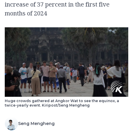
increase of 37 percent in the first five
months of 2024
Huge crowds gathered at Angkor Wat to see the equinox, a
twice-yearly event. Kiripost/Seng Mengheng
Seng Mengheng