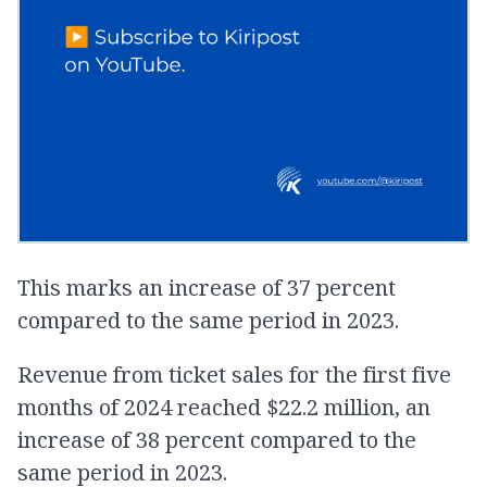
This marks an increase of 37 percent
compared to the same period in 2023.
Revenue from ticket sales for the first five
months of 2024 reached $22.2 million, an
increase of 38 percent compared to the
same period in 2023.