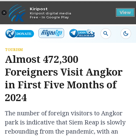
Read in app
Kiripost
×
View
Kiripost digital media
Free - In Google Play
TOURISM
Almost 472,300
Foreigners Visit Angkor
in First Five Months of
2024
The number of foreign visitors to Angkor
park is indicative that Siem Reap is slowly
rebounding from the pandemic, with an