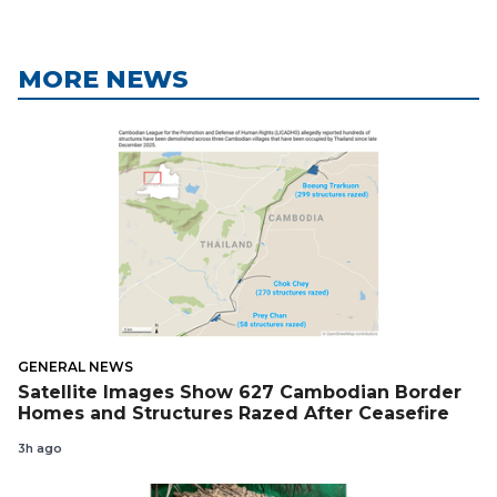
MORE NEWS
GENERAL NEWS
Satellite Images Show 627 Cambodian Border
Homes and Structures Razed After Ceasefire
3h ago