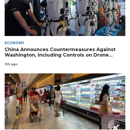
ECONOMY
China Announces Countermeasures Against
Washington, Including Controls on Drone
Exports to the US
10h ago