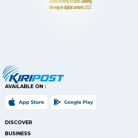
AVAILABLE ON :
DISCOVER
BUSINESS