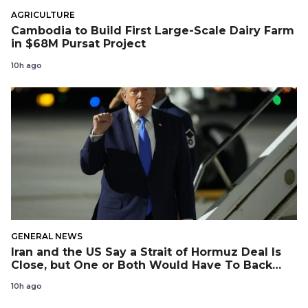
AGRICULTURE
Cambodia to Build First Large-Scale Dairy Farm
in $68M Pursat Project
10h ago
GENERAL NEWS
Iran and the US Say a Strait of Hormuz Deal Is
Close, but One or Both Would Have To Back
Down
10h ago