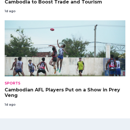
Cambodia to Boost Trade and Tourism
1d ago
SPORTS
Cambodian AFL Players Put on a Show in Prey
Veng
1d ago