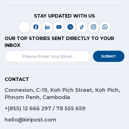
STAY UPDATED WITH US
OUR TOP STORIES SENT DIRECTLY TO YOUR
INBOX
SUBMIT
CONTACT
Connexion, C-19, Koh Pich Street, Koh Pich,
Phnom Penh, Cambodia
+(855)
12 666 297
/
78 555 659
hello@kiripost.com