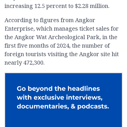
increasing 12.5 percent to $2.28 million.
According to figures from Angkor
Enterprise, which manages ticket sales for
the Angkor Wat Archeological Park, in the
first five months of 2024, the number of
foreign tourists visiting the Angkor site hit
nearly 472,300.