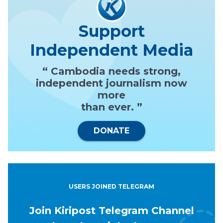
Support
Independent Media
“ Cambodia needs strong,
independent journalism now
more
than ever. ”
DONATE
USERS JOINED TELEGRAM
Join Kiripost Telegram Channel