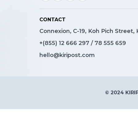
CONTACT
Connexion, C-19, Koh Pich Street
+(855)
12 666 297
/
78 555 659
hello@kiripost.com
© 2024 KIRIP