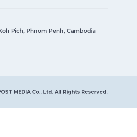
, Koh Pich, Phnom Penh, Cambodia
OST MEDIA Co., Ltd. All Rights Reserved.