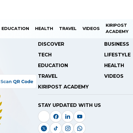
KIRIPOST
EDUCATION
HEALTH
TRAVEL
VIDEOS
ACADEMY
DISCOVER
BUSINESS
TECH
LIFESTYLE
EDUCATION
HEALTH
TRAVEL
VIDEOS
KIRIPOST ACADEMY
STAY UPDATED WITH US