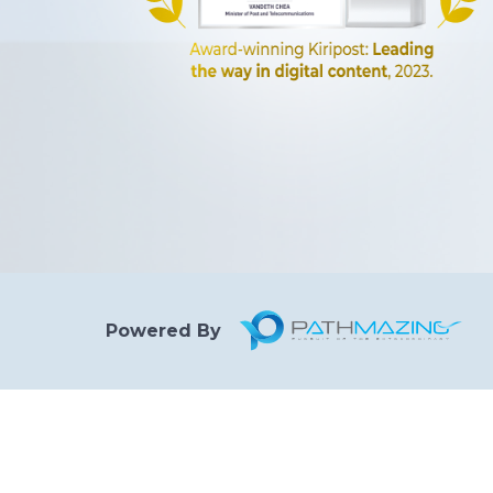
Powered By