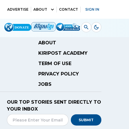
ADVERTISE
ABOUT
CONTACT
SIGN IN
ABOUT
KIRIPOST ACADEMY
TERM OF USE
PRIVACY POLICY
JOBS
OUR TOP STORIES SENT DIRECTLY TO
YOUR INBOX
SUBMIT