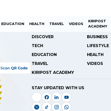
KIRIPOST
EDUCATION
HEALTH
TRAVEL
VIDEOS
ACADEMY
DISCOVER
BUSINESS
TECH
LIFESTYLE
EDUCATION
HEALTH
TRAVEL
VIDEOS
KIRIPOST ACADEMY
STAY UPDATED WITH US