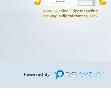
Powered By