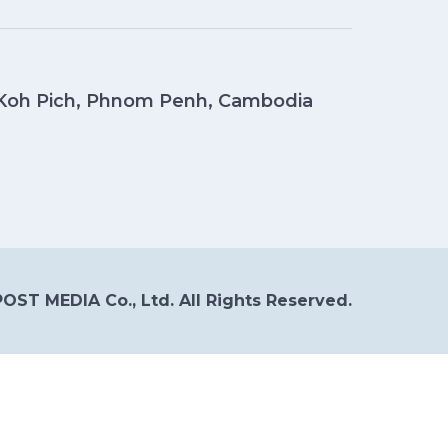
, Koh Pich, Phnom Penh, Cambodia
OST MEDIA Co., Ltd. All Rights Reserved.