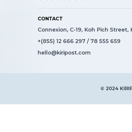
CONTACT
Connexion, C-19, Koh Pich Street
+(855)
12 666 297
/
78 555 659
hello@kiripost.com
© 2024 KIRIP