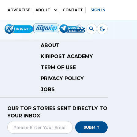
ADVERTISE
ABOUT
CONTACT
SIGN IN
ABOUT
KIRIPOST ACADEMY
TERM OF USE
PRIVACY POLICY
JOBS
OUR TOP STORIES SENT DIRECTLY TO
YOUR INBOX
SUBMIT