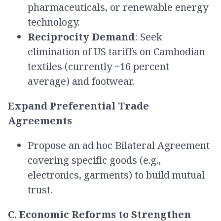
pharmaceuticals, or renewable energy
technology.
Reciprocity Demand
: Seek
elimination of US tariffs on Cambodian
textiles (currently ~16 percent
average) and footwear.
Expand Preferential Trade
Agreements
Propose an ad hoc Bilateral Agreement
covering specific goods (e.g.,
electronics, garments) to build mutual
trust.
C. Economic Reforms to Strengthen