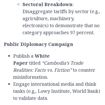
Sectoral Breakdown
:
Disaggregate tariffs by sector (e.g.,
agriculture, machinery,
electronics) to demonstrate that no
category approaches 97 percent.
Public Diplomacy Campaign
Publish a
White
Paper
titled
“Cambodia’s Trade
Realities: Facts vs. Fiction”
to counter
misinformation.
Engage international media and think
tanks (e.g., Lowy Institute, World Bank)
to validate data.