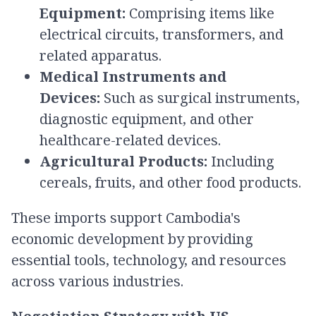
Equipment:
Comprising items like
electrical circuits, transformers, and
related apparatus.​
Medical Instruments and
Devices:
Such as surgical instruments,
diagnostic equipment, and other
healthcare-related devices.​
Agricultural Products:
Including
cereals, fruits, and other food products.​
These imports support Cambodia's
economic development by providing
essential tools, technology, and resources
across various industries.​