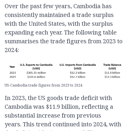
​Over the past few years, Cambodia has
consistently maintained a trade surplus
with the United States, with the surplus
expanding each year. The following table
summarises the trade figures from 2023 to
2024:​
US-Cambodia trade figures from 2023 to 2024
In 2023, the US goods trade deficit with
Cambodia was $11.9 billion, reflecting a
substantial increase from previous
years. This trend continued into 2024, with