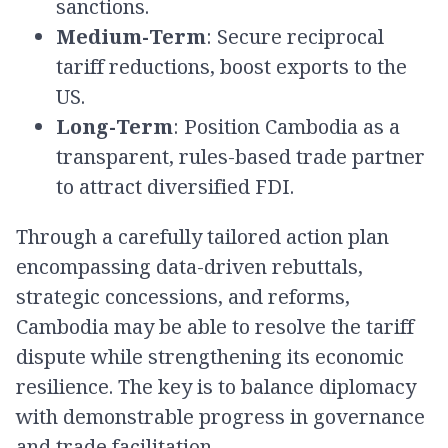
sanctions.
Medium-Term
: Secure reciprocal
tariff reductions, boost exports to the
US.
Long-Term
: Position Cambodia as a
transparent, rules-based trade partner
to attract diversified FDI.
Through a carefully tailored action plan
encompassing data-driven rebuttals,
strategic concessions, and reforms,
Cambodia may be able to resolve the tariff
dispute while strengthening its economic
resilience. The key is to balance diplomacy
with demonstrable progress in governance
and trade facilitation.