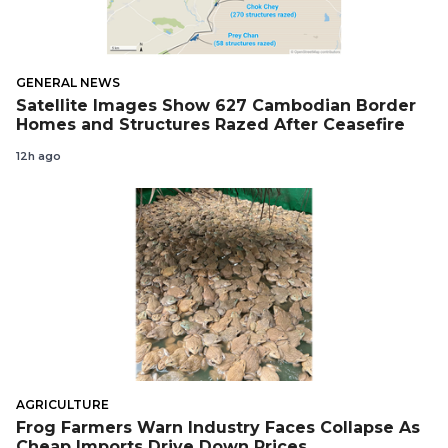
GENERAL NEWS
Satellite Images Show 627 Cambodian Border
Homes and Structures Razed After Ceasefire
12h ago
AGRICULTURE
Frog Farmers Warn Industry Faces Collapse As
Cheap Imports Drive Down Prices