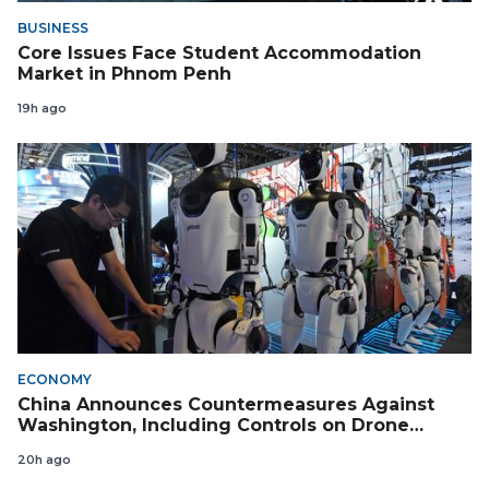
BUSINESS
Core Issues Face Student Accommodation
Market in Phnom Penh
19h ago
ECONOMY
China Announces Countermeasures Against
Washington, Including Controls on Drone
Exports to the US
20h ago