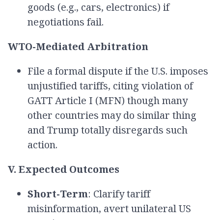
goods (e.g., cars, electronics) if
negotiations fail.
WTO-Mediated Arbitration
File a formal dispute if the U.S. imposes
unjustified tariffs, citing violation of
GATT Article I (MFN) though many
other countries may do similar thing
and Trump totally disregards such
action.
V. Expected Outcomes
Short-Term
: Clarify tariff
misinformation, avert unilateral US