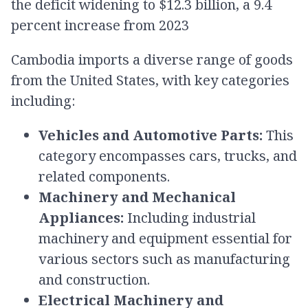
the deficit widening to $12.3 billion, a 9.4
percent increase from 2023
​Cambodia imports a diverse range of goods
from the United States, with key categories
including:​
Vehicles and Automotive Parts:
This
category encompasses cars, trucks, and
related components.​
Machinery and Mechanical
Appliances:
Including industrial
machinery and equipment essential for
various sectors such as manufacturing
and construction.​
Electrical Machinery and