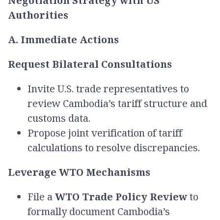
Negotiation Strategy with US
Authorities
A. Immediate Actions
Request Bilateral Consultations
Invite U.S. trade representatives to
review Cambodia’s tariff structure and
customs data.
Propose joint verification of tariff
calculations to resolve discrepancies.
Leverage WTO Mechanisms
File a
WTO Trade Policy Review
to
formally document Cambodia’s