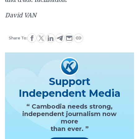
David VAN
Share To:
Support
Independent Media
“ Cambodia needs strong,
independent journalism now
more
than ever. ”