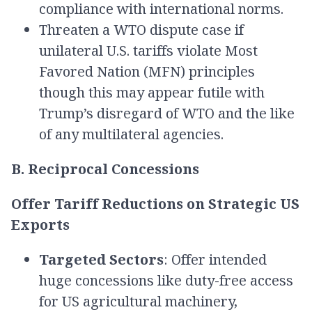
compliance with international norms.
Threaten a WTO dispute case if
unilateral U.S. tariffs violate Most
Favored Nation (MFN) principles
though this may appear futile with
Trump’s disregard of WTO and the like
of any multilateral agencies.
B. Reciprocal Concessions
Offer Tariff Reductions on Strategic US
Exports
Targeted Sectors
: Offer intended
huge concessions like duty-free access
for US agricultural machinery,