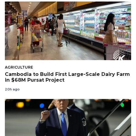
AGRICULTURE
Cambodia to Build First Large-Scale Dairy Farm
in $68M Pursat Project
20h ago