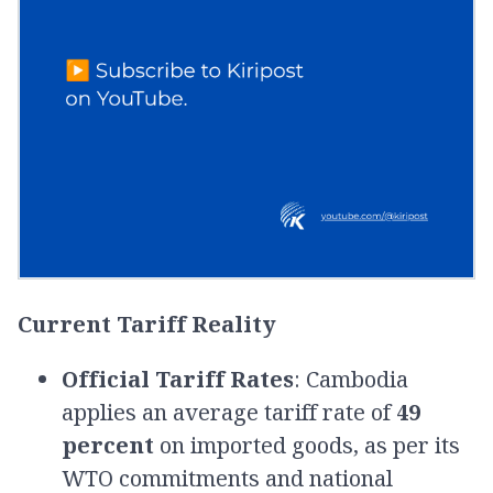
Current Tariff Reality
Official Tariff Rates
: Cambodia
applies an average tariff rate of
49
percent
on imported goods, as per its
WTO commitments and national