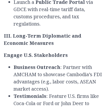
Launch a
Public Trade Portal
via
GDCE with real-time tariff data,
customs procedures, and tax
regulations.
III. Long-Term Diplomatic and
Economic Measures
Engage U.S. Stakeholders
Business Outreach
: Partner with
AMCHAM to showcase Cambodia’s FDI
advantages (e.g., labor costs, ASEAN
market access).
Testimonials
: Feature U.S. firms like
Coca-Cola or Ford or John Deer to