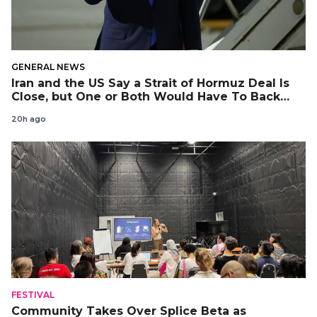
GENERAL NEWS
Iran and the US Say a Strait of Hormuz Deal Is
Close, but One or Both Would Have To Back
Down
20h ago
FESTIVAL
Community Takes Over Splice Beta as