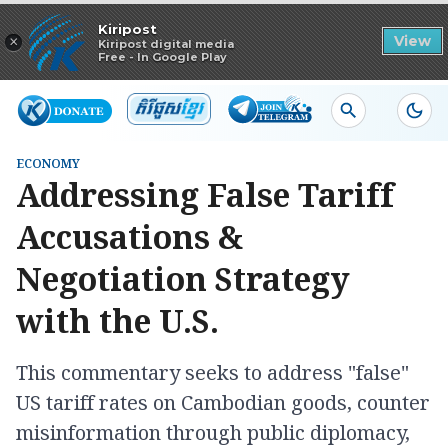
Read in app
Kiripost
×
View
Kiripost digital media
Free - In Google Play
ECONOMY
Addressing False Tariff
Accusations &
Negotiation Strategy
with the U.S.
This commentary seeks to address "false"
US tariff rates on Cambodian goods, counter
misinformation through public diplomacy,