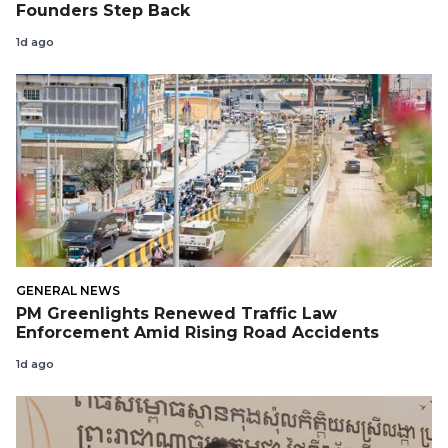
Founders Step Back
1d ago
GENERAL NEWS
PM Greenlights Renewed Traffic Law
Enforcement Amid Rising Road Accidents
1d ago