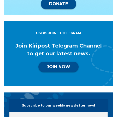
DONATE
USERS JOINED TELEGRAM
Join Kiripost Telegram Channel
to get our latest news.
JOIN NOW
Subscribe to our weekly newsletter now!