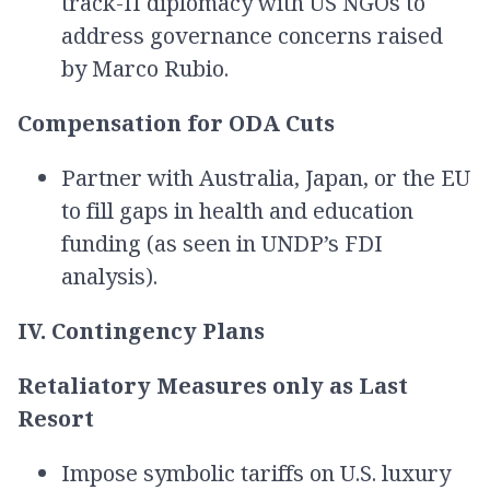
track-II diplomacy with US NGOs to
address governance concerns raised
by Marco Rubio.
Compensation for ODA Cuts
Partner with Australia, Japan, or the EU
to fill gaps in health and education
funding (as seen in UNDP’s FDI
analysis).
IV. Contingency Plans
Retaliatory Measures only as Last
Resort
Impose symbolic tariffs on U.S. luxury