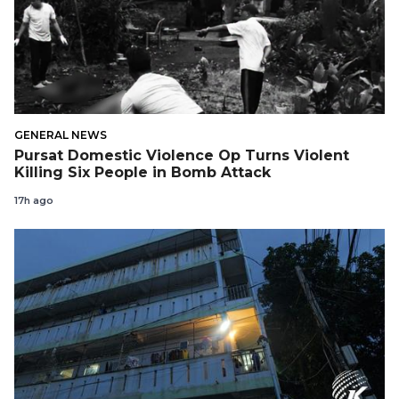
GENERAL NEWS
Pursat Domestic Violence Op Turns Violent
Killing Six People in Bomb Attack
17h ago