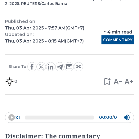
2, 2025. REUTERS/Carlos Barria
Published on:
Thu, 03 Apr 2025 - 7:57 AM
(GMT+7)
~
4
min read
Updated on:
COMMENTARY
Thu, 03 Apr 2025 - 8:15 AM
(GMT+7)
Share To:
0
x
1
00:00
/
0
Disclaimer: The commentary