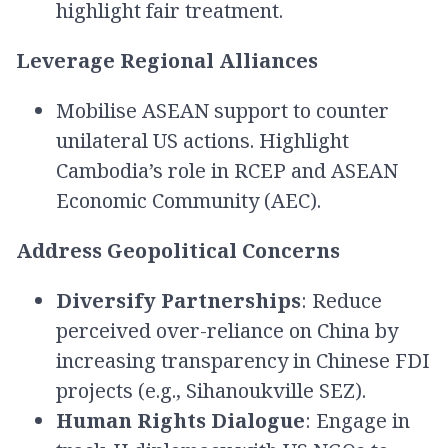
highlight fair treatment.
Leverage Regional Alliances
Mobilise ASEAN support to counter
unilateral US actions. Highlight
Cambodia’s role in RCEP and ASEAN
Economic Community (AEC).
Address Geopolitical Concerns
Diversify Partnerships
: Reduce
perceived over-reliance on China by
increasing transparency in Chinese FDI
projects (e.g., Sihanoukville SEZ).
Human Rights Dialogue
: Engage in