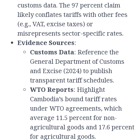
customs data. The 97 percent claim
likely conflates tariffs with other fees
(e.g., VAT, excise taxes) or
misrepresents sector-specific rates.
Evidence Sources
:
Customs Data
: Reference the
General Department of Customs
and Excise (2024) to publish
transparent tariff schedules.
WTO Reports
: Highlight
Cambodia’s bound tariff rates
under WTO agreements, which
average 11.5 percent for non-
agricultural goods and 17.6 percent
for agricultural goods.