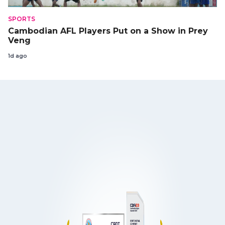
SPORTS
Cambodian AFL Players Put on a Show in Prey
Veng
1d ago