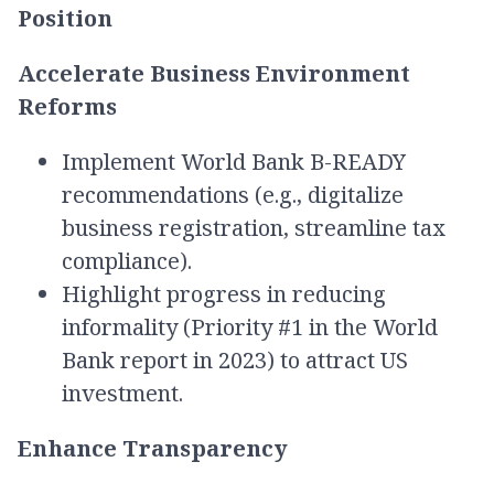
Position
Accelerate Business Environment
Reforms
Implement World Bank B-READY
recommendations (e.g., digitalize
business registration, streamline tax
compliance).
Highlight progress in reducing
informality (Priority #1 in the World
Bank report in 2023) to attract US
investment.
Enhance Transparency