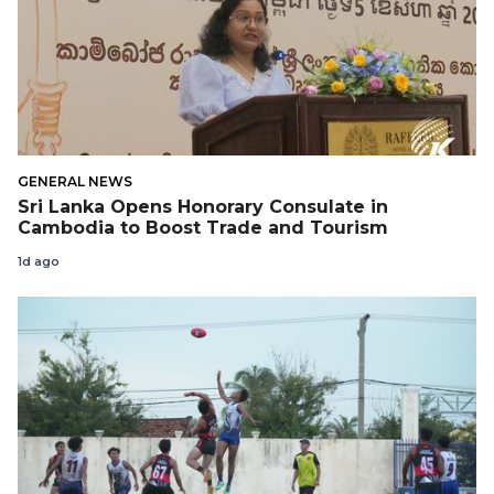
GENERAL NEWS
Sri Lanka Opens Honorary Consulate in
Cambodia to Boost Trade and Tourism
1d ago