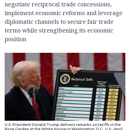
negotiate reciprocal trade concessions,
implement economic reforms and leverage
diplomatic channels to secure fair trade
terms while strengthening its economic
position
U.S. President Donald Trump delivers remarks on tariffs in the
Rose Garden at the White House in Washington, D.C., U.S., April