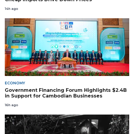
14h ago
ECONOMY
Government Financing Forum Highlights $2.4B
in Support for Cambodian Businesses
16h ago