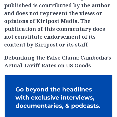
published is contributed by the author
and does not represent the views or
opinions of Kiripost Media. The
publication of this commentary does
not constitute endorsement of its
content by Kiripost or its staff
Debunking the False Claim: Cambodia’s
Actual Tariff Rates on US Goods