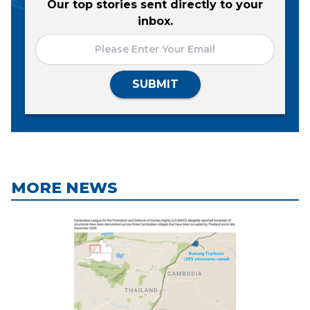
Our top stories sent directly to your
inbox.
SUBMIT
MORE NEWS