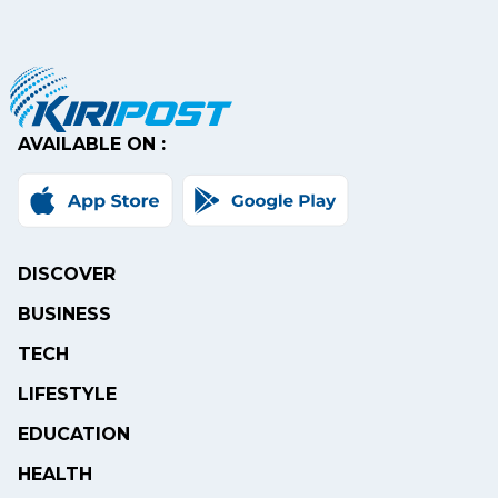
AVAILABLE ON :
DISCOVER
BUSINESS
TECH
LIFESTYLE
EDUCATION
HEALTH