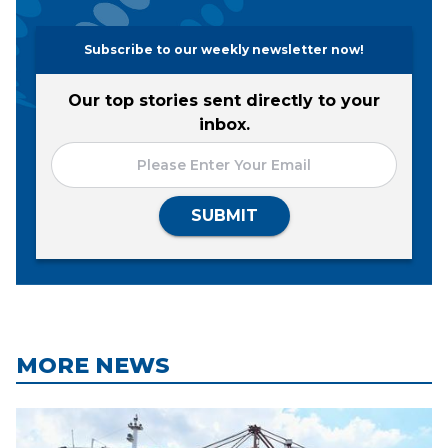
Subscribe to our weekly newsletter now!
Our top stories sent directly to your
inbox.
SUBMIT
MORE NEWS