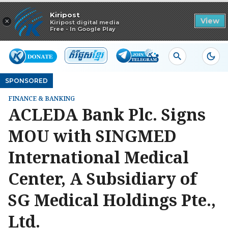
Read in app
Kiripost
×
View
Kiripost digital media
Free - In Google Play
SPONSORED
FINANCE & BANKING
ACLEDA Bank Plc. Signs
MOU with SINGMED
International Medical
Center, A Subsidiary of
SG Medical Holdings Pte.,
Ltd.