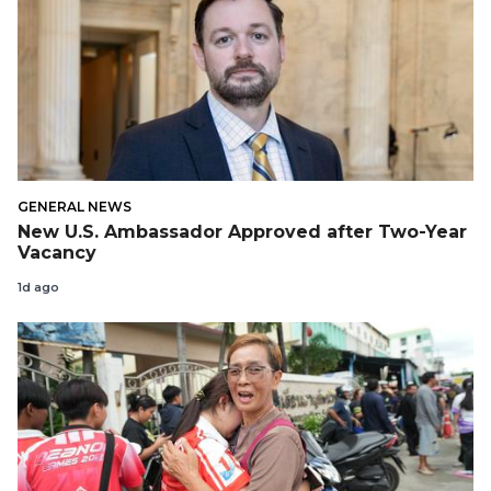
GENERAL NEWS
New U.S. Ambassador Approved after Two-Year
Vacancy
1d ago