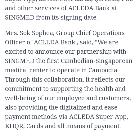
and other services of ACLEDA Bank at
SINGMED from its signing date.
Mrs. Sok Sophea, Group Chief Operations
Officer of ACLEDA Bank., said, "We are
excited to announce our partnership with
SINGMED the first Cambodian-Singaporean
medical center to operate in Cambodia.
Through this collaboration, it reflects our
commitment to supporting the health and
well-being of our employee and customers,
also providing the digitalized and ease
payment methods via ACLEDA Super App,
KHQR, Cards and all means of payment.