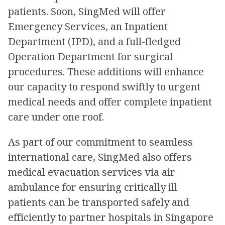
patients. Soon, SingMed will offer
Emergency Services, an Inpatient
Department (IPD), and a full-fledged
Operation Department for surgical
procedures. These additions will enhance
our capacity to respond swiftly to urgent
medical needs and offer complete inpatient
care under one roof.
As part of our commitment to seamless
international care, SingMed also offers
medical evacuation services via air
ambulance for ensuring critically ill
patients can be transported safely and
efficiently to partner hospitals in Singapore