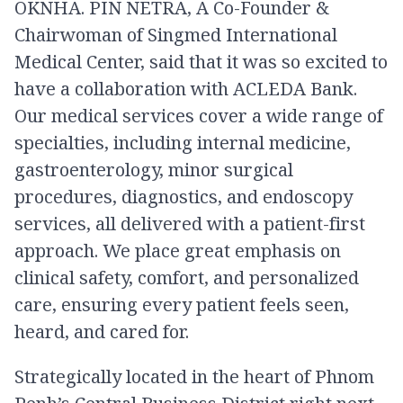
OKNHA. PIN NETRA, A Co-Founder &
Chairwoman of Singmed International
Medical Center, said that it was so excited to
have a collaboration with ACLEDA Bank.
Our medical services cover a wide range of
specialties, including internal medicine,
gastroenterology, minor surgical
procedures, diagnostics, and endoscopy
services, all delivered with a patient-first
approach. We place great emphasis on
clinical safety, comfort, and personalized
care, ensuring every patient feels seen,
heard, and cared for.
Strategically located in the heart of Phnom