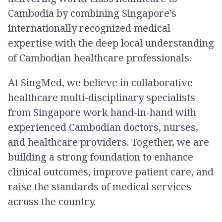
Cambodia by combining Singapore’s
internationally recognized medical
expertise with the deep local understanding
of Cambodian healthcare professionals.
At SingMed, we believe in collaborative
healthcare multi-disciplinary specialists
from Singapore work hand-in-hand with
experienced Cambodian doctors, nurses,
and healthcare providers. Together, we are
building a strong foundation to enhance
clinical outcomes, improve patient care, and
raise the standards of medical services
across the country.