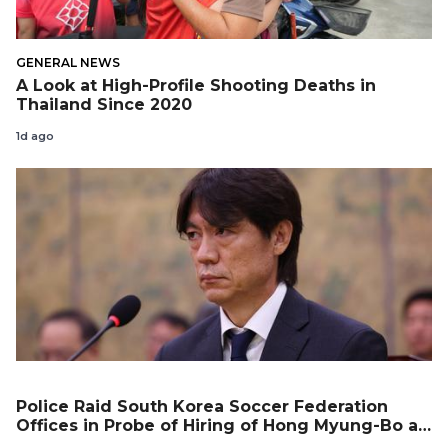
GENERAL NEWS
A Look at High-Profile Shooting Deaths in
Thailand Since 2020
1d ago
Police Raid South Korea Soccer Federation
Offices in Probe of Hiring of Hong Myung-Bo as
Coach