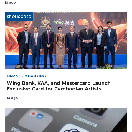
1d ago
SPONSORED
FINANCE & BANKING
Wing Bank, KAA, and Mastercard Launch
Exclusive Card for Cambodian Artists
1d ago