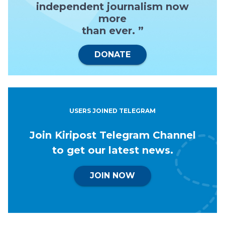
independent journalism now
more
than ever. ”
DONATE
USERS JOINED TELEGRAM
Join Kiripost Telegram Channel
to get our latest news.
JOIN NOW