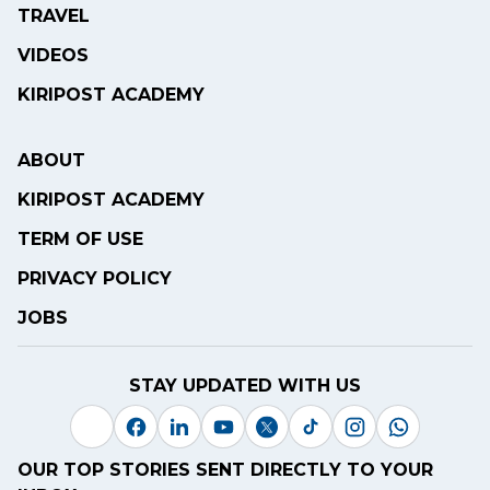
TRAVEL
VIDEOS
KIRIPOST ACADEMY
ABOUT
KIRIPOST ACADEMY
TERM OF USE
PRIVACY POLICY
JOBS
STAY UPDATED WITH US
OUR TOP STORIES SENT DIRECTLY TO YOUR