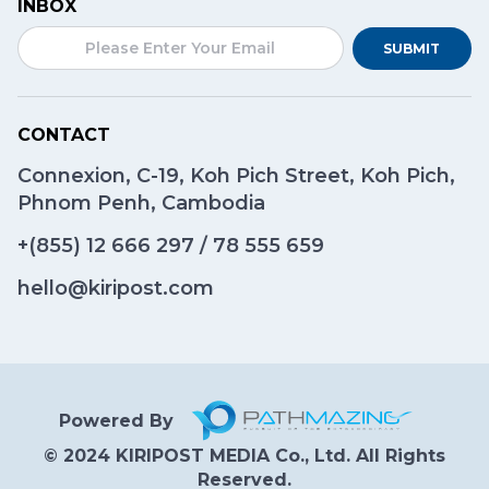
INBOX
SUBMIT
CONTACT
Connexion, C-19, Koh Pich Street, Koh Pich,
Phnom Penh, Cambodia
+(855)
12 666 297
/
78 555 659
hello@kiripost.com
Powered By
© 2024 KIRIPOST MEDIA Co., Ltd. All Rights
Reserved.