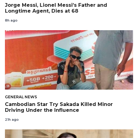
Jorge Messi, Lionel Messi’s Father and
Longtime Agent, Dies at 68
8h ago
GENERAL NEWS
Cambodian Star Try Sakada Killed Minor
Driving Under the Influence
21h ago