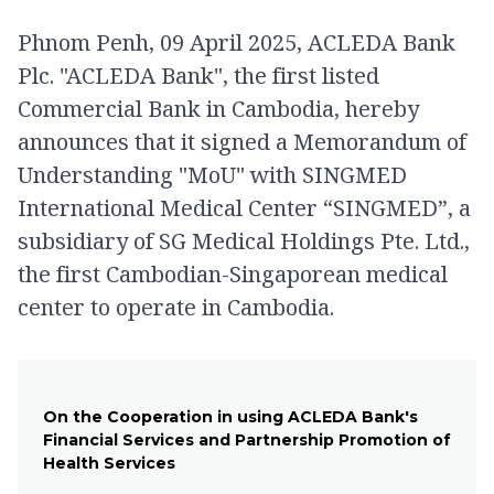
Phnom Penh, 09 April 2025, ACLEDA Bank
Plc. "ACLEDA Bank", the first listed
Commercial Bank in Cambodia, hereby
announces that it signed a Memorandum of
Understanding "MoU" with SINGMED
International Medical Center “SINGMED”, a
subsidiary of SG Medical Holdings Pte. Ltd.,
the first Cambodian-Singaporean medical
center to operate in Cambodia.
On the Cooperation in using ACLEDA Bank's
Financial Services and Partnership Promotion of
Health Services