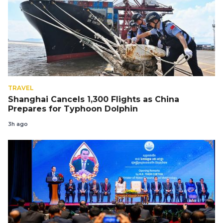
TRAVEL
Shanghai Cancels 1,300 Flights as China
Prepares for Typhoon Dolphin
3h ago