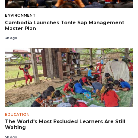
ENVIRONMENT
Cambodia Launches Tonle Sap Management
Master Plan
3h ago
EDUCATION
The World's Most Excluded Learners Are Still
Waiting
5h ago