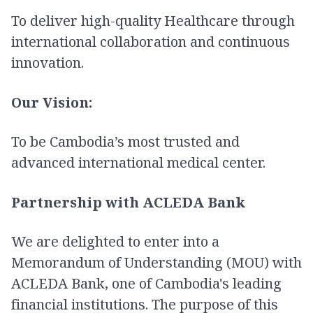
To deliver high-quality Healthcare through
international collaboration and continuous
innovation.
Our Vision:
To be Cambodia’s most trusted and
advanced international medical center.
Partnership with ACLEDA Bank
We are delighted to enter into a
Memorandum of Understanding (MOU) with
ACLEDA Bank, one of Cambodia's leading
financial institutions. The purpose of this