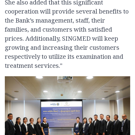
She also added that this significant
cooperation will provide several benefits to
the Bank’s management, staff, their
families, and customers with satisfied
prices​. Additionally, SINGMED will keep
growing and increasing their customers
respectively to utilize its examination and
treatment services."