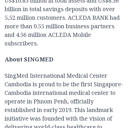
US$10.83 billion in total assets and US$8.36
billion in total savings deposits with over
5,52 million customers. ACLEDA BANK had
more than 0.55 million business partners
and 4.56 million ACLEDA Mobile
subscribers.
About SINGMED
SingMed International Medical Center
Cambodia is proud to be the first Singapore-
Cambodia international medical center to
operate in Phnom Penh, officially
established in early 2019. This landmark
initiative was founded with the vision of
delivering world-class healthcare to