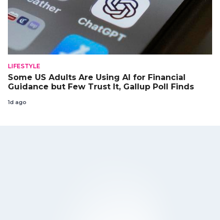
LIFESTYLE
Some US Adults Are Using AI for Financial
Guidance but Few Trust It, Gallup Poll Finds
1d ago