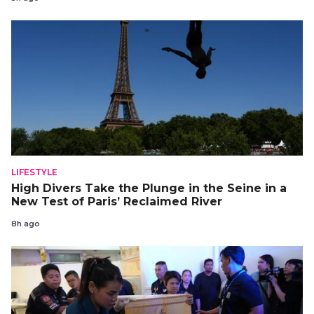
LIFESTYLE
High Divers Take the Plunge in the Seine in a
New Test of Paris’ Reclaimed River
8h ago