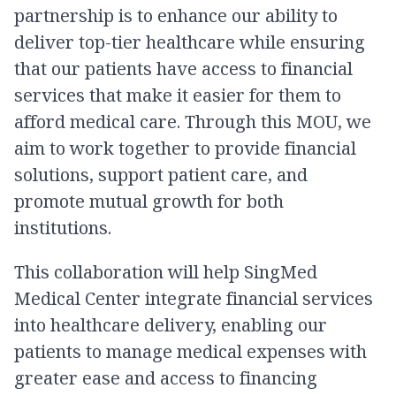
partnership is to enhance our ability to
deliver top-tier healthcare while ensuring
that our patients have access to financial
services that make it easier for them to
afford medical care. Through this MOU, we
aim to work together to provide financial
solutions, support patient care, and
promote mutual growth for both
institutions.
This collaboration will help SingMed
Medical Center integrate financial services
into healthcare delivery, enabling our
patients to manage medical expenses with
greater ease and access to financing