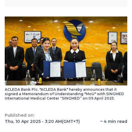
ACLEDA Bank Plc. "ACLEDA Bank" hereby announces that it
signed a Memorandum of Understanding "MoU" with SINGMED
International Medical Center “SINGMED” on 09 April 2025.
Published on:
Thu, 10 Apr 2025 - 3:20 AM
(GMT+7)
~
4
min read