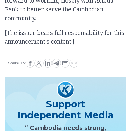
forward to working closely with Acleda
Bank to better serve the Cambodian
community.
[The issuer bears full responsibility for this
announcement's content.]
Share To:
Support
Independent Media
“ Cambodia needs strong,