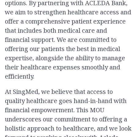
options. By partnering with ACLEDA Bank,
we aim to strengthen healthcare access and
offer a comprehensive patient experience
that includes both medical care and
financial support. We are committed to
offering our patients the best in medical
expertise, alongside the ability to manage
their healthcare expenses smoothly and
efficiently.
At SingMed, we believe that access to
quality healthcare goes hand-in-hand with
financial empowerment. This MOU
underscores our commitment to offering a
holistic approach to healthcare, and we look