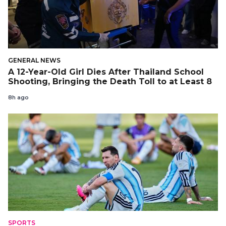
GENERAL NEWS
A 12-Year-Old Girl Dies After Thailand School
Shooting, Bringing the Death Toll to at Least 8
8h ago
SPORTS