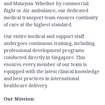
and Malaysia. Whether by commercial
flight or Air-ambulance, our dedicated
medical transport team ensures continuity
of care at the highest standard.
Our entire medical and support staff
undergoes continuous training, including
professional development programs
conducted directly in Singapore. This
ensures every member of our team is
equipped with the latest clinical knowledge
and best practices in international
healthcare delivery.
Our Mission: