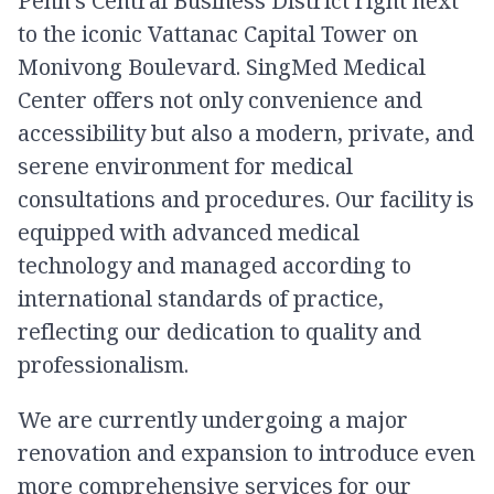
Penh’s Central Business District right next
to the iconic Vattanac Capital Tower on
Monivong Boulevard. SingMed Medical
Center offers not only convenience and
accessibility but also a modern, private, and
serene environment for medical
consultations and procedures. Our facility is
equipped with advanced medical
technology and managed according to
international standards of practice,
reflecting our dedication to quality and
professionalism.
We are currently undergoing a major
renovation and expansion to introduce even
more comprehensive services for our