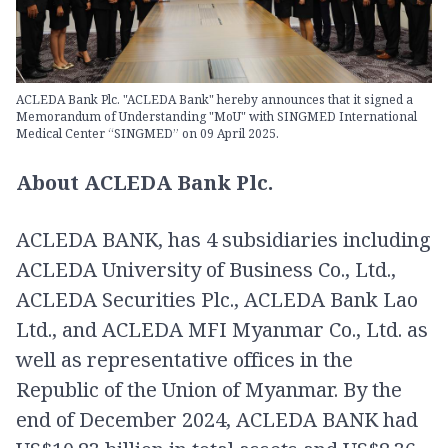
ACLEDA Bank Plc. "ACLEDA Bank" hereby announces that it signed a
Memorandum of Understanding "MoU" with SINGMED International
Medical Center “SINGMED” on 09 April 2025.
About ACLEDA Bank Plc.
ACLEDA BANK, has 4 subsidiaries including
ACLEDA University of Business Co., Ltd.,
ACLEDA Securities Plc., ACLEDA Bank Lao
Ltd., and ACLEDA MFI Myanmar Co., Ltd. as
well as representative offices in the
Republic of the Union of Myanmar. By the
end of December 2024, ACLEDA BANK had