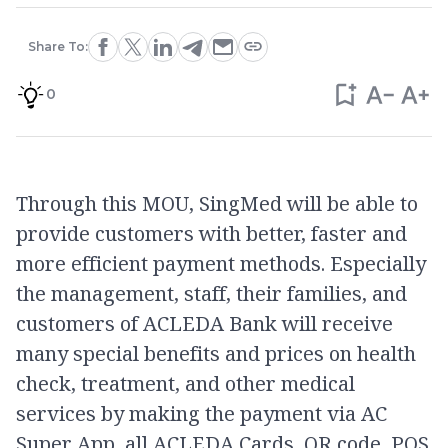
Share To:
0
Through this MOU, SingMed will be able to
provide customers with better, faster and
more efficient payment methods. Especially
the management, staff, their families, and
customers of ACLEDA Bank will receive
many special benefits and prices on health
check, treatment, and other medical
services by making the payment via AC
Super App, all ACLEDA Cards, QR code, POS