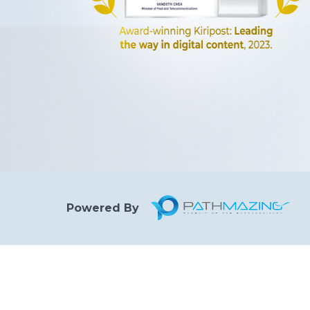
Powered By