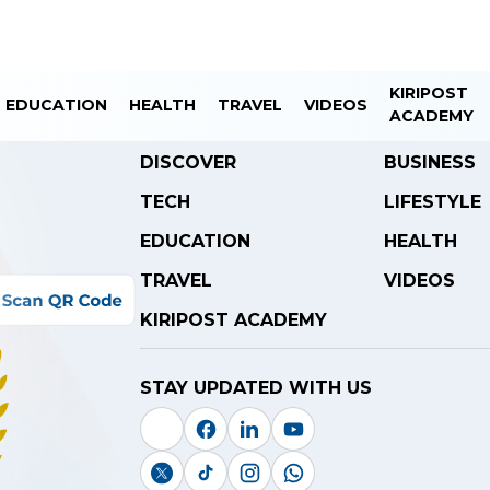
KIRIPOST
EDUCATION
HEALTH
TRAVEL
VIDEOS
ACADEMY
DISCOVER
BUSINESS
TECH
LIFESTYLE
EDUCATION
HEALTH
TRAVEL
VIDEOS
KIRIPOST ACADEMY
STAY UPDATED WITH US