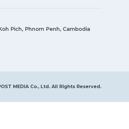
, Koh Pich, Phnom Penh, Cambodia
OST MEDIA Co., Ltd. All Rights Reserved.