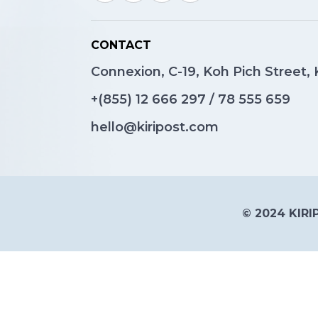
CONTACT
Connexion, C-19, Koh Pich Street
+(855)
12 666 297
/
78 555 659
hello@kiripost.com
© 2024 KIRIP