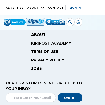
ADVERTISE
ABOUT
CONTACT
SIGN IN
ABOUT
KIRIPOST ACADEMY
TERM OF USE
PRIVACY POLICY
JOBS
OUR TOP STORIES SENT DIRECTLY TO
YOUR INBOX
SUBMIT