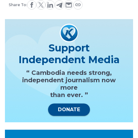
Share To:
Support
Independent Media
“ Cambodia needs strong,
independent journalism now
more
than ever. ”
DONATE