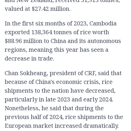
valued at $27.42 million.
In the first six months of 2023, Cambodia
exported 138,364 tonnes of rice worth
$88.96 million to China and its autonomous
regions, meaning this year has seen a
decrease in trade.
Chan Sokheang, president of CRF, said that
because of China's economic crisis, rice
shipments to the nation have decreased,
particularly in late 2023 and early 2024.
Nonetheless, he said that during the
previous half of 2024, rice shipments to the
European market increased dramatically.