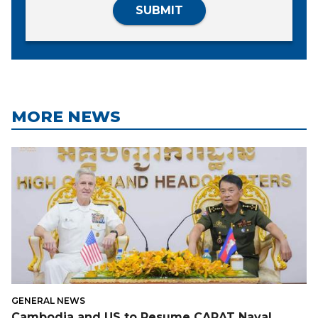
SUBMIT
MORE NEWS
GENERAL NEWS
Cambodia and US to Resume CARAT Naval