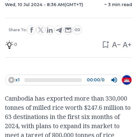
Wed, 10 Jul 2024 - 8:36 AM
(GMT+7)
~
3
min read
Share To:
0
x
1
00:00
/
0
Cambodia has exported more than 330,000
tonnes of milled rice worth $247.6 million to
63 destinations in the first six months of
2024, with plans to expand its market to
meet a target of 800,000 tonnes of rice