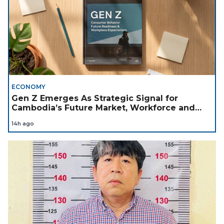
ECONOMY
Gen Z Emerges As Strategic Signal for
Cambodia’s Future Market, Workforce and
Investment Landscape
14h ago