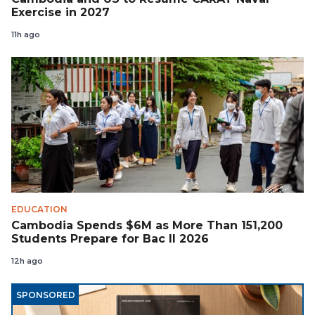
Exercise in 2027
11h ago
EDUCATION
Cambodia Spends $6M as More Than 151,200
Students Prepare for Bac II 2026
12h ago
SPONSORED