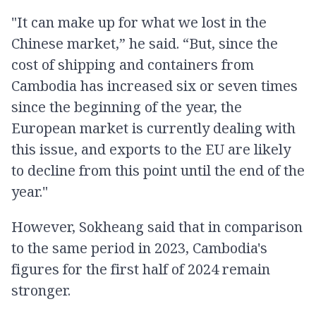
"It can make up for what we lost in the
Chinese market,” he said. “But, since the
cost of shipping and containers from
Cambodia has increased six or seven times
since the beginning of the year, the
European market is currently dealing with
this issue, and exports to the EU are likely
to decline from this point until the end of the
year."
However, Sokheang said that in comparison
to the same period in 2023, Cambodia's
figures for the first half of 2024 remain
stronger.