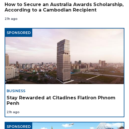
How to Secure an Australia Awards Scholarship,
According to a Cambodian Recipient
21h ago
SPONSORED
BUSINESS
Stay Rewarded at Citadines Flatiron Phnom
Penh
21h ago
SPONSORED