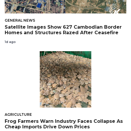
GENERAL NEWS
Satellite Images Show 627 Cambodian Border
Homes and Structures Razed After Ceasefire
1d ago
AGRICULTURE
Frog Farmers Warn Industry Faces Collapse As
Cheap Imports Drive Down Prices