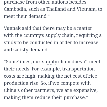
purchase from other nations besides
Cambodia, such as Thailand and Vietnam, to
meet their demand.”
Vannak said that there may be a matter
with the country's supply chain, requiring a
study to be conducted in order to increase
and satisfy demand.
“Sometimes, our supply chain doesn’t meet
their needs. For example, transportation
costs are high, making the net cost of rice
production rise. So, if we compete with
China’s other partners, we are expensive,
making them reduce their purchase.”