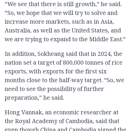
“We see that there is still growth,” he said.
“So, we hope that we will try to solve and
increase more markets, such as in Asia,
Australia, as well as the United States, and
we are trying to expand to the Middle East.”
In addition, Sokheang said that in 2024, the
nation set a target of 800,000 tonnes of rice
exports, with exports for the first six
months close to the half-way target. “So, we
need to see the possibility of further
preparation,” he said.
Hong Vannak, an economic researcher at
the Royal Academy of Cambodia, said that
even though China and Cambodia signed the