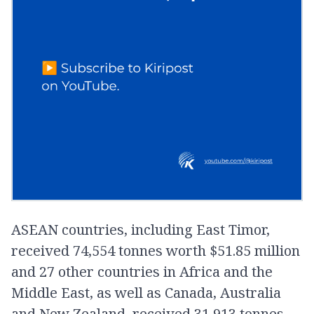
ASEAN countries, including East Timor,
received 74,554 tonnes worth $51.85 million
and 27 other countries in Africa and the
Middle East, as well as Canada, Australia
and New Zealand, received 31,913 tonnes,