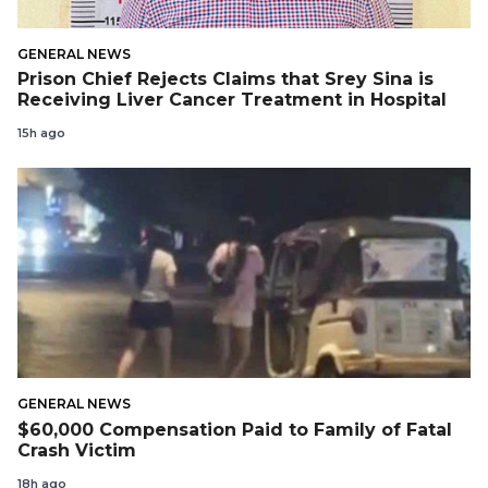
GENERAL NEWS
Prison Chief Rejects Claims that Srey Sina is
Receiving Liver Cancer Treatment in Hospital
15h ago
GENERAL NEWS
$60,000 Compensation Paid to Family of Fatal
Crash Victim
18h ago