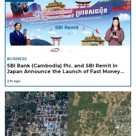
BUSINESS
SBI Bank (Cambodia) Plc. and SBI Remit in
Japan Announce the Launch of Fast Money
Transfer Service from Japan to Cambodia to
21h ago
Support Cambodian