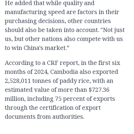
He added that while quality and
manufacturing speed are factors in their
purchasing decisions, other countries
should also be taken into account. "Not just
us, but other nations also compete with us
to win China's market.”
According to a CRF report, in the first six
months of 2024, Cambodia also exported
2,528,011 tonnes of paddy rice, with an
estimated value of more than $727.36
million, including 75 percent of exports
through the certification of export
documents from authorities.