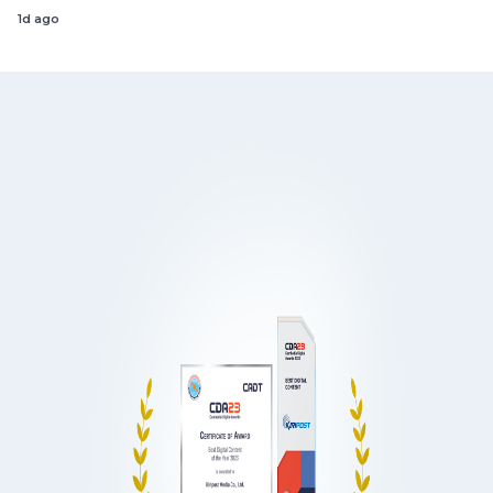
1d ago