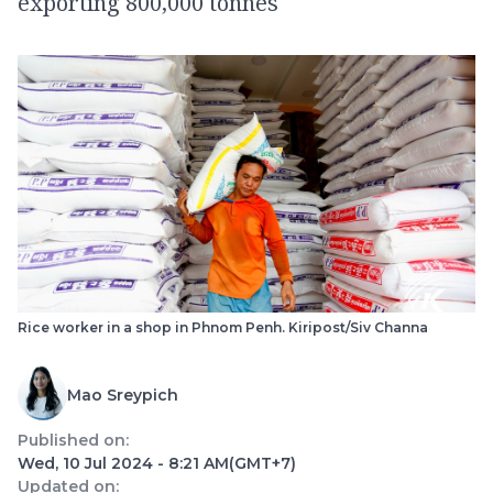
exporting 800,000 tonnes
Rice worker in a shop in Phnom Penh. Kiripost/Siv Channa
Mao Sreypich
Published on:
Wed, 10 Jul 2024 - 8:21 AM
(GMT+7)
Updated on: