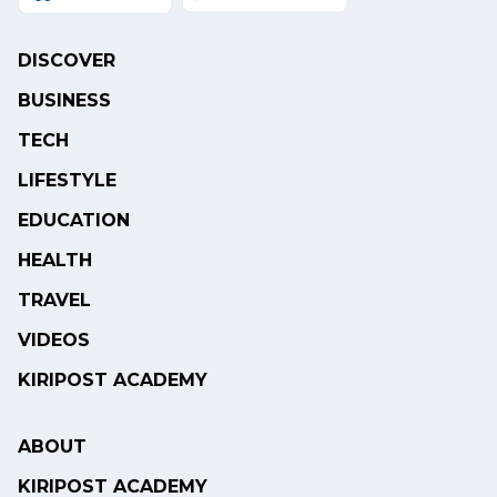
DISCOVER
BUSINESS
TECH
LIFESTYLE
EDUCATION
HEALTH
TRAVEL
VIDEOS
KIRIPOST ACADEMY
ABOUT
KIRIPOST ACADEMY