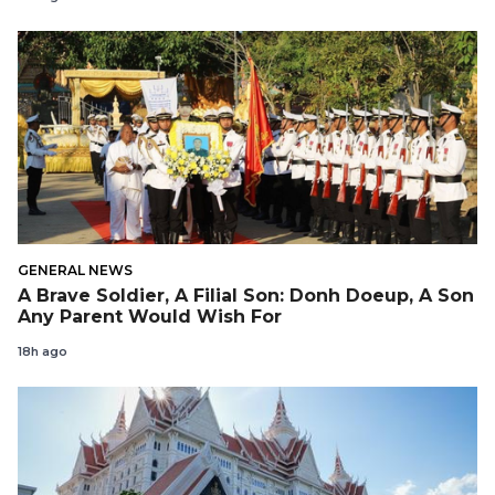
GENERAL NEWS
A Brave Soldier, A Filial Son: Donh Doeup, A Son
Any Parent Would Wish For
18h ago