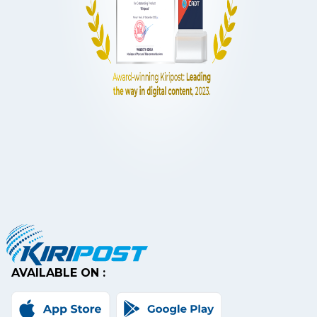
AVAILABLE ON :