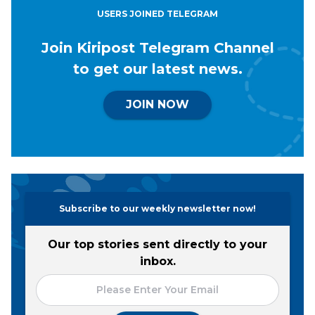
USERS JOINED TELEGRAM
Join Kiripost Telegram Channel
to get our latest news.
JOIN NOW
Subscribe to our weekly newsletter now!
Our top stories sent directly to your
inbox.