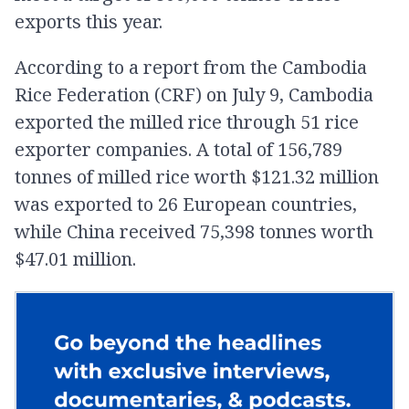
exports this year.
According to a report from the Cambodia
Rice Federation (CRF) on July 9, Cambodia
exported the milled rice through 51 rice
exporter companies. A total of 156,789
tonnes of milled rice worth $121.32 million
was exported to 26 European countries,
while China received 75,398 tonnes worth
$47.01 million.