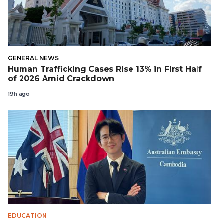
GENERAL NEWS
Human Trafficking Cases Rise 13% in First Half
of 2026 Amid Crackdown
19h ago
EDUCATION