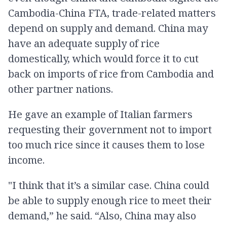
Cambodia-China FTA, trade-related matters
depend on supply and demand. China may
have an adequate supply of rice
domestically, which would force it to cut
back on imports of rice from Cambodia and
other partner nations.
He gave an example of Italian farmers
requesting their government not to import
too much rice since it causes them to lose
income.
"I think that it’s a similar case. China could
be able to supply enough rice to meet their
demand,” he said. “Also, China may also