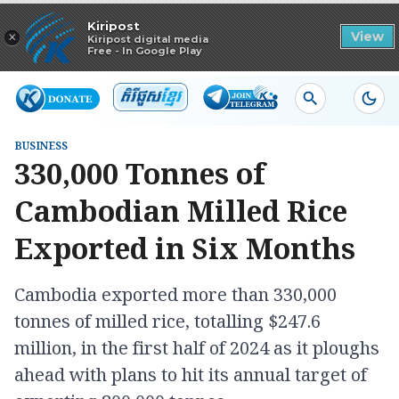
Read in app
Kiripost
×
View
Kiripost digital media
Free - In Google Play
BUSINESS
330,000 Tonnes of
Cambodian Milled Rice
Exported in Six Months
Cambodia exported more than 330,000
tonnes of milled rice, totalling $247.6
million, in the first half of 2024 as it ploughs
ahead with plans to hit its annual target of