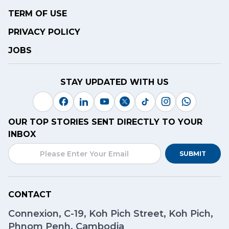
TERM OF USE
PRIVACY POLICY
JOBS
STAY UPDATED WITH US
OUR TOP STORIES SENT DIRECTLY TO YOUR
INBOX
SUBMIT
CONTACT
Connexion, C-19, Koh Pich Street, Koh Pich,
Phnom Penh, Cambodia