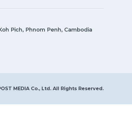
, Koh Pich, Phnom Penh, Cambodia
OST MEDIA Co., Ltd. All Rights Reserved.