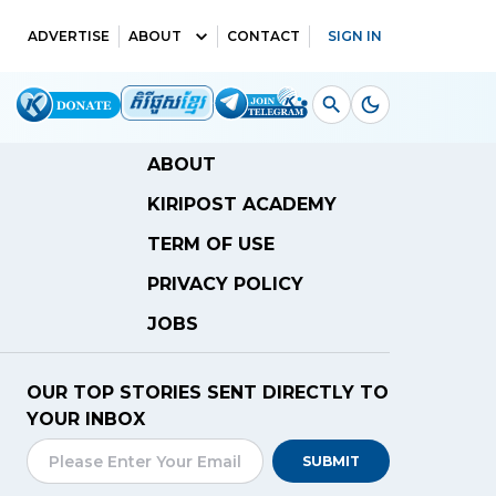
ADVERTISE
ABOUT
CONTACT
SIGN IN
ABOUT
KIRIPOST ACADEMY
TERM OF USE
PRIVACY POLICY
JOBS
OUR TOP STORIES SENT DIRECTLY TO
YOUR INBOX
SUBMIT