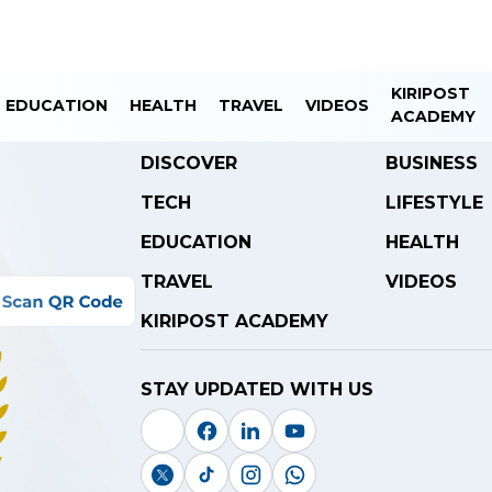
KIRIPOST
EDUCATION
HEALTH
TRAVEL
VIDEOS
ACADEMY
DISCOVER
BUSINESS
TECH
LIFESTYLE
EDUCATION
HEALTH
TRAVEL
VIDEOS
KIRIPOST ACADEMY
STAY UPDATED WITH US