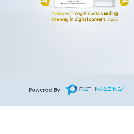
Powered By