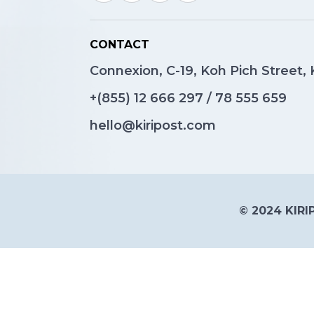
CONTACT
Connexion, C-19, Koh Pich Street
+(855)
12 666 297
/
78 555 659
hello@kiripost.com
© 2024 KIRIP