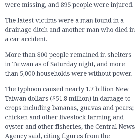
were missing, and 895 people were injured.
The latest victims were a man found in a
drainage ditch and another man who died in
a car accident.
More than 800 people remained in shelters
in Taiwan as of Saturday night, and more
than 5,000 households were without power.
The typhoon caused nearly 1.7 billion New
Taiwan dollars ($51.8 million) in damage to
crops including bananas, guavas and pears;
chicken and other livestock farming and
oyster and other fisheries, the Central News
Agency said, citing figures from the