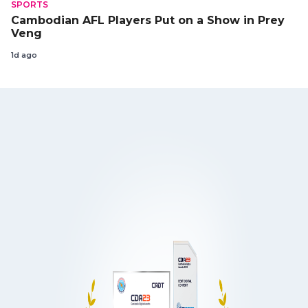
SPORTS
Cambodian AFL Players Put on a Show in Prey
Veng
1d ago