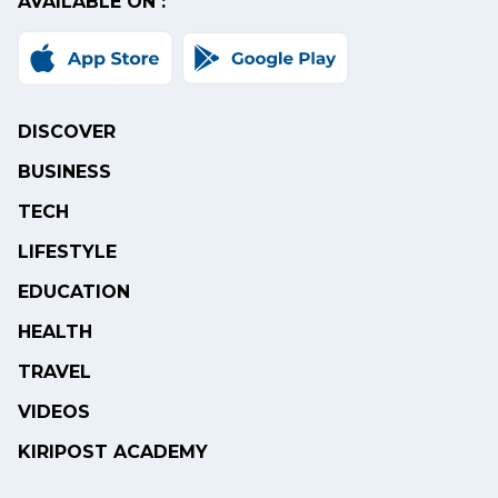
AVAILABLE ON :
DISCOVER
BUSINESS
TECH
LIFESTYLE
EDUCATION
HEALTH
TRAVEL
VIDEOS
KIRIPOST ACADEMY