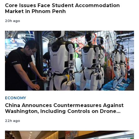
Core Issues Face Student Accommodation
Market in Phnom Penh
20h ago
ECONOMY
China Announces Countermeasures Against
Washington, Including Controls on Drone
Exports to the US
22h ago