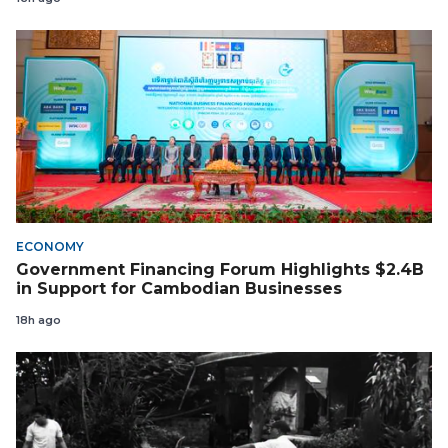
ECONOMY
Government Financing Forum Highlights $2.4B
in Support for Cambodian Businesses
18h ago