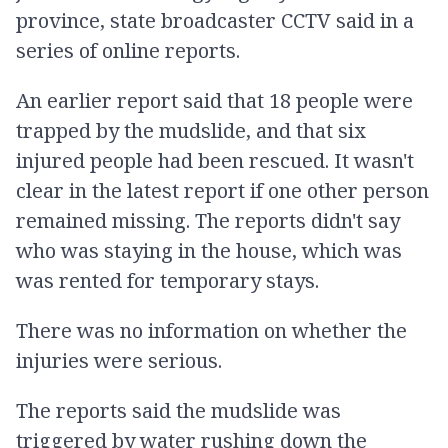
province, state broadcaster CCTV said in a
series of online reports.
An earlier report said that 18 people were
trapped by the mudslide, and that six
injured people had been rescued. It wasn't
clear in the latest report if one other person
remained missing. The reports didn't say
who was staying in the house, which was
was rented for temporary stays.
There was no information on whether the
injuries were serious.
The reports said the mudslide was
triggered by water rushing down the