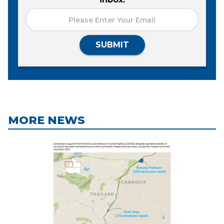
SUBMIT
MORE NEWS