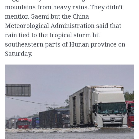
mountains from heavy rains. They didn’t
mention Gaemi but the China
Meteorological Administration said that
rain tied to the tropical storm hit
southeastern parts of Hunan province on
Saturday.