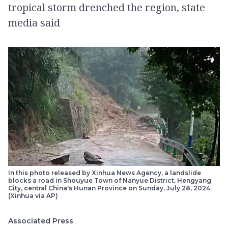
tropical storm drenched the region, state
media said
In this photo released by Xinhua News Agency, a landslide
blocks a road in Shouyue Town of Nanyue District, Hengyang
City, central China's Hunan Province on Sunday, July 28, 2024.
(Xinhua via AP)
Associated Press