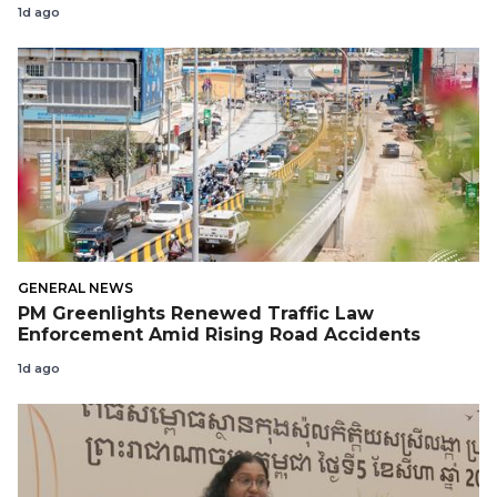
1d ago
GENERAL NEWS
PM Greenlights Renewed Traffic Law
Enforcement Amid Rising Road Accidents
1d ago