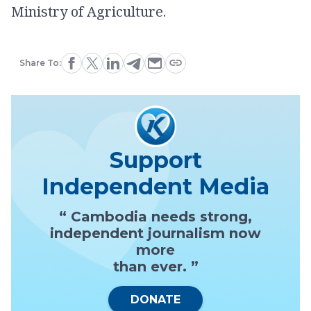
Ministry of Agriculture.
Share To:
Support
Independent Media
“ Cambodia needs strong,
independent journalism now
more
than ever. ”
DONATE