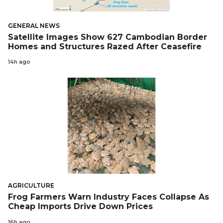
GENERAL NEWS
Satellite Images Show 627 Cambodian Border
Homes and Structures Razed After Ceasefire
14h ago
AGRICULTURE
Frog Farmers Warn Industry Faces Collapse As
Cheap Imports Drive Down Prices
16h ago