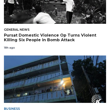
GENERAL NEWS
Pursat Domestic Violence Op Turns Violent
Killing Six People in Bomb Attack
18h ago
BUSINESS