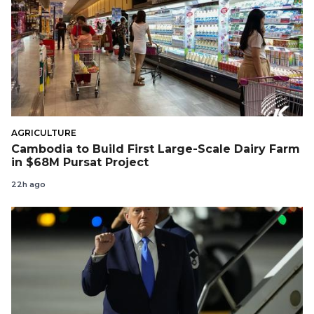
AGRICULTURE
Cambodia to Build First Large-Scale Dairy Farm
in $68M Pursat Project
22h ago