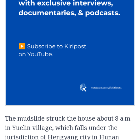
The mudslide struck the house about 8 a.m.
in Yuelin village, which falls under the
jurisdiction of Hengyang city in Hunan