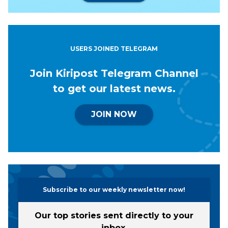
USERS JOINED TELEGRAM
Join Kiripost Telegram Channel
to get our latest news.
JOIN NOW
Subscribe to our weekly newsletter now!
Our top stories sent directly to your
inbox.