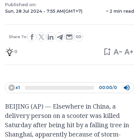
Published on:
Sun, 28 Jul 2024 - 7:55 AM
(GMT+7)
~
2
min read
Share To:
0
x
1
00:00
/
0
BEIJING (AP) — Elsewhere in China, a
delivery person on a scooter was killed
Saturday after being hit by a falling tree in
Shanghai, apparently because of storm-