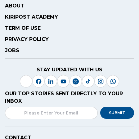
ABOUT
KIRIPOST ACADEMY
TERM OF USE
PRIVACY POLICY
JOBS
STAY UPDATED WITH US
OUR TOP STORIES SENT DIRECTLY TO YOUR
INBOX
SUBMIT
CONTACT