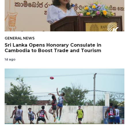
GENERAL NEWS
Sri Lanka Opens Honorary Consulate in
Cambodia to Boost Trade and Tourism
1d ago