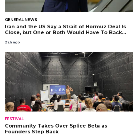
GENERAL NEWS
Iran and the US Say a Strait of Hormuz Deal Is
Close, but One or Both Would Have To Back
Down
22h ago
FESTIVAL
Community Takes Over Splice Beta as
Founders Step Back