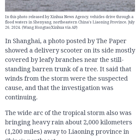
In this photo released by Xinhua News Agency, vehicles drive through a
flood waters in Shenyang, northeastern China's Liaoning Province, July
26, 2024. (Wang Hongtao/Xinhua via AP)
In Shanghai, a photo posted by The Paper
showed a delivery scooter on its side mostly
covered by leafy branches near the still-
standing barren trunk of a tree. It said that
winds from the storm were the suspected
cause, and that the investigation was
continuing.
The wide arc of the tropical storm also was
bringing heavy rain about 2,000 kilometers
(1,200 miles) away to Liaoning province in