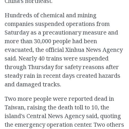
China's northeast.
Hundreds of chemical and mining
companies suspended operations from
Saturday as a precautionary measure and
more than 30,000 people had been
evacuated, the official Xinhua News Agency
said. Nearly 40 trains were suspended
through Thursday for safety reasons after
steady rain in recent days created hazards
and damaged tracks.
Two more people were reported dead in
Taiwan, raising the death toll to 10, the
island's Central News Agency said, quoting
the emergency operation center. Two others