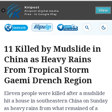
Read in app
Kiripost
×
View
Kiripost digital media
Free - In Google Play
11 Killed by Mudslide in
China as Heavy Rains
From Tropical Storm
Gaemi Drench Region
Eleven people were killed after a mudslide
hit a house in southeastern China on Sunday
as heavy rains from what remained of a