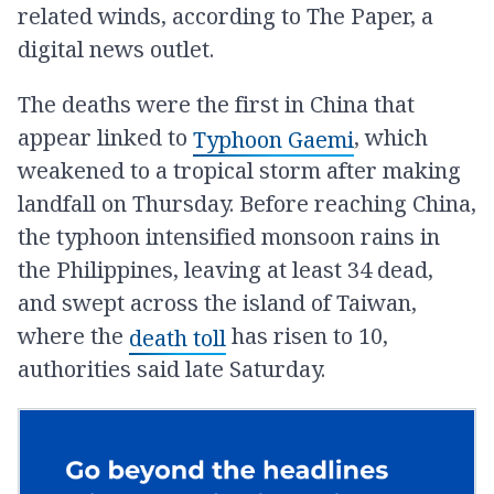
related winds, according to The Paper, a
digital news outlet.
The deaths were the first in China that
appear linked to
, which
Typhoon Gaemi
weakened to a tropical storm after making
landfall on Thursday. Before reaching China,
the typhoon intensified monsoon rains in
the Philippines, leaving at least 34 dead,
and swept across the island of Taiwan,
where the
has risen to 10,
death toll
authorities said late Saturday.