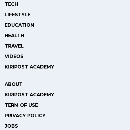
TECH
LIFESTYLE
EDUCATION
HEALTH
TRAVEL
VIDEOS
KIRIPOST ACADEMY
ABOUT
KIRIPOST ACADEMY
TERM OF USE
PRIVACY POLICY
JOBS