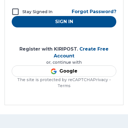
Forgot Password?
Stay Signed In
SIGN IN
Register with KIRIPOST.
Create Free
Account
or, continue with
Google
The site is protected by reCAPTCHAPrivacy -
Terms