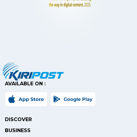
AVAILABLE ON :
DISCOVER
BUSINESS