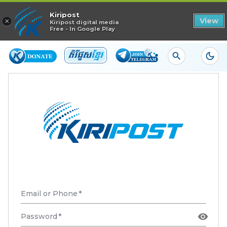
Read in app
Kiripost
×
View
Kiripost digital media
Free - In Google Play
Email or Phone
*
Password
*