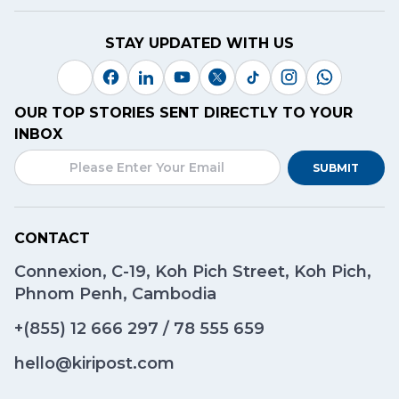
STAY UPDATED WITH US
OUR TOP STORIES SENT DIRECTLY TO YOUR
INBOX
SUBMIT
CONTACT
Connexion, C-19, Koh Pich Street, Koh Pich,
Phnom Penh, Cambodia
+(855)
12 666 297
/
78 555 659
hello@kiripost.com