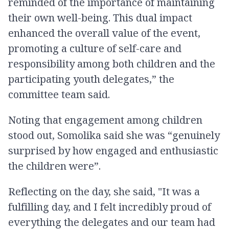
reminded of the importance of maintaining
their own well-being. This dual impact
enhanced the overall value of the event,
promoting a culture of self-care and
responsibility among both children and the
participating youth delegates,” the
committee team said.
Noting that engagement among children
stood out, Somolika said she was “genuinely
surprised by how engaged and enthusiastic
the children were”.
Reflecting on the day, she said, "It was a
fulfilling day, and I felt incredibly proud of
everything the delegates and our team had