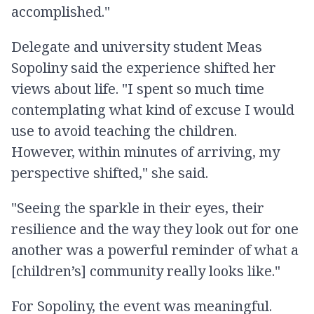
accomplished."
Delegate and university student Meas
Sopoliny said the experience shifted her
views about life. "I spent so much time
contemplating what kind of excuse I would
use to avoid teaching the children.
However, within minutes of arriving, my
perspective shifted," she said.
"Seeing the sparkle in their eyes, their
resilience and the way they look out for one
another was a powerful reminder of what a
[children’s] community really looks like."
For Sopoliny, the event was meaningful.