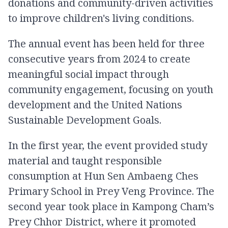
donations and community-driven activities
to improve children's living conditions.
The annual event has been held for three
consecutive years from 2024 to create
meaningful social impact through
community engagement, focusing on youth
development and the United Nations
Sustainable Development Goals.
In the first year, the event provided study
material and taught responsible
consumption at Hun Sen Ambaeng Ches
Primary School in Prey Veng Province. The
second year took place in Kampong Cham’s
Prey Chhor District, where it promoted