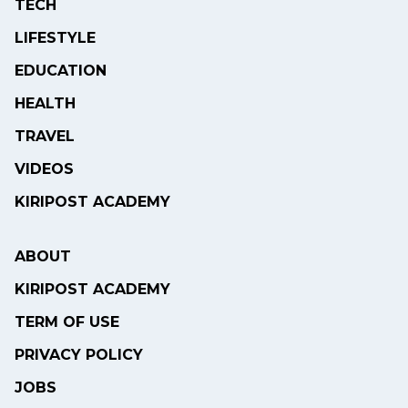
TECH
LIFESTYLE
EDUCATION
HEALTH
TRAVEL
VIDEOS
KIRIPOST ACADEMY
ABOUT
KIRIPOST ACADEMY
TERM OF USE
PRIVACY POLICY
JOBS