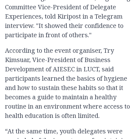
Committee Vice-President of Delegate
Experiences, told Kiripost in a Telegram
interview. "It showed their confidence to
participate in front of others."
According to the event organiser, Try
Kimsuar, Vice-President of Business
Development of AIESEC in LUCT, said
participants learned the basics of hygiene
and how to sustain these habits so that it
becomes a guide to maintain a healthy
routine in an environment where access to
health education is often limited.
“At the same time, youth delegates were