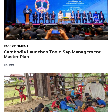
ENVIRONMENT
Cambodia Launches Tonle Sap Management
Master Plan
6h ago