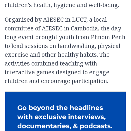
children’s health, hygiene and well-being.
Organised by AIESEC in LUCT, a local
committee of AIESEC in Cambodia, the day-
long event brought youth from Phnom Penh
to lead sessions on handwashing, physical
exercise and other healthy habits. The
activities combined teaching with
interactive games designed to engage
children and encourage participation.