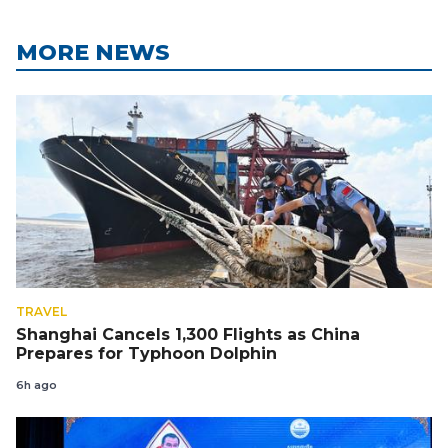
MORE NEWS
TRAVEL
Shanghai Cancels 1,300 Flights as China
Prepares for Typhoon Dolphin
6h ago