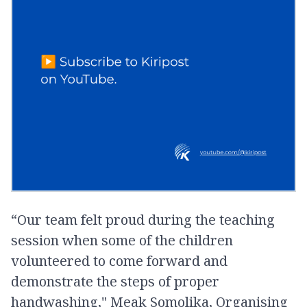
“Our team felt proud during the teaching
session when some of the children
volunteered to come forward and
demonstrate the steps of proper
handwashing," Meak Somolika, Organising