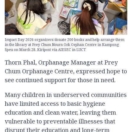
Impact Day 2026 organizers donate 200 books and help arrange them
in the library at Prey Chum Nourn Ork Orphan Centre in Kampong
Speu on March 28. Kiripost via AIESEC in LUCT
Thorn Phal, Orphanage Manager at Prey
Chum Orphanage Centre, expressed hope to
see continued support for those in need.
Many children in underserved communities
have limited access to basic hygiene
education and clean water, leaving them
vulnerable to preventable illnesses that
disrupt their education and long-term