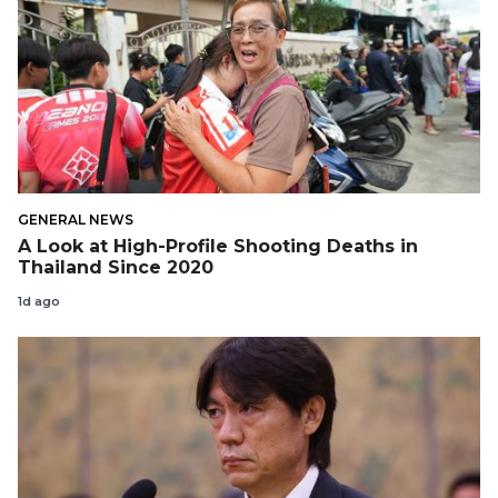
GENERAL NEWS
A Look at High-Profile Shooting Deaths in
Thailand Since 2020
1d ago