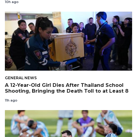
10h ago
GENERAL NEWS
A 12-Year-Old Girl Dies After Thailand School
Shooting, Bringing the Death Toll to at Least 8
11h ago