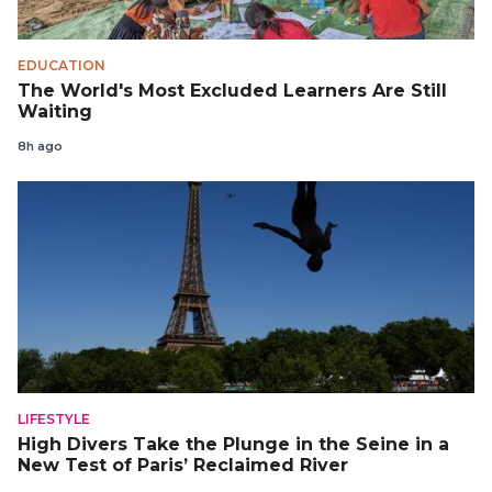
EDUCATION
The World's Most Excluded Learners Are Still
Waiting
8h ago
LIFESTYLE
High Divers Take the Plunge in the Seine in a
New Test of Paris’ Reclaimed River