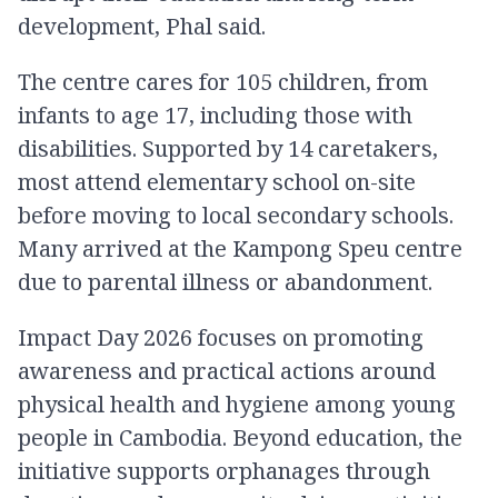
development, Phal said.
The centre cares for 105 children, from
infants to age 17, including those with
disabilities. Supported by 14 caretakers,
most attend elementary school on-site
before moving to local secondary schools.
Many arrived at the Kampong Speu centre
due to parental illness or abandonment.
Impact Day 2026 focuses on promoting
awareness and practical actions around
physical health and hygiene among young
people in Cambodia. Beyond education, the
initiative supports orphanages through