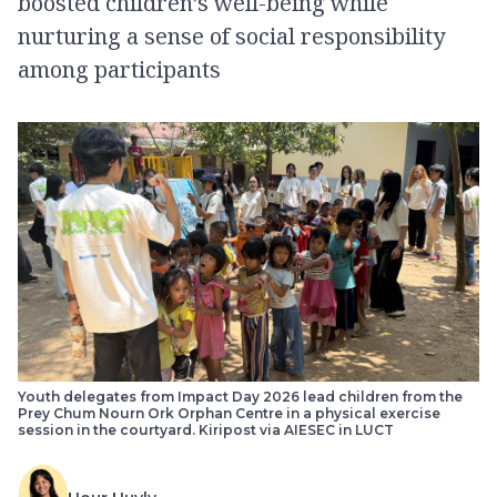
boosted children’s well-being while
nurturing a sense of social responsibility
among participants
Youth delegates from Impact Day 2026 lead children from the
Prey Chum Nourn Ork Orphan Centre in a physical exercise
session in the courtyard. Kiripost via AIESEC in LUCT