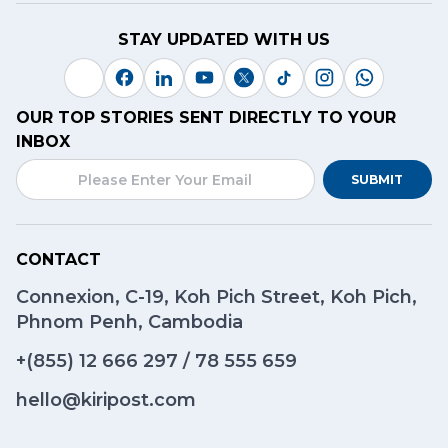
STAY UPDATED WITH US
OUR TOP STORIES SENT DIRECTLY TO YOUR
INBOX
SUBMIT
CONTACT
Connexion, C-19, Koh Pich Street, Koh Pich,
Phnom Penh, Cambodia
+(855)
12 666 297
/
78 555 659
hello@kiripost.com