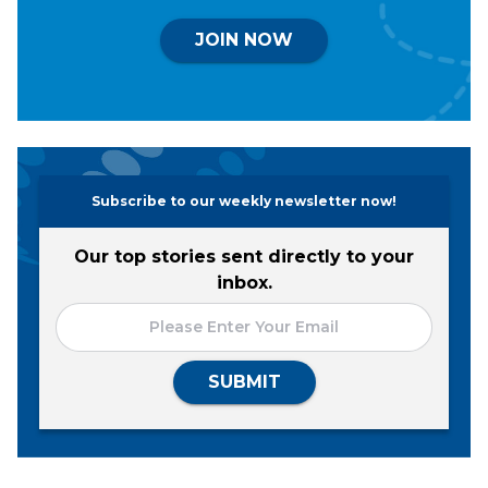
JOIN NOW
Subscribe to our weekly newsletter now!
Our top stories sent directly to your
inbox.
SUBMIT