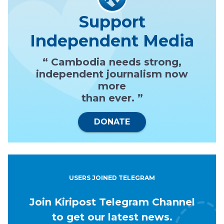
Support
Independent Media
“ Cambodia needs strong,
independent journalism now
more
than ever. ”
DONATE
USERS JOINED TELEGRAM
Join Kiripost Telegram Channel
to get our latest news.