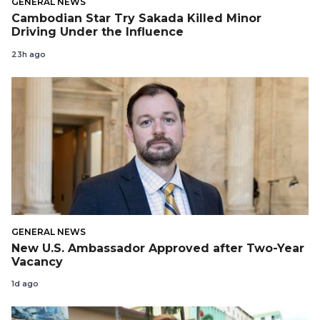
GENERAL NEWS
Cambodian Star Try Sakada Killed Minor
Driving Under the Influence
23h ago
GENERAL NEWS
New U.S. Ambassador Approved after Two-Year
Vacancy
1d ago