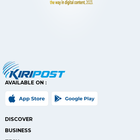
AVAILABLE ON :
DISCOVER
BUSINESS