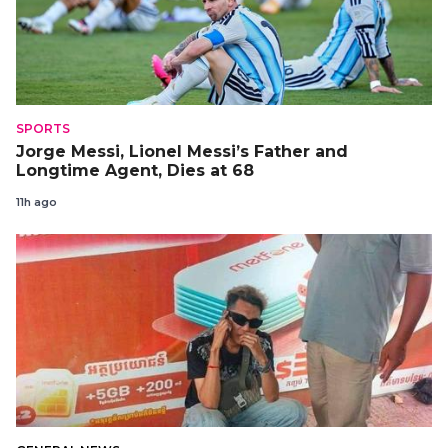
SPORTS
Jorge Messi, Lionel Messi’s Father and
Longtime Agent, Dies at 68
11h ago