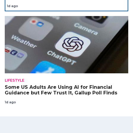
1d ago
LIFESTYLE
Some US Adults Are Using AI for Financial
Guidance but Few Trust It, Gallup Poll Finds
1d ago