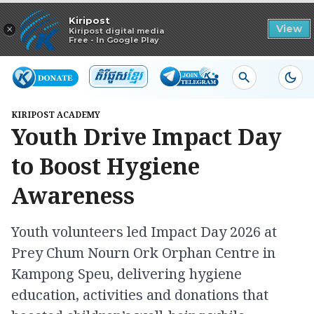
Read in app
Kiripost
×
View
Kiripost digital media
Free - In Google Play
KIRIPOST ACADEMY
Youth Drive Impact Day
to Boost Hygiene
Awareness
Youth volunteers led Impact Day 2026 at
Prey Chum Nourn Ork Orphan Centre in
Kampong Speu, delivering hygiene
education, activities and donations that