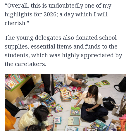
“Overall, this is undoubtedly one of my
highlights for 2026; a day which I will
cherish.”
The young delegates also donated school
supplies, essential items and funds to the
students, which was highly appreciated by
the caretakers.