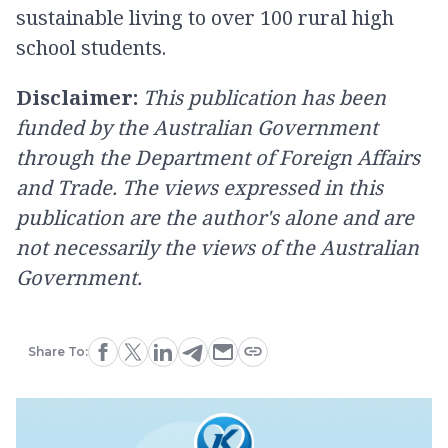
sustainable living to over 100 rural high
school students.
Disclaimer:
This publication has been
funded by the Australian Government
through the Department of Foreign Affairs
and Trade. The views expressed in this
publication are the author's alone and are
not necessarily the views of the Australian
Government.
Share To: