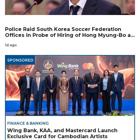
Police Raid South Korea Soccer Federation
Offices in Probe of Hiring of Hong Myung-Bo as
Coach
1d ago
SPONSORED
FINANCE & BANKING
Wing Bank, KAA, and Mastercard Launch
Exclusive Card for Cambodian Artists