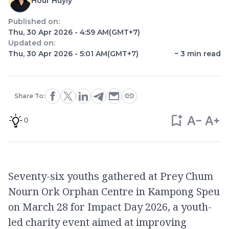
Hour Huyly
Published on:
Thu, 30 Apr 2026 - 4:59 AM
(GMT+7)
Updated on:
Thu, 30 Apr 2026 - 5:01 AM
(GMT+7)
~
3
min read
Share To:
0
Seventy-six youths gathered at Prey Chum
Nourn Ork Orphan Centre in Kampong Speu
on March 28 for Impact Day 2026, a youth-
led charity event aimed at improving