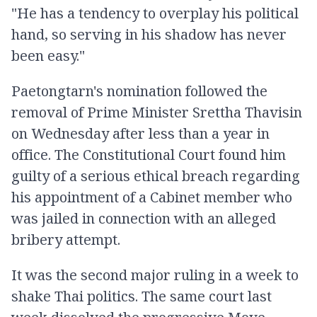
"He has a tendency to overplay his political
hand, so serving in his shadow has never
been easy."
Paetongtarn's nomination followed the
removal of Prime Minister Srettha Thavisin
on Wednesday after less than a year in
office. The Constitutional Court found him
guilty of a serious ethical breach regarding
his appointment of a Cabinet member who
was jailed in connection with an alleged
bribery attempt.
It was the second major ruling in a week to
shake Thai politics. The same court last