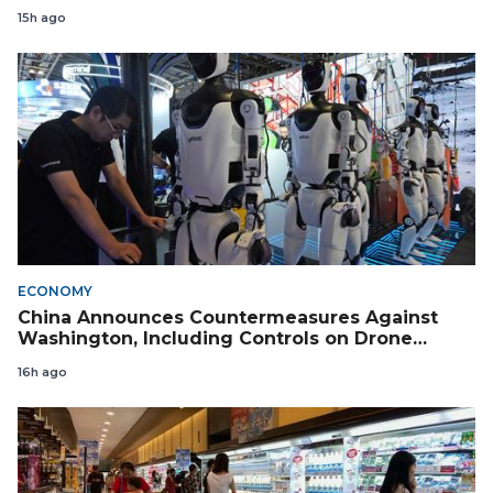
15h ago
ECONOMY
China Announces Countermeasures Against
Washington, Including Controls on Drone
Exports to the US
16h ago