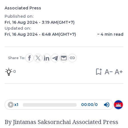
Associated Press
Published on:
Fri, 16 Aug 2024 - 3:19 AM
(GMT+7)
Updated on:
Fri, 16 Aug 2024 - 6:48 AM
(GMT+7)
~
4
min read
Share To:
0
x
1
00:00
/
0
By Jintamas Saksornchai Associated Press