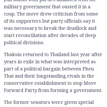
military government that ousted it in a
coup. The move drew criticism from some
of its supporters but party officials say it
was necessary to break the deadlock and
start reconciliation after decades of deep
political divisions.
Thaksin returned to Thailand last year after
years in exile in what was interpreted as
part of a political bargain between Pheu
Thai and their longstanding rivals in the
conservative establishment to stop Move
Forward Party from forming a government.
The former senators were given special