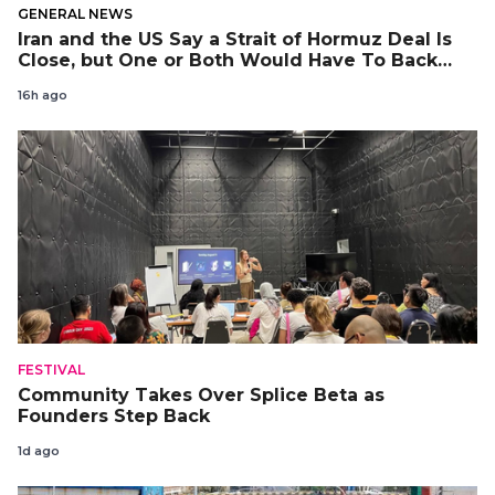
GENERAL NEWS
Iran and the US Say a Strait of Hormuz Deal Is
Close, but One or Both Would Have To Back
Down
16h ago
FESTIVAL
Community Takes Over Splice Beta as
Founders Step Back
1d ago