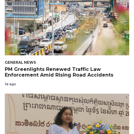
GENERAL NEWS
PM Greenlights Renewed Traffic Law
Enforcement Amid Rising Road Accidents
1d ago