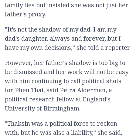
family ties but insisted she was not just her
father's proxy.
"It's not the shadow of my dad. I am my
dad's daughter, always and forever, but I
have my own decisions," she told a reporter.
However, her father's shadow is too big to
be dismissed and her work will not be easy
with him continuing to call political shots
for Pheu Thai, said Petra Alderman, a
political research fellow at England's
University of Birmingham.
"Thaksin was a political force to reckon
with, but he was also a liability," she said,