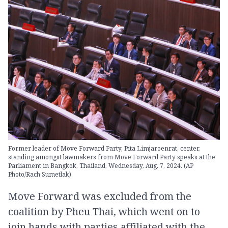
Former leader of Move Forward Party, Pita Limjaroenrat, center,
standing amongst lawmakers from Move Forward Party speaks at the
Parliament in Bangkok, Thailand, Wednesday, Aug. 7, 2024. (AP
Photo/Rach Sumetlak)
Move Forward was excluded from the
coalition by Pheu Thai, which went on to
join hands with parties affiliated with the