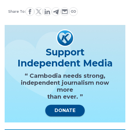
Share To:
Support
Independent Media
“ Cambodia needs strong,
independent journalism now
more
than ever. ”
DONATE