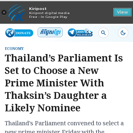
Read in app
Kiripost
×
View
Kiripost digital media
Free - In Google Play
ECONOMY
Thailand’s Parliament Is
Set to Choose a New
Prime Minister With
Thaksin’s Daughter a
Likely Nominee
Thailand's Parliament convened to select a
new prime minister Friday with the