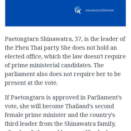
Paetongtarn Shinawatra, 37, is the leader of
the Pheu Thai party. She does not hold an
elected office, which the law doesn't require
of prime ministerial candidates. The
parliament also does not require her to be
present at the vote.
If Paetongtarn is approved in Parliament's
vote, she will become Thailand's second
female prime minister and the country's
third leader from the Shinawatra family,