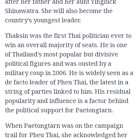
after her father and her aunt Yingluck
Shinawatra. She will also become the
country's youngest leader.
Thaksin was the first Thai politician ever to
win an overall majority of seats. He is one
of Thailand's most popular but divisive
political figures and was ousted by a
military coup in 2006. He is widely seen as a
de facto leader of Pheu Thai, the latest in a
string of parties linked to him. His residual
popularity and influence is a factor behind
the political support for Paetongtarn.
When Paetongtarn was on the campaign
trail for Pheu Thai, she acknowledged her