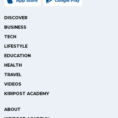
DISCOVER
BUSINESS
TECH
LIFESTYLE
EDUCATION
HEALTH
TRAVEL
VIDEOS
KIRIPOST ACADEMY
ABOUT