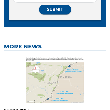
SUBMIT
MORE NEWS