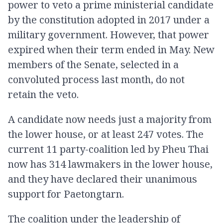
power to veto a prime ministerial candidate
by the constitution adopted in 2017 under a
military government. However, that power
expired when their term ended in May. New
members of the Senate, selected in a
convoluted process last month, do not
retain the veto.
A candidate now needs just a majority from
the lower house, or at least 247 votes. The
current 11 party-coalition led by Pheu Thai
now has 314 lawmakers in the lower house,
and they have declared their unanimous
support for Paetongtarn.
The coalition under the leadership of