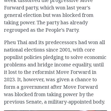
week dissolved the progressive Move
Forward party, which won last year's
general election but was blocked from
taking power. The party has already
regrouped as the People's Party.
Pheu Thai and its predecessors had won all
national elections since 2001, with core
populist policies pledging to solve economic
problems and bridge income equality, until
it lost to the reformist Move Forward in
2023. It, however, was given a chance to
form a government after Move Forward
was blocked from taking power by the
previous Senate, a military-appointed body.