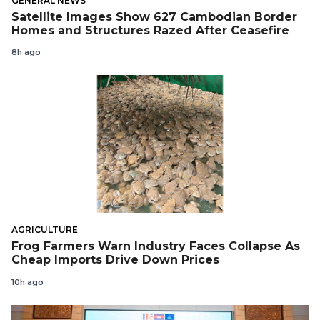
GENERAL NEWS
Satellite Images Show 627 Cambodian Border
Homes and Structures Razed After Ceasefire
8h ago
AGRICULTURE
Frog Farmers Warn Industry Faces Collapse As
Cheap Imports Drive Down Prices
10h ago