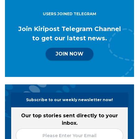
USERS JOINED TELEGRAM
Join Kiripost Telegram Channel
to get our latest news.
JOIN NOW
Subscribe to our weekly newsletter now!
Our top stories sent directly to your
inbox.