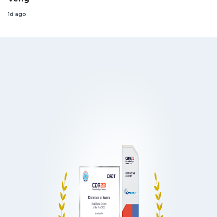
1d ago