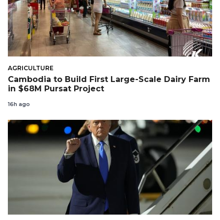
AGRICULTURE
Cambodia to Build First Large-Scale Dairy Farm
in $68M Pursat Project
16h ago