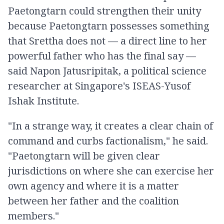
Paetongtarn could strengthen their unity
because Paetongtarn possesses something
that Srettha does not — a direct line to her
powerful father who has the final say —
said Napon Jatusripitak, a political science
researcher at Singapore's ISEAS-Yusof
Ishak Institute.
"In a strange way, it creates a clear chain of
command and curbs factionalism," he said.
"Paetongtarn will be given clear
jurisdictions on where she can exercise her
own agency and where it is a matter
between her father and the coalition
members."