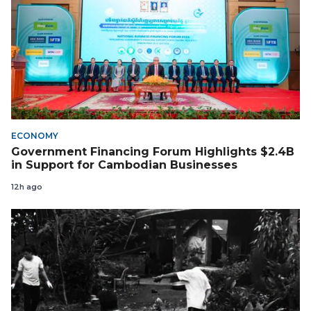
ECONOMY
Government Financing Forum Highlights $2.4B
in Support for Cambodian Businesses
12h ago