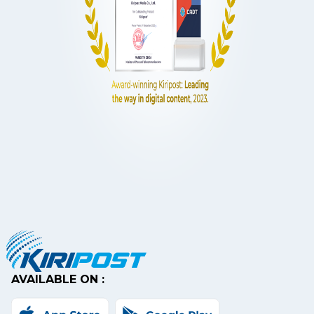
AVAILABLE ON :