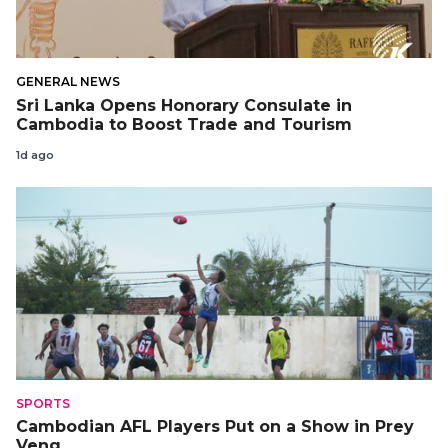
GENERAL NEWS
Sri Lanka Opens Honorary Consulate in
Cambodia to Boost Trade and Tourism
1d ago
SPORTS
Cambodian AFL Players Put on a Show in Prey
Veng