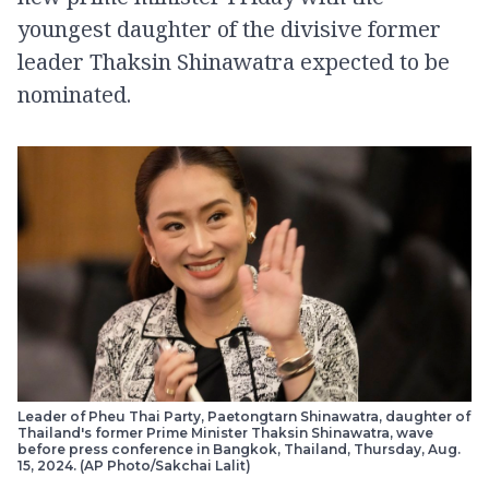
youngest daughter of the divisive former
leader Thaksin Shinawatra expected to be
nominated.
Leader of Pheu Thai Party, Paetongtarn Shinawatra, daughter of
Thailand's former Prime Minister Thaksin Shinawatra, wave
before press conference in Bangkok, Thailand, Thursday, Aug.
15, 2024. (AP Photo/Sakchai Lalit)