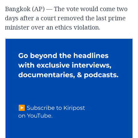
Bangkok (AP) — The vote would come two
days after a court removed the last prime
minister over an ethics violation.