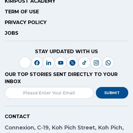
KIRIPOST ACADEMY
TERM OF USE
PRIVACY POLICY
JOBS
STAY UPDATED WITH US
OUR TOP STORIES SENT DIRECTLY TO YOUR
INBOX
SUBMIT
CONTACT
Connexion, C-19, Koh Pich Street, Koh Pich,