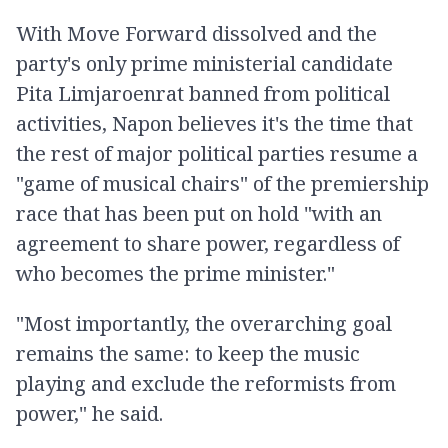
With Move Forward dissolved and the
party's only prime ministerial candidate
Pita Limjaroenrat banned from political
activities, Napon believes it's the time that
the rest of major political parties resume a
"game of musical chairs" of the premiership
race that has been put on hold "with an
agreement to share power, regardless of
who becomes the prime minister."
"Most importantly, the overarching goal
remains the same: to keep the music
playing and exclude the reformists from
power," he said.