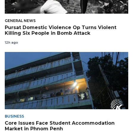
GENERAL NEWS
Pursat Domestic Violence Op Turns Violent
Killing Six People in Bomb Attack
12h ago
BUSINESS
Core Issues Face Student Accommodation
Market in Phnom Penh