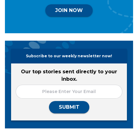
JOIN NOW
Subscribe to our weekly newsletter now!
Our top stories sent directly to your
inbox.
SUBMIT