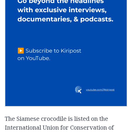
The Siamese crocodile is listed on the
International Union for Conservation of