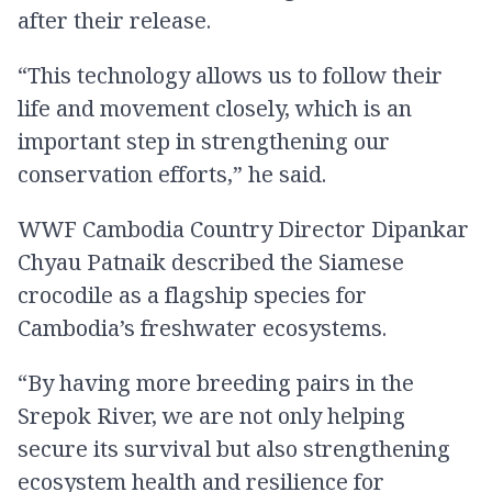
after their release.
“This technology allows us to follow their
life and movement closely, which is an
important step in strengthening our
conservation efforts,” he said.
WWF Cambodia Country Director Dipankar
Chyau Patnaik described the Siamese
crocodile as a flagship species for
Cambodia’s freshwater ecosystems.
“By having more breeding pairs in the
Srepok River, we are not only helping
secure its survival but also strengthening
ecosystem health and resilience for