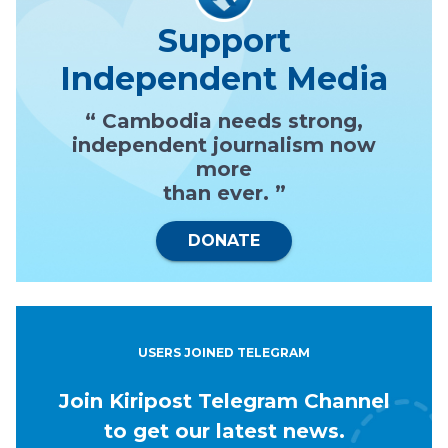
Support
Independent Media
“ Cambodia needs strong,
independent journalism now
more
than ever. ”
DONATE
USERS JOINED TELEGRAM
Join Kiripost Telegram Channel
to get our latest news.