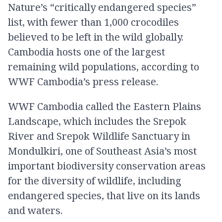
Nature’s “critically endangered species”
list, with fewer than 1,000 crocodiles
believed to be left in the wild globally.
Cambodia hosts one of the largest
remaining wild populations, according to
WWF Cambodia’s press release.
WWF Cambodia called the Eastern Plains
Landscape, which includes the Srepok
River and Srepok Wildlife Sanctuary in
Mondulkiri, one of Southeast Asia’s most
important biodiversity conservation areas
for the diversity of wildlife, including
endangered species, that live on its lands
and waters.