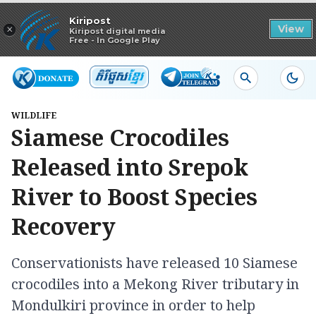
Read in app
Kiripost
×
View
Kiripost digital media
Free - In Google Play
WILDLIFE
Siamese Crocodiles
Released into Srepok
River to Boost Species
Recovery
Conservationists have released 10 Siamese
crocodiles into a Mekong River tributary in
Mondulkiri province in order to help