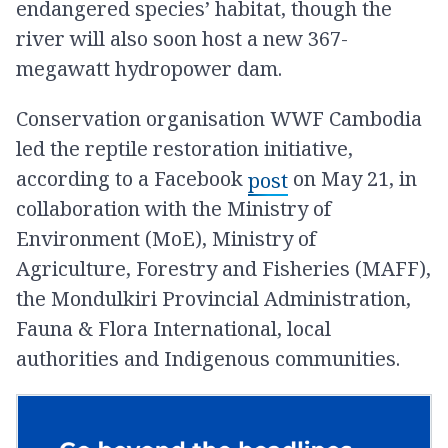
endangered species’ habitat, though the
river will also soon host a new 367-
megawatt hydropower dam.
Conservation organisation WWF Cambodia
led the reptile restoration initiative,
according to a Facebook
on May 21, in
post
collaboration with the Ministry of
Environment (MoE), Ministry of
Agriculture, Forestry and Fisheries (MAFF),
the Mondulkiri Provincial Administration,
Fauna & Flora International, local
authorities and Indigenous communities.