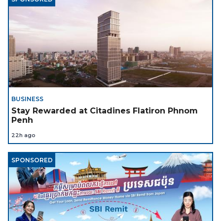
BUSINESS
Stay Rewarded at Citadines Flatiron Phnom
Penh
22h ago
SPONSORED