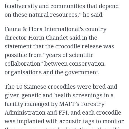
biodiversity and communities that depend
on these natural resources,” he said.
Fauna & Flora International’s country
director Horm Chandet said in the
statement that the crocodile release was
possible from “years of scientific
collaboration” between conservation
organisations and the government.
The 10 Siamese crocodiles were bred and
given genetic and health screenings in a
facility managed by MAFF’s Forestry
Administration and FFI, and each crocodile
was implanted with acoustic tags to monitor