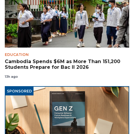
EDUCATION
Cambodia Spends $6M as More Than 151,200
Students Prepare for Bac II 2026
13h ago
SPONSORED