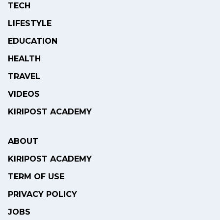
TECH
LIFESTYLE
EDUCATION
HEALTH
TRAVEL
VIDEOS
KIRIPOST ACADEMY
ABOUT
KIRIPOST ACADEMY
TERM OF USE
PRIVACY POLICY
JOBS