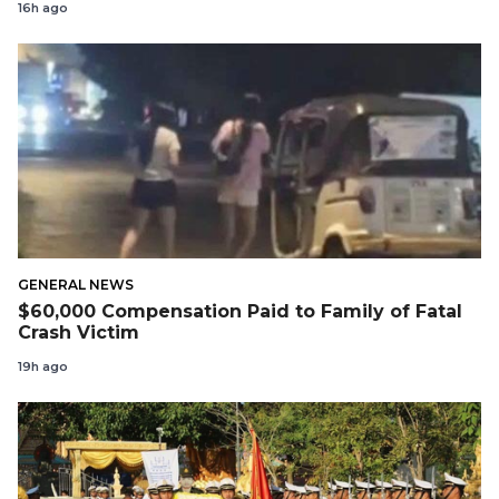
16h ago
GENERAL NEWS
$60,000 Compensation Paid to Family of Fatal
Crash Victim
19h ago