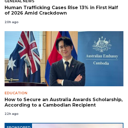
GENERAL NEWS
Human Trafficking Cases Rise 13% in First Half
of 2026 Amid Crackdown
20h ago
EDUCATION
How to Secure an Australia Awards Scholarship,
According to a Cambodian Recipient
22h ago
SPONSORED