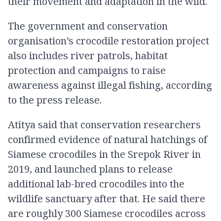
their movement and adaptation in the wild.
The government and conservation
organisation’s crocodile restoration project
also includes river patrols, habitat
protection and campaigns to raise
awareness against illegal fishing, according
to the press release.
Atitya said that conservation researchers
confirmed evidence of natural hatchings of
Siamese crocodiles in the Srepok River in
2019, and launched plans to release
additional lab-bred crocodiles into the
wildlife sanctuary after that. He said there
are roughly 300 Siamese crocodiles across