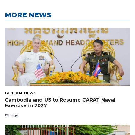
MORE NEWS
GENERAL NEWS
Cambodia and US to Resume CARAT Naval
Exercise in 2027
12h ago