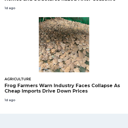
1d ago
AGRICULTURE
Frog Farmers Warn Industry Faces Collapse As
Cheap Imports Drive Down Prices
1d ago