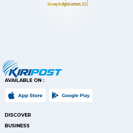
AVAILABLE ON :
DISCOVER
BUSINESS