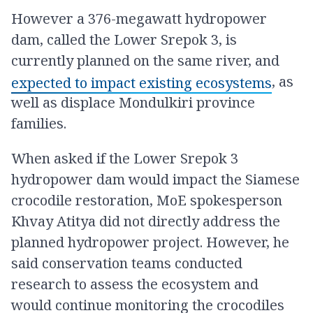
However a 376-megawatt hydropower
dam, called the Lower Srepok 3, is
currently planned on the same river, and
, as
expected to impact existing ecosystems
well as displace Mondulkiri province
families.
When asked if the Lower Srepok 3
hydropower dam would impact the Siamese
crocodile restoration, MoE spokesperson
Khvay Atitya did not directly address the
planned hydropower project. However, he
said conservation teams conducted
research to assess the ecosystem and
would continue monitoring the crocodiles