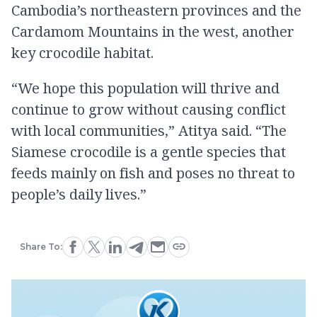
Cambodia’s northeastern provinces and the
Cardamom Mountains in the west, another
key crocodile habitat.
“We hope this population will thrive and
continue to grow without causing conflict
with local communities,” Atitya said. “The
Siamese crocodile is a gentle species that
feeds mainly on fish and poses no threat to
people’s daily lives.”
Share To: