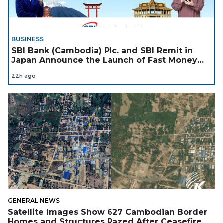
BUSINESS
SBI Bank (Cambodia) Plc. and SBI Remit in
Japan Announce the Launch of Fast Money
Transfer Service from Japan to Cambodia to
22h ago
Support Cambodian
GENERAL NEWS
Satellite Images Show 627 Cambodian Border
Homes and Structures Razed After Ceasefire