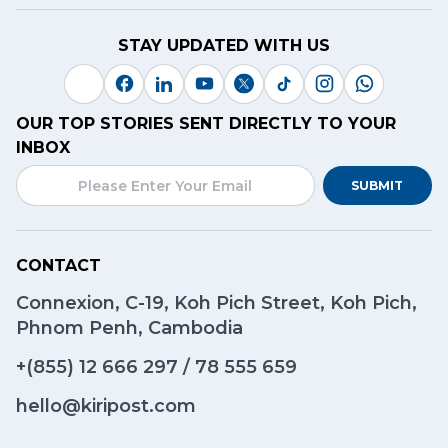
STAY UPDATED WITH US
OUR TOP STORIES SENT DIRECTLY TO YOUR
INBOX
SUBMIT
CONTACT
Connexion, C-19, Koh Pich Street, Koh Pich,
Phnom Penh, Cambodia
+(855)
12 666 297
/
78 555 659
hello@kiripost.com