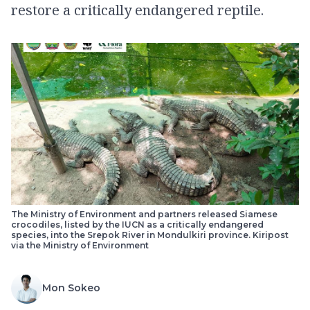
restore a critically endangered reptile.
The Ministry of Environment and partners released Siamese
crocodiles, listed by the IUCN as a critically endangered
species, into the Srepok River in Mondulkiri province. Kiripost
via the Ministry of Environment
Mon Sokeo