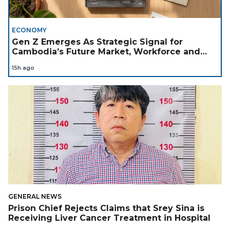
ECONOMY
Gen Z Emerges As Strategic Signal for
Cambodia’s Future Market, Workforce and
Investment Landscape
15h ago
GENERAL NEWS
Prison Chief Rejects Claims that Srey Sina is
Receiving Liver Cancer Treatment in Hospital