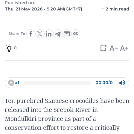
Published on:
Thu, 21 May 2026 - 9:20 AM
(GMT+7)
~
2
min read
Share To:
0
x
1
00:00
/
0
Ten purebred Siamese crocodiles have been
released into the Srepok River in
Mondulkiri province as part of a
conservation effort to restore a critically