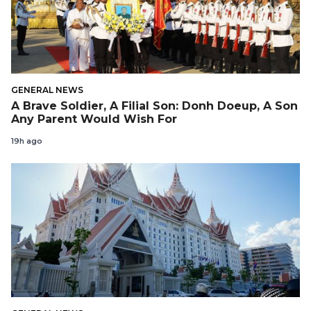
GENERAL NEWS
A Brave Soldier, A Filial Son: Donh Doeup, A Son
Any Parent Would Wish For
19h ago