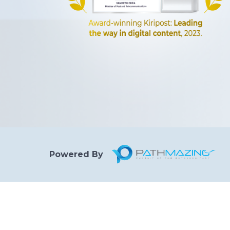
Powered By