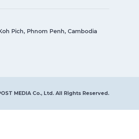
, Koh Pich, Phnom Penh, Cambodia
OST MEDIA Co., Ltd. All Rights Reserved.