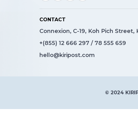
CONTACT
Connexion, C-19, Koh Pich Street
+(855)
12 666 297
/
78 555 659
hello@kiripost.com
© 2024 KIRIP