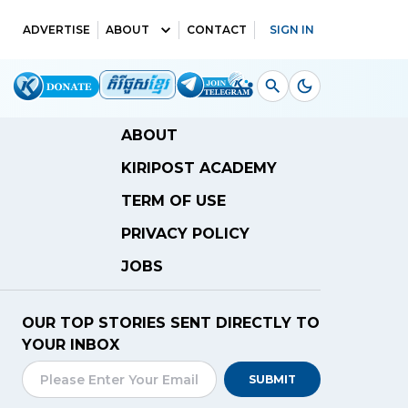
ADVERTISE
ABOUT
CONTACT
SIGN IN
ABOUT
KIRIPOST ACADEMY
TERM OF USE
PRIVACY POLICY
JOBS
OUR TOP STORIES SENT DIRECTLY TO
YOUR INBOX
SUBMIT