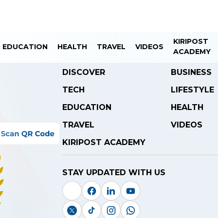
KIRIPOST
EDUCATION
HEALTH
TRAVEL
VIDEOS
ACADEMY
DISCOVER
BUSINESS
TECH
LIFESTYLE
EDUCATION
HEALTH
TRAVEL
VIDEOS
KIRIPOST ACADEMY
STAY UPDATED WITH US