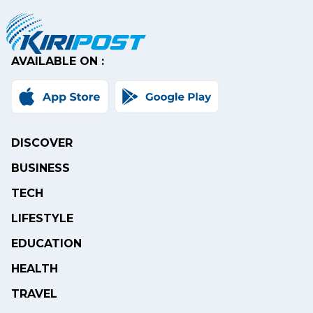
AVAILABLE ON :
DISCOVER
BUSINESS
TECH
LIFESTYLE
EDUCATION
HEALTH
TRAVEL