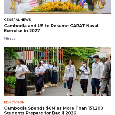
GENERAL NEWS
Cambodia and US to Resume CARAT Naval
Exercise in 2027
14h ago
EDUCATION
Cambodia Spends $6M as More Than 151,200
Students Prepare for Bac II 2026