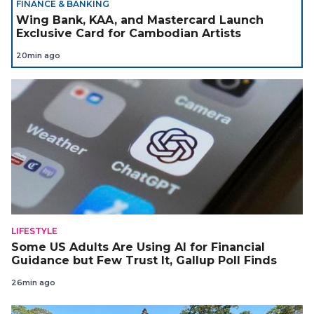
FINANCE & BANKING
Wing Bank, KAA, and Mastercard Launch
Exclusive Card for Cambodian Artists
20min ago
LIFESTYLE
Some US Adults Are Using AI for Financial
Guidance but Few Trust It, Gallup Poll Finds
26min ago