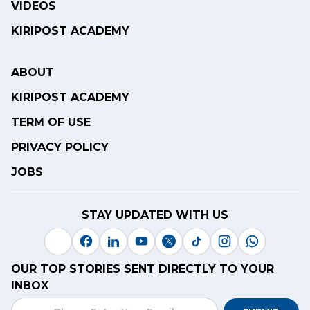
VIDEOS
KIRIPOST ACADEMY
ABOUT
KIRIPOST ACADEMY
TERM OF USE
PRIVACY POLICY
JOBS
STAY UPDATED WITH US
OUR TOP STORIES SENT DIRECTLY TO YOUR
INBOX