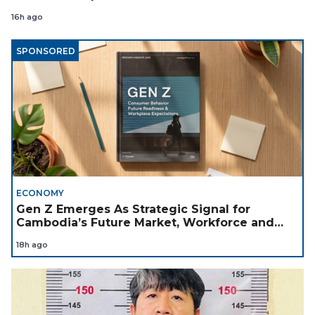
16h ago
SPONSORED
ECONOMY
Gen Z Emerges As Strategic Signal for
Cambodia’s Future Market, Workforce and
Investment Landscape
18h ago