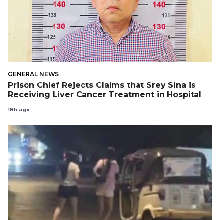
GENERAL NEWS
Prison Chief Rejects Claims that Srey Sina is
Receiving Liver Cancer Treatment in Hospital
18h ago