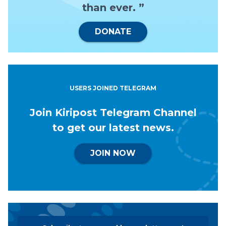
than ever. ”
DONATE
USERS JOINED TELEGRAM
Join Kiripost Telegram Channel
to get our latest news.
JOIN NOW