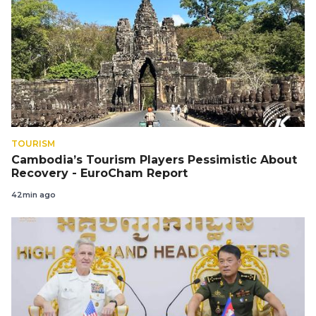
TOURISM
Cambodia’s Tourism Players Pessimistic About
Recovery - EuroCham Report
42min ago