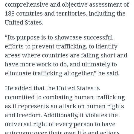
comprehensive and objective assessment of
188 countries and territories, including the
United States.
“Its purpose is to showcase successful
efforts to prevent trafficking, to identify
areas where countries are falling short and
have more work to do, and ultimately to
eliminate trafficking altogether,” he said.
He added that the United States is
committed to combating human trafficking
as it represents an attack on human rights
and freedom. Additionally, it violates the
universal right of every person to have
autonomy over their own life and actions.