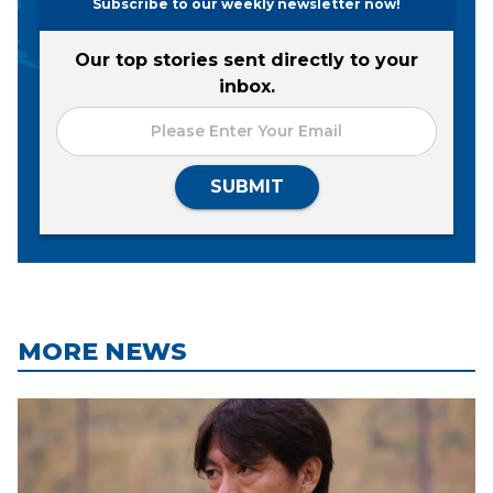
Subscribe to our weekly newsletter now!
Our top stories sent directly to your
inbox.
SUBMIT
MORE NEWS