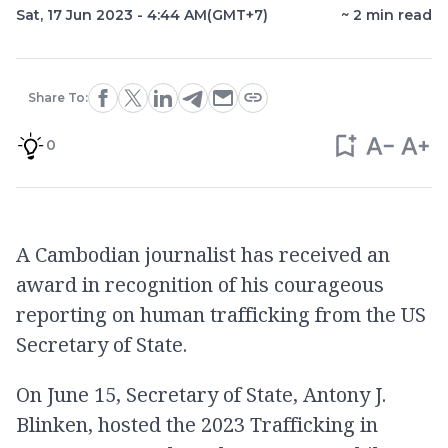
Sat, 17 Jun 2023 - 4:44 AM
(GMT+7)
~
2
min read
Share To:
0
A Cambodian journalist has received an
award in recognition of his courageous
reporting on human trafficking from the US
Secretary of State.
On June 15, Secretary of State, Antony J.
Blinken, hosted the 2023 Trafficking in