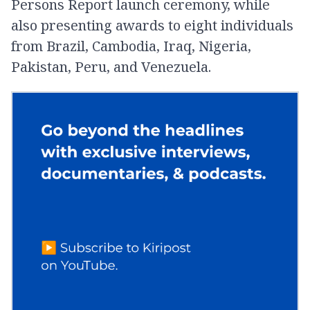
Persons Report launch ceremony, while
also presenting awards to eight individuals
from Brazil, Cambodia, Iraq, Nigeria,
Pakistan, Peru, and Venezuela.