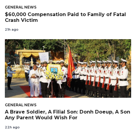
GENERAL NEWS
$60,000 Compensation Paid to Family of Fatal
Crash Victim
21h ago
GENERAL NEWS
A Brave Soldier, A Filial Son: Donh Doeup, A Son
Any Parent Would Wish For
22h ago