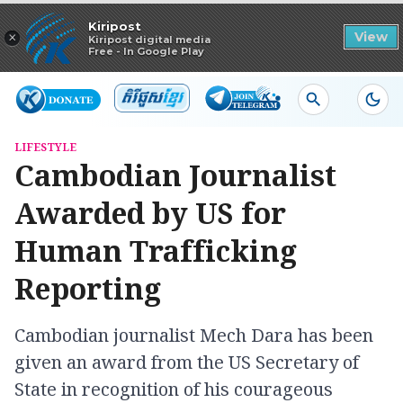
Read in app
Kiripost
×
View
Kiripost digital media
Free - In Google Play
LIFESTYLE
Cambodian Journalist
Awarded by US for
Human Trafficking
Reporting
Cambodian journalist Mech Dara has been
given an award from the US Secretary of
State in recognition of his courageous