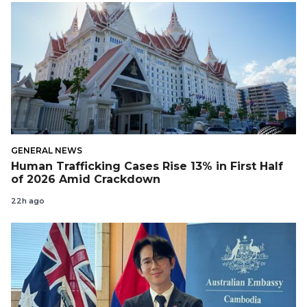
GENERAL NEWS
Human Trafficking Cases Rise 13% in First Half
of 2026 Amid Crackdown
22h ago