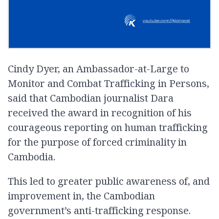
Cindy Dyer, an Ambassador-at-Large to
Monitor and Combat Trafficking in Persons,
said that Cambodian journalist Dara
received the award in recognition of his
courageous reporting on human trafficking
for the purpose of forced criminality in
Cambodia.
This led to greater public awareness of, and
improvement in, the Cambodian
government’s anti-trafficking response.