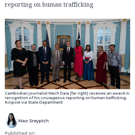
reporting on human trafficking
Cambodian journalist Mech Dara (far right) receives an award in
recognition of his courageous reporting on human trafficking.
Kiripost via State Department
Mao Sreypich
Published on: