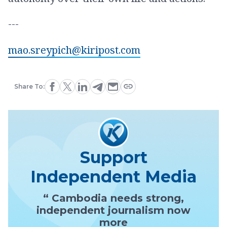
---
mao.sreypich@kiripost.com
Share To:
Support
Independent Media
“ Cambodia needs strong,
independent journalism now
more