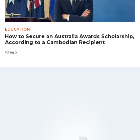
EDUCATION
How to Secure an Australia Awards Scholarship,
According to a Cambodian Recipient
1d ago