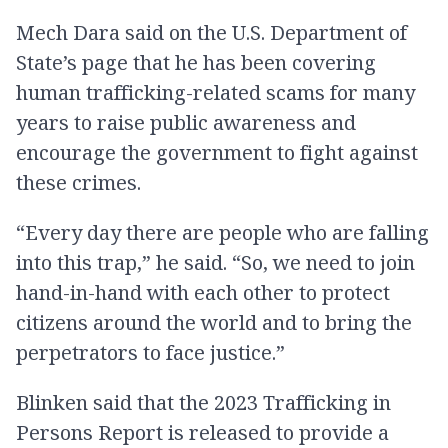
Mech Dara said on the U.S. Department of
State’s page that he has been covering
human trafficking-related scams for many
years to raise public awareness and
encourage the government to fight against
these crimes.
“Every day there are people who are falling
into this trap,” he said. “So, we need to join
hand-in-hand with each other to protect
citizens around the world and to bring the
perpetrators to face justice.”
Blinken said that the 2023 Trafficking in
Persons Report is released to provide a