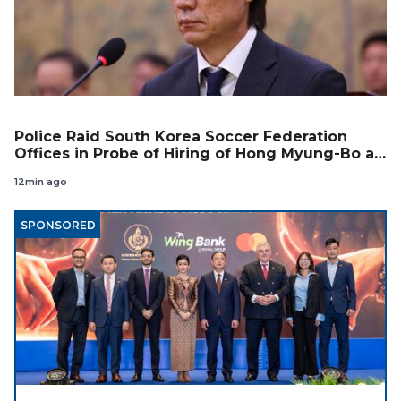
Police Raid South Korea Soccer Federation
Offices in Probe of Hiring of Hong Myung-Bo as
Coach
12min ago
SPONSORED